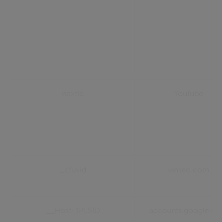
nextId
YouTube
_cfuvid
vimeo.com
__Host-1PLSID
accounts.google.c