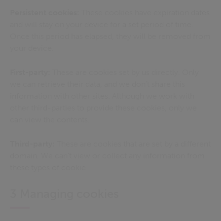
Persistent cookies:
These cookies have expiration dates
and will stay on your device for a set period of time.
Once this period has elapsed, they will be removed from
your device.
First-party:
These are cookies set by us directly. Only
we can retrieve their data, and we don’t share this
information with other sites. Although we work with
other third-parties to provide these cookies, only we
can view the contents.
Third-party:
These are cookies that are set by a different
domain. We can’t view or collect any information from
these types of cookie.
3 Managing cookies