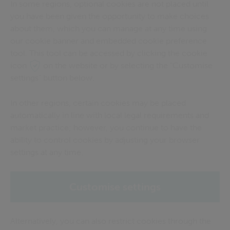
In some regions, optional cookies are not placed until
you have been given the opportunity to make choices
about them, which you can manage at any time using
our cookie banner and embedded cookie preference
tool. This tool can be accessed by clicking the cookie
icon
on the website or by selecting the “Customise
settings” button below.
In other regions, certain cookies may be placed
automatically in line with local legal requirements and
market practice; however, you continue to have the
ability to control cookies by adjusting your browser
settings at any time.
Customise settings
Alternatively, you can also restrict cookies through the