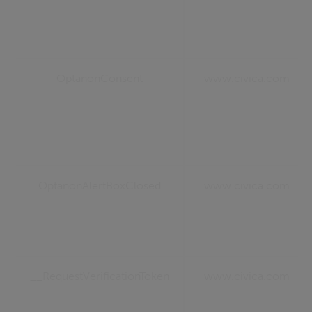
OptanonConsent
www.civica.com
OptanonAlertBoxClosed
www.civica.com
__RequestVerificationToken
www.civica.com