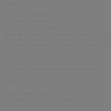
cookies.
Targeting or Advertising
- these cookies are used to
deliver adverts that are more relevant to you and your
interests when you browse the internet. They will often
be placed by a third party when you interact with
embedded content, such as YouTube and LinkedIn videos
and links. You have the option of whether to enable
these cookies.
As well as the above categories, cookies can be further
classified with the below information. These help to
determine which domain is setting the cookie and how
long it will remain on your device:
Session cookies:
These cookies are temporary and are
only active whilst your browser session is open. These
cookie will be removed when you close your browser.