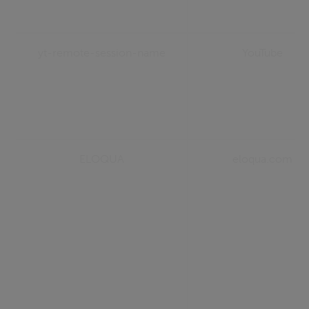
yt-remote-session-name
YouTube
ELOQUA
eloqua.com