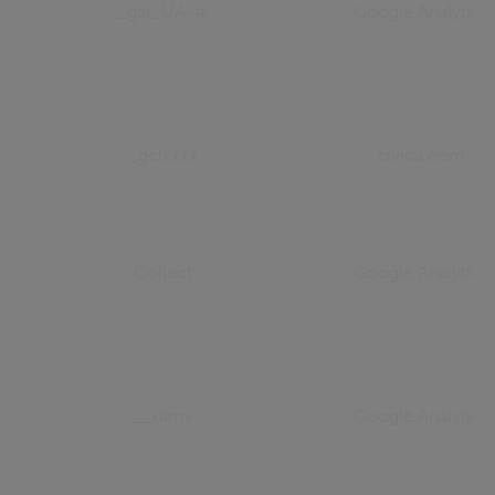
_gat_UA-#
Google Analytics
_gclxxxx
civica.com
Collect
Google Analytics
__utmv
Google Analytics