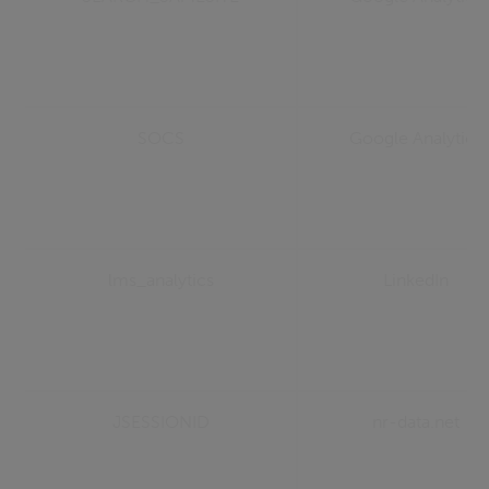
SOCS
Google Analytics
lms_analytics
LinkedIn
JSESSIONID
nr-data.net