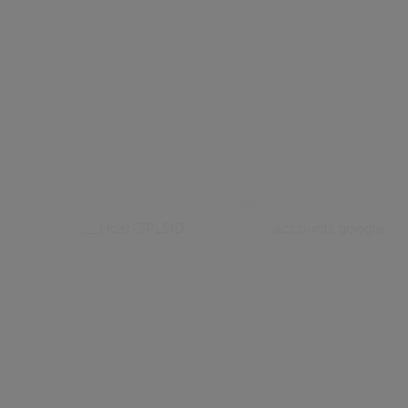
__Host-3PLSID
accounts.google.c