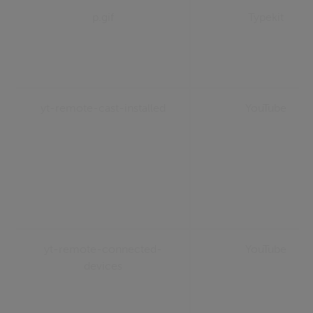
p.gif
Typekit
yt-remote-cast-installed
YouTube
yt-remote-connected-
YouTube
devices