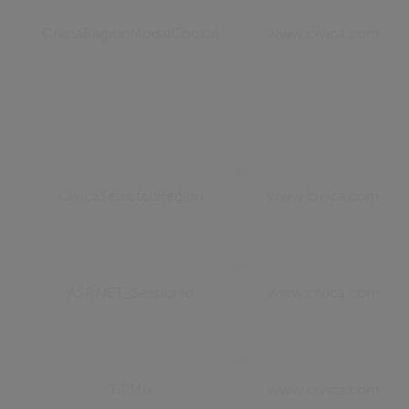
CivicaRegionModalCookie
www.civica.com
CivicaSelectedRegion
www.civica.com
ASP.NET_SessionId
www.civica.com
TiPMix
www.civica.com