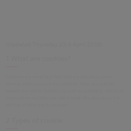
(Updated Thursday 23rd April 2026)
1 What are cookies?
Cookies are small text files that are placed on your
device when you visit our website. They are used to
enable our site to function as well as providing statistical
information on how our site is used. We also allow the
setting of third-party cookies.
2 Types of cookie