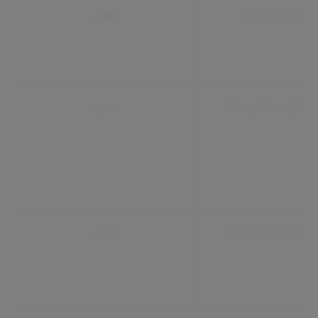
_gid
civica.com
_gat
Google Analytics
_gali
Google Analytics