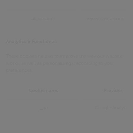
ai_session
www.civica.com
Analytics & Functional:
These cookies help us to improve the way our website
works, as well as personalising it according to your
preferences.
Cookie name
Provider
_ga
Google Analytics