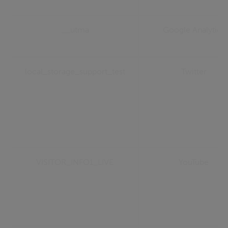
__utma
Google Analytics
local_storage_support_test
Twitter
VISITOR_INFO1_LIVE
YouTube