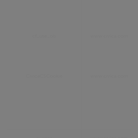
cf_use_ob
www.civica.com
CivicaCSCookie
www.civica.com