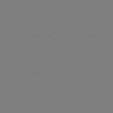
x-ms-routing-name
www.civica.com
_dc_gtm_UA-#
www.civica.com
.ASPXANONYMOUS
www.civica.com