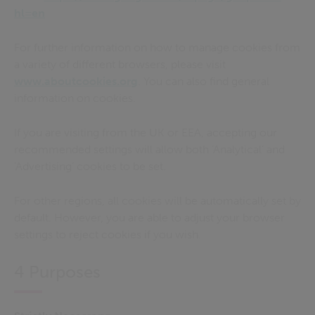
hl=en
For further information on how to manage cookies from
a variety of different browsers, please visit
www.aboutcookies.org
. You can also find general
information on cookies.
If you are visiting from the UK or EEA, accepting our
recommended settings will allow both ‘Analytical’ and
‘Advertising’ cookies to be set
.
For other regions, all cookies will be automatically set by
default. However, you are able to adjust your browser
settings to reject cookies if you wish.
4 Purposes