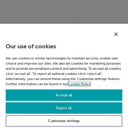
ACCOUNT_CHOOSER
accounts.google.c
Our use of cookies
We use cookies or similar technologies to maintain security, enable user
choice and improve our sites. We also set cookies for marketing purposes
and to provide personalised content and advertising. To accept all cookies
click ‘accept all’. To reject all optional cookies click ‘reject all’.
Alternatively, you can amend these using the 'Customise settings' feature.
Further information can be found in our
Cookie Policy
Accept all
Reject all
LSID
accounts.google.c
Customise settings