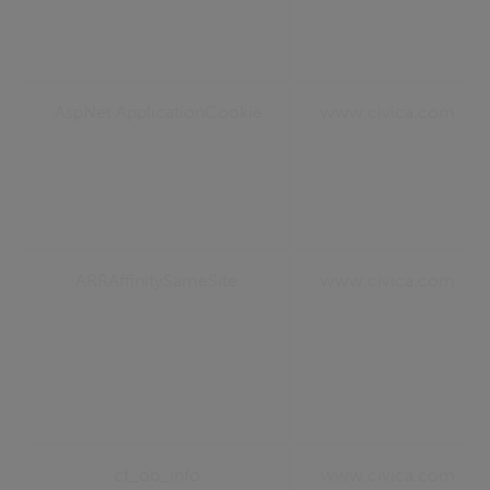
.AspNet.ApplicationCookie
www.civica.com
ARRAffinitySameSite
www.civica.com
cf_ob_info
www.civica.com