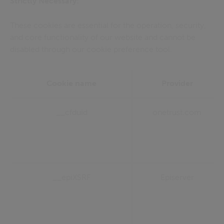
Strictly Necessary:
These cookies are essential for the operation, security,
and core functionality of our website and cannot be
disabled through our cookie preference tool.
Cookie name
Provider
__cfduid
onetrust.com
__epiXSRF
Episerver