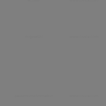
ai_user
www.civica.com
originalUrl
www.civica.com
pauseHomeAnimation
www.civica.com