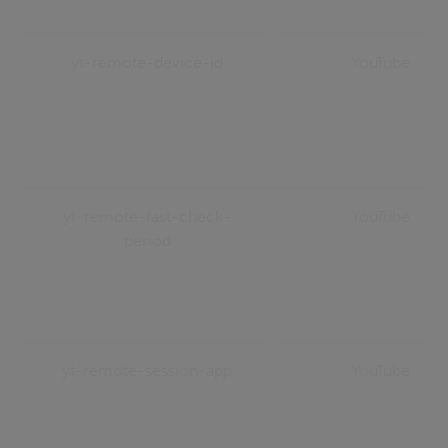
yt-remote-device-id
YouTube
yt-remote-fast-check-
YouTube
period
yt-remote-session-app
YouTube