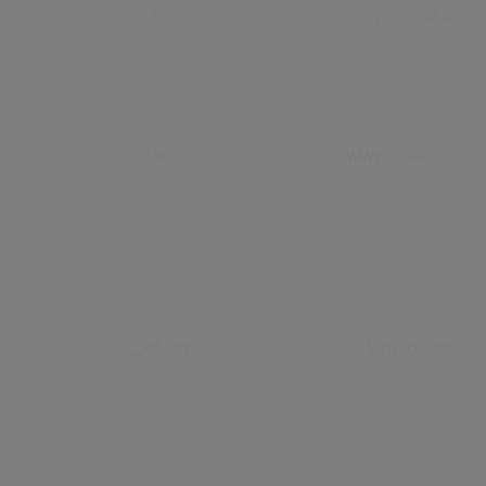
iv
www.civica.com
is
www.civica.com
__cf_bm
vimeo.com