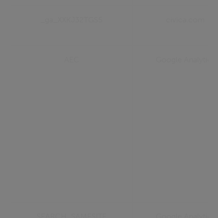
_ga_XXKJ32TGS5
civica.com
AEC
Google Analytics
SEARCH_SAMESITE
Google Analytics