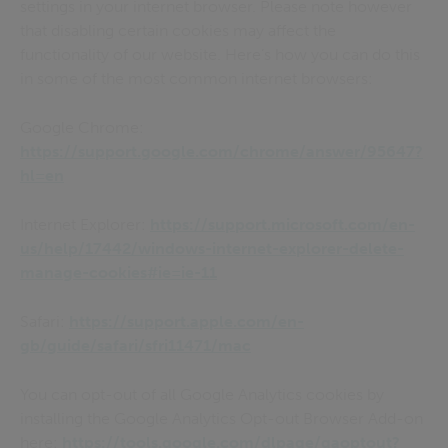
settings in your internet browser. Please note however
that disabling certain cookies may affect the
functionality of our website. Here’s how you can do this
in some of the most common internet browsers:
Google Chrome:
https://support.google.com/chrome/answer/95647?
hl=en
Internet Explorer:
https://support.microsoft.com/en-
us/help/17442/windows-internet-explorer-delete-
manage-cookies#ie=ie-11
Safari:
https://support.apple.com/en-
gb/guide/safari/sfri11471/mac
You can opt-out of all Google Analytics cookies by
installing the Google Analytics Opt-out Browser Add-on
here:
https://tools.google.com/dlpage/gaoptout?