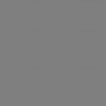
__cf_bm
zoominfo.com
cf_use_ob
ws.zoominfo.com
ln_or
www.civica.com