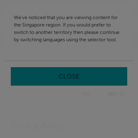
Skip
Singapore
navigation
We've noticed that you are viewing content for
nu
the Singapore region. If you would prefer to
Sea
en
switch to another territory then please continue
by switching languages using the selector tool
Home
CLOSE
Cookie Policy