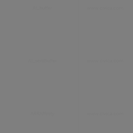
AI_buffer
www.civica.com
AI_sentBuffer
www.civica.com
ARRAffinity
www.civica.com