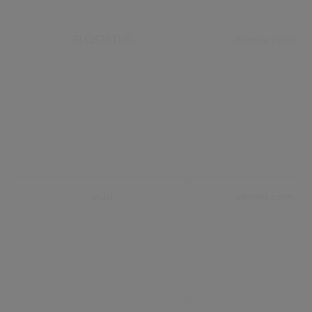
ELQSTATUS
eloqua.com
vuid
vimeo.com