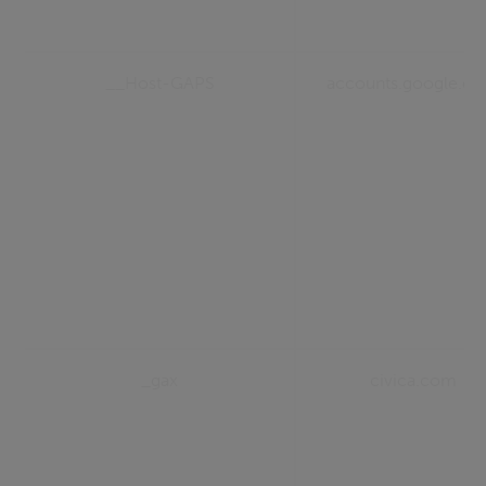
__Host-GAPS
accounts.google.c
_gax
civica.com