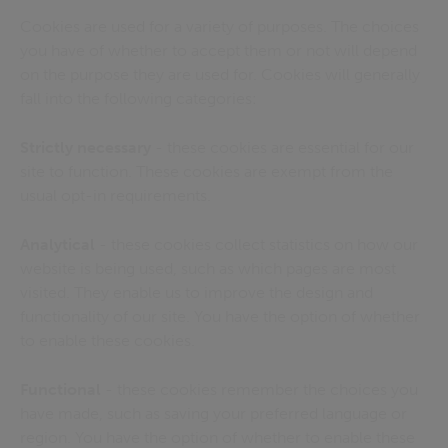
Cookies are used for a variety of purposes. The choices
you have of whether to accept them or not will depend
on the purpose they are used for. Cookies will generally
fall into the following categories:
Strictly necessary
- these cookies are essential for our
site to function. These cookies are exempt from the
usual opt-in requirements.
Analytical
- these cookies collect statistics on how our
website is being used, such as which pages are most
visited. They enable us to improve the design and
functionality of our site. You have the option of whether
to enable these cookies.
Functional
- these cookies remember the choices you
have made, such as saving your preferred language or
region. You have the option of whether to enable these