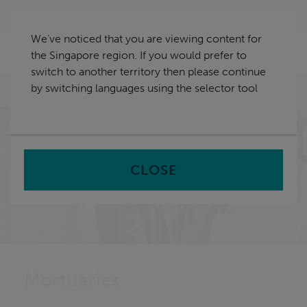
Skip
Singapore
navigation
We've noticed that you are viewing content for
nu
the Singapore region. If you would prefer to
Sea
en
switch to another territory then please continue
by switching languages using the selector tool
Home
CLOSE
Mortuaries