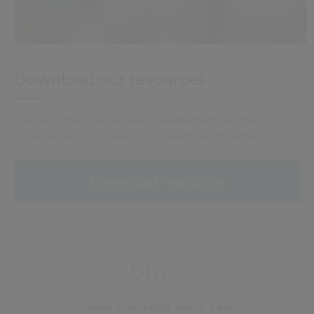
Download our resources
Discover how Civica Case Management can help you
improve how to manage complaints and feedback.
Download resources
6m+
cases managed every year