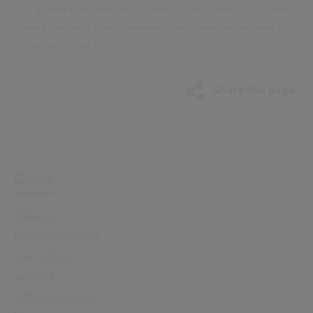
you provide to respond to your enquiry and to email you further
related marketing communications from Civica. You can read our
full privacy notice
here
.
Share this page
Civica
About Us
Leadership Team
Our History
Careers
Office Locations