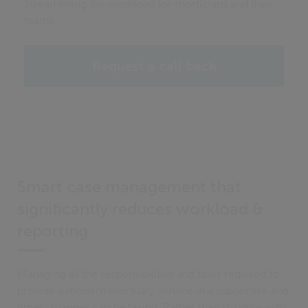
Streamlining the workload for morticians and their
teams
Request a call back
Smart case management that
significantly reduces workload &
reporting
Managing all the responsibilities and tasks required to
provide a modern mortuary service in a supportive and
timely manner can be taxing. Rather than struggle with