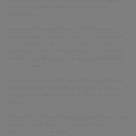
multiple disjointed systems and unconnected
stakeholders.
Civica Mortuaries supports the automation and
streamlining of processes to deliver more productive
case management for mortuary staff. Civica Mortuaries
is designed to reduce the administration workload of
the morticians, delivering time saving benefits to the
mortuary team.
Civica Mortuaries is integrated with popular software
such as Microsoft Office 365 and Teams, so it fits
seamlessly into the day-to-day workflow of mortuary
services.
Built on the award-winning
iCasework
platform, Civica
Mortuaries helps authorities to deliver efficient, cost-
effective mortuary services.