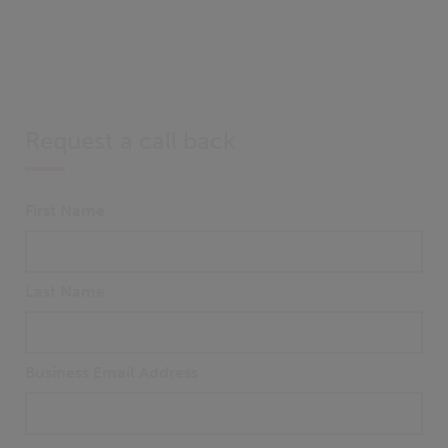
Request a call back
First Name
Last Name
Business Email Address