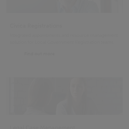
Civica Registrations
Integrated appointments and resource management
solution for Local Government Registration teams
Find out more
Legal Case Management