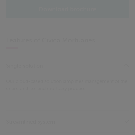
Download brochure
Features of Civica Mortuaries
Single solution
Our cloud-based solution simplifies management of the
entire end-to-end mortuary process.
Streamlined system