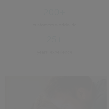
200+
customers worldwide
25+
years' experience