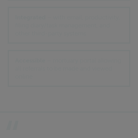
Integrated
– with email, productivity,
filing diary/task management, and
other third-party systems
Accessible
– mortuary portal allowing
all referrals to be made and viewed
online