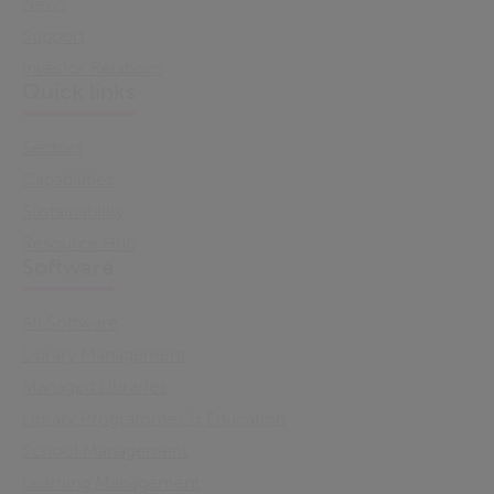
News
Support
Investor Relations
Quick links
Sectors
Capabilities
Sustainability
Resource Hub
Software
All Software
Library Management
Managed Libraries
Library Programmes & Education
School Management
Learning Management