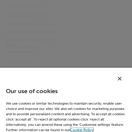
Care Management
Patient Experience
Patient Level Costing
Employee Management
Electronic Prescribing
Other links
Accessibility
Cookie Policy
Email Preference
Modern Slavery Statement
Our use of cookies
Policies & Statements
Privacy Notice
We use cookies or similar technologies to maintain security, enable user
choice and improve our sites. We also set cookies for marketing purposes
Terms & Conditions
and to provide personalised content and advertising. To accept all cookies
Connect
click ‘accept all’. To reject all optional cookies click ‘reject all’.
Alternatively, you can amend these using the 'Customise settings' feature.
Further information can be found in our
Cookie Policy