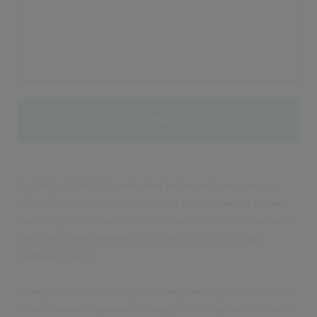
By clicking 'SUBMIT', I understand and agree to you using my
information to respond to my enquiry and to email me further
marketing communications from Civica. You can unsubscribe or
select your email preferences anytime through our
Email
Preference Centre
.
Privacy – At Civica we take your privacy seriously. We collect data
via our website to operate effectively. We will use the information