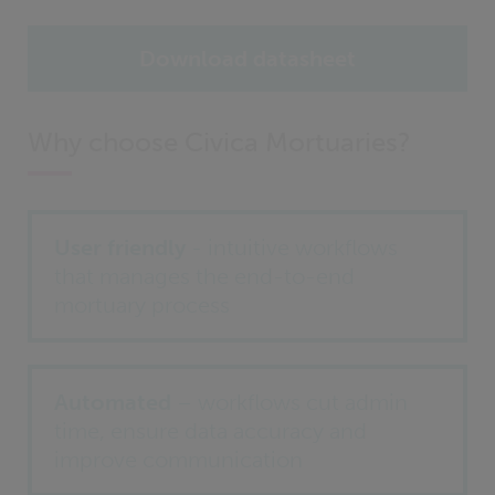
Download datasheet
Why choose Civica Mortuaries?
User friendly
- intuitive workflows
that manages the end-to-end
mortuary process
Automated
– workflows cut admin
time, ensure data accuracy and
improve communication