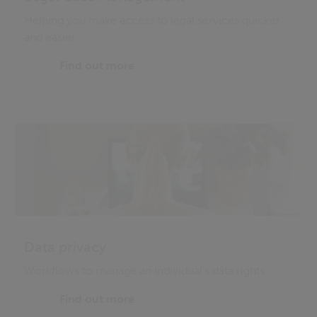
Helping you make access to legal services quicker
and easier
Find out more
Data privacy
Workflows to manage an individual's data rights.
Find out more