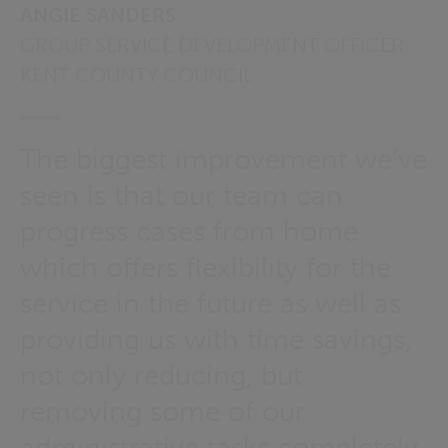
ANGIE SANDERS
GROUP SERVICE DEVELOPMENT OFFICER
KENT COUNTY COUNCIL
The biggest improvement we’ve
seen is that our team can
progress cases from home
which offers flexibility for the
service in the future as well as
providing us with time savings,
not only reducing, but
removing some of our
administrative tasks completely.