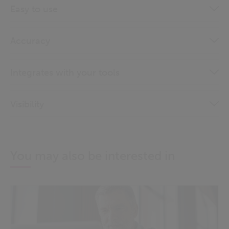
Easy to use
Accuracy
Integrates with your tools
Visibility
You may also be interested in