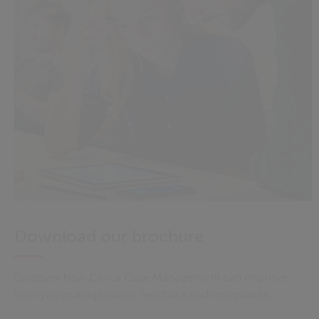
Download our brochure
Discover how Civica Case Management can improve
how you manage cases, feedback and complaints