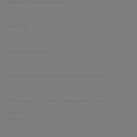
Business Phone (optional)
Job Title
Organisation Name
Organisation's Postcode/Zipcode (optional)
What would you like to discuss with Civica?
(optional)