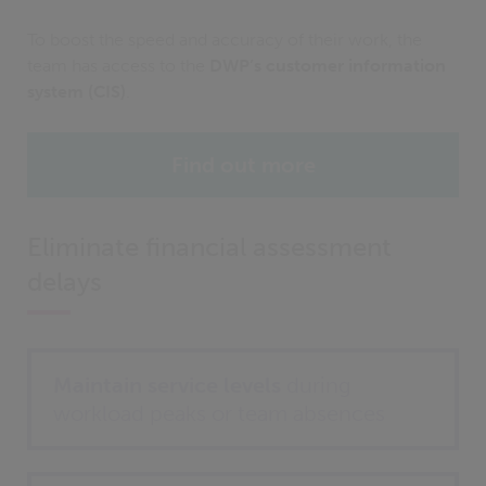
To boost the speed and accuracy of their work, the
team has access to the
DWP’s customer information
system (CIS)
.
Find out more
Eliminate financial assessment
delays
Maintain service levels
during
workload peaks or team absences