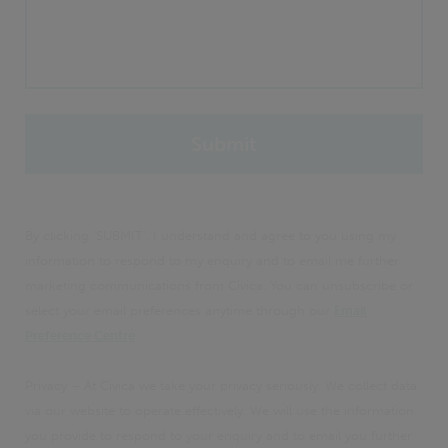
By clicking 'SUBMIT', I understand and agree to you using my
information to respond to my enquiry and to email me further
marketing communications from Civica. You can unsubscribe or
select your email preferences anytime through our
Email
Preference Centre
.
Privacy – At Civica we take your privacy seriously. We collect data
via our website to operate effectively. We will use the information
you provide to respond to your enquiry and to email you further