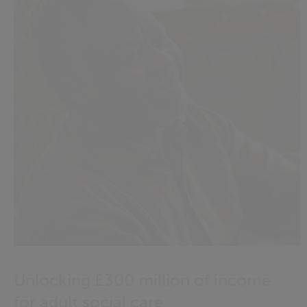
Unlocking £300 million of income
for adult social care