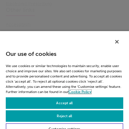
Electronic Prescribing
Other links
Accessibility
Cookie Policy
Email Preference
Modern Slavery Statement
Our use of cookies
Policies & Statements
Privacy Notice
We use cookies or similar technologies to maintain security, enable user
choice and improve our sites. We also set cookies for marketing purposes
Terms & Conditions
and to provide personalised content and advertising. To accept all cookies
Connect
click ‘accept all’. To reject all optional cookies click ‘reject all’.
Alternatively, you can amend these using the 'Customise settings' feature.
Further information can be found in our
Cookie Policy
LinkedIn
Accept all
Reject all
© Civica 2026. All Rights Reserved