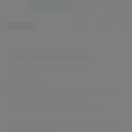
All our financial assessors are…
Familiar with Care Act regulations
DBS checked
Experienced – having spent at least 5 years in ASC
or a similar benefits-related area
Trained to use any ASC financial system
Working remotely, our team accesses your systems
over a secure connection.