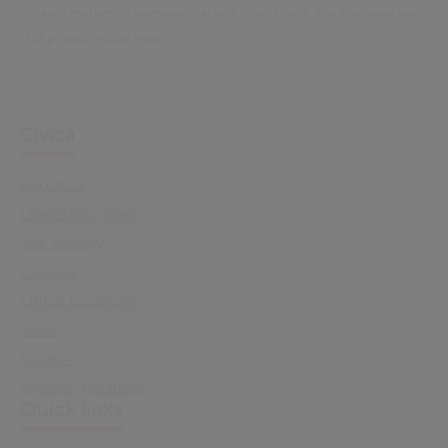
related marketing communications from Civica. You can read our
full privacy notice
here
.
Civica
About Us
Leadership Team
Our History
Careers
Office Locations
News
Support
Investor Relations
Quick links