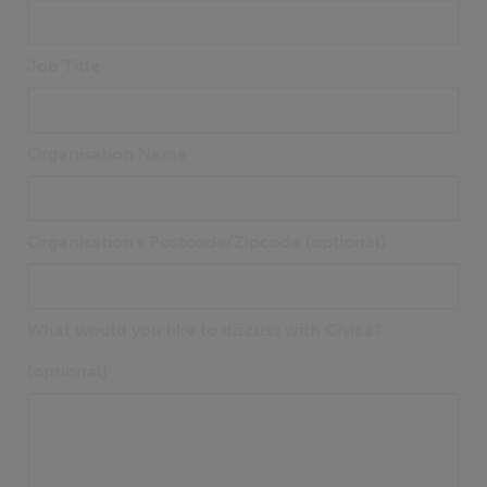
Job Title
Organisation Name
Organisation's Postcode/Zipcode (optional)
What would you like to discuss with Civica?
(optional)