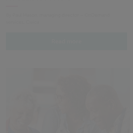
By Paul Mason, managing director – OnDemand
services, Civica
Read more