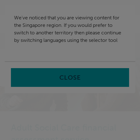
Skip
Singapore
navigation
We've noticed that you are viewing content for
nu
the Singapore region. If you would prefer to
Sea
en
switch to another territory then please continue
by switching languages using the selector tool
Home
CLOSE
Adult Social Care financial
assessment service