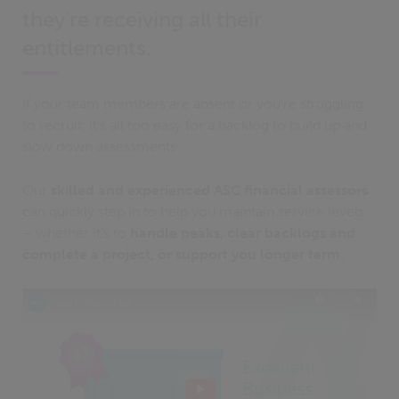
they’re receiving all their
entitlements.
If your team members are absent or you’re struggling
to recruit, it’s all too easy for a backlog to build up and
slow down assessments.
Our
skilled and experienced ASC financial assessors
can quickly step in to help you maintain service levels
– whether it’s to
handle peaks, clear backlogs and
complete a project, or support you longer term.