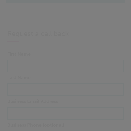
Request a call back
First Name
Last Name
Business Email Address
Business Phone (optional)