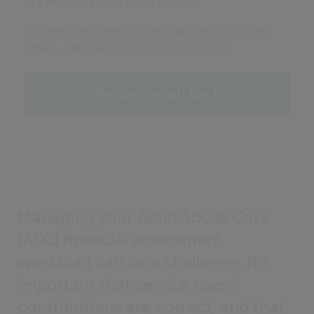
Shorten assessment processing times, eliminate
delays, and maximise income collection
Request a call back
Managing your Adult Social Care
(ASC) financial assessment
workload can be a challenge. It’s
important that service users’
contributions are correct, and that