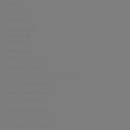
Sectors
Capabilities
Sustainability
Resource Hub
Software
All Software
Library Management
Managed Libraries
Library Programmes & Education
School Management
Learning Management
Care Management
Patient Experience
Patient Level Costing
Employee Management