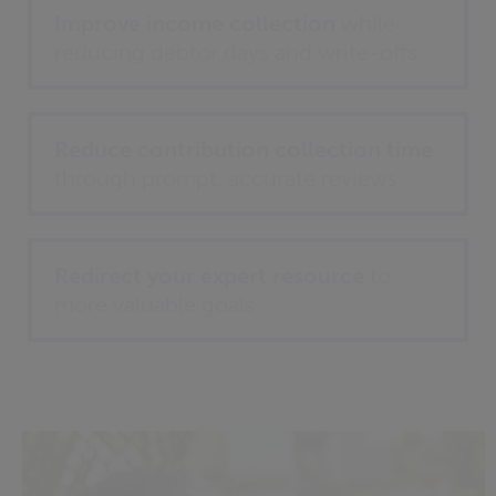
Improve income collection
while
reducing debtor days and write-offs
Reduce contribution collection time
through prompt, accurate reviews
Redirect your expert resource
to
more valuable goals