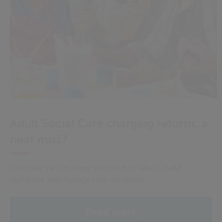
Adult Social Care charging reform: a
near miss?
Discover the five steps you need to take to build
resilience and manage your workload
Read more