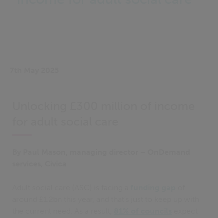
7th May 2025
Unlocking £300 million of income
for adult social care
By Paul Mason, managing director – OnDemand
services, Civica
Adult social care (ASC) is facing a
funding gap
of
around £1.2bn this year, and that’s just to keep up with
the current need. As a result,
81% of councils
expect