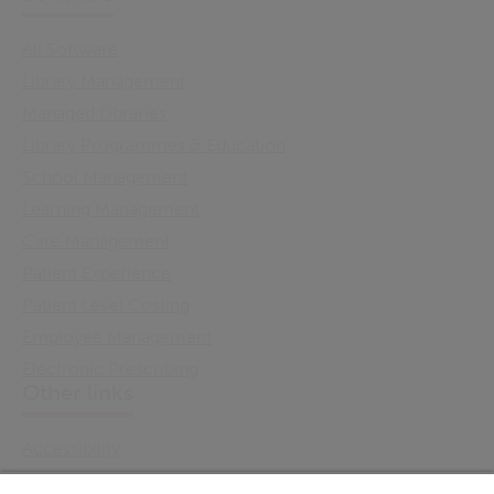
All Software
Library Management
Managed Libraries
Library Programmes & Education
School Management
Learning Management
Care Management
Patient Experience
Patient Level Costing
Employee Management
Electronic Prescribing
Other links
Accessibility
Cookie Policy