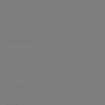
Civica
About Us
Leadership Team
Our History
Careers
Office Locations
News
Support
Investor Relations
Quick links
Sectors
Capabilities
Sustainability
Resource Hub
Software