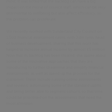
most. It was noted that the backlog can have a big
impact on the moral of council staff, which can be very
detrimental to wellbeing but also affect efficiency, so
the problem can proliferate.
We recently worked with Sunderland City Council on
1,500 financial assessment cases, with Julie Lynn, head
of business development, sharing that this work has
helped to increase annual income by almost £5 million.
Now that its backlog has been cleared, she spoke about
some of the innovative approaches that they are
introducing to further streamline and simplify financial
assessments, as well as speed up the process for the
customer. These include running online assessments
and reviews, automating some of the standard uplifts,
and being better able to segment cohorts so that time
could be prioritised on the assessments that need the
most attention.