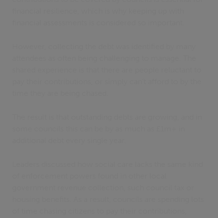
financial resilience, which is why keeping up with
financial assessments is considered so important.
However, collecting the debt was identified by many
attendees as often being challenging to manage. The
shared experience is that there are people reluctant to
pay their contributions, or simply can’t afford to by the
time they are being chased.
The result is that outstanding debts are growing, and in
some councils this can be by as much as £1m+ in
additional debt every single year.
Leaders discussed how social care lacks the same kind
of enforcement powers found in other local
government revenue collection, such council tax or
housing benefits. As a result, councils are spending lots
of time chasing citizens to pay their contributions,