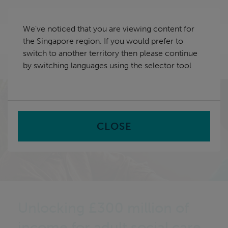
Skip
Singapore
navigation
We've noticed that you are viewing content for
nu
the Singapore region. If you would prefer to
Sea
en
switch to another territory then please continue
by switching languages using the selector tool
Home
CLOSE
Unlocking £300 million of
income for adult social care