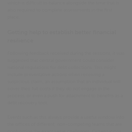
which is difficult to balance alongside the time that is
also required to complete assessments in the first
place.
Getting help to establish better financial
resilience
Following feedback received during the sessions, it was
suggested that central government could consider
national regulations for debt collections. This might
include preventative actions when receiving a
suspicious claim, an assumption that an individual will
cover their full costs if they do not engage in the
process, or even a push for attachment to benefits as a
debt recovery tool.
Events such as this always provide a useful window into
the offices of different, non-competing teams that are
confronting the exact same challenges. Organisations