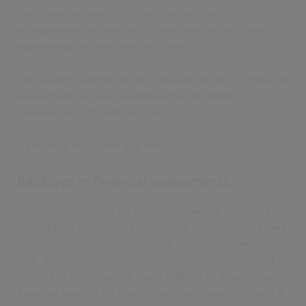
event was so oversubscribed that we decided to
arrange a second session to give even more council
representatives the chance to join in.
Discussions centred on how to keep on top of financial
assessments as well as approaches for better
management of debt reduction.
Here are a few of the key takeaways.
Backlogs in financial assessments
Difficulty in keeping up with new financial assessments
was flagged by several attendees. If councils don’t have
the resource to review financial assessments every
year, they risk missing out on potentially £millions of
income. It also makes it more difficult to ensure that
financial support for care is reaching those that need it