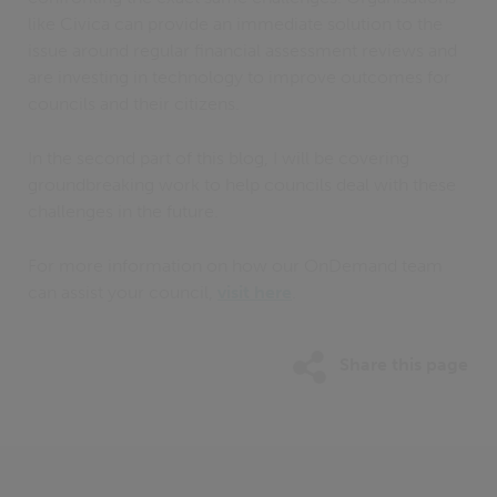
like Civica can provide an immediate solution to the
issue around regular financial assessment reviews and
are investing in technology to improve outcomes for
councils and their citizens.
In the second part of this blog, I will be covering
groundbreaking work to help councils deal with these
challenges in the future.
For more information on how our OnDemand team
can assist your council,
visit here
.
Share this page