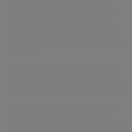
to overspend on their budgets in 2024/25. It’s no
exaggeration to say that lots of councils are walking
towards a financial cliff edge where Section 114
(bankruptcy) notices threaten to become a reality. In
fact, latest figures show that over 20% of upper-tier
councils, those with adult social care responsibility,
have accessed
exceptional financial support
over the
past few years.
With this in mind, we recently arranged a roundtable
event in partnership with the Association of Directors
of Adult Social Services (ADASS) to share experiences,
insights and best practices for building greater financial
resilience.
Directors of adult social care and financial assessment
managers from councils up and down the country
were in attendance. The topic is clearly one that is front
of mind for social care leaders everywhere. In fact, the