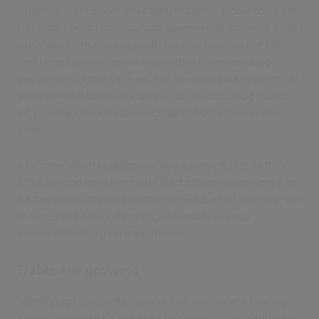
After the discussion, I decided to take a closer look into
the total cost of the financial assessment backlog. With
our view from working with councils across the UK
and based on conversations with numerous senior
people throughout the sector, we can quite reasonably
estimate that the financial assessment backlog could
be costing councils as much as £300 million every
year.
At a time when budgets are already stretched to their
limit, getting help from qualified external suppliers can
be the quickest way to not only reduce the backlog, but
in cases like Sunderland it can actually bring a
substantial return on investment.
Debts are growing
Identifying the correct amount of social care funding
contributions to be covered by councils is essential for