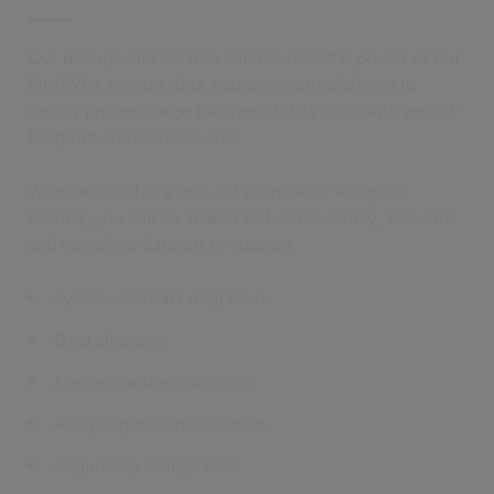
Our dedupe and cleanse service uses the power of our
MultiVue master data management
platform to
rapidly process large batches of data - but with zero IT
footprint and at a low-cost.
Whether used as a one-off exercise or a regular
service, you will be able to self-serve timely, accurate
and complete datasets to support:
System and data migrations
Data cleanses
Mergers and acquisitions
Analysing multiple datasets
Regulatory compliance