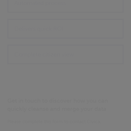
Automated process
Delivers quick ROI
Complete citizen view
Get in touch to discover how you can
quickly cleanse and merge your data
Please complete this form to contact Civica.