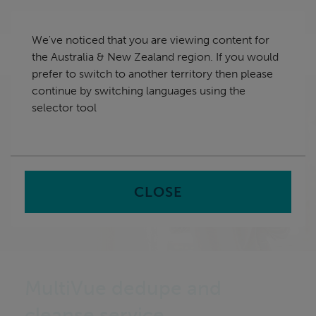
Skip
Australia & New Zealand
navigation
We've noticed that you are viewing content for
nu
the Australia & New Zealand region. If you would
Sea
en
prefer to switch to another territory then please
continue by switching languages using the
Home
selector tool
CLOSE
MultiVue dedupe and
cleanse service