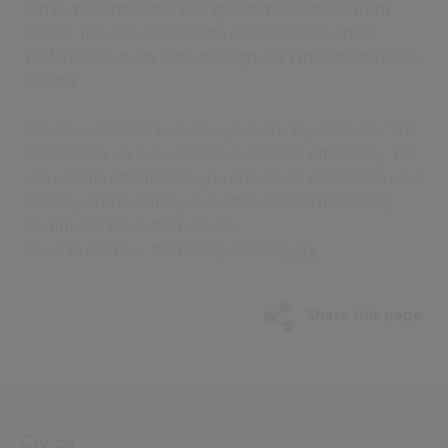
email me further marketing communications from
Civica. You can unsubscribe or select your email
preferences at any time through our
Email Preference
Centre
.
Privacy – At Civica we take your privacy seriously. We
collect data via our web site to operate effectively. We
will use the information you provide to respond to your
enquiry, and to email you further related marketing
communications from Civica.
You can read our full privacy notice
here
Share this page
Civica