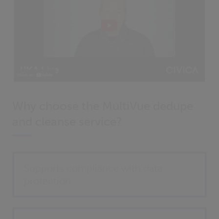
Why choose the MultiVue dedupe
and cleanse service?
Supports compliance with data
protection