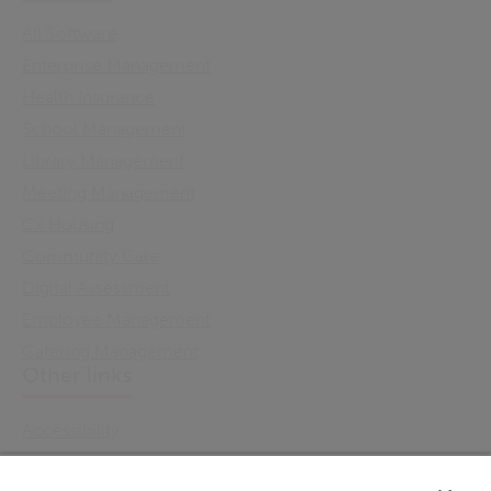
All Software
Enterprise Management
Health Insurance
School Management
Library Management
Meeting Management
Cx Housing
Community Care
Digital Assessment
Employee Management
Catering Management
Other links
Accessibility
Cookie Policy