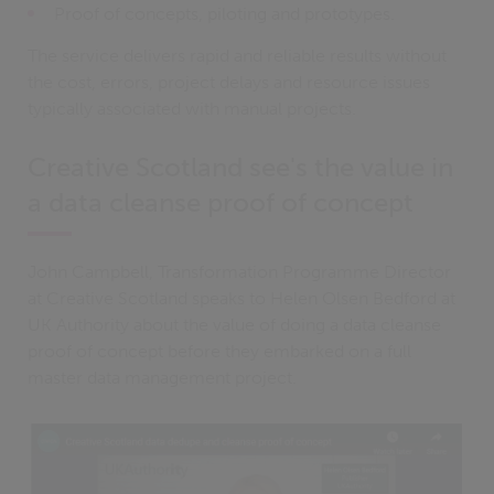
Proof of concepts, piloting and prototypes.
The service delivers rapid and reliable results without
the cost, errors, project delays and resource issues
typically associated with manual projects.
Creative Scotland see's the value in
a data cleanse proof of concept
John Campbell, Transformation Programme Director
at Creative Scotland speaks to Helen Olsen Bedford at
UK Authority about the value of doing a data cleanse
proof of concept before they embarked on a full
master data management project.