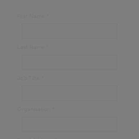
First Name
*
Last Name
*
Job Title
*
Organisation
*