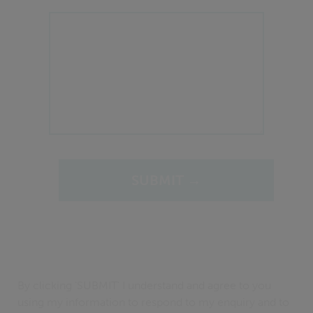
By clicking 'SUBMIT' I understand and agree to you
using my information to respond to my enquiry and to