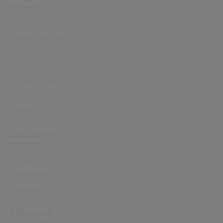
About Us
Leadership Team
Our History
Careers
Office Locations
News
Support
Investor Relations
Quick links
Sectors
Capabilities
Sustainability
Resource Hub
Software