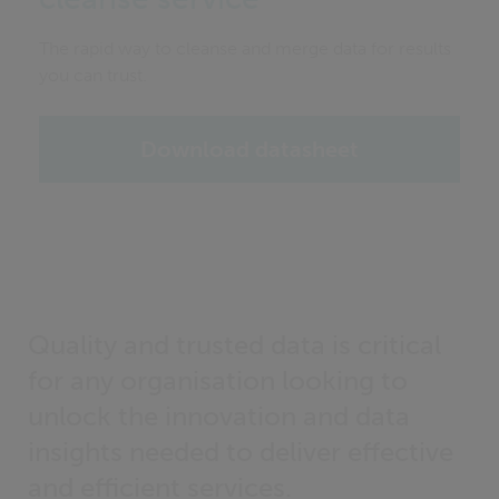
The rapid way to cleanse and merge data for results
you can trust.
Download datasheet
Quality and trusted data is critical
for any organisation looking to
unlock the innovation and data
insights needed to deliver effective
and efficient services.