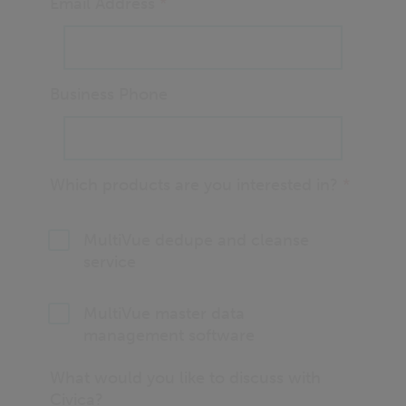
Email Address
*
Business Phone
Which products are you interested in?
*
MultiVue dedupe and cleanse
service
MultiVue master data
management software
What would you like to discuss with
Civica?