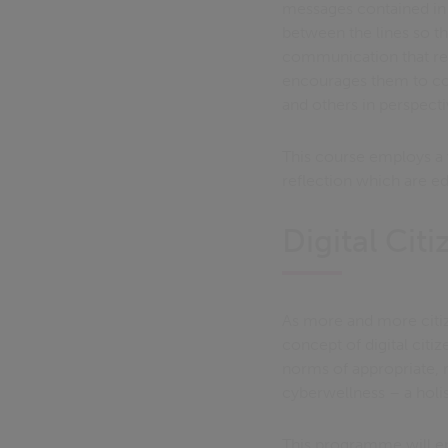
messages contained in 
between the lines so t
communication that rea
encourages them to con
and others in perspecti
This course employs a 
reflection which are edu
Digital Cit
As more and more citiz
concept of digital citi
norms of appropriate, r
cyberwellness – a holi
This programme will ena