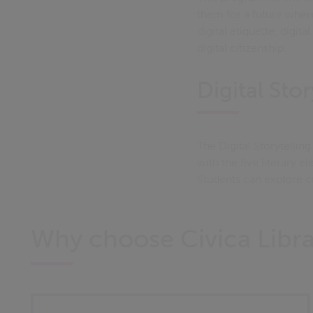
them for a future wher
digital etiquette, digit
digital citizenship.
Digital Stor
The Digital Storytelli
with the five literary el
Students can explore cr
Why choose Civica Lib