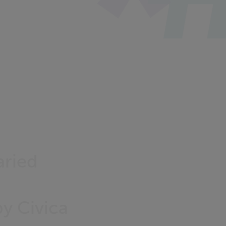
aried
by Civica