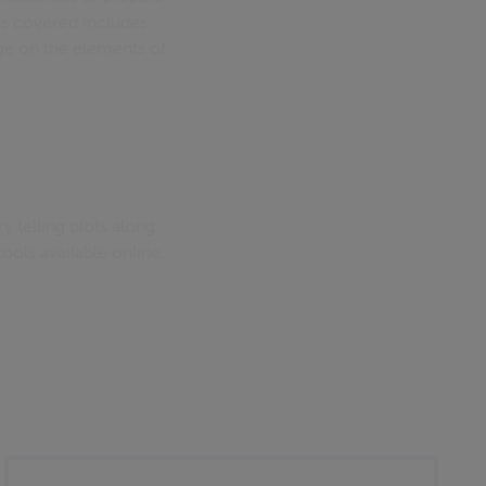
cs covered includes
sage on the elements of
 telling plots along
 tools available online.