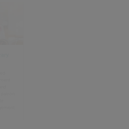
rary
ted
ement
and
 patron
le
gement.