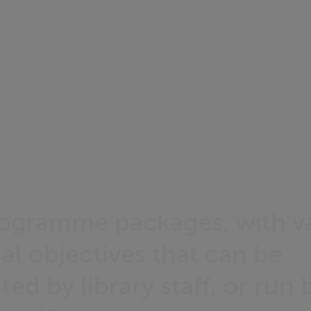
rogramme packages, with v
al objectives that can be
d by library staff, or run 