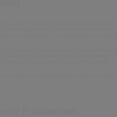
ehalf.
nt to ensure that libraries remain vibrant and relevant to the
vica’s suite of programmes are designed in line with curriculu
kills such as collaboration, critical thinking, information finding
rammes include activity based programmes, competitions, work
ng, hands-on and age appropriate. We have a dedicated team of 
 which can be easily customised to suit all library needs.
encourage a love of reading and continued discovery and lea
teracy Programmes