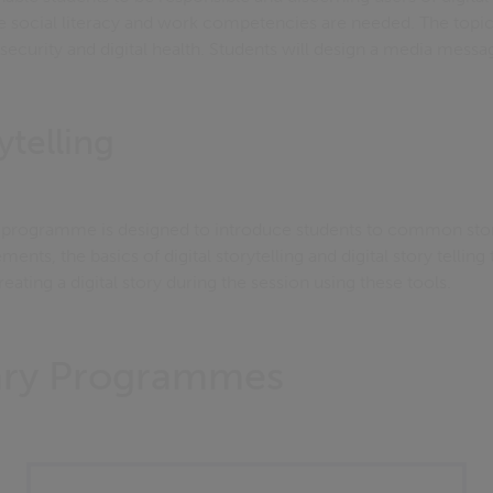
e social literacy and work competencies are needed. The topi
al security and digital health. Students will design a media mes
ytelling
ng programme is designed to introduce students to common story
ements, the basics of digital storytelling and digital story telling
eating a digital story during the session using these tools.
rary Programmes