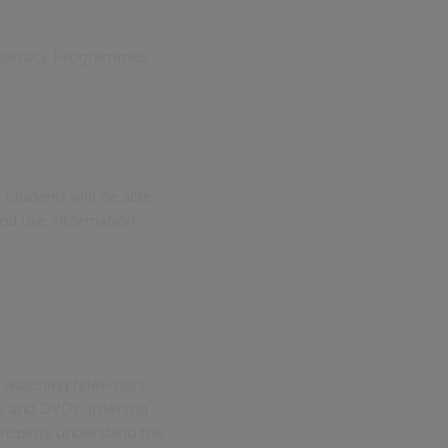
 Literacy Programmes.
 Students will be able
and use information
watching television,
s and DVDs, listening
 properly understand the