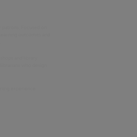
ir patrons. Focused on
m learning outcomes and
.
shops and library
librarians who design
rning experience.