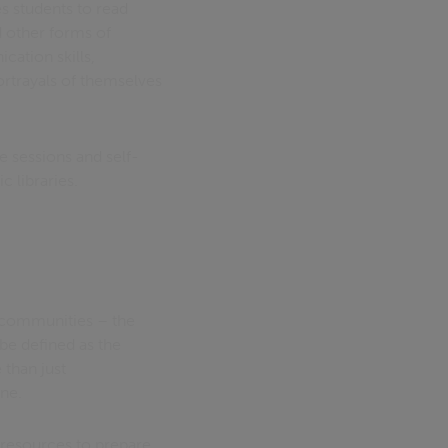
s students to read
d other forms of
ation skills,
rtrayals of themselves
e sessions and self-
c libraries.
s communities – the
 be defined as the
 than just
ine.
 resources to prepare