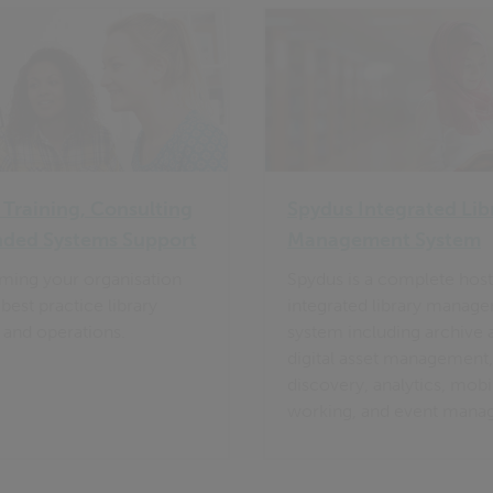
 Training, Consulting
Spydus Integrated Lib
nded Systems Support
Management System
ming your organisation
Spydus is a complete hos
best practice library
integrated library manag
 and operations.
system including archive 
digital asset management,
discovery, analytics, mobi
working, and event mana