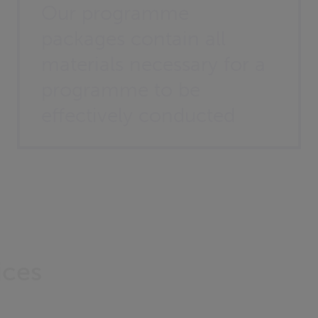
Our programme
packages contain all
materials necessary for a
programme to be
effectively conducted
ices