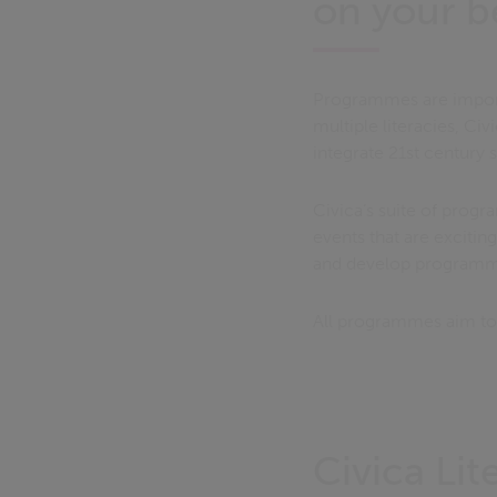
on your b
Programmes are importa
multiple literacies, Ci
integrate 21st century s
Civica’s suite of prog
events that are exciti
and develop programmes
All programmes aim to 
Civica Li