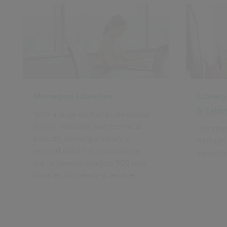
Managed Libraries
Library
& Exte
With a large staff of professional
senior librarians and technical
Transfor
experts, running a library is
through 
second nature at Civica since
services
we’ve been managing 300 plus
libraries for nearly a decade.