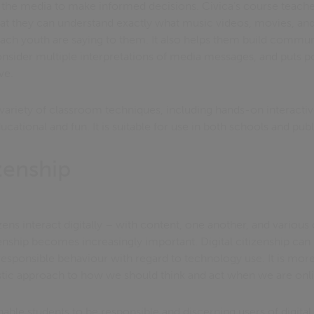
the media to make informed decisions. Civica’s course teache
hat they can understand exactly what music videos, movies, an
ch youth are saying to them. It also helps them build communic
sider multiple interpretations of media messages, and puts po
ve.
variety of classroom techniques, including hands-on interactiv
cational and fun. It is suitable for use in both schools and publi
izenship
ens interact digitally – with content, one another, and variou
zenship becomes increasingly important. Digital citizenship can
esponsible behaviour with regard to technology use. It is more
stic approach to how we should think and act when we are onl
ble students to be responsible and discerning users of digital