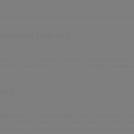
eral library programmes and education, we offer the following
ormation Literacy
ned to introduce students to digital information literacy skills.
nformation sources, think more critically, recognise, evaluate 
racy
edia should not be underestimated. Today’s youth spend hours 
 to surfing the Internet, playing video games, watching video
ing movies. It is therefore vital that they are media literate to