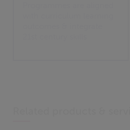
Programmes are aligned
with curriculum learning
outcomes & integrate
21st century skills
Related products & serv