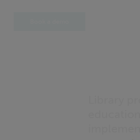
Book a demo
Library p
education
implemente