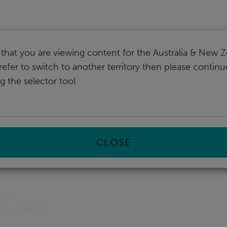
nd
I
that you are viewing content for the Australia & New Z
refer to switch to another territory then please contin
g the selector tool
ucation
s &
CLOSE
onal
f, or run by