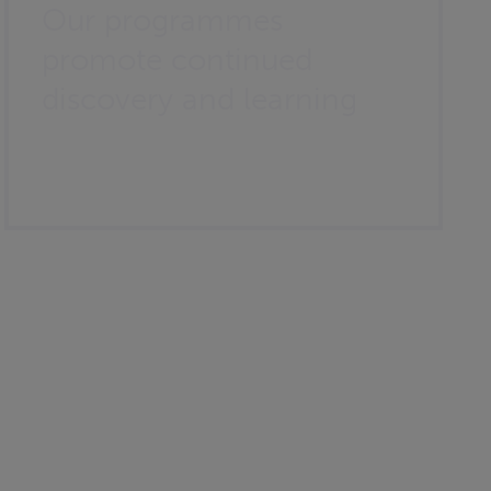
Our programmes
promote continued
discovery and learning