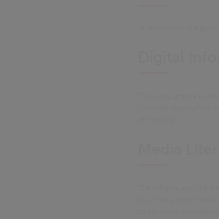
In addition to our gen
Digital Inf
This programme is desig
to locate appropriate i
effectively.
Media Lite
The influence of the m
plus many more devoted
to the radio, and attend