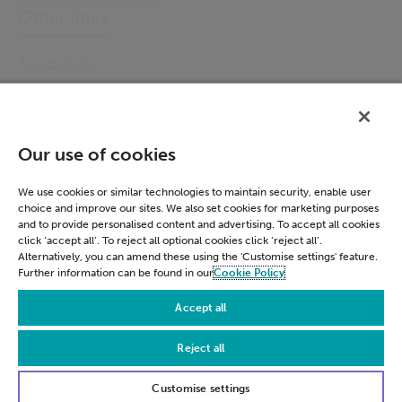
Other links
Accessibility
Cookie Policy
Email Preference
Modern Slavery Statement
Our use of cookies
Policies & Statements
Privacy Notice
We use cookies or similar technologies to maintain security, enable user
choice and improve our sites. We also set cookies for marketing purposes
Terms & Conditions
and to provide personalised content and advertising. To accept all cookies
Connect
click ‘accept all’. To reject all optional cookies click ‘reject all’.
Alternatively, you can amend these using the 'Customise settings' feature.
Further information can be found in our
Cookie Policy
LinkedIn
Accept all
Reject all
© Civica 2026. All Rights Reserved
Customise settings