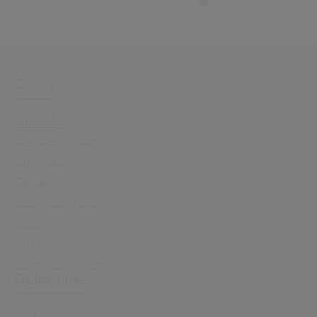
Civica
About Us
Leadership Team
Our History
Careers
Office Locations
News
Support
Investor Relations
Quick links
Sectors