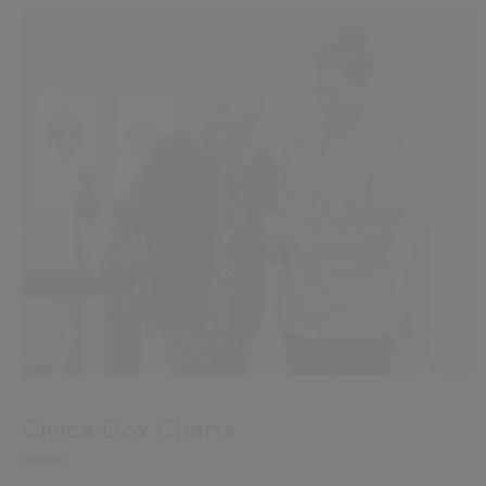
Civica Dox Charts