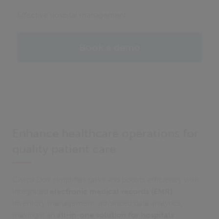
Effective hospital management
Book a demo
Enhance healthcare operations for
quality patient care
Civica Dox simplifies tasks and boosts efficiency with
integrated
electronic medical records (EMR)
,
inventory management, advanced data analytics,
making it an
all-in-one solution for hospitals
.