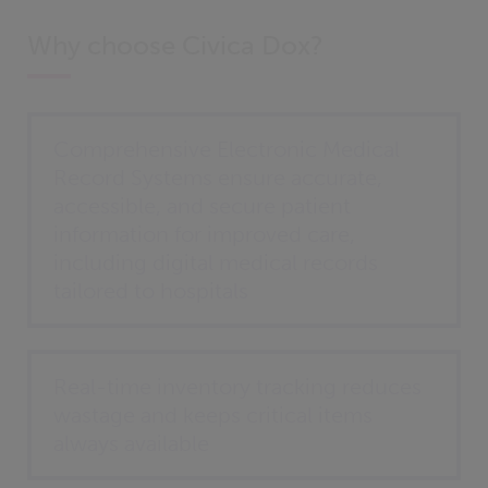
Why choose Civica Dox?
Comprehensive Electronic Medical
Record Systems ensure accurate,
accessible, and secure patient
information for improved care,
including digital medical records
tailored to hospitals
Real-time inventory tracking reduces
wastage and keeps critical items
always available