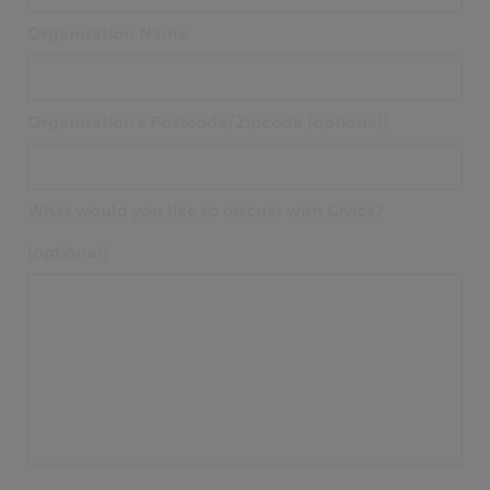
Organisation Name
Organisation's Postcode/Zipcode (optional)
What would you like to discuss with Civica?
(optional)