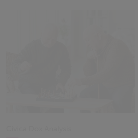
Civica Dox Analysis