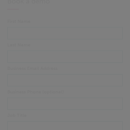
Book a demo
First Name
Last Name
Business Email Address
Business Phone (optional)
Job Title