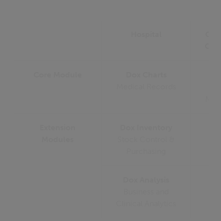
Hospital
Oph
Clin
Core Module
Dox Charts
D
Medical Records
Medi
Extension
Dox Inventory
Modules
Stock Control &
Purchasing
Dox Analysis
Business and
Clinical Analytics