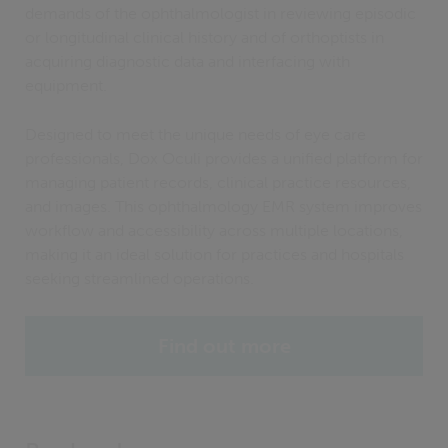
demands of the ophthalmologist in reviewing episodic
or longitudinal clinical history and of orthoptists in
acquiring diagnostic data and interfacing with
equipment.
Designed to meet the unique needs of eye care
professionals, Dox Oculi provides a unified platform for
managing patient records, clinical practice resources,
and images. This ophthalmology EMR system improves
workflow and accessibility across multiple locations,
making it an ideal solution for practices and hospitals
seeking streamlined operations.
Find out more