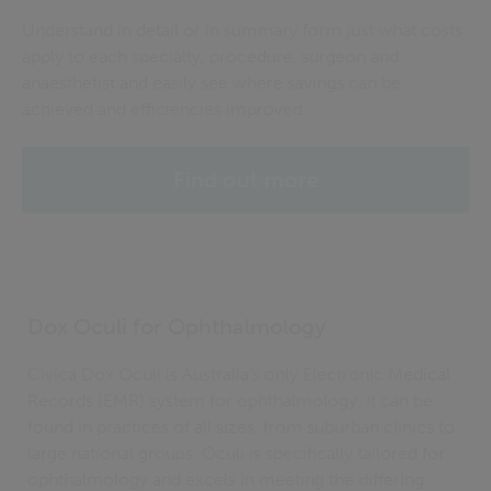
Understand in detail or in summary form just what costs
apply to each specialty, procedure,
surgeon
and
anaesthetist and easily see where savings can be
achieved and efficiencies improved.
Find out more
Dox Oculi for Ophthalmology
Civica Dox Oculi is Australia’s only Electronic Medical
Records (EMR) system for ophthalmology. It can be
found in practices of all sizes, from suburban clinics to
large national groups. Oculi is specifically tailored for
ophthalmology and excels in meeting the differing