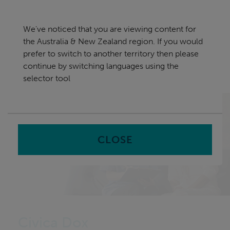
Skip
Australia & New Zealand
navigation
We've noticed that you are viewing content for
nu
the Australia & New Zealand region. If you would
Sea
en
prefer to switch to another territory then please
continue by switching languages using the
Home
Software
Civica Dox – Hospital Management
selector tool
System
CLOSE
Civica Dox