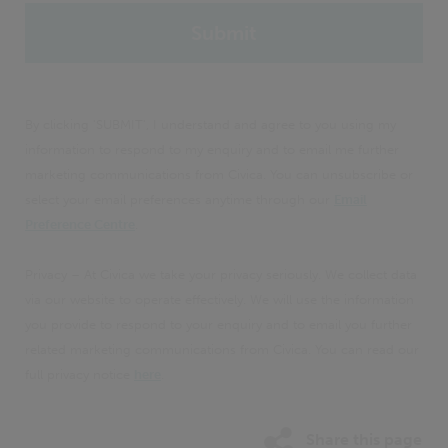
By clicking 'SUBMIT', I understand and agree to you using my
information to respond to my enquiry and to email me further
marketing communications from Civica. You can unsubscribe or
select your email preferences anytime through our
Email
Preference Centre
.
Privacy – At Civica we take your privacy seriously. We collect data
via our website to operate effectively. We will use the information
you provide to respond to your enquiry and to email you further
related marketing communications from Civica. You can read our
full privacy notice
here
.
Share this page