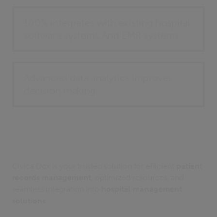
100% integrates with existing hospital
software systems And EMR systems
Advanced data analytics improves
decision making
Civica Dox is your trusted solution for efficient
patient
records management
, optimized resources, and
seamless integration into
hospital management
solutions
.