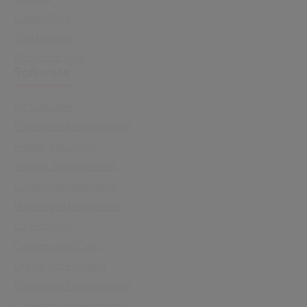
Capabilities
Sustainability
Resource Hub
Software
All Software
Enterprise Management
Health Insurance
School Management
Library Management
Meeting Management
Cx Housing
Community Care
Digital Assessment
Employee Management
Catering Management