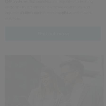
EMR
systems
that
seamlessly integrate with existing
platforms to streamline healthcare operations and
improve
patient care
in both
hospitals
and clinical
practices.
Find out more