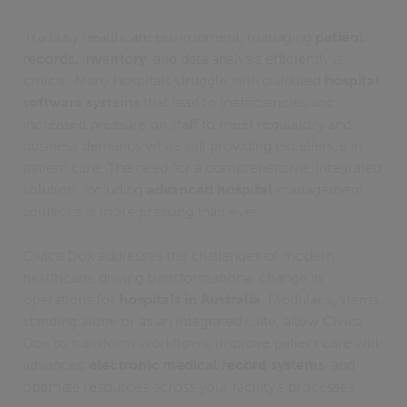
In a busy healthcare environment, managing
patient
records, inventory
, and data analysis efficiently is
critical. Many hospitals struggle with outdated
hospital
software systems
that lead to inefficiencies and
increased pressure on staff to meet regulatory and
business demands while still providing excellence in
patient care. The need for a comprehensive, integrated
solution, including
advanced hospital
management
solutions is more pressing than ever.
Civica Dox addresses the challenges of modern
healthcare, driving transformational change in
operations for
hospitals in Australia
. Modular systems,
standing alone or as an integrated suite, allow Civica
Dox to transform workflows, improve patient care with
advanced
electronic medical record systems
, and
optimise resources across your facility’s processes.