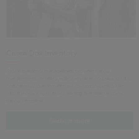
Civica Dox Inventory
Digital inventory management provides supply
management accuracy, efficiency, and cost savings. It is
combined with automated purchasing that integrates
with the online systems of leading Australian surgical
supply companies.
Find out more