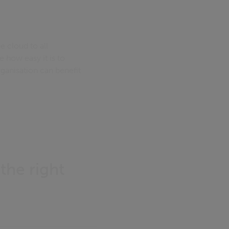
e cloud to all
 how easy it is to
ganisation can benefit
 the right