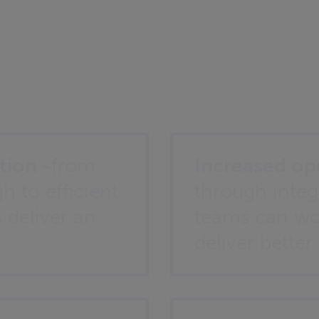
?
tion -
from
Increased ope
h to efficient
through integ
s deliver an
teams can wo
deliver better