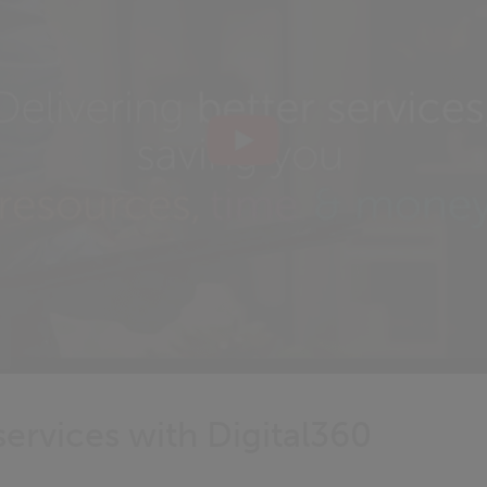
ervices with Digital360