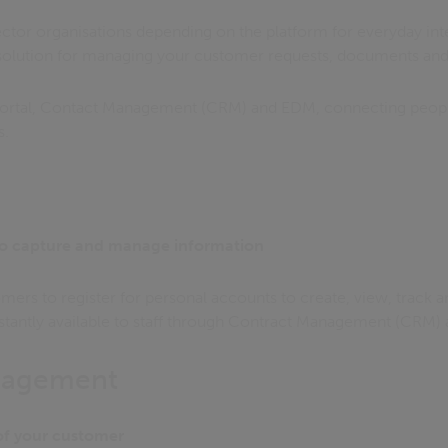
ctor organisations depending on the platform for everyday inte
 solution for managing your customer requests, documents and
ortal, Contact Management (CRM) and EDM, connecting peopl
s.
o capture and manage information
mers to register for personal accounts to create, view, track 
instantly available to staff through Contract Management (CRM
nagement
 of your customer