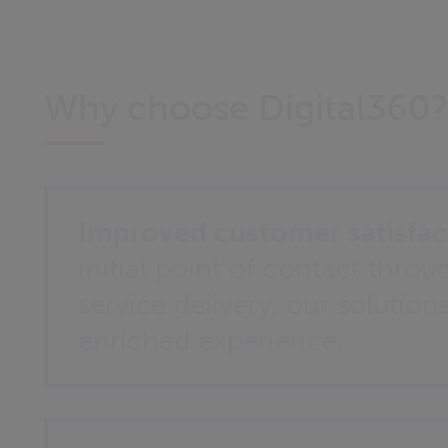
Why choose Digital360
Improved customer satisfac
initial point of contact throug
service delivery, our solution
enriched experience.