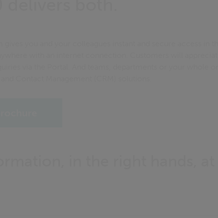
 delivers both.
 gives you and your colleagues instant and secure access in th
ywhere with an internet connection. Customers will appreciate
iries via the Portal. And teams, departments or your whole or
and Contact Management (CRM) solutions.
rochure
ormation, in the right hands, at