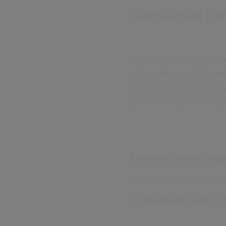
Capture data fro
Self-service portal, sm
information is gathered,
internet connected de
productivity or security
Deliver every inte
Communicate a fu