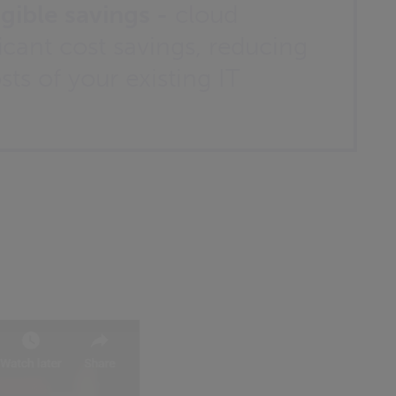
gible savings -
cloud
ficant cost savings, reducing
ts of your existing IT