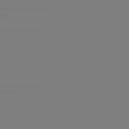
ractions with citizens,
 data.
e and information to
and update enquiries
) and EDM.