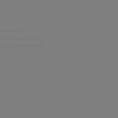
– however your
t. With access via any
without compromising