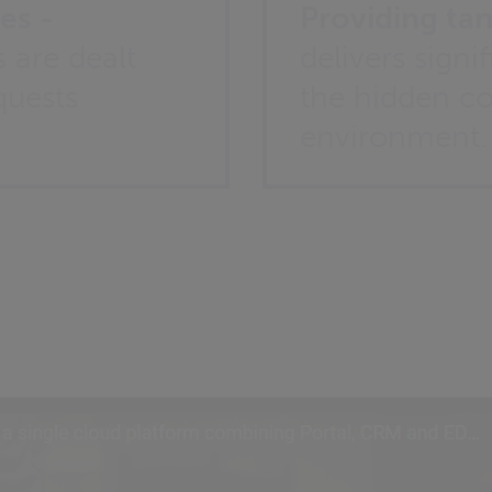
es -
Providing tan
 are dealt
delivers signi
quests
the hidden cos
environment.