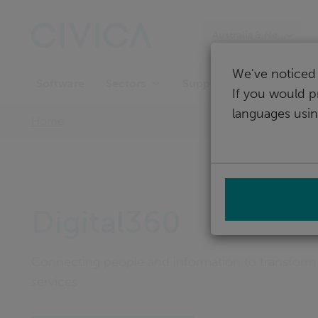
Skip
navigation
Australia & New Zeala
We've noticed 
Software
Support
Sectors
If you would p
languages usin
Home
Digital360
Connecting people and information to transform
services