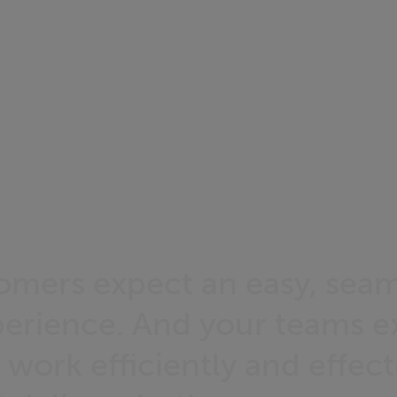
omers expect an easy, seam
xperience. And your teams e
 work efficiently and effect