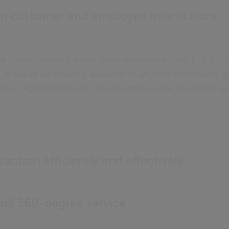
m customer and employee interactions
art forms, imports, email, post, telephone calls, F-2-F 
 it will all be instantly available to anyone who needs i
vice, Digital360 allows your teams to work anywhere 
.
raction efficiently and effectively
ll 360-degree service