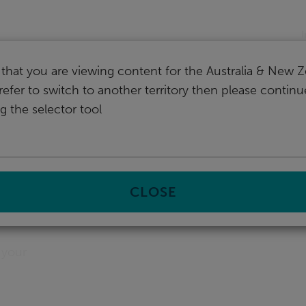
nd
I
that you are viewing content for the Australia & New Z
refer to switch to another territory then please contin
g the selector tool
CLOSE
 your