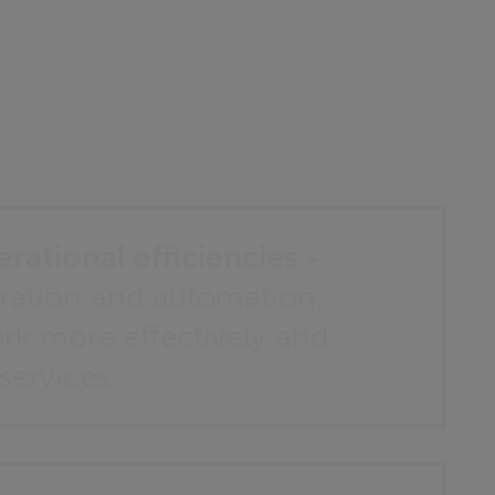
rational efficiencies -
ration and automation,
rk more effectively and
 services.