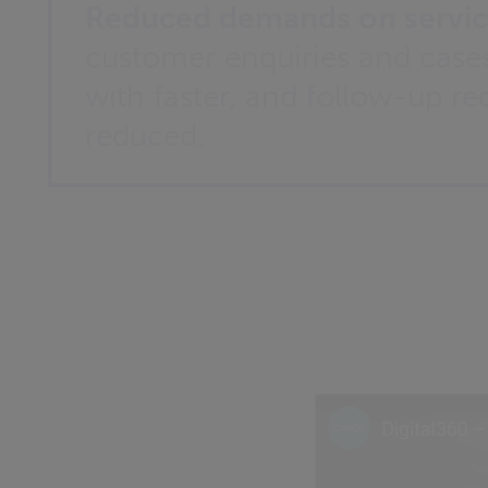
Reduced demands on servic
customer enquiries and cases
with faster, and follow-up re
reduced.