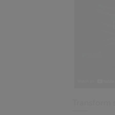
Transform s