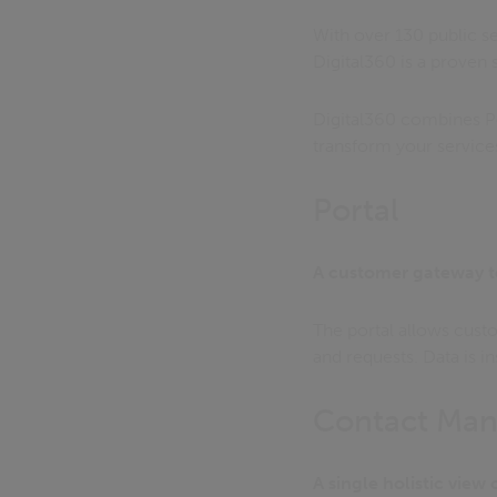
With over 130 public se
Digital360 is a proven
Digital360 combines P
transform your service
Portal
A customer gateway t
The portal allows custo
and requests. Data is 
Contact Ma
A single holistic view