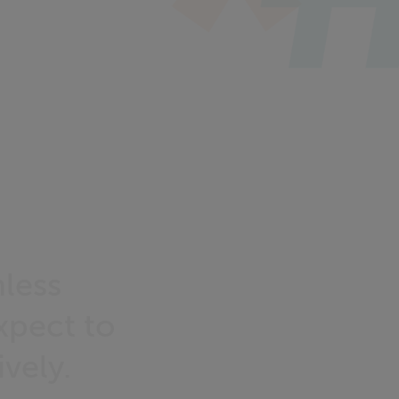
less
xpect to
ively.