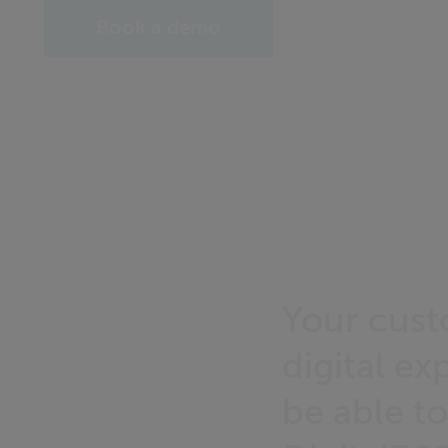
Book a demo
Your cust
digital e
be able to