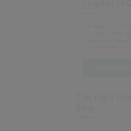
Digital360
The Digital360 platform
information needed, an
create and manage enqu
from the modern EDM 
Download b
The right inf
time