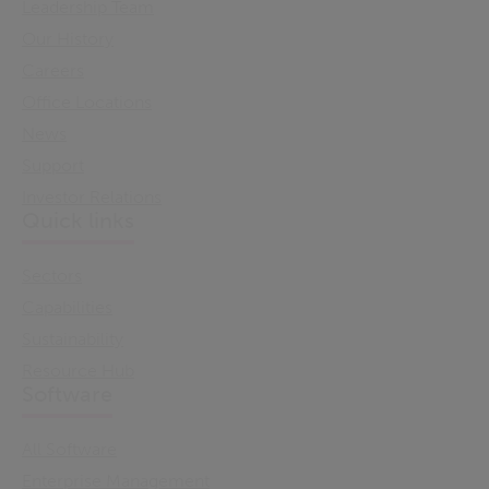
Leadership Team
Our History
Careers
Office Locations
News
Support
Investor Relations
Quick links
Sectors
Capabilities
Sustainability
Resource Hub
Software
All Software
Enterprise Management