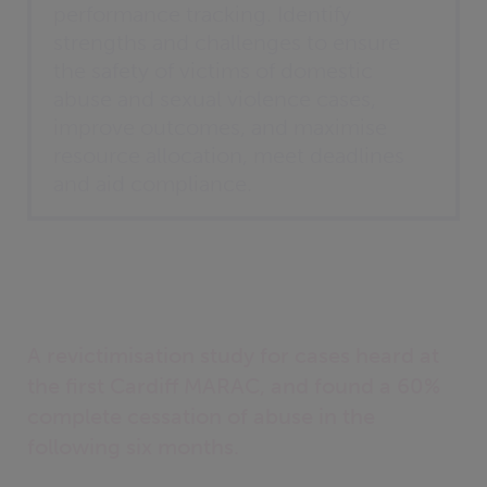
performance tracking. Identify
strengths and challenges to ensure
the safety of victims of domestic
abuse and sexual violence cases,
improve outcomes, and maximise
resource allocation, meet deadlines
and aid compliance.
A revictimisation study for cases heard at
the first Cardiff MARAC, and found a 60%
complete cessation of abuse in the
following six months.