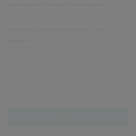
Organisation's Postcode/Zipcode (optional)
What would you like to discuss with Civica?
(optional)