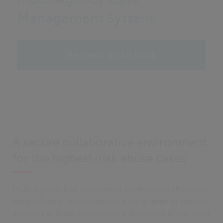
Management System
Request a call back
A secure collaborative environment
for the highest-risk abuse cases
Multi-Agency Risk Assessment Conferences (MARACs)
bring together representatives from a range of support
agencies to share information and develop action plans