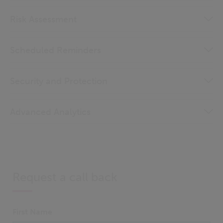
Risk Assessment
Scheduled Reminders
Security and Protection
Advanced Analytics
Request a call back
First Name