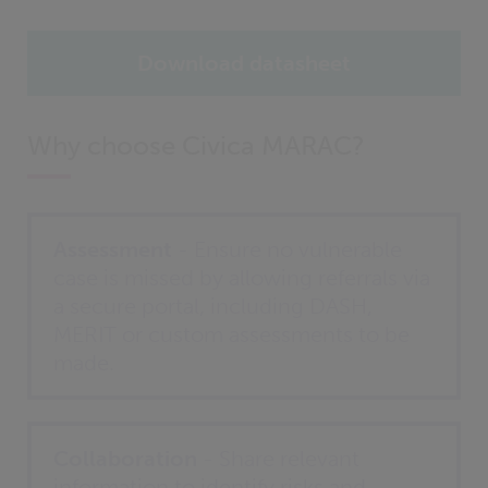
Download datasheet
Why choose Civica MARAC?
Assessment
- Ensure no vulnerable
case is missed by allowing referrals via
a secure portal, including DASH,
MERIT or custom assessments to be
made.
Collaboration
- Share relevant
information to identify risks and