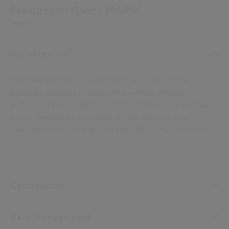
Features of Civica MARAC
Collaboration
Facilitate effective collaboration among multiple
agencies involved in supporting victims. Allows
authorized personnel from different agencies, such as
police, healthcare providers, social services, and
charities, to securely access and effectively contribute.
Contribution
Case Management