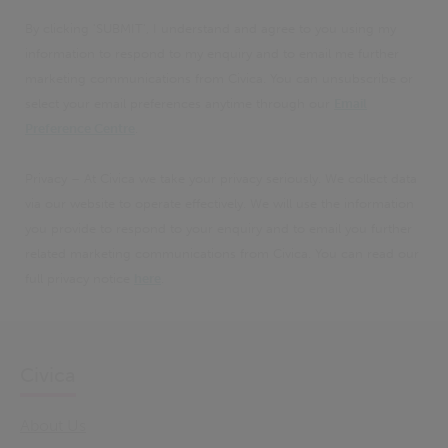
By clicking 'SUBMIT', I understand and agree to you using my
information to respond to my enquiry and to email me further
marketing communications from Civica. You can unsubscribe or
select your email preferences anytime through our
Email
Preference Centre
.
Privacy – At Civica we take your privacy seriously. We collect data
via our website to operate effectively. We will use the information
you provide to respond to your enquiry and to email you further
related marketing communications from Civica. You can read our
full privacy notice
here
.
Civica
About Us