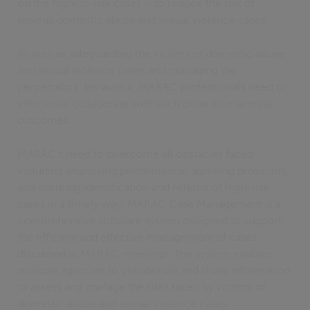
on the highest-risk cases – to reduce the risk of
serious domestic abuse and sexual violence cases.
As well as safeguarding the victims of domestic abuse
and sexual violence cases and managing the
perpetrators’ behaviour, MARAC professionals need to
effectively collaborate with each other to maximise
outcomes.
MARAC’s need to overcome all obstacles faced
including improving performance, agreeing protocols,
and ensuring identification and referral of high-risk
cases in a timely way. MARAC Case Management is a
comprehensive software system designed to support
the efficient and effective management of cases
discussed at MARAC meetings. The system enables
multiple agencies to collaborate and share information
to assess and manage the risks faced by victims of
domestic abuse and sexual violence cases.