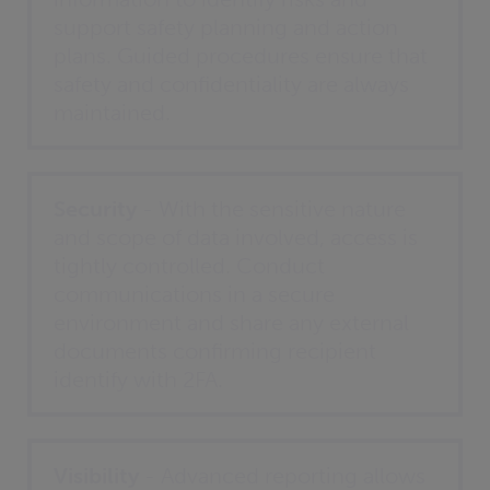
support safety planning and action
plans. Guided procedures ensure that
safety and confidentiality are always
maintained.
Security
- With the sensitive nature
and scope of data involved, access is
tightly controlled. Conduct
communications in a secure
environment and share any external
documents confirming recipient
identify with 2FA.
Visibility
- Advanced reporting allows