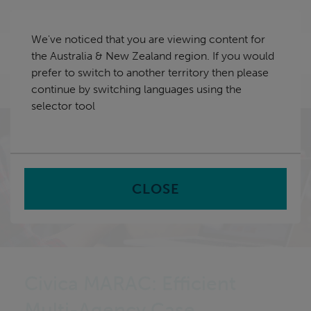
Skip
Australia & New Zealand
navigation
We've noticed that you are viewing content for
nu
the Australia & New Zealand region. If you would
Sea
en
prefer to switch to another territory then please
continue by switching languages using the
Home
selector tool
CLOSE
Civica MARAC: Efficient
Multi-Agency Case