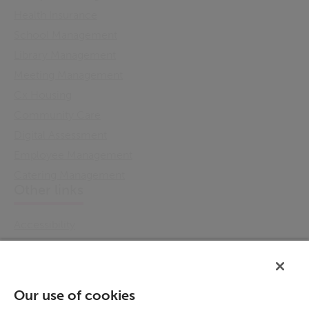
Health Insurance
School Management
Library Management
Meeting Management
Cx Housing
Community Care
Digital Assessment
Employee Management
Catering Management
Other links
Accessibility
Cookie Policy
Email Preference
Modern Slavery Statement
Our use of cookies
Policies & Statements