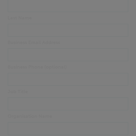
Last Name
Business Email Address
Business Phone (optional)
Job Title
Organisation Name