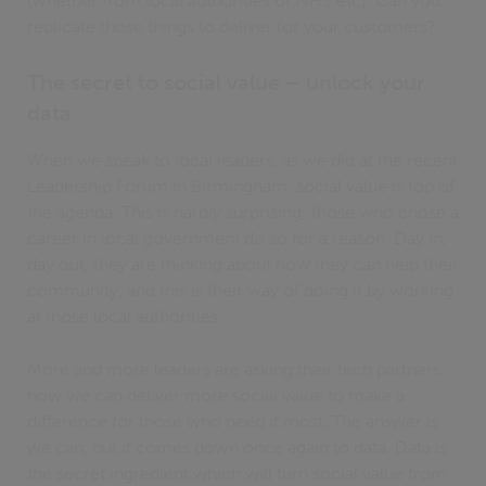
(whether from local authorities or NHS etc). Can you
replicate those things to deliver for your customers?
The secret to social value – unlock your
data
When we speak to local leaders, as we did at the recent
Leadership Forum in Birmingham, social value is top of
the agenda. This is hardly surprising; those who chose a
career in local government do so for a reason. Day in,
day out, they are thinking about how they can help their
community, and this is their way of doing it by working
at those local authorities.
More and more leaders are asking their tech partners
how we can deliver more social value to make a
difference for those who need it most. The answer is
we can, but it comes down once again to data. Data is
the secret ingredient which will turn social value from