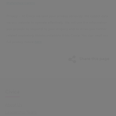
Preference Centre
.
Privacy – At Civica we take your privacy seriously. We collect data
via our website to operate effectively. We will use the information
you provide to respond to your enquiry and to email you further
related marketing communications from Civica. You can read our
full privacy notice
here
.
Share this page
Civica
About Us
Leadership Team