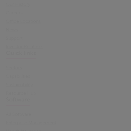
Our History
Careers
Office Locations
News
Support
Investor Relations
Quick links
Sectors
Capabilities
Sustainability
Resource Hub
Software
All Software
Enterprise Management