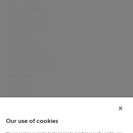
Health Insurance
School Management
Library Management
Meeting Management
Cx Housing
Community Care
Digital Assessment
Employee Management
Catering Management
Other links
Accessibility
Cookie Policy
Email Preference
Modern Slavery Statement
Our use of cookies
Policies & Statements