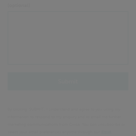
(optional)
By clicking 'SUBMIT', I understand and agree to you using my
information to respond to my enquiry and to email me further
marketing communications from Civica. You can unsubscribe or
select your email preferences anytime through our
Email