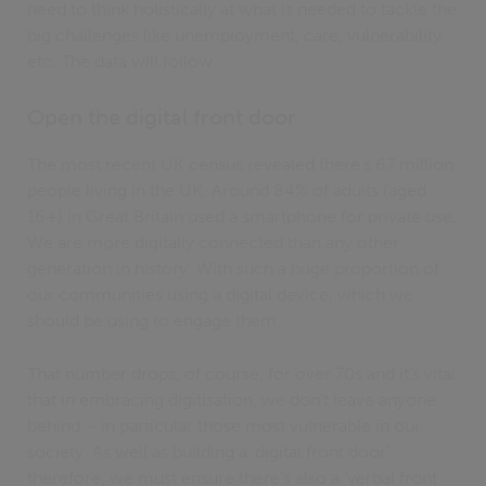
need to think holistically at what is needed to tackle the
big challenges like unemployment, care, vulnerability
etc. The data will follow.
Open the digital front door
The most recent UK census revealed there’s 67 million
people living in the UK. Around 84% of adults (aged
16+) in Great Britain used a smartphone for private use.
We are more digitally connected than any other
generation in history. With such a huge proportion of
our communities using a digital device, which we
should be using to engage them.
That number drops, of course, for over 70s and it’s vital
that in embracing digitisation, we don’t leave anyone
behind – in particular those most vulnerable in our
society. As well as building a ‘digital front door’
therefore, we must ensure there’s also a ‘verbal front