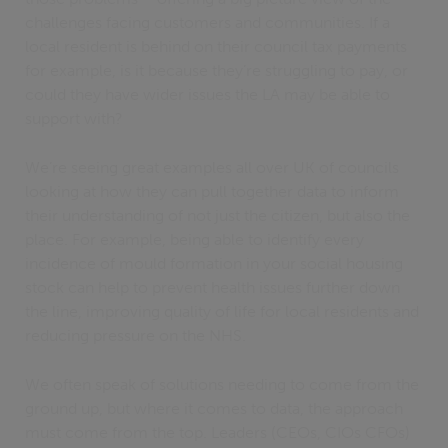
challenges facing customers and communities. If a
local resident is behind on their council tax payments
for example, is it because they’re struggling to pay, or
could they have wider issues the LA may be able to
support with?
We’re seeing great examples all over UK of councils
looking at how they can pull together data to inform
their understanding of not just the citizen, but also the
place. For example, being able to identify every
incidence of mould formation in your social housing
stock can help to prevent health issues further down
the line, improving quality of life for local residents and
reducing pressure on the NHS.
We often speak of solutions needing to come from the
ground up, but where it comes to data, the approach
must come from the top. Leaders (CEOs, CIOs CFOs)