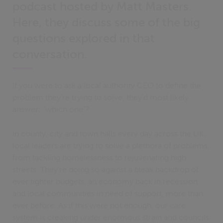
podcast hosted by Matt Masters.
Here, they discuss some of the big
questions explored in that
conversation.
If you were to ask a local authority CEO to define the
problem they’re trying to solve, they’d most likely
answer: “which one”?
In county, city and town halls every day across the UK,
local leaders are trying to solve a plethora of problems,
from tackling homelessness to rejuvenating high
streets. They’re doing so against a bleak backdrop of
ever tighter budgets, an economy back in recession
and local communities in need of support, more than
ever before. As if this were not enough, our care
system is creaking under enormous strain and councils