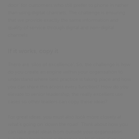
door’ for customers who still prefer to phone in rather
than using digital channels. The challenge is ensuring
that we provide exactly the same information and
quality of service through digital and non-digital
channels.
If it works, copy it
There are ‘silos of excellence’. So, the challenge is how
do you create an engine within your organisation to
understand where best practice is taking place and how
you can share this across every function? How do you
elevate to senior leadership, the really excellent use
cases so other leaders can copy these ideas?
For great ideas, you must also look more closely at
what’s going on ‘down the road’. Think about how you
can take great ideas from outside your organisation