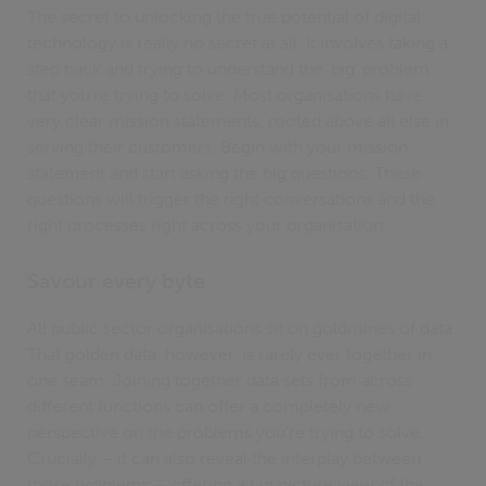
The secret to unlocking the true potential of digital
technology is really no secret at all. It involves taking a
step back and trying to understand the ‘big’ problem
that you’re trying to solve. Most organisations have
very clear mission statements, rooted above all else in
serving their customers. Begin with your mission
statement and start asking the big questions. These
questions will trigger the right conversations and the
right processes right across your organisation.
Savour every byte
All public sector organisations sit on goldmines of data.
That golden data, however, is rarely ever together in
one seam. Joining together data sets from across
different functions can offer a completely new
perspective on the problems you’re trying to solve.
Crucially – it can also reveal the interplay between
those problems – offering a big picture view of the