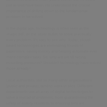
just as well have been. He understood the crucial
importance of drilling down to the fundamental
problem to be solved.
In the digital age, technology is often seen as the
‘magic pill’, or the ‘silver bullet’ to solve practically
every problem. It’s easy to see why. Today, cloud-
based technologies are eliminating forests of
paperwork, saving money and helping automate ever
more complex tasks. So, why are we till facing
mounting pressures? Shouldn’t technology have solved
those already?
Local authorities, like so many other organisations
(public and private), tend to work in silos. Different
departments use an array of digital technologies to
solve a myriad of problems, from guaranteeing the
safety of elderly residents to ensuring bins are