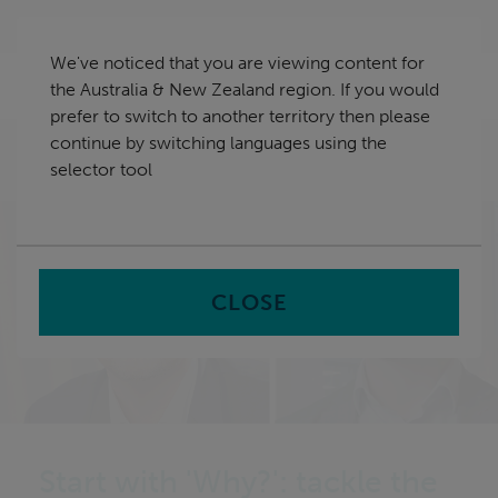
Skip
Australia & New Zealand
navigation
We've noticed that you are viewing content for
nu
the Australia & New Zealand region. If you would
Sea
en
prefer to switch to another territory then please
continue by switching languages using the
Home
All AU Insights
Tackle the big challenges by
selector tool
better understanding the problem
CLOSE
Start with 'Why?': tackle the