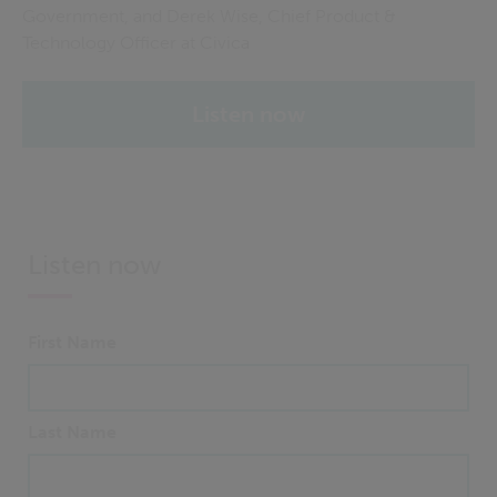
Government, and Derek Wise, Chief Product &
Technology Officer at Civica
Listen now
Listen now
First Name
Last Name