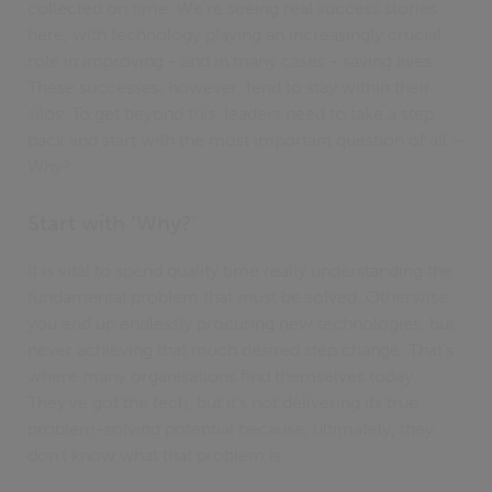
collected on time. We’re seeing real success stories
here, with technology playing an increasingly crucial
role in improving - and in many cases - saving lives.
These successes, however, tend to stay within their
silos. To get beyond this, leaders need to take a step
back and start with the most important question of all –
Why?
Start with ‘Why?'
It is vital to spend quality time really understanding the
fundamental problem that must be solved. Otherwise,
you end up endlessly procuring new technologies, but
never achieving that much desired step change. That’s
where many organisations find themselves today.
They’ve got the tech, but it’s not delivering its true
problem-solving potential because, ultimately, they
don’t know what that problem is.