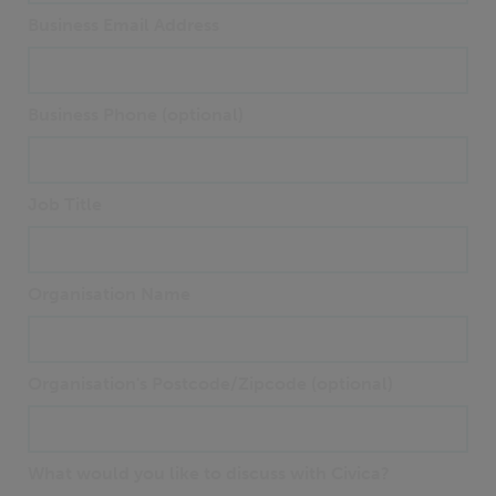
Business Email Address
Business Phone (optional)
Job Title
Organisation Name
Organisation's Postcode/Zipcode (optional)
What would you like to discuss with Civica?