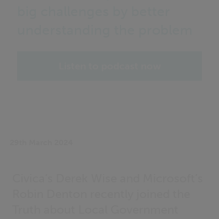
big challenges by better
understanding the problem
Listen to podcast now
29th March 2024
Civica’s Derek Wise and Microsoft’s
Robin Denton recently joined the
Truth about Local Government