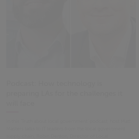
Podcast: How technology is
preparing LAs for the challenges it
will face
In this ‘Truth about local government’ podcast, host Matt
Masters talks to IT leaders from the local government
supply chain, Robin Denton, Director of Local