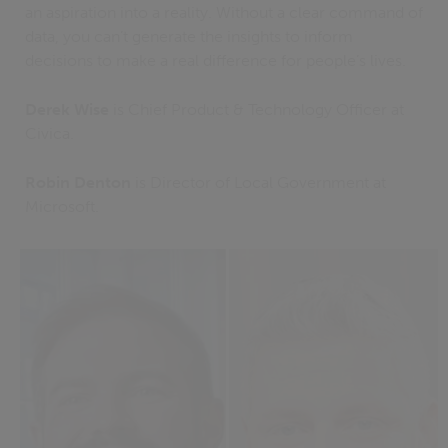
an aspiration into a reality. Without a clear command of
data, you can’t generate the insights to inform
decisions to make a real difference for people’s lives.
Derek Wise
is Chief Product & Technology Officer at
Civica.
Robin Denton
is Director of Local Government at
Microsoft.