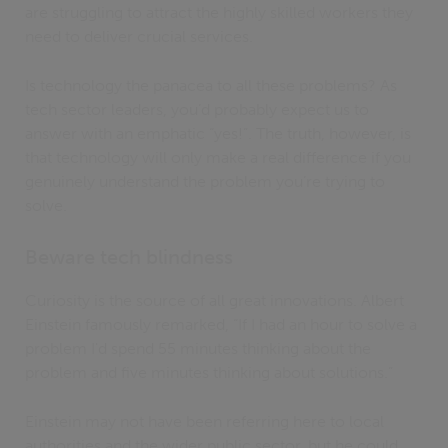
are struggling to attract the highly skilled workers they
need to deliver crucial services.
Is technology the panacea to all these problems? As
tech sector leaders, you’d probably expect us to
answer with an emphatic “yes!”. The truth, however, is
that technology will only make a real difference if you
genuinely understand the problem you’re trying to
solve.
Beware tech blindness
Curiosity is the source of all great innovations. Albert
Einstein famously remarked, “If I had an hour to solve a
problem I'd spend 55 minutes thinking about the
problem and five minutes thinking about solutions.”
Einstein may not have been referring here to local
authorities and the wider public sector, but he could