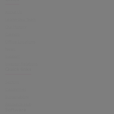
About Us
Leadership Team
Our History
Careers
Office Locations
News
Support
Investor Relations
Quick links
Sectors
Capabilities
Sustainability
Resource Hub
Software