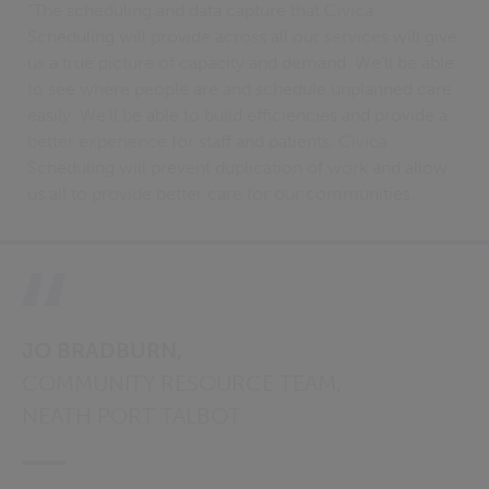
“The scheduling and data capture that Civica
Scheduling will provide across all our services will give
us a true picture of capacity and demand. We‘ll be able
to see where people are and schedule unplanned care
easily. We’ll be able to build efficiencies and provide a
better experience for staff and patients. Civica
Scheduling will prevent duplication of work and allow
us all to provide better care for our communities.
JO BRADBURN,
COMMUNITY RESOURCE TEAM,
NEATH PORT TALBOT