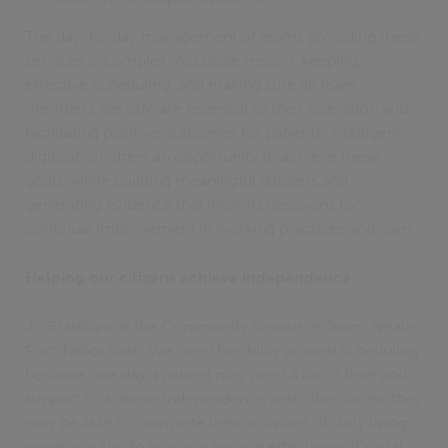
The day-to-day management of teams providing these
services is complex. Accurate record-keeping,
effective scheduling, and making sure all team
members are safe are essential to their operation and
facilitating positive outcomes for patients. Intelligent
digitisation offers an opportunity to achieve these
goals, while building meaningful datasets and
generating evidence that informs decisions for
continual improvement in working practices and care.
Helping our citizens achieve independence
Jo Bradburn at the Community Resource Team, Neath
Port Talbot said, “We need flexibility around scheduling
because one day a patient may need a lot of time and
support to achieve independence and other times, they
may be able to complete their activities of daily living
more quickly. To plan our service effectively, it’s vital