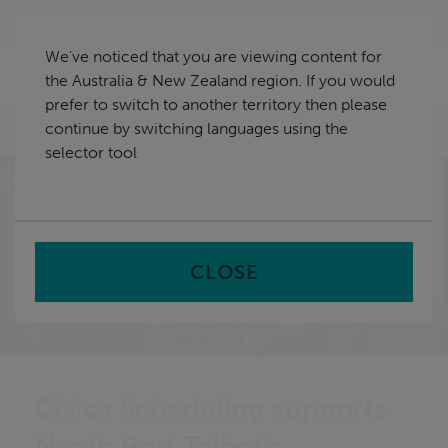
Skip
Australia & New Zealand
navigation
We've noticed that you are viewing content for
nu
the Australia & New Zealand region. If you would
Sea
en
prefer to switch to another territory then please
continue by switching languages using the
Home
selector tool
CLOSE
Civica Scheduling supports
Neath Port Talbot’s