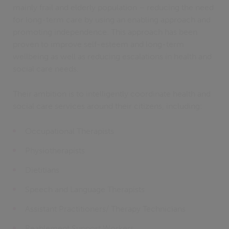
mainly frail and elderly population – reducing the need
for long-term care by using an enabling approach and
promoting independence. This approach has been
proven to improve self-esteem and long-term
wellbeing as well as reducing escalations in health and
social care needs.
Their ambition is to intelligently coordinate health and
social care services around their citizens, including:
Occupational Therapists
Physiotherapists
Dietitians
Speech and Language Therapists
Assistant Practitioners/ Therapy Technicians
Reablement Support Workers.