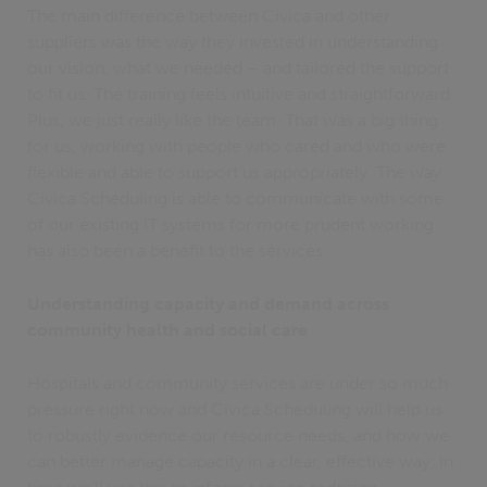
The main difference between Civica and other
suppliers was the way they invested in understanding
our vision, what we needed – and tailored the support
to fit us. The training feels intuitive and straightforward.
Plus, we just really like the team. That was a big thing
for us, working with people who cared and who were
flexible and able to support us appropriately. The way
Civica Scheduling is able to communicate with some
of our existing IT systems for more prudent working
has also been a benefit to the services.
Understanding capacity and demand across
community health and social care
Hospitals and community services are under so much
pressure right now and Civica Scheduling will help us
to robustly evidence our resource needs, and how we
can better manage capacity in a clear, effective way. In