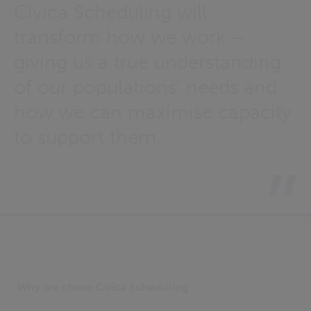
Civica Scheduling will
transform how we work –
giving us a true understanding
of our populations’ needs and
how we can maximise capacity
to support them.
Why we chose Civica Scheduling