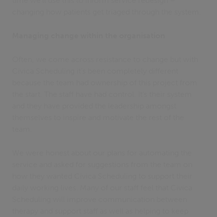
time we’ll use this to inform service redesign –
changing how patients get triaged through the system.
Managing change within the organisation
Often, we come across resistance to change but with
Civica Scheduling it’s been completely different
because the team had ownership of this project from
the start. The staff have had control. It’s their system
and they have provided the leadership amongst
themselves to inspire and motivate the rest of the
team.
We were honest about our plans for automating the
service and asked for suggestions from the team on
how they wanted Civica Scheduling to support their
daily working lives. Many of our staff feel that Civica
Scheduling will improve communication between
therapy and support staff as well as helping to keep