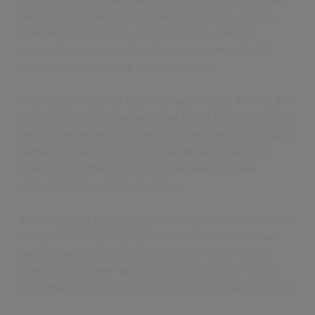
that we understand the number of sessions and the
time required to achieve an outcome – be that
independence or reaching the maximum potential
before commissioning long term care.
“Previously there has been no way to track if times are
reducing, or to see patterns that might help us improve
the care experience and reduce pressure on clinicians.
Gathering data on how we operate day by day will
finally give us the information we need to make
informed longer-term decisions.
“Before
Civica Scheduling
(formerly Malinko), we’d be
using outdated processes in terms of how staff have
been scheduled. Everything has been paper-based,
meaning staff have had to go into the office – which
isn’t ideal from a time or infection control perspective.