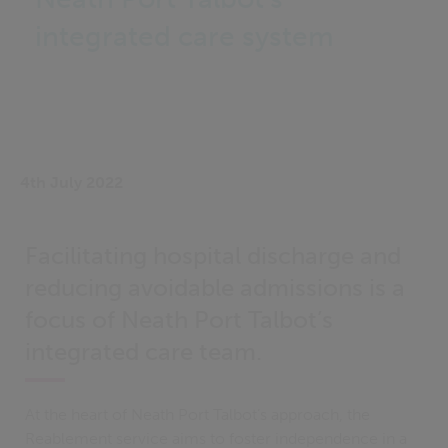
integrated care system
4th July 2022
Facilitating hospital discharge and
reducing avoidable admissions is a
focus of Neath Port Talbot’s
integrated care team.
At the heart of Neath Port Talbot’s approach, the
Reablement service aims to foster independence in a