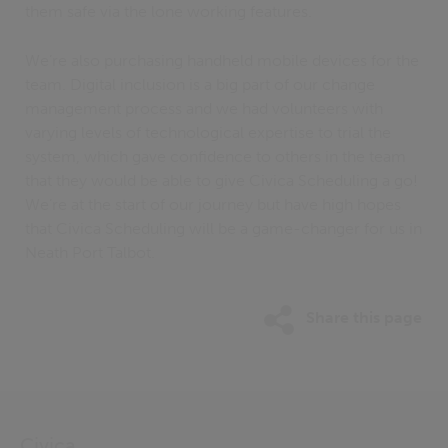
them safe via the lone working features.
We’re also purchasing handheld mobile devices for the
team. Digital inclusion is a big part of our change
management process and we had volunteers with
varying levels of technological expertise to trial the
system, which gave confidence to others in the team
that they would be able to give Civica Scheduling a go!
We’re at the start of our journey but have high hopes
that Civica Scheduling will be a game-changer for us in
Neath Port Talbot.
Share this page
Civica