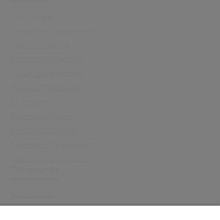
All Software
Enterprise Management
Health Insurance
School Management
Library Management
Meeting Management
Cx Housing
Community Care
Digital Assessment
Employee Management
Catering Management
Other links
Accessibility
Cookie Policy