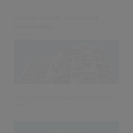
Greener homes. Connected
communities.
Civica Changing Landscape for Social Housing
report.
Learn more