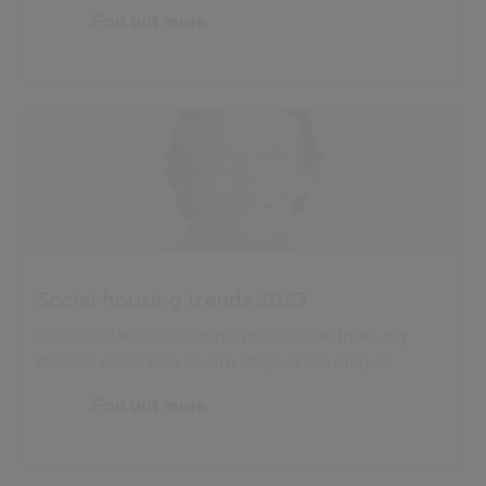
Find out more
Social housing trends 2023
Civica’s Mark Holdsworth predicts the three big
themes set to take centre stage at Housing 23
Find out more