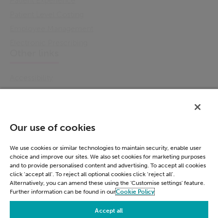
Patient Experience
Patient Level Costing
Employee Management
Electronic Prescribing
Other links
Accessibility
Cookie Policy
Email Preference
Modern Slavery Statement
Our use of cookies
Policies & Statements
Privacy Notice
We use cookies or similar technologies to maintain security, enable user
choice and improve our sites. We also set cookies for marketing purposes
Terms & Conditions
and to provide personalised content and advertising. To accept all cookies
Connect
click ‘accept all’. To reject all optional cookies click ‘reject all’.
Alternatively, you can amend these using the 'Customise settings' feature.
Further information can be found in our
Cookie Policy
LinkedIn
Accept all