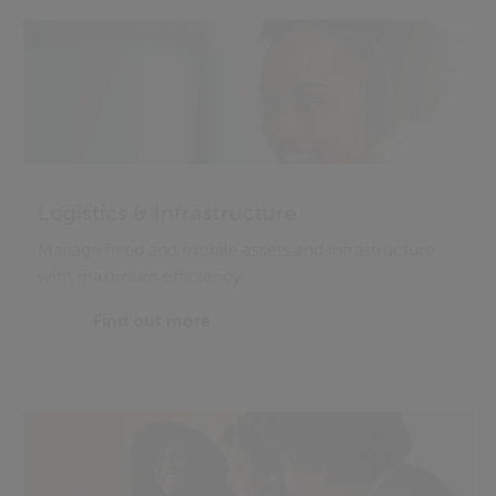
Logistics & Infrastructure
Manage fixed and mobile assets and infrastructure
with maximum efficiency
Find out more