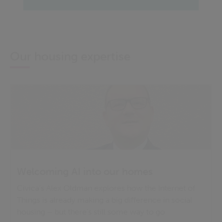
Our housing expertise
Welcoming AI into our homes
Civica’s Alex Oldman explores how the Internet of
Things is already making a big difference in social
housing – but there’s still some way to go