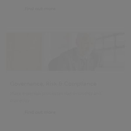
Find out more
Governance, Risk & Compliance
Make essential processes run smoothly and
correctly
Find out more