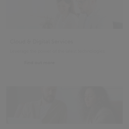
Cloud & Digital Services
Leverage the power of the latest technologies
Find out more