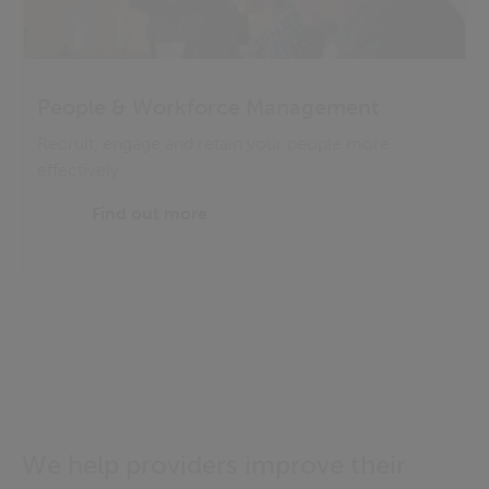
People & Workforce Management
Recruit, engage and retain your people more
effectively
Find out more
We help providers improve their