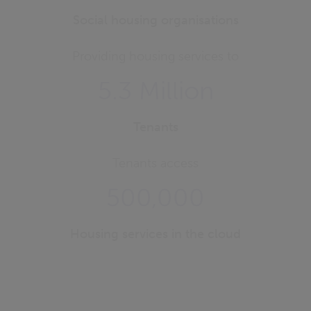
Social housing organisations
Providing housing services to
5.3 Million
Tenants
Tenants access
500,000
Housing services in the cloud