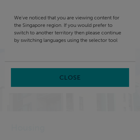
Skip
Singapore
navigation
We've noticed that you are viewing content for
nu
the Singapore region. If you would prefer to
Sea
en
switch to another territory then please continue
by switching languages using the selector tool
Home
Sectors
Housing Service Solutions
CLOSE
Housing