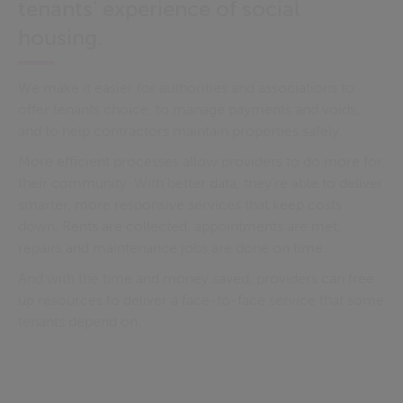
tenants’ experience of social
housing.
We make it easier for authorities and associations to
offer tenants choice, to manage payments and voids,
and to help contractors maintain properties safely.
More efficient processes allow providers to do more for
their community. With better data, they’re able to deliver
smarter, more responsive services that keep costs
down. Rents are collected, appointments are met,
repairs and maintenance jobs are done on time.
And with the time and money saved, providers can free
up resources to deliver a face-to-face service that some
tenants depend on.