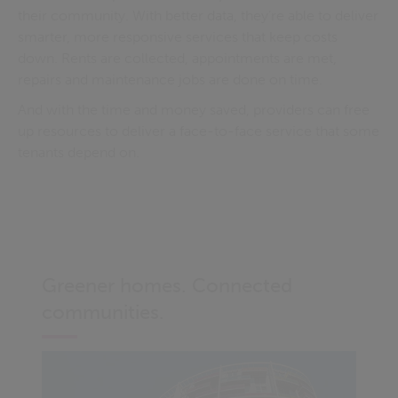
their community. With better data, they’re able to deliver
smarter, more responsive services that keep costs
down. Rents are collected, appointments are met,
repairs and maintenance jobs are done on time.
And with the time and money saved, providers can free
up resources to deliver a face-to-face service that some
tenants depend on.
Greener homes. Connected
communities.