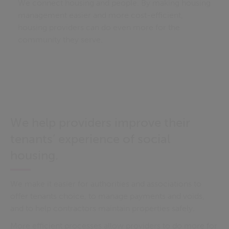
We connect housing and people. By making housing
management easier and more cost-efficient,
housing providers can do even more for the
community they serve.
We help providers improve their
tenants’ experience of social
housing.
We make it easier for authorities and associations to
offer tenants choice, to manage payments and voids,
and to help contractors maintain properties safely.
More efficient processes allow providers to do more for