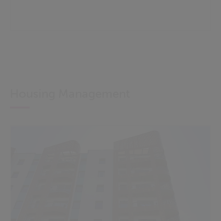
Housing Management