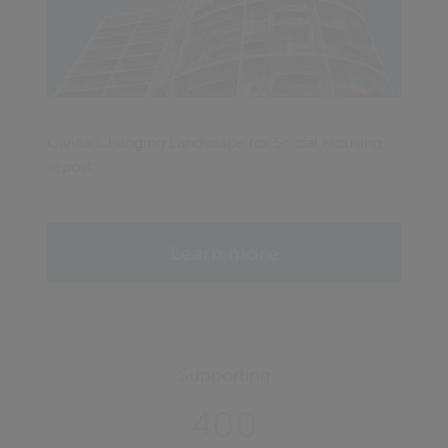
Civica Changing Landscape for Social Housing
report.
Learn more
Supporting
400