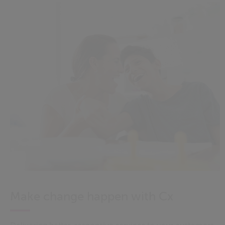
Make change happen with Cx