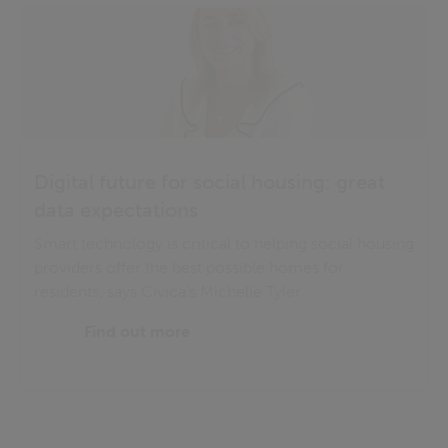
Digital future for social housing: great
data expectations
Smart technology is critical to helping social housing
providers offer the best possible homes for
residents, says Civica's Michelle Tyler
Find out more