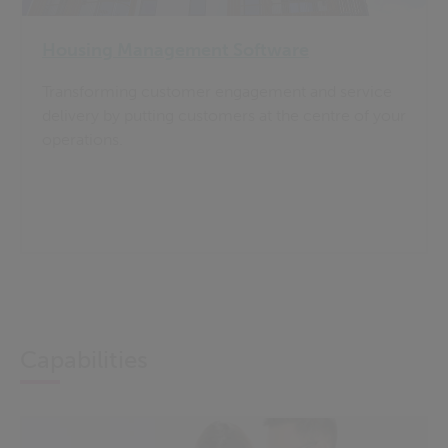
Housing Management Software
Transforming customer engagement and service
delivery by putting customers at the centre of your
operations.
Capabilities