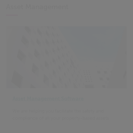
Asset Management
Asset Management Software
We are helping you facilitate the safety and
compliance of all your property-based assets.