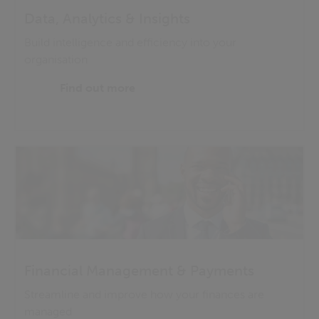
Data, Analytics & Insights
Build intelligence and efficiency into your
organisation
Find out more
Financial Management & Payments
Streamline and improve how your finances are
managed