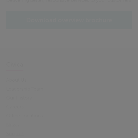
Delivering better, responsive services to your customers
Download overview brochure
Civica
About Us
Leadership Team
Our History
Careers
Office Locations
News
Support