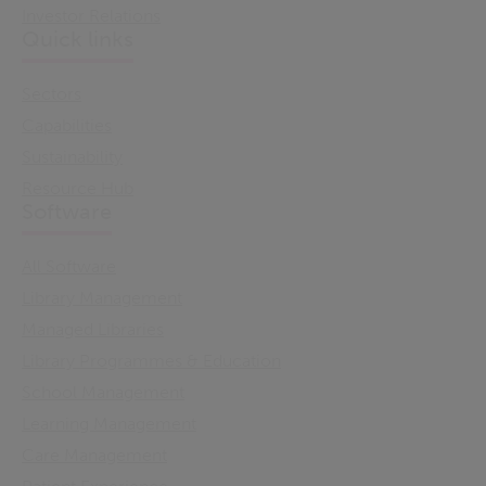
Investor Relations
Quick links
Sectors
Capabilities
Sustainability
Resource Hub
Software
All Software
Library Management
Managed Libraries
Library Programmes & Education
School Management
Learning Management
Care Management