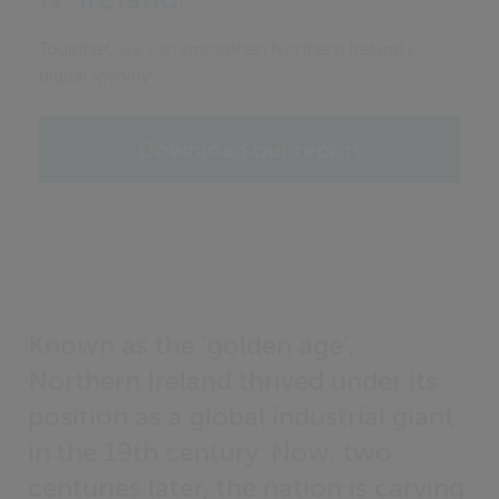
Together, we can strengthen Northern Ireland’s
digital identity
Download our report
Known as the ‘golden age’,
Northern Ireland thrived under its
position as a global industrial giant
in the 19th century. Now, two
centuries later, the nation is carving