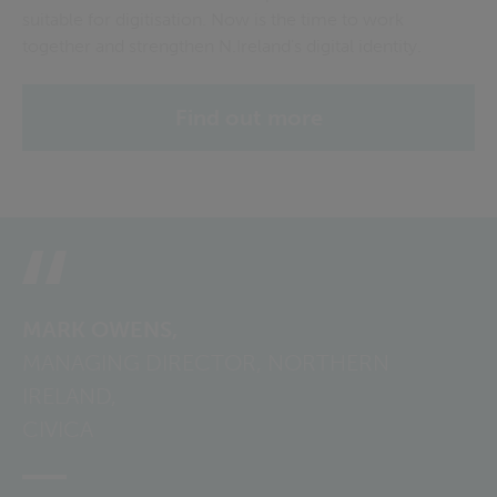
suitable for digitisation. Now is the time to work
together and strengthen N.Ireland's digital identity.
Find out more
MARK OWENS,
MANAGING DIRECTOR, NORTHERN
IRELAND,
CIVICA