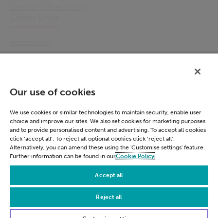
Electronic Prescribing
Other links
Accessibility
Cookie Policy
Email Preference
Modern Slavery Statement
Our use of cookies
Policies & Statements
Privacy Notice
We use cookies or similar technologies to maintain security, enable user
choice and improve our sites. We also set cookies for marketing purposes
Terms & Conditions
and to provide personalised content and advertising. To accept all cookies
Connect
click ‘accept all’. To reject all optional cookies click ‘reject all’.
Alternatively, you can amend these using the 'Customise settings' feature.
Further information can be found in our
Cookie Policy
LinkedIn
Accept all
Reject all
© Civica 2026. All Rights Reserved