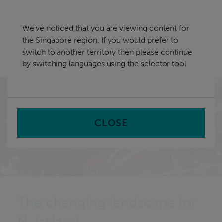
Skip
Singapore
navigation
We've noticed that you are viewing content for
nu
the Singapore region. If you would prefer to
Sea
en
switch to another territory then please continue
by switching languages using the selector tool
Home
CLOSE
The changing landscape for
N. Ireland