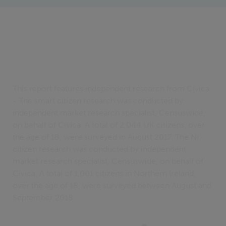
This report features independent research from Civica
- The smart citizen research was conducted by
independent market research specialist, Censuswide,
on behalf of Civica. A total of 2,044 UK citizens, over
the age of 18, were surveyed in August 2017. The NI
citizen research was conducted by independent
market research specialist, Censuswide, on behalf of
Civica. A total of 1,001 citizens in Northern Ireland,
over the age of 18, were surveyed between August and
September 2018.