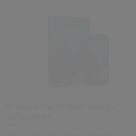
Strengthening Northern Ireland's
digital identity
90% of NI citizens believe our public services are