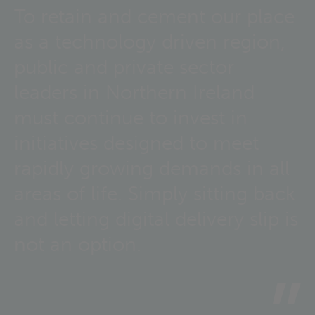
To retain and cement our place
as a technology driven region,
public and private sector
leaders in Northern Ireland
must continue to invest in
initiatives designed to meet
rapidly growing demands in all
areas of life. Simply sitting back
and letting digital delivery slip is
not an option.