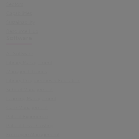
Sectors
Capabilities
Sustainability
Resource Hub
Software
All Software
Library Management
Managed Libraries
Library Programmes & Education
School Management
Learning Management
Care Management
Patient Experience
Patient Level Costing
Employee Management