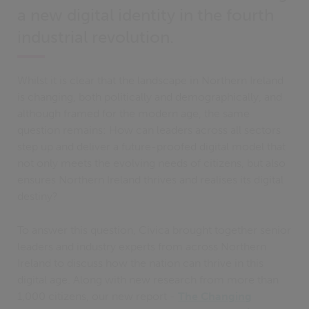
a new digital identity in the fourth
industrial revolution.
Whilst it is clear that the landscape in Northern Ireland
is changing, both politically and demographically, and
although framed for the modern age, the same
question remains: How can leaders across all sectors
step up and deliver a future-proofed digital model that
not only meets the evolving needs of citizens, but also
ensures Northern Ireland thrives and realises its digital
destiny?
To answer this question, Civica brought together senior
leaders and industry experts from across Northern
Ireland to discuss how the nation can thrive in this
digital age. Along with new research from more than
1,000 citizens, our new report -
The Changing