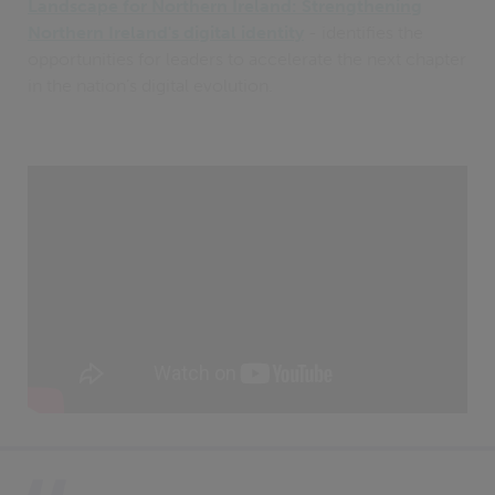
Landscape for Northern Ireland: Strengthening
Northern Ireland's digital identity
- identifies the
opportunities for leaders to accelerate the next chapter
in the nation’s digital evolution.