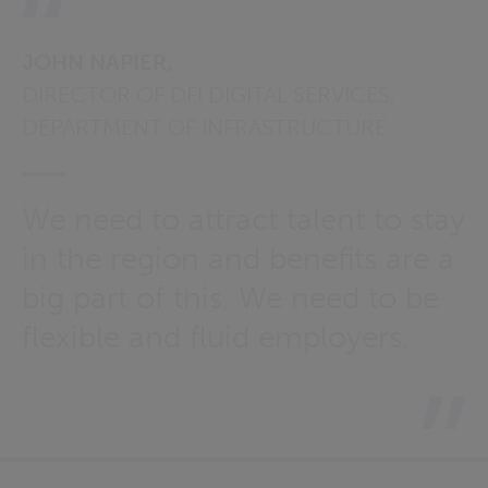
JOHN NAPIER,
DIRECTOR OF DFI DIGITAL SERVICES,
DEPARTMENT OF INFRASTRUCTURE
We need to attract talent to stay
in the region and benefits are a
big part of this. We need to be
flexible and fluid employers.