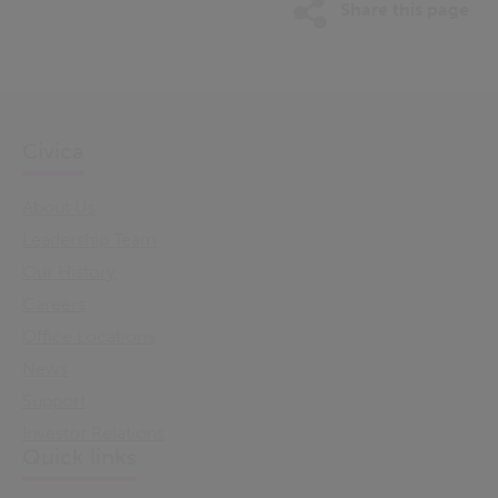
Share this page
Civica
About Us
Leadership Team
Our History
Careers
Office Locations
News
Support
Investor Relations
Quick links