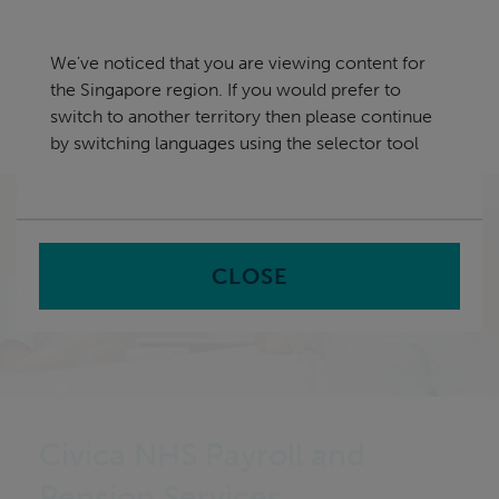
Skip
Singapore
navigation
We've noticed that you are viewing content for
nu
the Singapore region. If you would prefer to
Sea
en
switch to another territory then please continue
by switching languages using the selector tool
Home
CLOSE
Civica NHS Payroll and
Pension Services