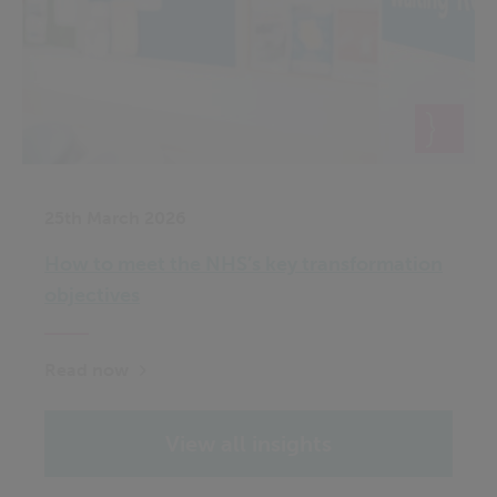
25th March 2026
How to meet the NHS’s key transformation
objectives
Read now
View all insights