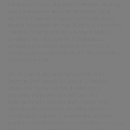
managed NHS payroll and pension services, delivering
unparalleled success and experience in managing
payrolls in-house and through fully managed payroll
services. We partner with NHS Trusts, NHS Community
Interest Companies and wholly owned subsidiary
companies, amongst other NHS organisations,
processing over 80,000 payments monthly. Such
extensive expertise has established Civica as a leading
provider in the field.
Our NHS payroll and pensions teams utilise the
Electronic Staff Record (ESR) and NHS Pensions
Online, ensuring flexible, cloud-based payroll
processing and pension services. Each NHS
organisation has a dedicated team manager and a
highly skilled services team, providing consistent,
knowledgeable support. Our partnership approach
guarantees that NHS employees are paid accurately, on
time, every time—from the first pay cycle. The result is