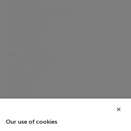
Managed Libraries
Library Programmes & Education
School Management
Learning Management
Care Management
Patient Experience
Patient Level Costing
Employee Management
Electronic Prescribing
Other links
Accessibility
Cookie Policy
Email Preference
Modern Slavery Statement
Our use of cookies
Policies & Statements