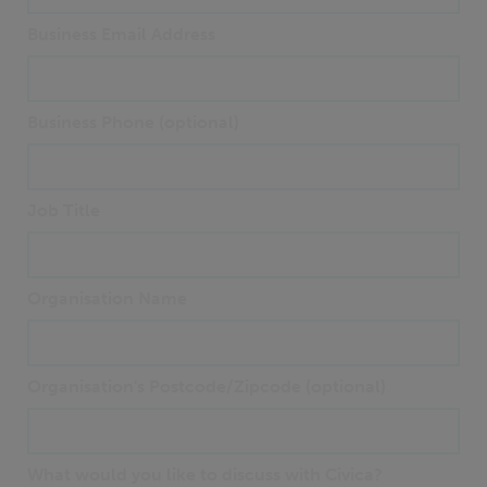
Business Email Address
Business Phone (optional)
Job Title
Organisation Name
Organisation's Postcode/Zipcode (optional)
What would you like to discuss with Civica?