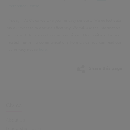
Preference Centre
.
Privacy – At Civica we take your privacy seriously. We collect data
via our website to operate effectively. We will use the information
you provide to respond to your enquiry and to email you further
related marketing communications from Civica. You can read our
full privacy notice
here
.
Share this page
Civica
About Us
Leadership Team