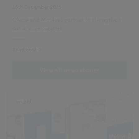
16th December 2025
Civica and Mobilise partner to strengthen
social care support
Read now
View all news stories
Insight