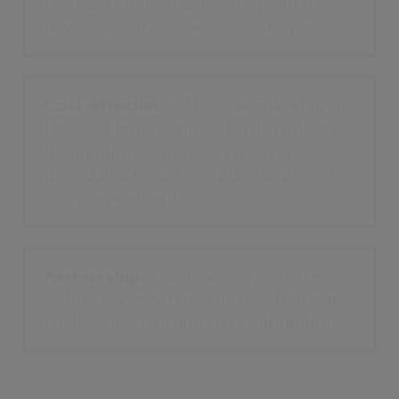
members deliver on average 99.8%
payroll accuracy for our customers
Cost-effective
– Transparent pricing
for fixed term contracts, with options
for additional services which are
priced at a fixed rate prior to project
commencement
Partnership
– Our aim is to create
lasting partnerships with each of our
customers to promote collaboration