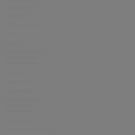
Our History
Careers
Office Locations
News
Support
Investor Relations
Quick links
Sectors
Capabilities
Sustainability
Resource Hub
Software
All Software
Library Management