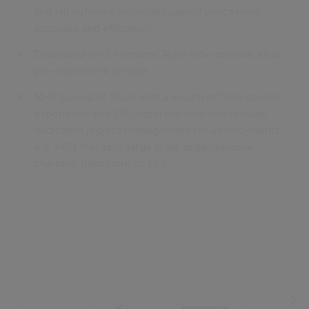
and HR software improves payroll processing
accuracy and efficiency
Dedicated NHS Pensions Team who provide a full
pre-retirement service
NHS Specialist Team with a wealth of NHS payroll
experience and ESR expertise who can provide
dedicated project management for ad hoc events
e.g. VPD mergers, large scale organisational
changes, transitions to ESR.