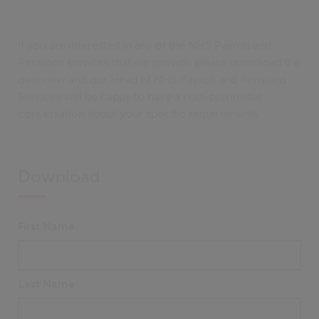
If you are interested in any of the NHS Payroll and
Pensions services that we provide please download the
overview and our Head of NHS Payroll and Pensions
Services will be happy to have a non-committal
conversation about your specific requirements.
Download
First Name
Last Name