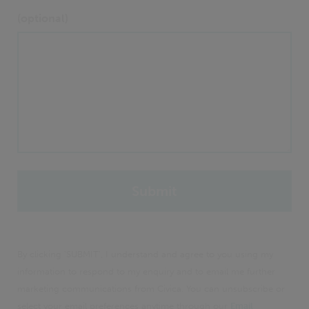
(optional)
By clicking 'SUBMIT', I understand and agree to you using my
information to respond to my enquiry and to email me further
marketing communications from Civica. You can unsubscribe or
select your email preferences anytime through our
Email