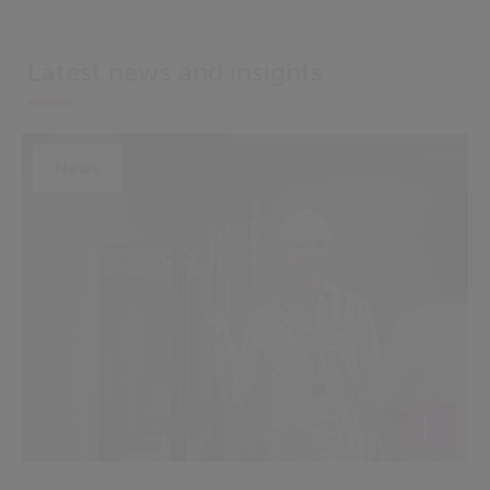
Latest news and insights
News