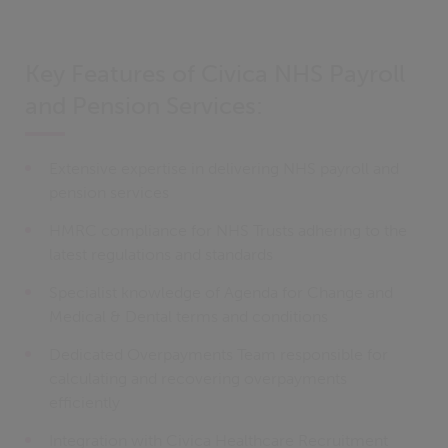
Key Features of Civica NHS Payroll
and Pension Services:
Extensive expertise in delivering NHS payroll and
pension services
HMRC compliance for NHS Trusts adhering to the
latest regulations and standards
Specialist knowledge of Agenda for Change and
Medical & Dental terms and conditions
Dedicated Overpayments Team responsible for
calculating and recovering overpayments
efficiently
Integration with Civica Healthcare Recruitment