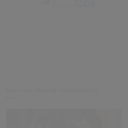
You may also be interested in