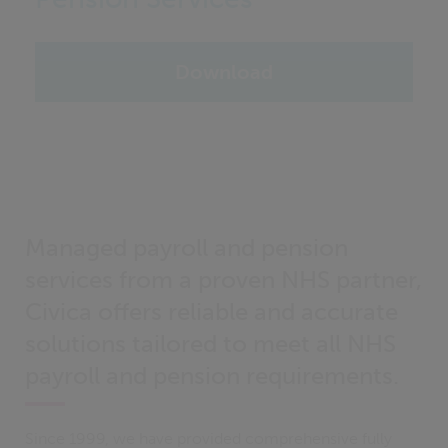
Download
Managed payroll and pension
services from a proven NHS partner,
Civica offers reliable and accurate
solutions tailored to meet all NHS
payroll and pension requirements.
Since 1999, we have provided comprehensive fully