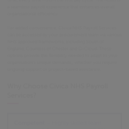
a seamless payroll experience that enhances overall
organisational efficiency.
For added convenience, Civica NHS Payroll Services
can be accessed by your procurement team via various
NHS approved frameworks, including South of
England, Countess of Chester and G-Cloud. These
options provide the flexibility needed to adapt to your
organisation’s unique demands,, whether you require
ongoing support or project-based assistance.
Why Choose Civica NHS Payroll
Services?
Competent
– Highly skilled team