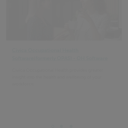
Civica Occupational Health
Software(formerly OPAS) - OH Software
Civica Occupational Health provides greater
insight into the health and wellbeing of your
workforce.