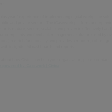
ent.
plus years’ experience of implementing digital workplace solut
e public and private sectors. The iCasework platform underpinn
on is mature, secure, scalable and proven in effectively hand
Our complaints and feedback management solution (used by ov
tions) has rich functionality and provides a modern, robust, go
 with insightful MI dashboards and reports.
n about how Civica can help your organisation, please contact 
powered by iCasework | Civica