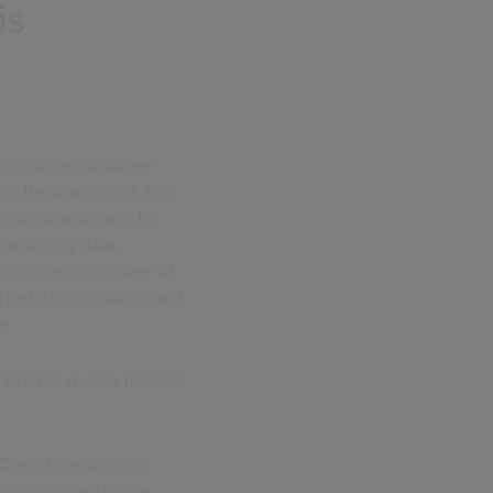
is
 to resolve customer
ing the business. A key
hodical approach to
 analysing data,
rmine the root cause of
n just its symptoms, and
e.
thematic review into 40
One of the specific
m-solving technique.