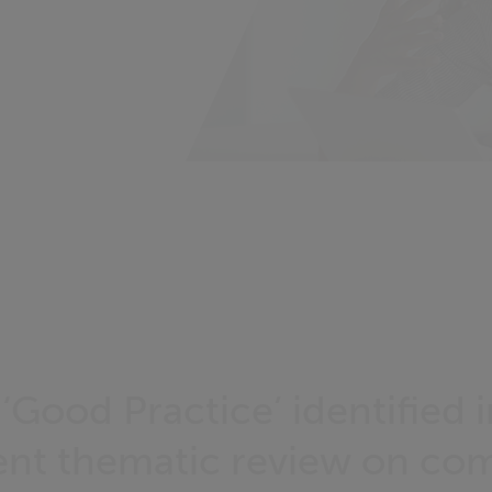
‘Good Practice’ identified i
ent thematic review on com