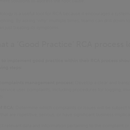
ent solutions to address the root cause.
ology is a useful tool for RCA because it encourages a system
lving. By asking "why" multiple times, teams can drill down t
an just treating its symptoms.
at a ‘Good Practice’ RCA process l
 to implement good practice within their RCA process shoul
wing steps:
t complaints management process:
Develop a clear and transp
ervice user complaints, including procedures for logging, inve
s.
of RCA:
Determine which complaints or issues will be subject 
hat are repetitive, serious, or have significant business implica
t relevant data and information pertaining to the complaint or 