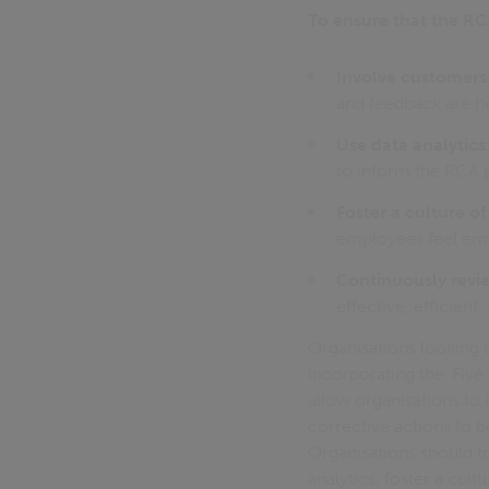
To ensure that the RCA
Involve customers
and feedback are h
Use data analytics
to inform the RCA 
Foster a culture o
employees feel emp
Continuously revie
effective, efficient
Organisations looking 
incorporating the ‘Five
allow organisations to i
corrective actions to b
Organisations should t
analytics, foster a cul