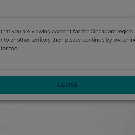
I
that you are viewing content for the Singapore region.
ch to another territory then please continue by switchi
tor tool
CLOSE
s
Root
ve