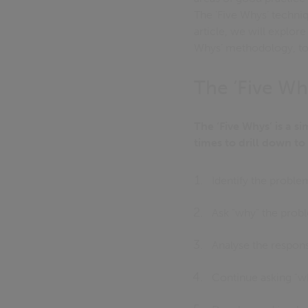
The ‘Five Whys’ techniqu
article, we will explor
Whys’ methodology, t
The ‘Five W
The ‘Five Whys’ is a s
times to drill down to
Identify the proble
Ask "why" the prob
Analyse the respon
Continue asking "why