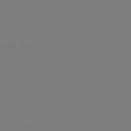
atic and thorough
o the underlying causes
ooks like
d start by
arent process for
stigating, and
to RCA. This may
tions.
issue, including