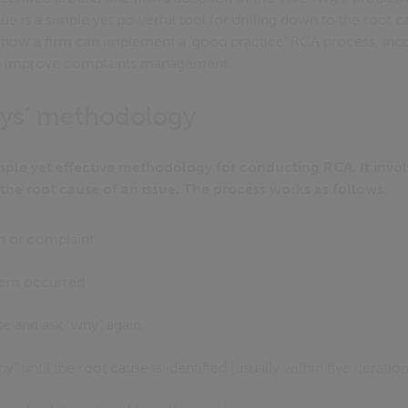
e is a simple yet powerful tool for drilling down to the root cau
e how a firm can implement a ‘good practice’ RCA process, inco
o improve complaints management.
hys’ methodology
imple yet effective methodology for conducting RCA. It invol
 the root cause of an issue. The process works as follows:
m or complaint
lem occurred
se and ask "why" again
" until the root cause is identified (usually within five iteration