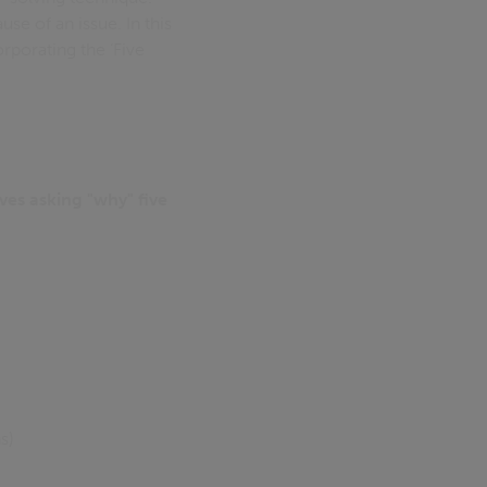
se of an issue. In this
rporating the ‘Five
ves asking "why" five
s)