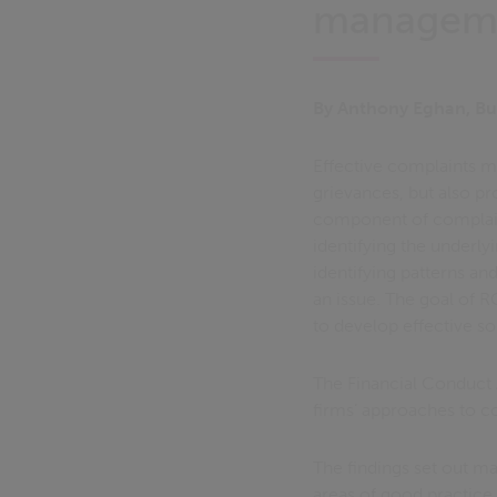
manageme
By Anthony Eghan, Bu
Effective complaints ma
grievances, but also pr
component of complain
identifying the underly
identifying patterns an
an issue. The goal of R
to develop effective so
The Financial Conduct 
firms’ approaches to 
The findings set out m
areas of good practice