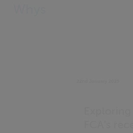
Whys
22nd January 2025
Exploring 
FCA’s rec