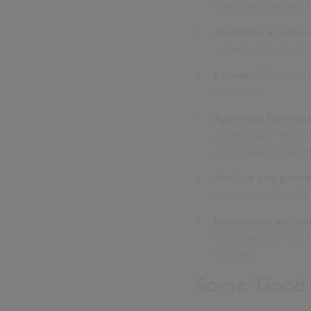
customer feedback, 
Assemble a cross-
including customer 
Fairness:
The RCA pr
customer.
Apply the Five Wh
of the issue. Ask "
root cause is identi
Analyse and priorit
issue. Consider the 
Implement and mon
effectiveness. Cont
efficient.
Some ‘Good p