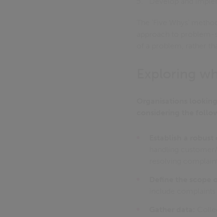
Develop and implem
The ‘Five Whys’ method
approach to problem-so
of a problem, rather th
Exploring wh
Organisations looking
considering the follo
Establish a robus
handling customer/s
resolving complaint
Define the scope 
include complaints t
Gather data:
Collec