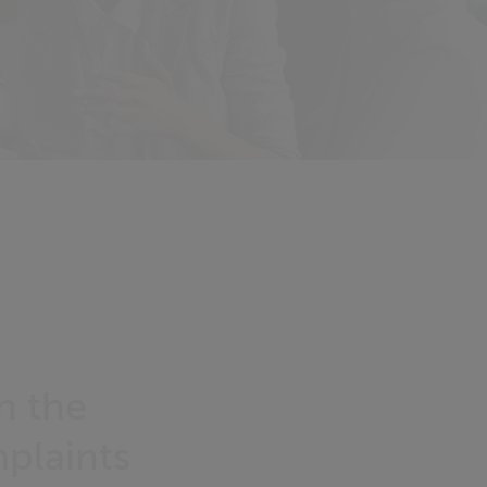
n the
plaints