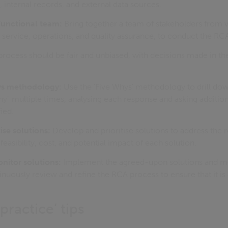
internal records, and external data sources.
functional team:
Bring together a team of stakeholders from 
service, operations, and quality assurance, to conduct the RC
ocess should be fair and unbiased, with decisions made in the 
ys methodology:
Use the ‘Five Whys’ methodology to drill dow
why" multiple times, analysing each response and asking addition
fied.
ise solutions:
Develop and prioritise solutions to address the 
feasibility, cost, and potential impact of each solution.
itor solutions:
Implement the agreed-upon solutions and mo
inuously review and refine the RCA process to ensure that it is 
ractice’ tips