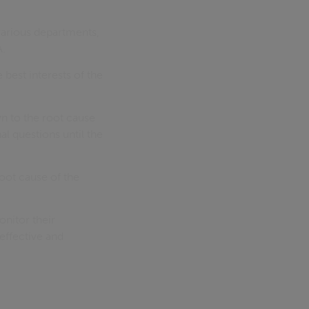
various departments,
A.
best interests of the
n to the root cause
al questions until the
root cause of the
nitor their
effective and