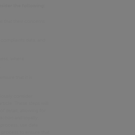
nsider the following:
 that their concerns
n complaints data, and
ness, where
.
nsure that it is
iously consider
rticle. These steps will
of detail, allowing for
action and loyalty.
 process, use data
 process to ensure that