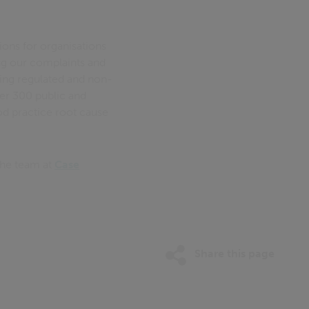
ions for organisations
ing our complaints and
ling regulated and non-
er 300 public and
od practice root cause
the team at
Case
Share this page