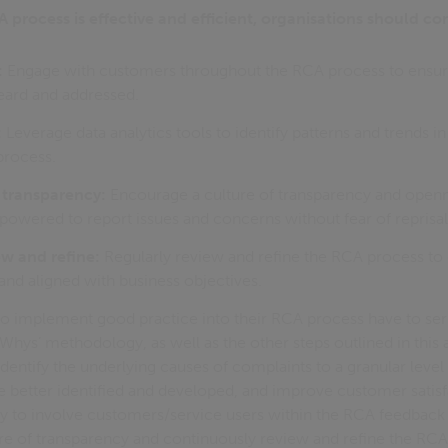
 process is effective and efficient, organisations should co
:
Engage with customers throughout the RCA process to ensure
eard and addressed.
:
Leverage data analytics tools to identify patterns and trends i
process.
f transparency:
Encourage a culture of transparency and open
owered to report issues and concerns without fear of reprisal
w and refine:
Regularly review and refine the RCA process to e
, and aligned with business objectives.
to implement good practice into their RCA process have to ser
 Whys’ methodology, as well as the other steps outlined in this a
dentify the underlying causes of complaints to a granular level 
e better identified and developed, and improve customer satisf
ry to involve customers/service users within the RCA feedback
ture of transparency and continuously review and refine the RCA