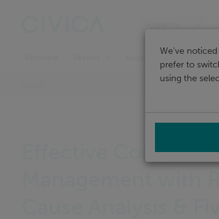
Skip
navigation
Singapore
We've noticed 
Software
Support
Sectors
prefer to swit
using the selec
Home
Effective Complaint
Management with 
Cause Analysis & Fi