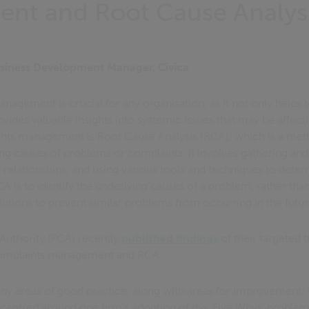
nt and Root Cause Analys
siness Development Manager, Civica
nagement is crucial for any organisation, as it not only helps
ovides valuable insights into systemic issues that may be affect
ts management is Root Cause Analysis (RCA), which is a met
ing causes of problems or complaints. It involves gathering and
d relationships, and using various tools and techniques to dete
CA is to identify the underlying causes of a problem, rather tha
lutions to prevent similar problems from occurring in the futur
Authority (FCA) recently
published findings
of their targeted 
complaints management and RCA.
any areas of good practice, along with areas for improvement. 
 centred around one firm’s adoption of the ‘Five Whys’ proble