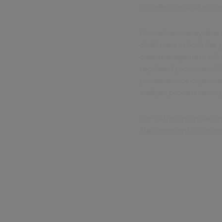
it is effective and effici
Civica has twenty-five 
of all sizes in both th
case management soluti
regulated processes. 
private sector organisa
analysis process, along
For further informatio
Management software 