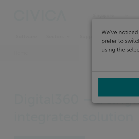
Skip
navigation
Singapore
We've noticed 
Software
Support
Sectors
prefer to swit
using the selec
Home
Digital360 – a singl
integrated solution