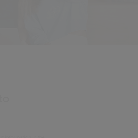
to
ht information in the