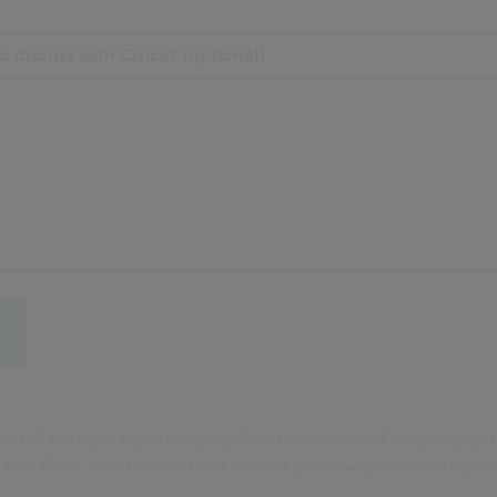
 discuss with Civica? (optional)
derstand and agree to you using my information to respond to my enquiry a
rom Civica. You can unsubscribe or select your email preferences anyti