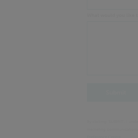
What would you like to
By clicking 'SUBMIT', I un
marketing communications f
Preference Centre
.