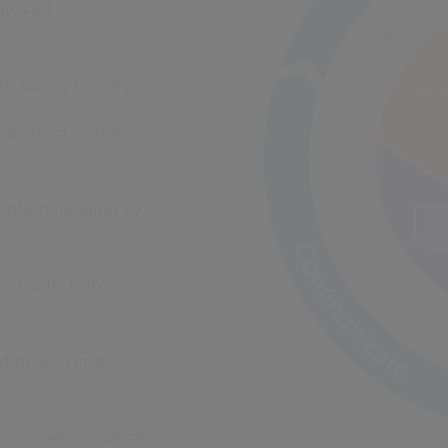
mproved
rm, saving money
partment or the
ption, leading to
nt with faster
d processing
siness performance.