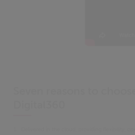
Seven reasons to choos
Digital360
Delivered in the cloud, providing flexibility, op