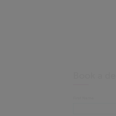
Book a d
First Name