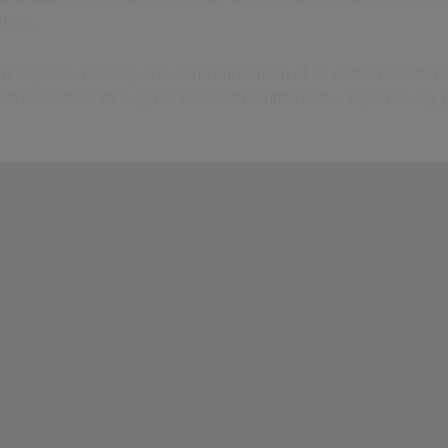
 time.
ent capture, delivery and communication of all customer intera
oint of contact through to successful fulfilment – anytime, any