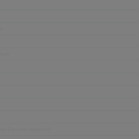
s
nal)
de/Zipcode (optional)