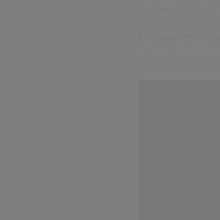
right hands at the right
It empowers the effici
requests from initial p
channel.