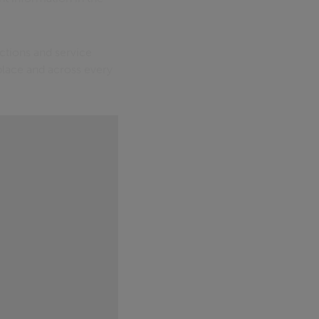
ctions and service
 place and across every