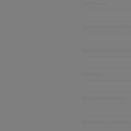
Last Name
Business Email Addres
Business Phone (optio
Job Title
Organisation Name
Organisation's Postco