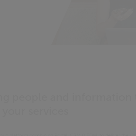
g people and information 
 your services
cloud platform combining Portal, CRM & EDM, to deliver the rig