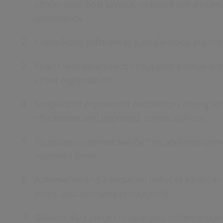
efficiencies, cost savings, reduced risk and i
governance
Consolidate software to a single cloud platfo
Scales with your needs to support a single de
entire organisation
Simple user experience encourages strong ado
efficiencies and improved service delivery
Increases customer satisfaction and engageme
response times
Automation and integration reduces admin an
times, and increases productivity
Delivers data insight to help you optimise bu