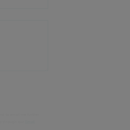
nd to email me further
me through our
Email