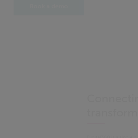
Book a demo
Connectin
transform
Digital360 is a single 