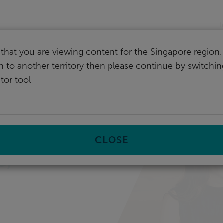
I
that you are viewing content for the Singapore region.
ch to another territory then please continue by switchi
tor tool
CLOSE
e,