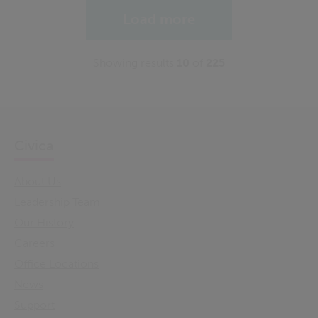
Load more
Showing results
10
of
225
Civica
About Us
Leadership Team
Our History
Careers
Office Locations
News
Support