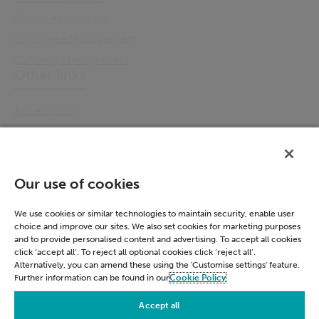
Digital Assessment
Employee Management
Catering Management
Other links
Accessibility
Cookie Policy
Email Preference
Modern Slavery Statement
Our use of cookies
Policies & Statements
Privacy Notice
We use cookies or similar technologies to maintain security, enable user
choice and improve our sites. We also set cookies for marketing purposes
Terms & Conditions
and to provide personalised content and advertising. To accept all cookies
Connect
click ‘accept all’. To reject all optional cookies click ‘reject all’.
Alternatively, you can amend these using the 'Customise settings' feature.
Further information can be found in our
Cookie Policy
LinkedIn
Accept all