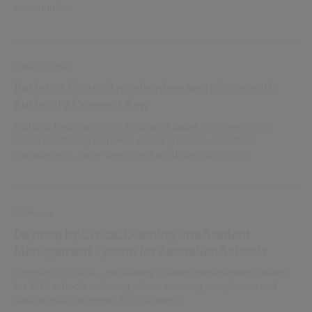
communities
Case Studies
Bathurst Council modernises workforce with
Authority Connect App
Bathurst Regional Council replaced paper timesheets with
Civica’s Authority Connect, enabling mobile workforce
management, faster payroll and accurate job costing.
Software
Daymap by Civica: Learning and Student
Management System for Australian Schools
Daymap by Civica – the leading student management system
for K-12 schools, reducing admin, ensuring compliance and
educational outcomes. Book a demo!