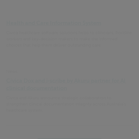
Health and Care Information System
Civica healthcare software solutions helps to clinicians, frontline
workers and key-decision makers to make the informed
choices that help them deliver outstanding care
News
Civica Dox and i‑scribe by Akuru partner for AI
clinical documentation
Civica and Akuru announce strategic collaboration to
strengthen clinical documentation integrity across Australia’s
healthcare system.