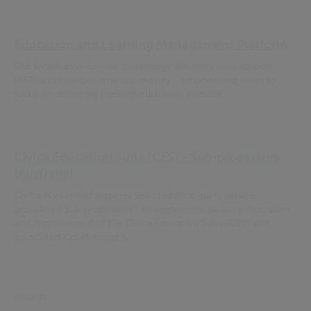
Education and Learning Management Platform
Our smart, easy-to-use technology solutions save schools,
MATs and colleges time and money - empowering them to
focus on delivering the best education possible.
Civica Education Suite (CES) - Sub‑processors
(Australia)
Civica Pty Limited engages selected third-party service
providers (“Sub‑processors”) to support the delivery, operation
and improvement of the Civica Education Suite (CES) and
associated cloud-based s...
Insights