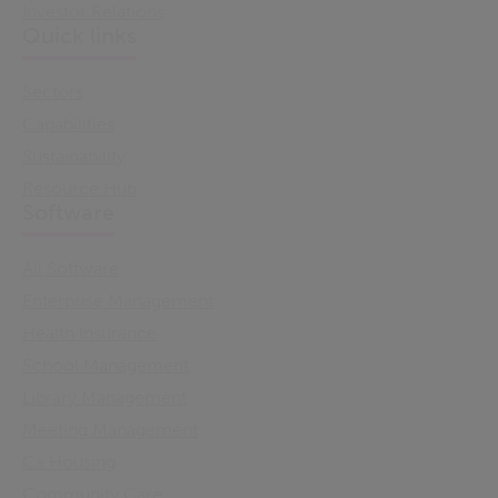
Investor Relations
Quick links
Sectors
Capabilities
Sustainability
Resource Hub
Software
All Software
Enterprise Management
Health Insurance
School Management
Library Management
Meeting Management
Cx Housing
Community Care