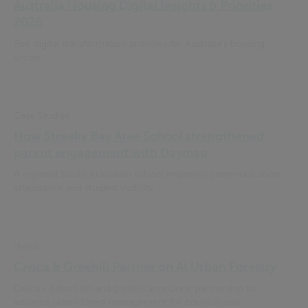
Australia Housing Digital Insights & Priorities
2026
Five digital transformation priorities for Australia’s housing
sector
Case Studies
How Streaky Bay Area School strengthened
parent engagement with Daymap
A regional South Australian school improves communication,
attendance and student visibility
News
Civica & Greehill Partner on AI Urban Forestry
Civica's ArborSafe and greehill announce partnership to
advance urban forest management for councils and