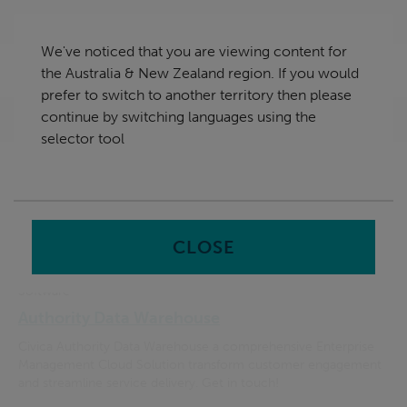
Skip
Australia & New Zealand
navigation
We've noticed that you are viewing content for
nu
the Australia & New Zealand region. If you would
Sea
en
prefer to switch to another territory then please
continue by switching languages using the
Home
Search Results
selector tool
Search
input
Filter option
CLOSE
Software
Authority Data Warehouse
Civica Authority Data Warehouse a comprehensive Enterprise
Management Cloud Solution transform customer engagement
and streamline service delivery. Get in touch!