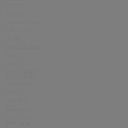
About Us
Leadership Team
Our History
Careers
Office Locations
News
Support
Investor Relations
Quick links
Sectors
Capabilities
Sustainability
Resource Hub
Software