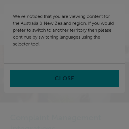
Skip
Australia & New Zealand
navigation
We've noticed that you are viewing content for
nu
the Australia & New Zealand region. If you would
Sea
en
prefer to switch to another territory then please
continue by switching languages using the
Home
selector tool
CLOSE
Complaint Management
Integrations