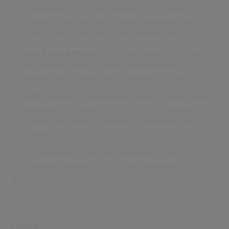
information with your chosen CRM system
through interface points made available at each
stage of the case capture and submission process.
Self Service Portal
- Empower stakeholders such
as elected, service or legal representatives to
register and manage their casework on-line.
URL Linking
- Hyperlinks or buttons can be made
available in external CRM or content management
systems to invoke complaint, compliment, or
suggestion forms.
If you would like to find out more about Civica
Complaints Management for your organisation,
contact us
.
Civica