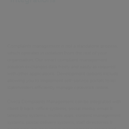
Complaints management is not a standalone process,
which operates in isolation from the rest of your
organisation. Our smart complaint management
solution exchanges data freely and easily as required
with other applications. Development options include
allowing you to implement self-service portals to let
stakeholders efficiently manage casework online.
Civica Complaints Management can be integrated with
client & back-office systems, social media, email &
telephony systems, mobile apps, content management
systems, postal delivery systems, staff directories &