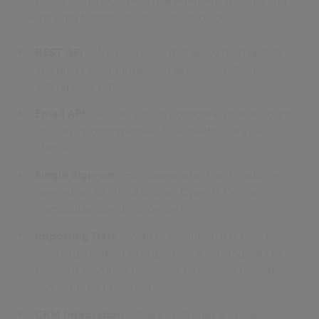
single sign-on, document management systems and
calendaring & office tools. It also provides:
REST API
- Web-services that allow both update
and query operations such as case creation or
adding case notes.
Email API
- Allows you to configure your account
to scan incoming emails to a mailbox of your
choice.
Single Sign-on
- For caseworkers and customers
over either SAML v2.0 or an OpenID Connect
compatible identity providers.
Importing Data
- With our solution it is easy for
your organisation to import your existing data to
ensure a seamless transition. Customer records
can easily be imported.
CRM Integration
- share customer and case