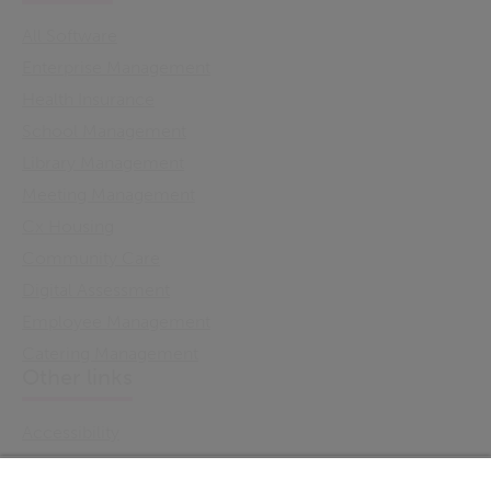
All Software
Enterprise Management
Health Insurance
School Management
Library Management
Meeting Management
Cx Housing
Community Care
Digital Assessment
Employee Management
Catering Management
Other links
Accessibility
Cookie Policy