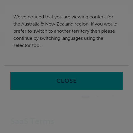
Skip
Australia & New Zealand
navigation
We've noticed that you are viewing content for
nu
the Australia & New Zealand region. If you would
Sea
en
prefer to switch to another territory then please
continue by switching languages using the
Home
selector tool
CLOSE
SaaS Terms