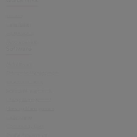
Quick links
Sectors
Capabilities
Sustainability
Resource Hub
Software
All Software
Enterprise Management
Health Insurance
School Management
Library Management
Meeting Management
Cx Housing
Community Care
Digital Assessment