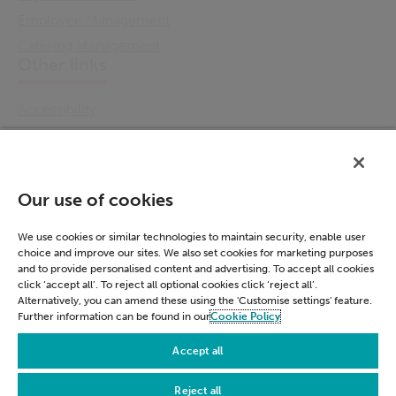
Employee Management
Catering Management
Other links
Accessibility
Cookie Policy
Email Preference
Modern Slavery Statement
Our use of cookies
Policies & Statements
Privacy Notice
We use cookies or similar technologies to maintain security, enable user
choice and improve our sites. We also set cookies for marketing purposes
Terms & Conditions
and to provide personalised content and advertising. To accept all cookies
Connect
click ‘accept all’. To reject all optional cookies click ‘reject all’.
Alternatively, you can amend these using the 'Customise settings' feature.
Further information can be found in our
Cookie Policy
LinkedIn
Accept all
Reject all