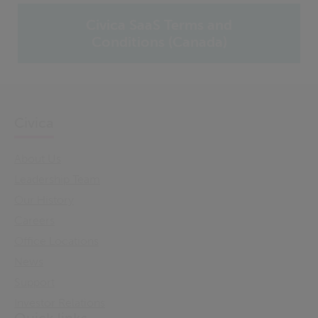
Civica SaaS Terms and
Conditions (Canada)
Civica
About Us
Leadership Team
Our History
Careers
Office Locations
News
Support
Investor Relations