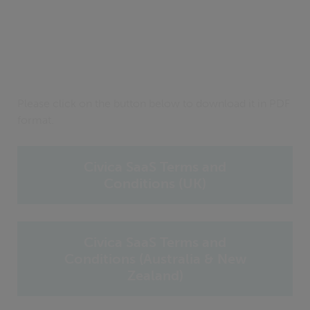
Please click on the button below to download it in PDF
format.
Civica SaaS Terms and
Conditions (UK)
Civica SaaS Terms and
Conditions (Australia & New
Zealand)