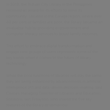
In 2018, the Butuan City Library in the Philippines
received an award for its efforts to serve its
community. Located in the Caraga region, where over
40 per cent of families are poor, the library became an
invaluable hub by providing e-government and
computer literacy services to boost family incomes.
This effort to embrace digital transformation and
engage new groups of users represents some of the
key trends when it comes to the future of library
technology.
While the core functions of libraries will stay the same,
they are being enhanced by advancements in artificial
intelligence (AI) and data-driven decision-making, said
Civica’s Managing Director of Libraries and Education
Solutions, Iain Finlayson, who shared the five key
features of the library of tomorrow.