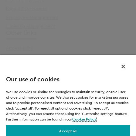
Digital Assessment
Employee Management
Catering Management
Other links
Accessibility
Cookie Policy
Email Preference
Modern Slavery Statement
Our use of cookies
Policies & Statements
Privacy Notice
We use cookies or similar technologies to maintain security, enable user
choice and improve our sites. We also set cookies for marketing purposes
Terms & Conditions
and to provide personalised content and advertising. To accept all cookies
Connect
click ‘accept all’. To reject all optional cookies click ‘reject all’.
Alternatively, you can amend these using the 'Customise settings' feature.
Further information can be found in our
Cookie Policy
LinkedIn
Accept all