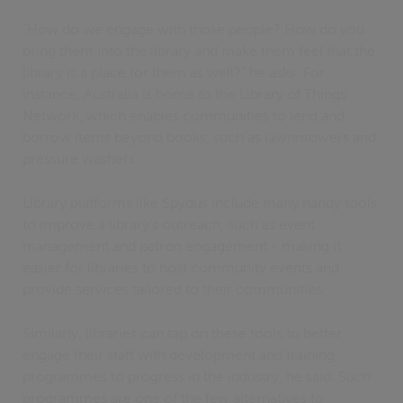
“How do we engage with those people? How do you
bring them into the library and make them feel that the
library is a place for them as well?” he asks. For
instance, Australia is home to the Library of Things
Network, which enables communities to lend and
borrow items beyond books, such as lawnmowers and
pressure washers.
Library platforms like Spydus include many handy tools
to improve a library’s outreach, such as event
management and patron engagement - making it
easier for libraries to host community events and
provide services tailored to their communities.
Similarly, libraries can tap on these tools to better
engage their staff with development and training
programmes to progress in the industry, he said. Such
programmes are one of the few alternatives to