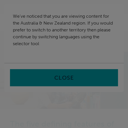
Skip
Australia & New Zealand
navigation
We've noticed that you are viewing content for
nu
the Australia & New Zealand region. If you would
Sea
en
prefer to switch to another territory then please
continue by switching languages using the
Home
News
The five defining features of tomorrow’s
selector tool
libraries
CLOSE
The five defining features of