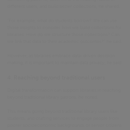
different users, and build better collections, he shared.
“For example, what do students borrow? We can use
those insights to consider how we build collections for
libraries. How do we structure those collections? Can
we link that data to their academic outcomes?” he said.
However, as libraries embrace data-driven decision
making, it is important to maintain data privacy, he said.
4. Reaching beyond traditional users
Digital transformation can support libraries in reaching
beyond traditional library patrons, he noted.
This means going beyond traditional library users like
students, and crafting services to engage people from
poorer socioeconomic backgrounds or senior citizens.