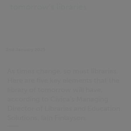
tomorrow’s libraries
2nd January 2025
As times change, so must libraries.
Here are five key elements that the
library of tomorrow will have,
according to Civica’s Managing
Director of Libraries and Education
Solutions, Iain Finlayson.