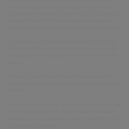
important to pick tools that can provide “efficiency
gains almost immediately,” said Finlayson. Such tools
will give libraries more value-added services quickly
and in turn, support libraries in securing future budgets.
For instance, automated cataloguing efforts not only
frees up time for operations staff and librarians, it also
helps libraries immediately deliver new resources to
patrons.
Recently, Civica worked with an Australian library to
automatically tag thousands of photos contributed by
residents.
“We used AI and machine learning to automatically tag
all these pictures so they could bring that catalogue
straight out to their patrons, without the need for years
of cataloguing,” he said.