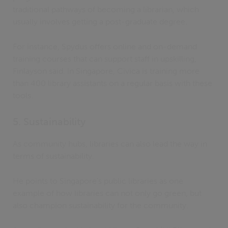
traditional pathways of becoming a librarian, which
usually involves getting a post-graduate degree.
For instance, Spydus offers online and on-demand
training courses that can support staff in upskilling,
Finlayson said. In Singapore, Civica is training more
than 400 library assistants on a regular basis with these
tools.
5. Sustainability
As community hubs, libraries can also lead the way in
terms of sustainability.
He points to Singapore’s public libraries as one
example of how libraries can not only go green, but
also champion sustainability for the community.