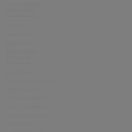
Investor Relations
Quick links
Sectors
Capabilities
Sustainability
Resource Hub
Software
All Software
Enterprise Management
Health Insurance
School Management
Library Management
Meeting Management
Cx Housing
Community Care