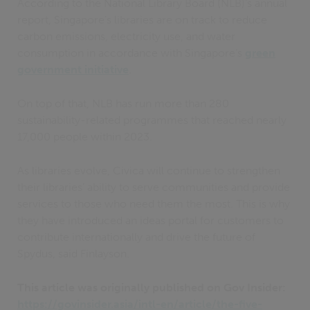
According to the National Library Board (NLB)’s annual
report, Singapore’s libraries are on track to reduce
carbon emissions, electricity use, and water
consumption in accordance with Singapore’s
green
government initiative
.
On top of that, NLB has run more than 280
sustainability-related programmes that reached nearly
17,000 people within 2023.
As libraries evolve, Civica will continue to strengthen
their libraries’ ability to serve communities and provide
services to those who need them the most. This is why
they have introduced an ideas portal for customers to
contribute internationally and drive the future of
Spydus, said Finlayson.
This article was originally published on Gov Insider:
https://govinsider.asia/intl-en/article/the-five-