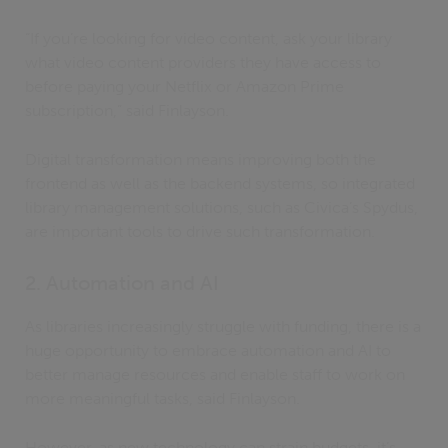
“If you’re looking for video content, ask your library
what video content providers they have access to
before paying your Netflix or Amazon Prime
subscription,” said Finlayson.
Digital transformation means improving both the
frontend as well as the backend systems, so integrated
library management solutions, such as Civica’s Spydus,
are important tools to drive such transformation.
2. Automation and AI
As libraries increasingly struggle with funding, there is a
huge opportunity to embrace automation and AI to
better manage resources and enable staff to work on
more meaningful tasks, said Finlayson.
However, as new technology can strain budgets, it’s