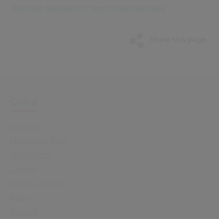
defining-features-of-tomorrows-libraries
.
Share this page
Civica
About Us
Leadership Team
Our History
Careers
Office Locations
News
Support