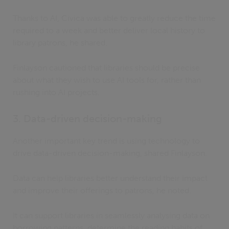
Thanks to AI, Civica was able to greatly reduce the time
required to a week and better deliver local history to
library patrons, he shared.
Finlayson cautioned that libraries should be precise
about what they wish to use AI tools for, rather than
rushing into AI projects.
3. Data-driven decision-making
Another important key trend is using technology to
drive data-driven decision-making, shared Finlayson.
Data can help libraries better understand their impact
and improve their offerings to patrons, he noted.
It can support libraries in seamlessly analysing data on
borrowing patterns, determine the reading habits of