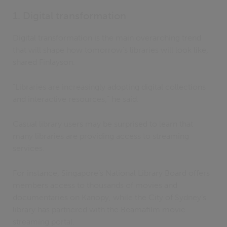
1. Digital transformation
Digital transformation is the main overarching trend
that will shape how tomorrow’s libraries will look like,
shared Finlayson.
“Libraries are increasingly adopting digital collections
and interactive resources,” he said.
Casual library users may be surprised to learn that
many libraries are providing access to streaming
services.
For instance, Singapore’s National Library Board offers
members access to thousands of movies and
documentaries on Kanopy, while the City of Sydney’s
library has partnered with the Beamafilm movie
streaming portal.