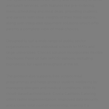
and lunch services, with features like pre-ordering,
menu scheduling and meal deals, providing students
and parents with clear insights of their food options,
along with integrated epayment solutions which offer
parents a complete view of meal choices.
Designed to suit a wide range of public sector
organisations, from individual schools to MATs and
large universities, Civica's solution incorporates flexible
Electronic Point of Sale (ePOS) options, including
biometrics, for rapid throughput at the till.
The product also supports free school meal
programmes and helps protect student wellbeing by
managing allergies and medical conditions. With its
cloud-based architecture, Civica Cashless Catering
offers faster implementation, improved data security,
and a lower total cost of ownership, making it a