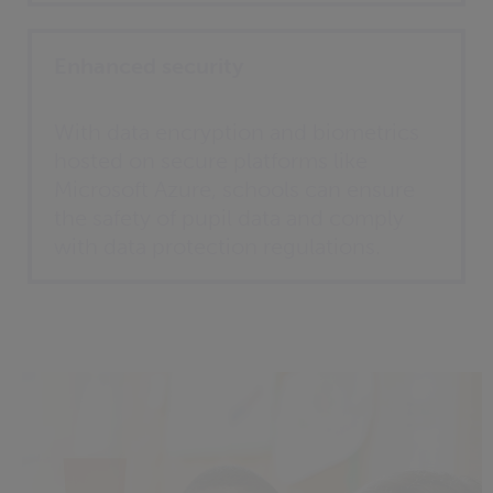
Enhanced security
With data encryption and biometrics
hosted on secure platforms like
Microsoft Azure, schools can ensure
the safety of pupil data and comply
with data protection regulations.