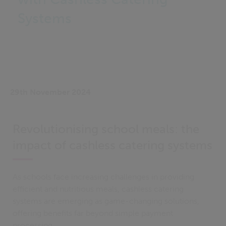
Systems
29th November 2024
Revolutionising school meals: the
impact of cashless catering systems
As schools face increasing challenges in providing
efficient and nutritious meals, cashless catering
systems are emerging as game-changing solutions,
offering benefits far beyond simple payment
processing.