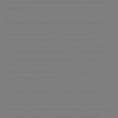
cornerstone of digital transformation in school meal
services.
Enhancing student safety and inclusivity
Cashless catering systems offer multiple benefits
beyond simple transactions. Little outlines their
broader impact using a series of rhetorical questions.
"Can we guarantee allergen safety? Can we ensure
accurate and efficient parent billing? And can we
create a more inclusive environment where all
students, regardless of their financial situation, are
treated equally at mealtimes?"
This approach addresses critical safety concerns,
streamlines administrative processes, and fosters a
more equitable school community. This aspect of
cashless systems aligns with the broader goals of MATs,
which are to improve student welfare and create