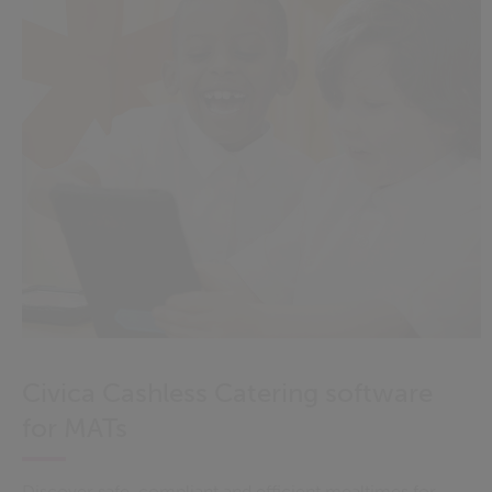
Civica Cashless Catering software
for MATs
Discover safe, compliant and efficient mealtimes for