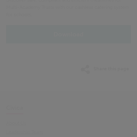
Multi-Academy Trusts with our cashless catering system
for schools.
Download
Share this page
Civica
About Us
Leadership Team