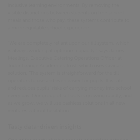
inclusive learning environments. By removing the
visible distinctions between students on free school
meals and those who pay, these systems contribute to
a more equitable school experience.
"We are completely reliant upon our till system, which
is always working at optimum capacity," says James
Mealings, Executive Catering Operations Officer at
Tudor Grange Academies Trust, which uses Civica's
solution. "The system is straightforward for the till
operators to use and even easier for pupils. It is safe
and reduces pupils' risks of carrying money into school
every day. Our group of schools is growing rapidly, and
as we grow, we will use cashless solutions in all new
ventures without hesitation."
Tasty data-driven insights