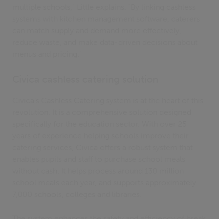
multiple schools," Little explains. "By linking cashless
systems with kitchen management software, caterers
can match supply and demand more effectively,
reduce waste, and make data-driven decisions about
menus and pricing."
Civica cashless catering solution
Civica's Cashless Catering system is at the heart of this
revolution. It is a comprehensive solution designed
specifically for the education sector. With over 25
years of experience helping schools improve their
catering services, Civica offers a robust system that
enables pupils and staff to purchase school meals
without cash. It helps process around 130 million
school meals each year, and supports approximately
7,000 schools, colleges and libraries.
The system enhances the safety and efficiency of break