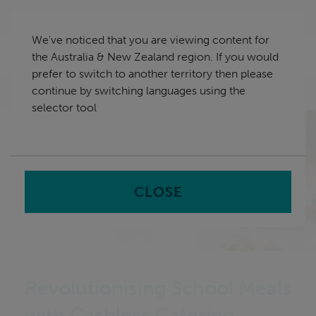
Skip
Australia & New Zealand
navigation
We've noticed that you are viewing content for
nu
the Australia & New Zealand region. If you would
Sea
en
prefer to switch to another territory then please
continue by switching languages using the
Home
selector tool
CLOSE
Revolutionising School Meals
with Cashless Catering