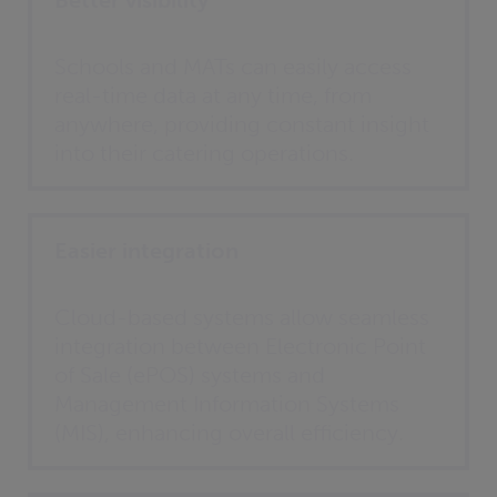
Better visibility
Schools and MATs can easily access
real-time data at any time, from
anywhere, providing constant insight
into their catering operations.
Easier integration
Cloud-based systems allow seamless
integration between Electronic Point
of Sale (ePOS) systems and
Management Information Systems
(MIS), enhancing overall efficiency.