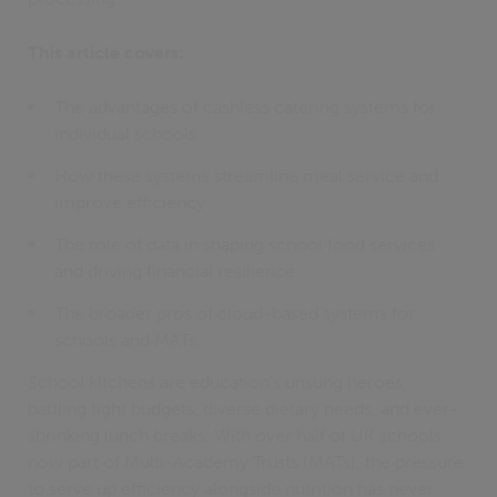
This article covers:
The advantages of cashless catering systems for
individual schools
How these systems streamline meal service and
improve efficiency
The role of data in shaping school food services
and driving financial resilience
The broader pros of cloud-based systems for
schools and MATs.
School kitchens are education's unsung heroes,
battling tight budgets, diverse dietary needs, and ever-
shrinking lunch breaks. With over half of UK schools
now part of Multi-Academy Trusts (MATs), the pressure
to serve up efficiency alongside nutrition has never