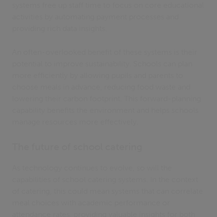
systems free up staff time to focus on core educational
activities by automating payment processes and
providing rich data insights.
An often-overlooked benefit of these systems is their
potential to improve sustainability. Schools can plan
more efficiently by allowing pupils and parents to
choose meals in advance, reducing food waste and
lowering their carbon footprint. This forward-planning
capability benefits the environment and helps schools
manage resources more effectively.
The future of school catering
As technology continues to evolve, so will the
capabilities of school catering systems. In the context
of catering, this could mean systems that can correlate
meal choices with academic performance or
attendance rates, providing valuable insights for both