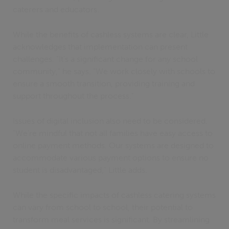
caterers and educators.
While the benefits of cashless systems are clear, Little
acknowledges that implementation can present
challenges. "It's a significant change for any school
community," he says. "We work closely with schools to
ensure a smooth transition, providing training and
support throughout the process."
Issues of digital inclusion also need to be considered.
"We're mindful that not all families have easy access to
online payment methods. Our systems are designed to
accommodate various payment options to ensure no
student is disadvantaged," Little adds.
While the specific impacts of cashless catering systems
can vary from school to school, their potential to
transform meal services is significant. By streamlining