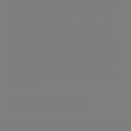
operations, enhancing student welfare, and providing
rich data insights, these systems can help schools
nourish bodies and minds more effectively than ever.
In an era where financial resilience and academic
excellence are increasingly intertwined, cashless
catering systems represent a small but significant step
towards a more efficient, inclusive, and data-driven
approach to education. As part of a broader strategy of
financial transformation, these systems have the
potential to contribute to improved educational
outcomes and a better school experience for students
across the UK.
Cloud-based advantages