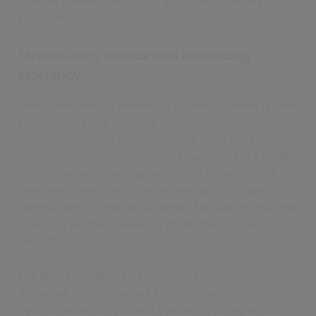
to make informed decisions about their catering
provision."
Streamlining service and enhancing
efficiency
One of the primary benefits of cashless systems is their
ability to speed up the meal service process
significantly. This is particularly vital given the time
constraints under which schools operate. "For a single
school, cashless catering boils down to two critical
questions," says Little. "Can we feed all our students
within a tight 45-minute window? And can we trust the
system to perform flawlessly during that crucial
period?"
The efficiency gains extend beyond just the school
dining hall. "Such integrated systems can be
transformative for contract caterers working across