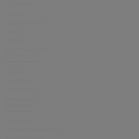
Our History
Careers
Office Locations
News
Support
Investor Relations
Quick links
Sectors
Capabilities
Sustainability
Resource Hub
Software
All Software
Enterprise Management
Health Insurance