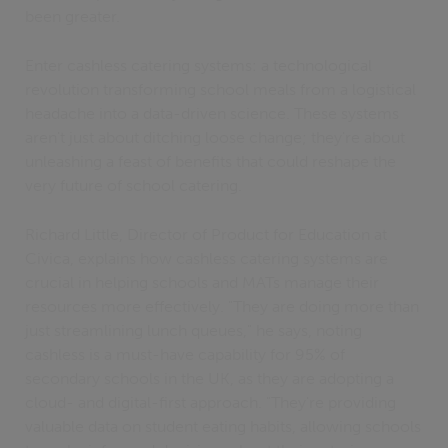
been greater.
Enter cashless catering systems: a technological
revolution transforming school meals from a logistical
headache into a data-driven science. These systems
aren't just about ditching loose change; they're about
unleashing a feast of benefits that could reshape the
very future of school catering.
Richard Little, Director of Product for Education at
Civica, explains how cashless catering systems are
crucial in helping schools and MATs manage their
resources more effectively. "They are doing more than
just streamlining lunch queues," he says, noting
cashless is a must-have capability for 95% of
secondary schools in the UK, as they are adopting a
cloud- and digital-first approach. "They're providing
valuable data on student eating habits, allowing schools