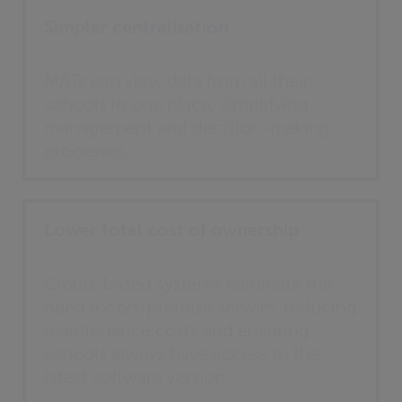
Simpler centralisation
MATs can view data from all their
schools in one place, simplifying
management and decision-making
processes.
Lower total cost of ownership
Cloud-based systems eliminate the
need for on-premise servers, reducing
maintenance costs and ensuring
schools always have access to the
latest software version.