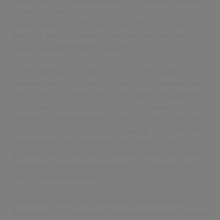
One of the most valuable aspects of cashless catering
systems is their ability to provide rich data on student
eating habits. This information can inform menu
planning, identify trends in food preferences, and
support targeted health initiatives.
In this challenging financial environment, tools like
cashless catering systems can help MATs manage their
resources more effectively. Little places the adoption
of cashless catering systems within the larger context
of financial transformation in MATs. "A key focus of our
transformation initiative is time-saving. By significantly
reducing the time academic staff spend on non-
academic tasks, we can improve teaching and learning
outcomes by allowing educators to focus more on
their core responsibilities."
This focus on efficiency and time-saving extends to all
aspects of MAT operations, including catering. Cashless