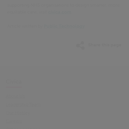
supporting NHS organisations to design smarter, more
equitable care, visit
civica.com
.
Article written by
Public Technology
.
Share this page
Civica
About Us
Leadership Team
Our History
Careers