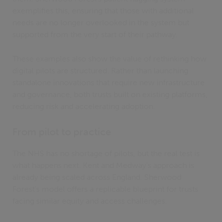
exemplifies this, ensuring that those with additional
needs are no longer overlooked in the system but
supported from the very start of their pathway.
These examples also show the value of rethinking how
digital pilots are structured. Rather than launching
standalone innovations that require new infrastructure
and governance, both trusts built on existing platforms,
reducing risk and accelerating adoption.
From pilot to practice
The NHS has no shortage of pilots, but the real test is
what happens next. Kent and Medway’s approach is
already being scaled across England. Sherwood
Forest’s model offers a replicable blueprint for trusts
facing similar equity and access challenges.