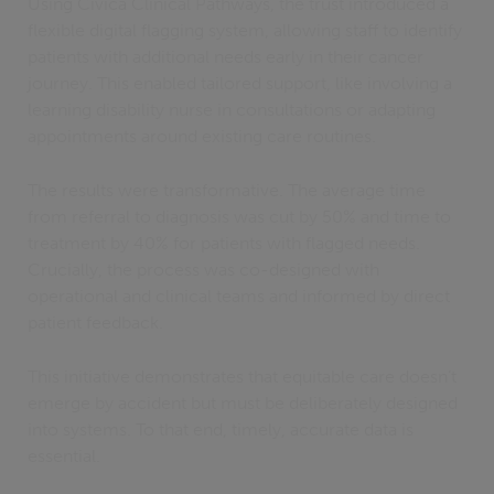
Using Civica Clinical Pathways, the trust introduced a
flexible digital flagging system, allowing staff to identify
patients with additional needs early in their cancer
journey. This enabled tailored support, like involving a
learning disability nurse in consultations or adapting
appointments around existing care routines.
The results were transformative. The average time
from referral to diagnosis was cut by 50% and time to
treatment by 40% for patients with flagged needs.
Crucially, the process was co-designed with
operational and clinical teams and informed by direct
patient feedback.
This initiative demonstrates that equitable care doesn’t
emerge by accident but must be deliberately designed
into systems. To that end, timely, accurate data is
essential.