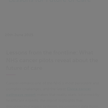
20th June 2025
Lessons from the frontline: What
NHS cancer pilots reveal about the
future of care
Cancer remains one of the NHS’s most persistent and
complex challenges, and the latest
Civica cancer
pathways report
makes that reality stark. Informed by
healthcare experts, the report highlights that
disconnected legacy systems, inconsistent data flows,