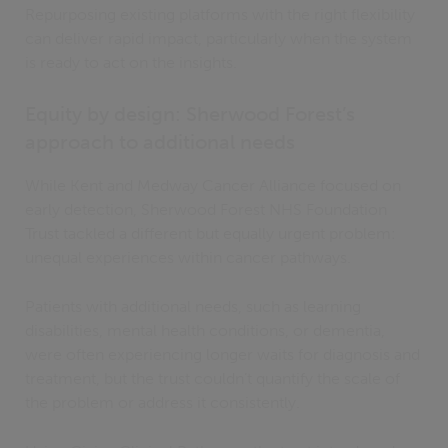
Repurposing existing platforms with the right flexibility
can deliver rapid impact, particularly when the system
is ready to act on the insights.
Equity by design: Sherwood Forest’s
approach to additional needs
While Kent and Medway Cancer Alliance focused on
early detection, Sherwood Forest NHS Foundation
Trust tackled a different but equally urgent problem:
unequal experiences within cancer pathways.
Patients with additional needs, such as learning
disabilities, mental health conditions, or dementia,
were often experiencing longer waits for diagnosis and
treatment, but the trust couldn’t quantify the scale of
the problem or address it consistently.