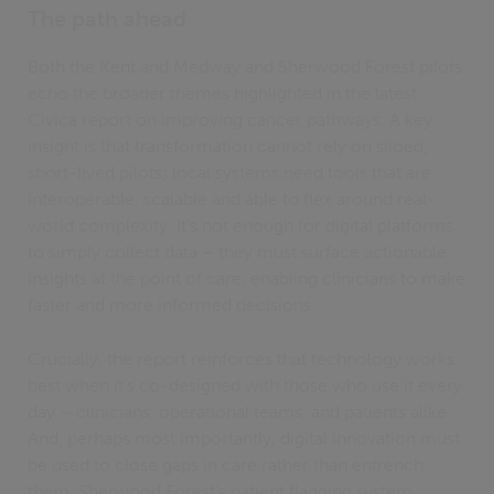
The path ahead
Both the Kent and Medway and Sherwood Forest pilots
echo the broader themes highlighted in the latest
Civica report on improving cancer pathways. A key
insight is that transformation cannot rely on siloed,
short-lived pilots; local systems need tools that are
interoperable, scalable and able to flex around real-
world complexity. It’s not enough for digital platforms
to simply collect data – they must surface actionable
insights at the point of care, enabling clinicians to make
faster and more informed decisions.
Crucially, the report reinforces that technology works
best when it’s co-designed with those who use it every
day – clinicians, operational teams, and patients alike.
And, perhaps most importantly, digital innovation must
be used to close gaps in care rather than entrench
them. Sherwood Forest’s patient flagging system