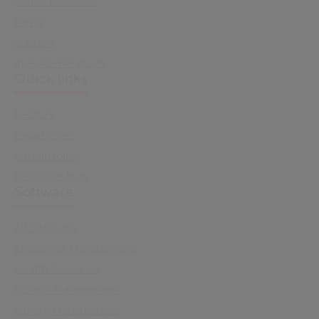
Office Locations
News
Support
Investor Relations
Quick links
Sectors
Capabilities
Sustainability
Resource Hub
Software
All Software
Enterprise Management
Health Insurance
School Management
Library Management