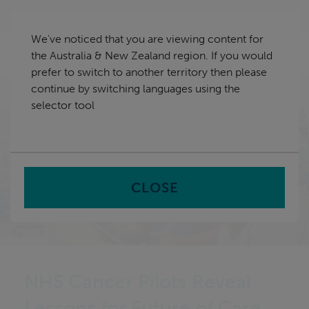
Skip
Australia & New Zealand
navigation
We've noticed that you are viewing content for
nu
the Australia & New Zealand region. If you would
Sea
en
prefer to switch to another territory then please
continue by switching languages using the
Home
selector tool
CLOSE
NHS Cancer Pilots Reveal
Lessons for Future of Care