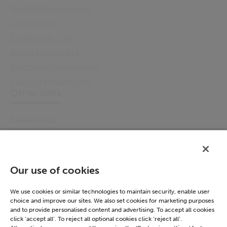
Meeting Management
Cx Housing
Community Care
Digital Assessment
Employee Management
Catering Management
Other links
Accessibility
Cookie Policy
Email Preference
Modern Slavery Statement
Our use of cookies
Policies & Statements
Privacy Notice
We use cookies or similar technologies to maintain security, enable user
choice and improve our sites. We also set cookies for marketing purposes
Terms & Conditions
and to provide personalised content and advertising. To accept all cookies
Connect
click ‘accept all’. To reject all optional cookies click ‘reject all’.