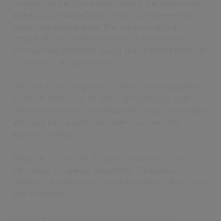
However, as the Civica report warns, the system must
address “pilot fatigue” and commit to implementing
proven solutions at pace. That means enabling
Integrated Care Systems to invest in flexible and
interoperable platforms, giving clinical teams the tools
– and time – to use them well.
Whether it's catching cancer early or ensuring patients
aren’t left behind due to unrecognised needs, both
pilots show that the most impactful digital interventions
are those built around real patient journeys, not
abstract strategies.
That’s the future of NHS cancer care. And it’s not
theoretical, it’s already happening. The question now is
whether we have the will and leadership to take it from
pilot to practice.
For more on how Civica Clinical Pathways is