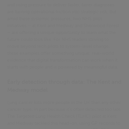
and rising pressure to deliver faster, fairer diagnoses
are turning operational friction into strategic risk. But
amid these systemic pressures, two NHS pilot
initiatives – at Kent and Medway and Sherwood Forest
– are offering a unique opportunity to learn what the
future could look like. For NHS leaders striving to
move beyond tech pilots to system-level change,
these examples offer something unique: real-world
evidence that digital transformation can work when it
starts with people and is powered by meaningful data.
Early detection through data: The Kent and
Medway model
Lung cancer kills more people in the UK than any other
cancer type, in part because it’s often detected too late.
The Targeted Lung Health Check (TLHC) pilot at Kent
and Medway tackled this head-on, using GP records to