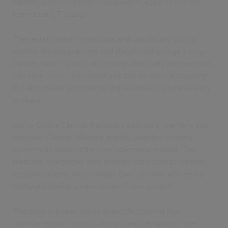
identify and invite high-risk patients aged 55–75 for
low-dose CT scans.
The results were immediate and significant: within
weeks, the programme had diagnosed a stage 1 lung
cancer case – proof of concept that early intervention
can save lives. This wasn’t just due to clinical capacity
but also made possible by digital infrastructure already
in place.
Using Civica Clinical Pathways software, the Kent and
Medway Cancer Alliance quickly adapted existing
systems to support the new screening model. The
platform integrated with primary care data to identify
eligible patients and manage their journey efficiently
without building a new system from scratch.
This pilot is a real-world example proving that
transformation doesn’t always require starting over.