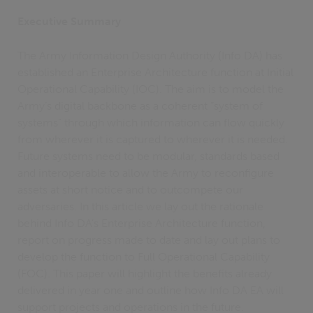
Executive Summary
The Army Information Design Authority (Info DA) has
established an Enterprise Architecture function at Initial
Operational Capability (IOC). The aim is to model the
Army’s digital backbone as a coherent “system of
systems” through which information can flow quickly
from wherever it is captured to wherever it is needed.
Future systems need to be modular, standards based
and interoperable to allow the Army to reconfigure
assets at short notice and to outcompete our
adversaries. In this article we lay out the rationale
behind Info DA’s Enterprise Architecture function,
report on progress made to date and lay out plans to
develop the function to Full Operational Capability
(FOC). This paper will highlight the benefits already
delivered in year one and outline how Info DA EA will
support projects and operations in the future.