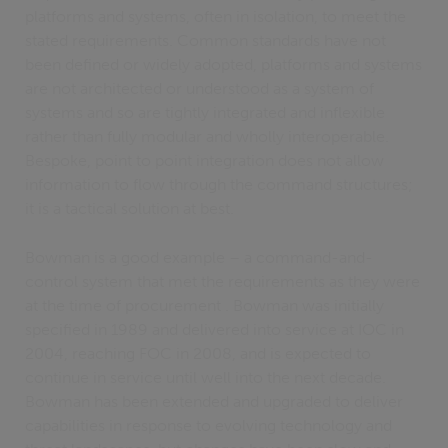
platforms and systems, often in isolation, to meet the
stated requirements. Common standards have not
been defined or widely adopted, platforms and systems
are not architected or understood as a system of
systems and so are tightly integrated and inflexible
rather than fully modular and wholly interoperable.
Bespoke, point to point integration does not allow
information to flow through the command structures;
it is a tactical solution at best.
Bowman is a good example – a command-and-
control system that met the requirements as they were
at the time of procurement . Bowman was initially
specified in 1989 and delivered into service at IOC in
2004, reaching FOC in 2008, and is expected to
continue in service until well into the next decade.
Bowman has been extended and upgraded to deliver
capabilities in response to evolving technology and