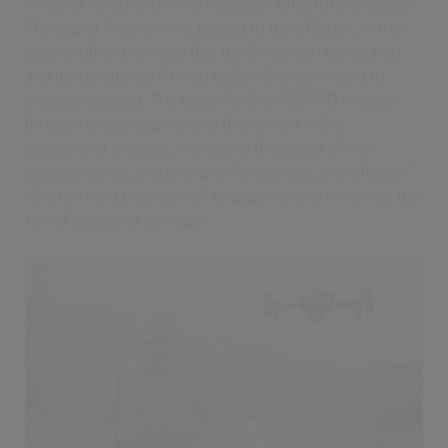
whether to act and which asset (or effector) to deploy.
The digital fingerprint is passed to the effector, in this
case another drone so that the threat can be located
and its identity confirmed before the command to
engage is issued. The goals for the ASGARD mission
thread include augmenting the human in the
operational process, increasing the speed of the
decision cycle, unlocking an “any sensor, any effector”
kill chain and precision of engagement to minimise the
risk of collateral damage.