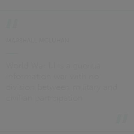
MARSHALL MCLUHAN
World War III is a guerilla
information war with no
division between military and
civilian participation