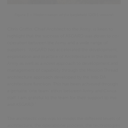
Figure 3 – Modernisation of the battlefield (DE&S website)
Chris Griffin, Chief Architect to the Army, is keen to
highlight that the success of ASGARD was down to co-
operation between the Army and a wide range of
suppliers. “ASGARD has accelerated the development,
exploitation and practice of Architecture in the British
Army as well as a novel approach to development and
management of capability through the Mission Thread
architecture approach developed by the Info DA
architecture function. This has been achieved through
a genuine ‘one team’ ethos between Army and Civica
staff. I am grateful to the team for their support to me
and ASGARD.”
The architects’ role was to model the different levels of
architecture, the operational process, the technologies