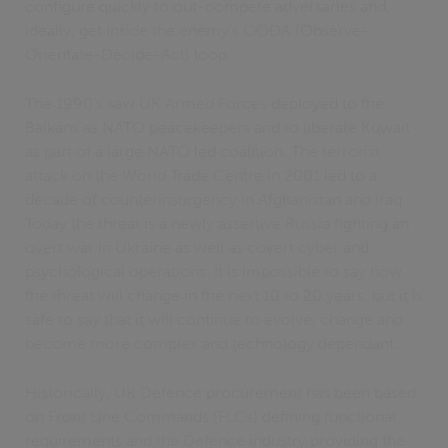
configure quickly to out-compete adversaries and,
ideally, get inside the enemy’s OODA (Observe-
Orientate-Decide-Act) loop.
The 1990’s saw UK Armed Forces deployed to the
Balkans as NATO peacekeepers and to liberate Kuwait
as part of a large NATO led coalition. The terrorist
attack on the World Trade Centre in 2001 led to a
decade of counterinsurgency in Afghanistan and Iraq.
Today the threat is a newly assertive Russia fighting an
overt war in Ukraine as well as covert cyber and
psychological operations. It is impossible to say how
the threat will change in the next 10 to 20 years, but it is
safe to say that it will continue to evolve, change and
become more complex and technology dependant.
Historically, UK Defence procurement has been based
on Front Line Commands (FLCs) defining functional
requirements and the Defence industry providing the