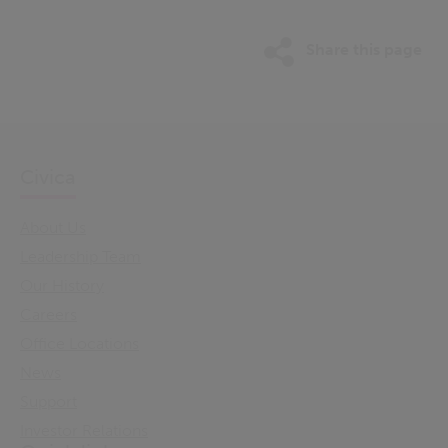
Share this page
Civica
About Us
Leadership Team
Our History
Careers
Office Locations
News
Support
Investor Relations