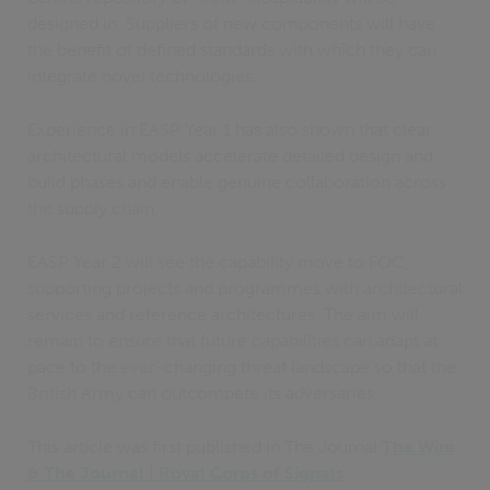
designed in. Suppliers of new components will have
the benefit of defined standards with which they can
integrate novel technologies.
Experience in EASP Year 1 has also shown that clear
architectural models accelerate detailed design and
build phases and enable genuine collaboration across
the supply chain.
EASP Year 2 will see the capability move to FOC,
supporting projects and programmes with architectural
services and reference architectures. The aim will
remain to ensure that future capabilities can adapt at
pace to the ever-changing threat landscape so that the
British Army can outcompete its adversaries.
This article was first published in The Journal
The Wire
& The Journal | Royal Corps of Signals
.