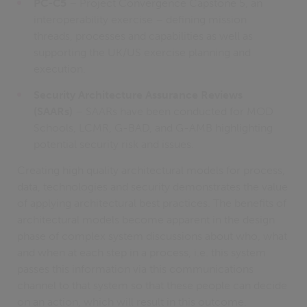
PC-C5
– Project Convergence Capstone 5, an
interoperability exercise – defining mission
threads, processes and capabilities as well as
supporting the UK/US exercise planning and
execution.
Security Architecture Assurance Reviews
(SAARs)
– SAARs have been conducted for MOD
Schools, LCMR, G-BAD, and G-AMB highlighting
potential security risk and issues.
Creating high quality architectural models for process,
data, technologies and security demonstrates the value
of applying architectural best practices. The benefits of
architectural models become apparent in the design
phase of complex system discussions about who, what
and when at each step in a process, i.e. this system
passes this information via this communications
channel to that system so that these people can decide
on an action, which will result in this outcome.