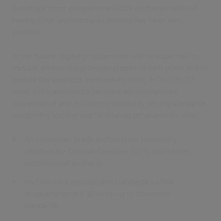
Feedback from programme SROs on the benefits of
having clear architectures defined has been very
positive.
In the future, digital programmes will be expected to
include architectural design phases in their plans and to
deliver the artefacts themselves. Army HQ’s Info DA
team will transition to become an Architecture
Governance and Assurance capability setting standards,
supporting tooling and facilitating programmes with:
An enterprise grade architecture repository
certified for Official-Sensitive (O-S) and Secret
architectural artefacts.
Architecture policies and standards so that
programmes are all working to common
standards.