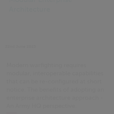
Architecture
22nd June 2025
Modern warfighting requires
modular, interoperable capabilities
that can be re-configured at short
notice. The benefits of adopting an
enterprise architecture approach -
An Army HQ perspective.