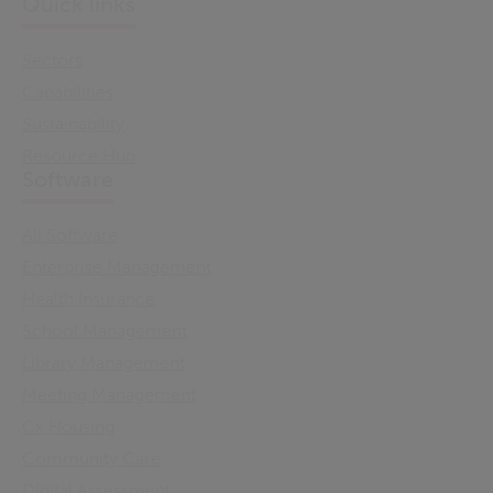
Quick links
Sectors
Capabilities
Sustainability
Resource Hub
Software
All Software
Enterprise Management
Health Insurance
School Management
Library Management
Meeting Management
Cx Housing
Community Care
Digital Assessment