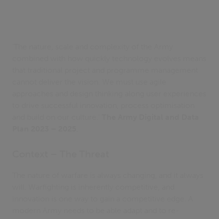
'The nature, scale and complexity of the Army
combined with how quickly technology evolves means
that traditional project and programme management
cannot deliver the vision. We must use agile
approaches and design thinking along user experiences
to drive successful innovation, process optimisation
and build on our culture.'
The Army Digital and Data
Plan 2023 – 2025
.
Context – The Threat
The nature of warfare is always changing, and it always
will. Warfighting is inherently competitive, and
innovation is one way to gain a competitive edge. A
modern Army needs to be able adapt and to re-