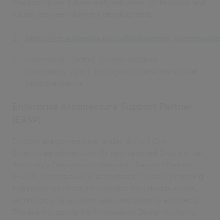
The town plan, if done well, will allow for flexibility and
variety between different developments.
https://en.wikipedia.org/wiki/Bowman_(communica
Command, Control, Communication,
Computers, Cyber, Intelligence, Surveillance and
Reconnaissance
Enterprise Architecture Support Partner
(EASP)
Following a competitive tender, Army HQ –
Directorate Information (D Info) selected Civica to be
the Army’s Enterprise Architecture Support Partner
(EASP). Under a two-year contract, Civica is providing
Enterprise Architecture expertise including business,
technology, data, information and security architects.
The team supports the Information Design Authority