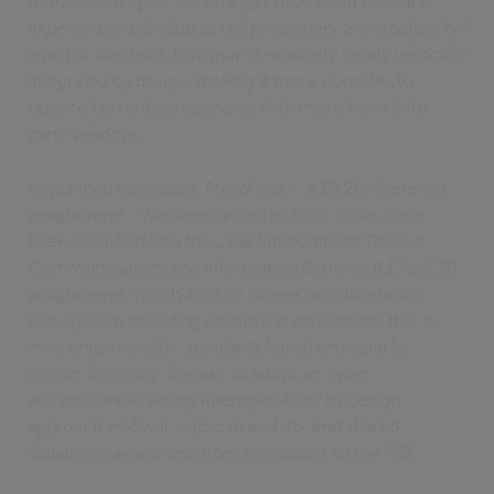
threat landscapes, but changes have been slow and
expensive in part due to the proprietary architecture on
which it was built. Bowman is relatively tightly vertically
integrated by design, making it more complex to
replace current components with those from third
party vendors.
Its planned successor, Morpheus – a £3.2bn Defence
programme - was announced in 2016. It has since
been absorbed into the Land Environment Tactical
Communications and Information Systems (LETacCIS)
programme, which aims to deliver an information
eco-system including command and control that is
inherently modular, standards based and agile by
design. Critically, it seeks to adopt an ‘open
architecture enabling interoperability by design’
approach that will ‘improve end-to-end shared
situational awareness from the soldier to the HQ’.