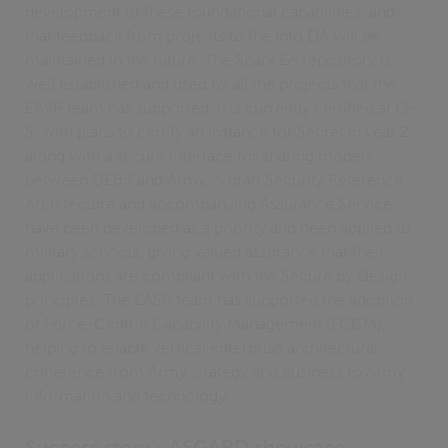
development of these foundational capabilities, and
that feedback from projects to the Info DA will be
maintained in the future. The Sparx EA repository is
well established and used by all the projects that the
EASP team has supported. It is currently certified at O-
S, with plans to certify an instance for Secret in year 2
along with a secure interface for sharing models
between DE&S and Army. A draft Security Reference
Architecture and accompanying Assurance Service
have been developed as a priority and been applied to
military schools, giving valued assurance that their
applications are compliant with the Secure by Design
principles. The EASP team has supported the adoption
of Force-Centric Capability Management (FCCM),
helping to enable vertical enterprise architectural
coherence from Army strategy and business to Army
information and technology.
Success story - ASGARD showcase