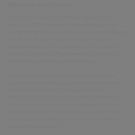
Enterprise Architecture
Army HQ recognises the need for future platforms,
especially C5ISR systems, to be based on common
standards and built from modular components. Mission
threads will be enabled by operationally focused
systems built quickly to support British Army units to
achieve outcomes fighting alongside Allies facing a
threat landscape that is novel and dynamic.
For this to happen, the Army is increasingly taking
responsibility for defining the architectures on which
future systems are built, selecting international
standards where they exist and specifying Army wide
reference architectures where necessary. These core
architectures will form part of the requirements for
future systems, so that interoperability and modularity
are designed and built in.