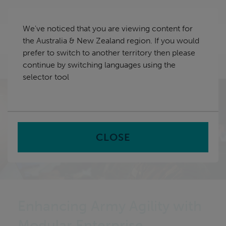
Skip
Australia & New Zealand
navigation
We've noticed that you are viewing content for
nu
the Australia & New Zealand region. If you would
Sea
en
prefer to switch to another territory then please
continue by switching languages using the
Home
selector tool
CLOSE
Enhancing Army Agility with
Modular Enterprise