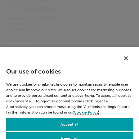
Employee Management
Catering Management
Other links
Accessibility
Cookie Policy
Email Preference
Modern Slavery Statement
Our use of cookies
Policies & Statements
Privacy Notice
We use cookies or similar technologies to maintain security, enable user
choice and improve our sites. We also set cookies for marketing purposes
Terms & Conditions
and to provide personalised content and advertising. To accept all cookies
Connect
click ‘accept all’. To reject all optional cookies click ‘reject all’.
Alternatively, you can amend these using the 'Customise settings' feature.
Further information can be found in our
Cookie Policy
LinkedIn
Accept all
Reject all