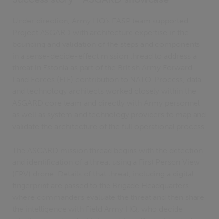
Under direction, Army HQ’s EASP team supported
Project ASGARD with architecture expertise in the
bounding and validation of the steps and components
in a sense-decide-effect mission thread to address a
threat in Estonia as part of the British Army Forward
Land Forces (FLF) contribution to NATO. Process, data
and technology architects worked closely within the
ASGARD core team and directly with Army personnel
as well as system and technology providers to map and
validate the architecture of the full operational process.
The ASGARD mission thread begins with the detection
and identification of a threat using a First Person View
(FPV) drone. Details of that threat, including a digital
fingerprint are passed to the Brigade Headquarters
where commanders evaluate the threat and then share
the intelligence with Field Army HQ, who decide