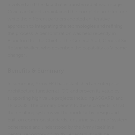
involved and the data that is transferred at each stage.
Civica architects maintained the complete architecture
while the different partners adopted an iterative
approach to integrating the technologies and refining
the process. A demonstration was held recently in
Blandford for the Chief of the General Staff, General Sir
Roland Walker, who described the capability as ‘a game
changer’.
Benefits & Summary
In summary, Army HQ has established an Enterprise
Architecture function at IOC and proven its value by
supporting high value projects including ASGARD and
LETacCIS. The primary benefit to these projects is that
the resulting systems will be modular by design and
built on common standards; ensuring system of system
coherence and understood by the Army itself in a
central repository of “truth”. Adaptability will be