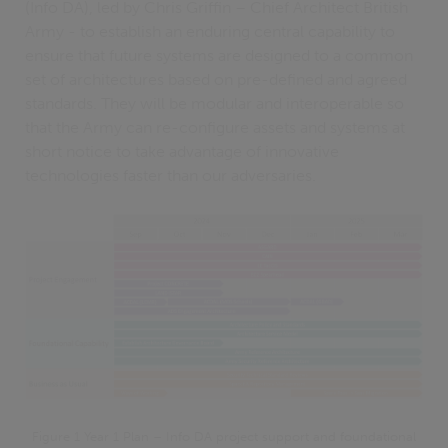
(Info DA), led by Chris Griffin – Chief Architect British
Army - to establish an enduring central capability to
ensure that future systems are designed to a common
set of architectures based on pre-defined and agreed
standards. They will be modular and interoperable so
that the Army can re-configure assets and systems at
short notice to take advantage of innovative
technologies faster than our adversaries.
Figure 1 Year 1 Plan – Info DA project support and foundational