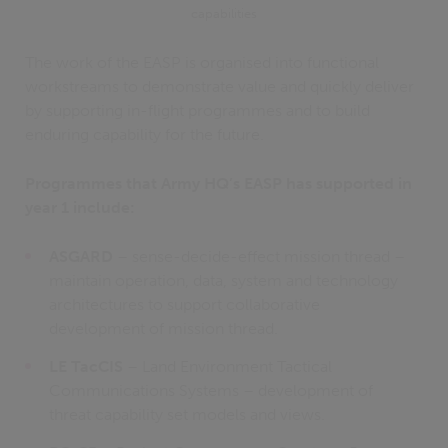
capabilities
The work of the EASP is organised into functional
workstreams to demonstrate value and quickly deliver
by supporting in-flight programmes and to build
enduring capability for the future.
Programmes that Army HQ’s EASP has supported in
year 1 include:
ASGARD
– sense-decide-effect mission thread –
maintain operation, data, system and technology
architectures to support collaborative
development of mission thread.
LE TacCIS
– Land Environment Tactical
Communications Systems – development of
threat capability set models and views.