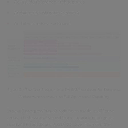
Re-usable reference architectures.
Architecture assurance services.
Architecture Review Board.
Figure 2 - The Year 2 plan – Info DA EASP roadmap for Enterprise
Architecture to mature to Full Operational Capability
In year 1 progress has already been made in all these
areas. The lessons learned from supporting projects
such as LE TacCIS and ASGARD have informed the