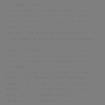
Enterprise Architecture (EA) is a strategic approach that
aligns an organisation’s business goals with its
technology and IT infrastructure. It embeds an holistic
view of the enterprise (aka future platform fleet),
enables joint decision making, resource optimisation
and, critically, an engineering baseline that is adaptable
to the changing environment and operational needs.
The relationship between Enterprise Architecture and
systems procurements can be viewed like the
relationship between town planning and development.
Town planners consider future needs for a city or town
to allow for growth including infrastructure needs
(roads, railways, utilities and waste disposal) and
citizens’ needs (schools, GP surgeries, shops and
theatres). Development of individual projects fits into
the overall plan, docking into the available
infrastructure, which enables it, but doesn’t constrain it.