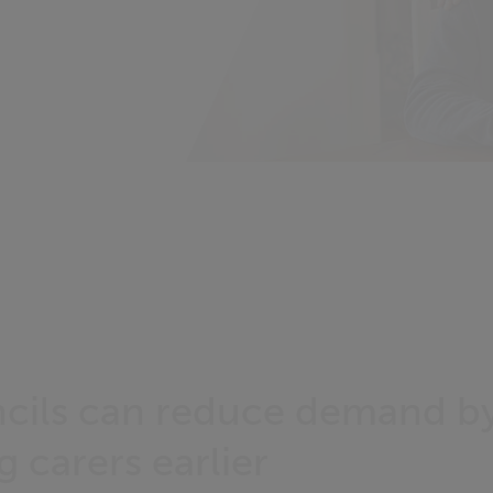
cils can reduce demand b
 carers earlier