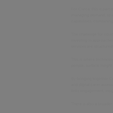
For Civica, this is par
managing demand, to on
capabilities, combinin
The challenge for coun
investing in approaches
services are structured
This is where technolog
people, surface insight
By bringing together C
and digital carer asse
links engagement, insigh
There is also a broade