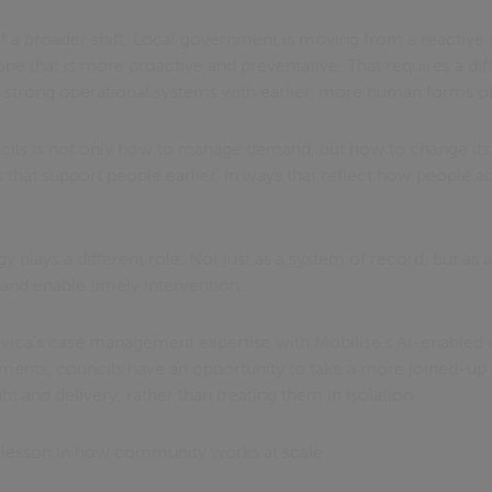
t of a broader shift. Local government is moving from a reactiv
e that is more proactive and preventative. That requires a dif
g strong operational systems with earlier, more human forms of
cils is not only how to manage demand, but how to change its
 that support people earlier, in ways that reflect how people ac
.
y plays a different role. Not just as a system of record, but as
 and enable timely intervention.
ivica’s case management expertise with Mobilise’s AI-enable
ssments, councils have an opportunity to take a more joined-up
t and delivery, rather than treating them in isolation.
r lesson in how community works at scale.