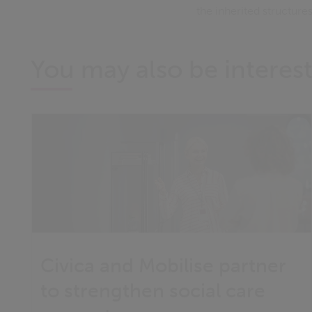
the inherited structur
You may also be interest
Civica and Mobilise partner
to strengthen social care