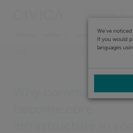
Skip
navigation
Australia & New Zeala
We've noticed 
Software
Support
Sectors
If you would p
languages usin
Home
Why community mu
become core
infrastructure in soc