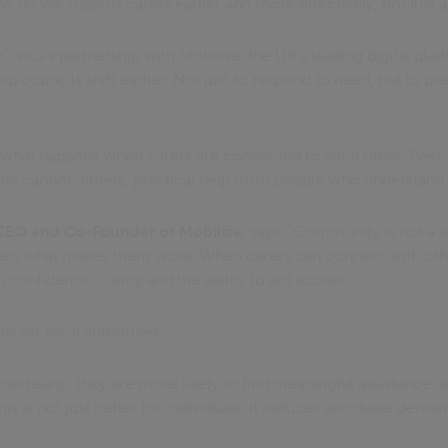
how do we support carers earlier and more effectively, not just
 Civica's partnership with Mobilise, the UK’s leading digital pla
lp councils shift earlier. Not just to respond to need, but to pr
 what happens when carers are connected to each other. Peer 
e cannot, timely, practical help from people who understand th
EO and Co-Founder of Mobilise
, says, “Community is not a s
 often what makes them work. When carers can connect with ot
in confidence, clarity and the ability to act sooner.”
ns for local authorities.
ed early, they are more likely to find meaningful assistance, a
his is not just better for individuals, it reduces avoidable dema