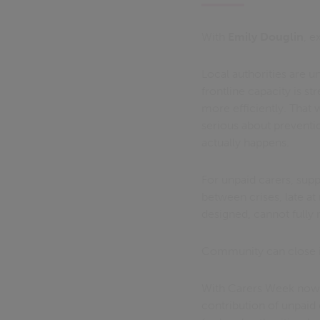
With
Emily Douglin
, e
Local authorities are 
frontline capacity is 
more efficiently. That 
serious about preventio
actually happens.
For unpaid carers, supp
between crises, late at
designed, cannot fully 
Community can close i
With Carers Week now u
contribution of unpaid 