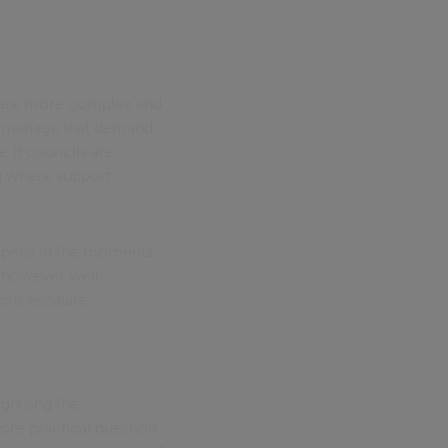
ds are more complex and
to manage that demand
. If councils are
ng where support
happens in the moments
s, however well
ons escalate.
gnising the
ore practical question