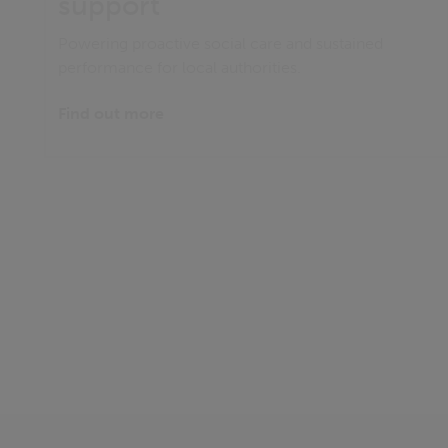
support
Powering proactive social care and sustained
performance for local authorities.
Find out more