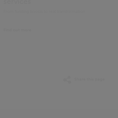
services
From funding boosts to real transformation
Find out more
Share this page