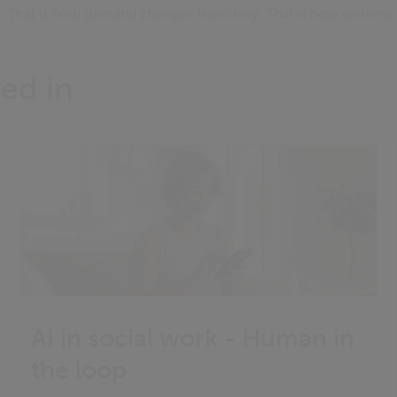
es. That is how demand changes trajectory. That is how system
ed in
AI in social work - Human in
the loop