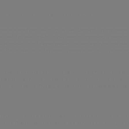
xecutive director – local government, Civica
under sustained pressure in social care. Demand is rising, nee
stretched. For years, the focus has been on improving systems 
work matters, but it cannot prevent the demand in the first place
n, the answer lies not in better systems alone, but in rethinki
ort needs rarely fit into service pathways or office hours. It 
 night, during uncertainty, often in isolation. Traditional model
meet those needs. That gap is where pressure builds and situati
t.
nderway, there is a renewed focus across the sector on reco
carers. That recognition matters. But it should also prompt a m