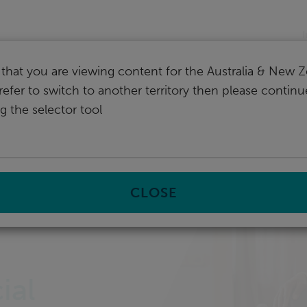
nd
I
that you are viewing content for the Australia & New Z
refer to switch to another territory then please contin
g the selector tool
CLOSE
st
ial