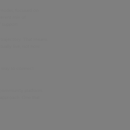
e model, focused on
ferent mix of
 support.
 trajectory. That means
tually live, not how
 a way to connect
d community platform
 approach. One that