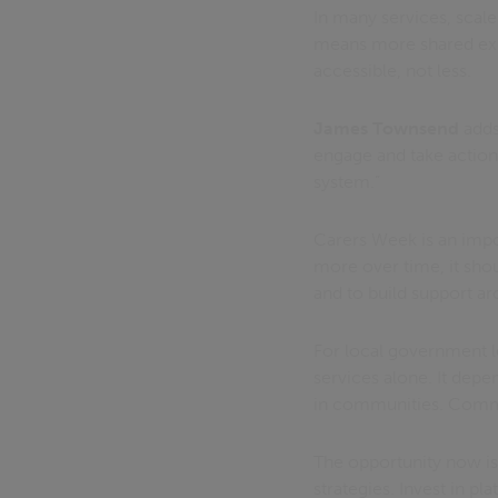
In many services, scal
means more shared exp
accessible, not less.
James Townsend
adds,
engage and take action.
system.”
Carers Week is an impor
more over time, it shou
and to build support ar
For local government le
services alone. It depe
in communities. Communi
The opportunity now is 
strategies. Invest in p