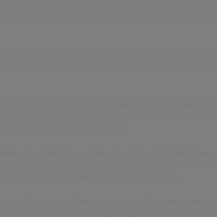
e reduces responsiveness. In peer networks, the opposite can 
erience, faster responses and greater confidence. Support 
 “When support reflects real life, not just service processes, c
 That leads to better outcomes over time, both for individuals
tant moment to recognise the scale and value of unpaid care. B
ld also drive action, practical steps to reduce pressure on carer
ound the realities they face every day.
aders, the implication is clear: prevention cannot be delivere
nds on how well councils connect those services with the streng
ty is not a ‘nice to have’, it is core infrastructure.
not just to recognise that, but to act on it. Build peer support 
latforms that connect carers early. Design services around the re