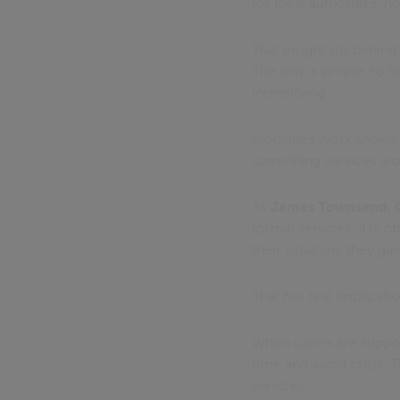
for local authorities, 
That insight sits behind
The aim is simple, to he
intensifying.
Mobilise’s work shows
something services alon
As
James Townsend, C
formal services. It is
their situation, they ga
That has real implicatio
When carers are support
time and avoid crisis. T
services.