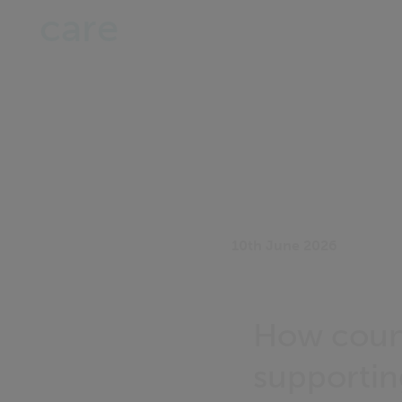
care
10th June 2026
How coun
supporting