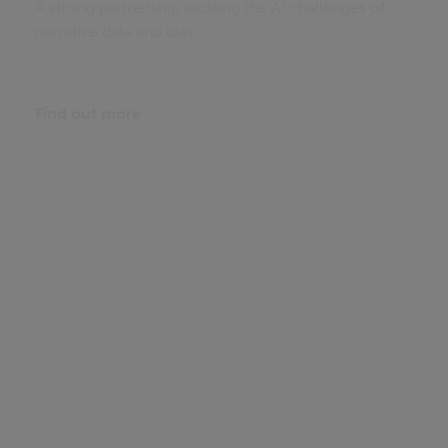
A strong partnership tackling the AI challenges of
narrative data and bias.
Find out more