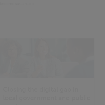
s become sustainable.
Closing the digital gap in
local government and public