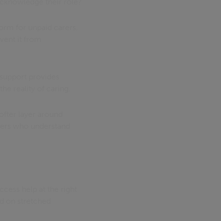
 acknowledge their role?
tform for unpaid carers.
event it from
support provides
e reality of caring.
ofter layer around
hers who understand
ccess help at the right
nd on stretched