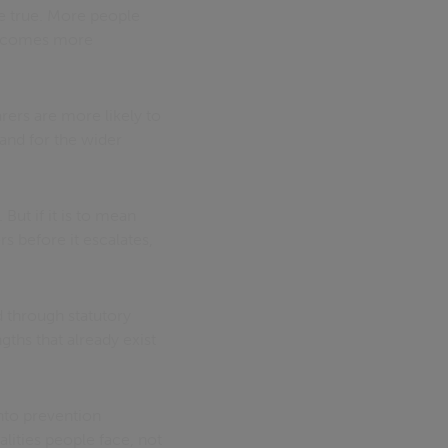
be true. More people
becomes more
arers are more likely to
 and for the wider
ut if it is to mean
s before it escalates,
d through statutory
ths that already exist
into prevention
alities people face, not