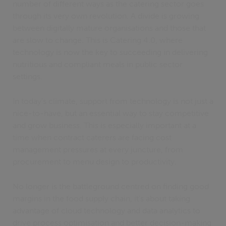
number of different ways as the catering sector goes
through its very own revolution. A divide is growing
between digitally mature organisations and those that
are slow to change. This is Catering 4.0, where
technology is now the key to succeeding in delivering
nutritious and compliant meals in public sector
settings.
In today’s climate, support from technology is not just a
nice-to-have, but an essential way to stay competitive
and grow business. This is especially important at a
time when contract caterers are facing cost
management pressures at every juncture, from
procurement to menu design to productivity.
No longer is the battleground centred on finding good
margins in the food supply chain, it's about taking
advantage of cloud technology and data analytics to
drive process optimisation and better decision-making