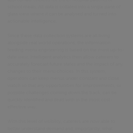
school meals. All data is collated into a single pane of
glass view where it can be analysed and turned into
actionable intelligence.
Since these data collection systems are all living
alongside real world operations, the information
feeding menu engineering is based on the most up-to-
date view. Intelligent analytics then allow caterers to
accurately forecast future states and the impact of any
changes to their menu choices. In this system,
operators can keep menus under constant and close
watch so that any opportunities for improvements, or
possible challenges coming down the track, can be
quickly identified and dealt with in the most cost-
effective way.
With this level of visibility, caterers are now able to
better understand demand and, importantly, what