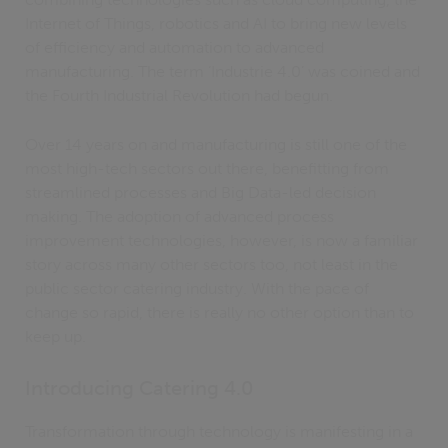
Internet of Things, robotics and AI to bring new levels
of efficiency and automation to advanced
manufacturing. The term ‘Industrie 4.0’ was coined and
the Fourth Industrial Revolution had begun.
Over 14 years on and manufacturing is still one of the
most high-tech sectors out there, benefitting from
streamlined processes and Big Data-led decision
making. The adoption of advanced process
improvement technologies, however, is now a familiar
story across many other sectors too, not least in the
public sector catering industry. With the pace of
change so rapid, there is really no other option than to
keep up.
Introducing Catering 4.0
Transformation through technology is manifesting in a