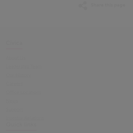
Share this page
Civica
About Us
Leadership Team
Our History
Careers
Office Locations
News
Support
Investor Relations
Quick links