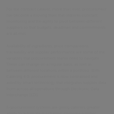
For the contract caterer, more than ever, procurement
has become a moving feast that requires constant
monitoring and the agility to pivot between different
suppliers so that budgets, deadlines and commitments
are all met.
Availability of ingredients, price comparisons,
traceability and supplier performance are some of the
variables that procurement teams need to navigate.
These can change on a regular basis, as well as
between different locations within a portfolio. With
Catering 4.0, procurement is now centralised and
aided by smart technology that integrates supplier data
from across all operations through Electronic Data
Interchange (EDI).
E-procurement systems are giving caterers greater
ability to automate purchasing, compare supplier