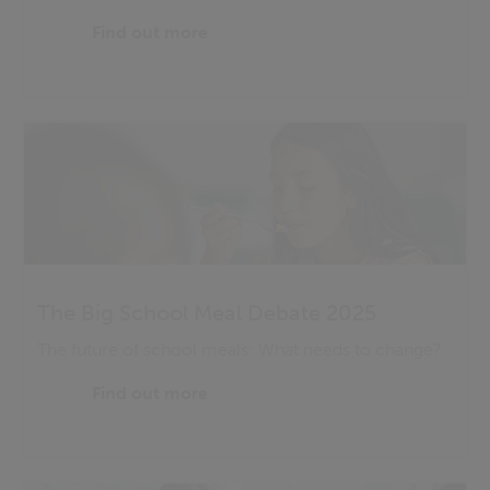
Find out more
The Big School Meal Debate 2025
The future of school meals: What needs to change?
Find out more