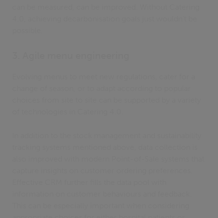
can be measured, can be improved. Without Catering
4.0, achieving decarbonisation goals just wouldn’t be
possible.
3. Agile menu engineering
Evolving menus to meet new regulations, cater for a
change of season, or to adapt according to popular
choices from site to site can be supported by a variety
of technologies in Catering 4.0.
In addition to the stock management and sustainability
tracking systems mentioned above, data collection is
also improved with modern Point-of-Sale systems that
capture insights on customer ordering preferences.
Effective CRM further fills the data pool with
information on customer behaviours and feedback.
This can be especially important when considering
appropriate choices for either hospital patients or