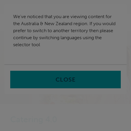
Skip
Australia & New Zealand
navigation
We've noticed that you are viewing content for
nu
the Australia & New Zealand region. If you would
Sea
en
prefer to switch to another territory then please
continue by switching languages using the
Home
selector tool
CLOSE
Catering 4.0