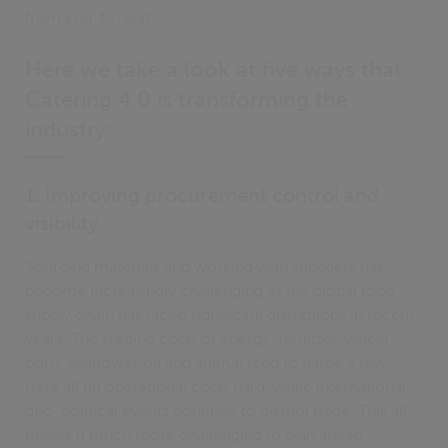
from end-to-end.
Here we take a look at five ways that
Catering 4.0 is transforming the
industry:
1. Improving procurement control and
visibility
Sourcing materials and working with suppliers has
become increasingly challenging as the global food
supply chain has faced significant disruptions in recent
years. The surging costs of energy, fertilizer, wheat,
corn, sunflower oil and animal feed to name a few
have all hit operational costs hard, while international
geo-political events continue to disrupt trade. This all
makes it much more challenging to plan ahead.