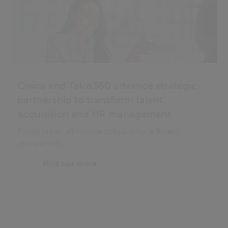
Civica and Talos360 advance strategic
partnership to transform talent
acquisition and HR management
Powering an all-in-one solution for efficient
recruitment
Find out more