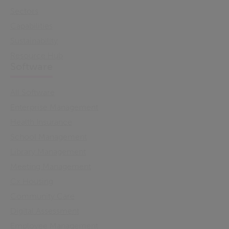
Sectors
Capabilities
Sustainability
Resource Hub
Software
All Software
Enterprise Management
Health Insurance
School Management
Library Management
Meeting Management
Cx Housing
Community Care
Digital Assessment
Employee Management