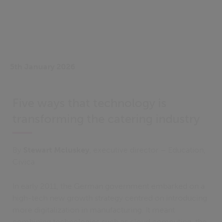
5th January 2026
Five ways that technology is
transforming the catering industry
By
Stewart Mcluskey
, executive director – Education,
Civica
In early 2011, the German government embarked on a
high-tech new growth strategy centred on introducing
more digitalization in manufacturing. It meant
combining technologies such as cloud computing, the