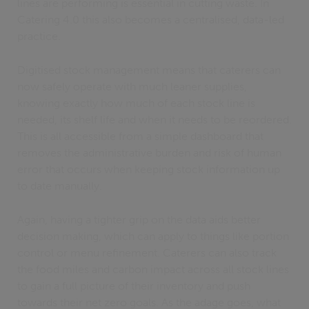
lines are performing is essential in cutting waste. In
Catering 4.0 this also becomes a centralised, data-led
practice.
Digitised stock management means that caterers can
now safely operate with much leaner supplies,
knowing exactly how much of each stock line is
needed, its shelf life and when it needs to be reordered.
This is all accessible from a simple dashboard that
removes the administrative burden and risk of human
error that occurs when keeping stock information up
to date manually.
Again, having a tighter grip on the data aids better
decision making, which can apply to things like portion
control or menu refinement. Caterers can also track
the food miles and carbon impact across all stock lines
to gain a full picture of their inventory and push
towards their net zero goals. As the adage goes, what