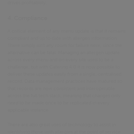
drives profitability.
4. Compliance
A critical element of any menu update is that it remains
compliant and up to date with allergen information.
There simply isn’t any room for failure here, since the
alternative can be fatal. Managing an allergen update
across every menu and on every site used to be a
challenge, but with Catering 4.0 it is now possible to
deliver these updates easily from a single, centralised
record. Data management practices have matured so
that records are now consistent and interoperable
across the full tech stack, meaning that changes only
need to be made once to be replicated in every
applicable instance.
There are also great uses of technology to assist in
identifying those with allergies at the point of service.