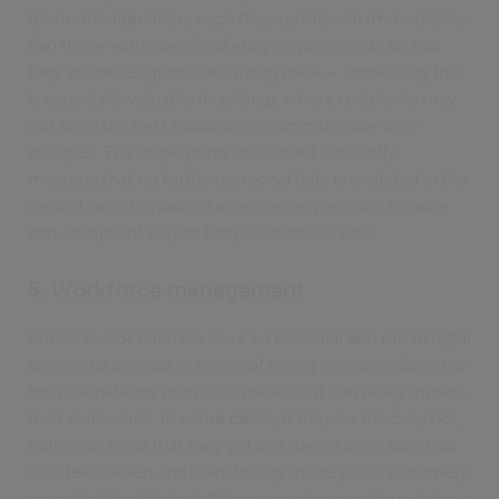
Biometric identifiers such fingerprints will immediately
flag those with specific dietary requirements so that
they are never given the wrong meal – something that
is especially valuable in settings where recipients may
not be in the best situation to communicate their
allergies. The fingerprints are stored abstractly,
meaning that no further personal data is included in the
record, which makes it an extremely secure, reliable
and compliant way to keep customers safe.
5. Workforce management
Public sector caterers have an essential and meaningful
service to provide in terms of giving school children or
hospital patients nutritious meals that can really impact
their outcomes. In some cases, it may be the only hot,
nutritious meal that they get in a day. Making sure that
staff feel valued and want to stay in the job is extremely
important, but high staff turnover does continue to be a