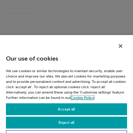
Catering Management
Other links
Accessibility
Cookie Policy
Email Preference
Modern Slavery Statement
Our use of cookies
Policies & Statements
Privacy Notice
We use cookies or similar technologies to maintain security, enable user
choice and improve our sites. We also set cookies for marketing purposes
Terms & Conditions
and to provide personalised content and advertising. To accept all cookies
Connect
click ‘accept all’. To reject all optional cookies click ‘reject all’.
Alternatively, you can amend these using the 'Customise settings' feature.
Further information can be found in our
Cookie Policy
LinkedIn
Accept all
Reject all