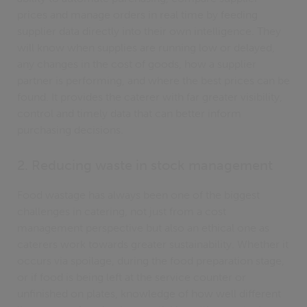
prices and manage orders in real time by feeding
supplier data directly into their own intelligence. They
will know when supplies are running low or delayed,
any changes in the cost of goods, how a supplier
partner is performing, and where the best prices can be
found. It provides the caterer with far greater visibility,
control and timely data that can better inform
purchasing decisions.
2. Reducing waste in stock management
Food wastage has always been one of the biggest
challenges in catering, not just from a cost
management perspective but also an ethical one as
caterers work towards greater sustainability. Whether it
occurs via spoilage, during the food preparation stage,
or if food is being left at the service counter or
unfinished on plates, knowledge of how well different