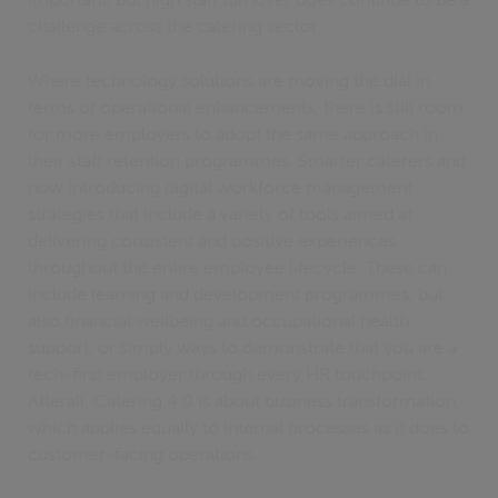
challenge across the catering sector.
Where technology solutions are moving the dial in
terms of operational enhancements, there is still room
for more employers to adopt the same approach in
their staff retention programmes. Smarter caterers and
now introducing digital workforce management
strategies that include a variety of tools aimed at
delivering consistent and positive experiences
throughout the entire employee lifecycle. These can
include learning and development programmes, but
also financial wellbeing and occupational health
support, or simply ways to demonstrate that you are a
tech-first employer through every HR touchpoint.
Afterall, Catering 4.0 is about business transformation,
which applies equally to internal processes as it does to
customer-facing operations.