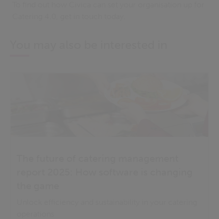
To find out how Civica can set your organisation up for
Catering 4.0, get in touch today.
You may also be interested in
The future of catering management
report 2025: How software is changing
the game
Unlock efficiency and sustainability in your catering
operations