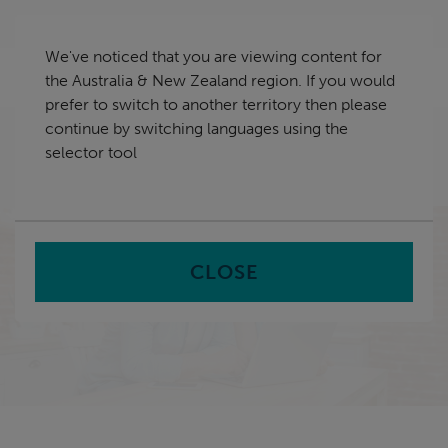
Skip
Australia & New Zealand
navigation
We've noticed that you are viewing content for
nu
the Australia & New Zealand region. If you would
Sea
en
prefer to switch to another territory then please
continue by switching languages using the
Home
Case Study Library
Modernising service
selector tool
provision to meet increased demand at Melton City
Council
CLOSE