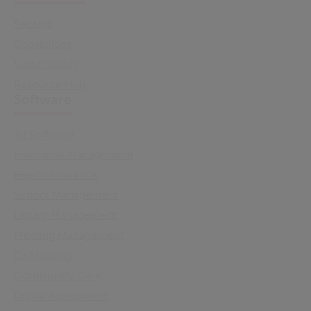
Sectors
Capabilities
Sustainability
Resource Hub
Software
All Software
Enterprise Management
Health Insurance
School Management
Library Management
Meeting Management
Cx Housing
Community Care
Digital Assessment