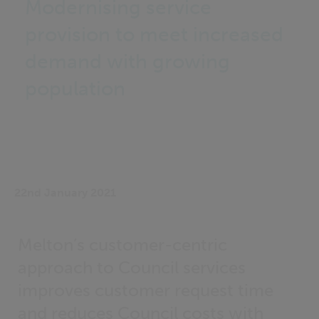
Modernising service
provision to meet increased
demand with growing
population
22nd January 2021
Melton’s customer-centric
approach to Council services
improves customer request time
and reduces Council costs with