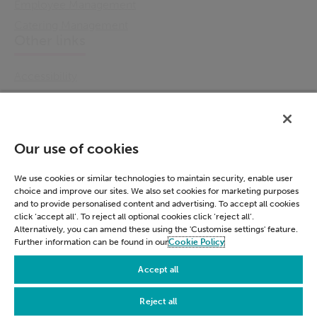
Employee Management
Catering Management
Other links
Accessibility
Cookie Policy
Email Preference
Modern Slavery Statement
Our use of cookies
Policies & Statements
Privacy Notice
We use cookies or similar technologies to maintain security, enable user
choice and improve our sites. We also set cookies for marketing purposes
Terms & Conditions
and to provide personalised content and advertising. To accept all cookies
Connect
click ‘accept all’. To reject all optional cookies click ‘reject all’.
Alternatively, you can amend these using the 'Customise settings' feature.
Further information can be found in our
Cookie Policy
LinkedIn
Accept all
Reject all