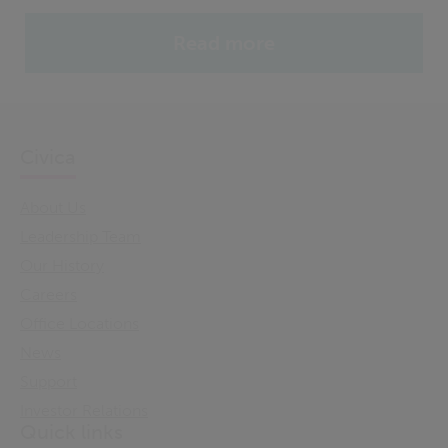
Read more
Civica
About Us
Leadership Team
Our History
Careers
Office Locations
News
Support
Investor Relations
Quick links