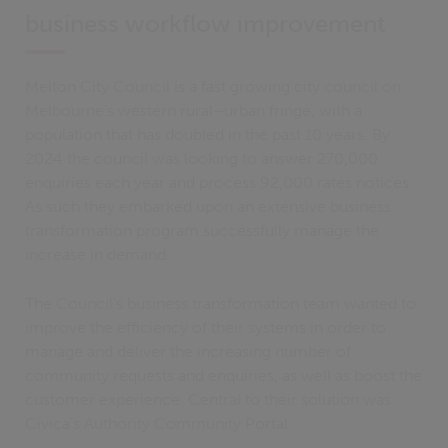
business workflow improvement
Melton City Council is a fast growing city council on
Melbourne’s western rural–urban fringe, with a
population that has doubled in the past 10 years. By
2024 the council was looking to answer 270,000
enquiries each year and process 92,000 rates notices.
As such they embarked upon an extensive business
transformation program successfully manage the
increase in demand.
The Council’s business transformation team wanted to
improve the efficiency of their systems in order to
manage and deliver the increasing number of
community requests and enquiries, as well as boost the
customer experience. Central to their solution was
Civica’s Authority Community Portal.