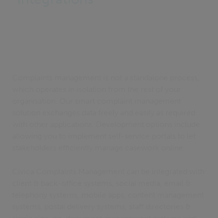
Complaints management is not a standalone process,
which operates in isolation from the rest of your
organisation. Our smart complaint management
solution exchanges data freely and easily as required
with other applications. Development options include
allowing you to implement self-service portals to let
stakeholders efficiently manage casework online.
Civica Complaints Management can be integrated with
client & back-office systems, social media, email &
telephony systems, mobile apps, content management
systems, postal delivery systems, staff directories &