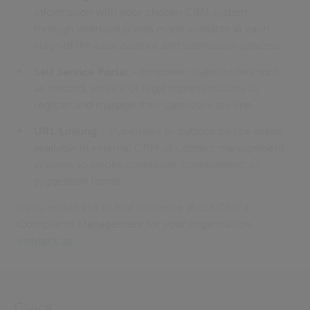
information with your chosen CRM system
through interface points made available at each
stage of the case capture and submission process.
Self Service Portal
- Empower stakeholders such
as elected, service or legal representatives to
register and manage their casework on-line.
URL Linking
- Hyperlinks or buttons can be made
available in external CRM or content management
systems to invoke complaint, compliment, or
suggestion forms.
If you would like to find out more about Civica
Complaints Management for your organisation,
contact us
.
Civica