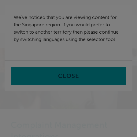
Skip
Singapore
navigation
We've noticed that you are viewing content for
nu
the Singapore region. If you would prefer to
Sea
en
switch to another territory then please continue
by switching languages using the selector tool
Home
CLOSE
Complaint Management
Integrations