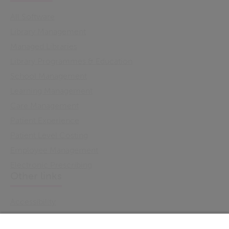
All Software
Library Management
Managed Libraries
Library Programmes & Education
School Management
Learning Management
Care Management
Patient Experience
Patient Level Costing
Employee Management
Electronic Prescribing
Other links
Accessibility
Cookie Policy