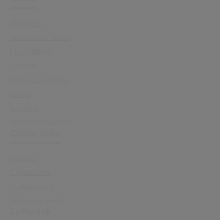
About Us
Leadership Team
Our History
Careers
Office Locations
News
Support
Investor Relations
Quick links
Sectors
Capabilities
Sustainability
Resource Hub
Software