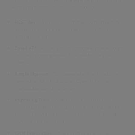
single sign-on, document management systems and
calendaring & office tools. It also provides:
REST API
- Web-services that allow both update
and query operations such as case creation or
adding case notes.
Email API
- Allows you to configure your account
to scan incoming emails to a mailbox of your
choice.
Single Sign-on
- For caseworkers and customers
over either SAML v2.0 or an OpenID Connect
compatible identity providers.
Importing Data
- With our solution it is easy for
your organisation to import your existing data to
ensure a seamless transition. Customer records
can easily be imported.
CRM Integration
- share customer and case