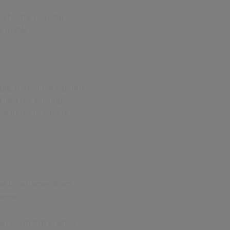
 for the hospital.
y usable.
le, thin-client capture
 into the existing
cal items to patient
the timeframes from
ocess.
n client that enables