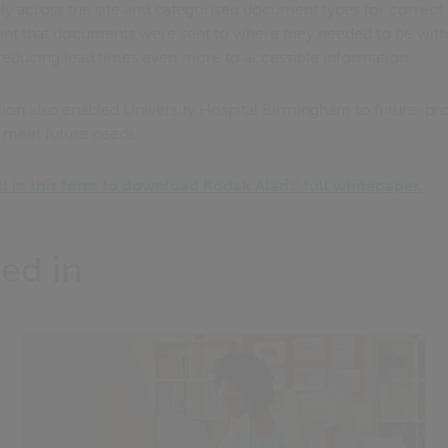
ily across the site and categorised document types for correct
ant that documents were sent to where they needed to be with
reducing lead times even more to accessible information.
ion also enabled University Hospital Birmingham to future-pr
o meet future needs.
ill in this form to download Kodak Alaris' full whitepaper.
ed in