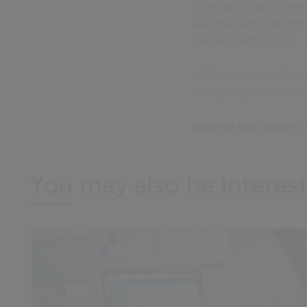
distributed capture eas
automatically. This me
manual categorising - 
KODAK Info Input Solut
being easily scalable t
Want to hear more?
f
You may also be interest