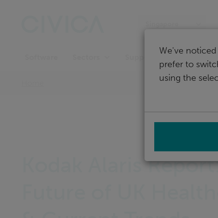
Skip
navigation
Singapore
We've noticed 
Software
Support
Sectors
prefer to swit
using the selec
Home
Kodak Alaris Report
Future of UK Health