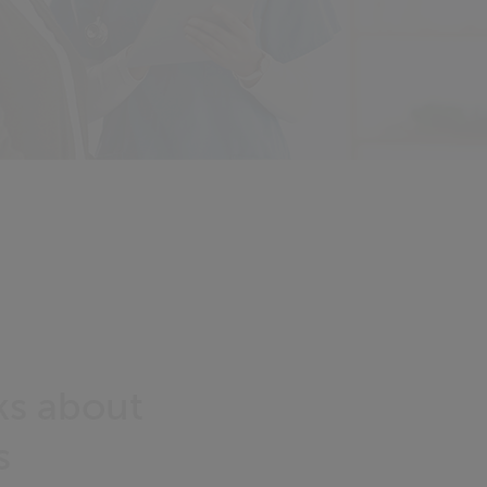
lks about
s