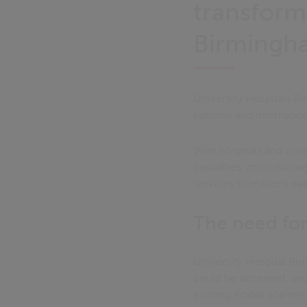
transform
Birmingha
University Hospitals Bi
national and internation
With hospitals and clin
casualties, microbiolog
services to millions ea
The need fo
University Hospital B
could be accessed, and 
existing Kodak scanner 