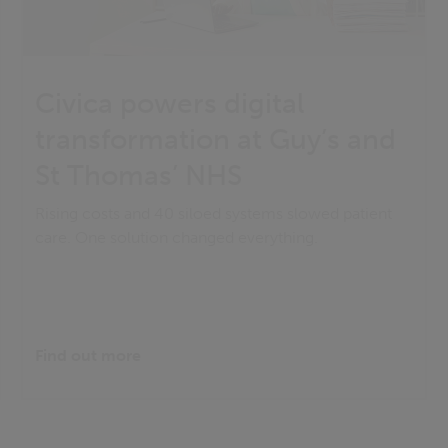
Civica powers digital
transformation at Guy’s and
St Thomas’ NHS
Rising costs and 40 siloed systems slowed patient
care. One solution changed everything.
Find out more