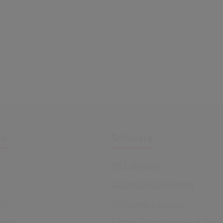
ks
Software
All Software
s
Library Management
ity
Managed Libraries
Hub
Library Programmes & Educ