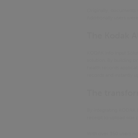
Originally, documents w
Additionally users were
The Kodak Al
KODAK Info Input Solut
solution. By building o
health records applicati
records and instantly u
The transfo
By integrating KODAK I
receipt to upload was 
With over 350 users now