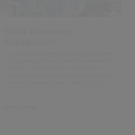
Civica Document
Management
Providing clinicians with precise insight into patient
care by putting all the information they need at their
fingertips in a single electronic patient record.
Helping deliver a paperless NHS strategy, it reduces
document storage and paper-handling costs too.
Find out more