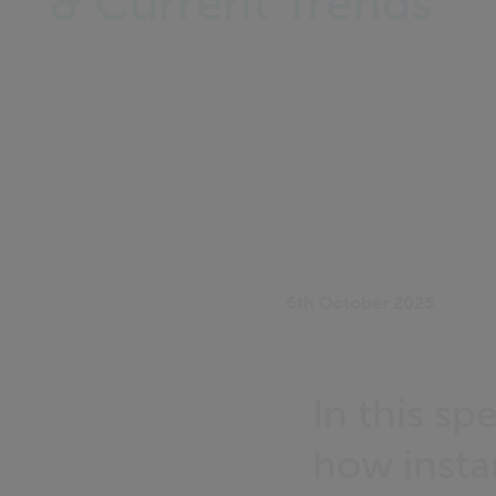
& Current Trends
6th October 2025
In this sp
how insta