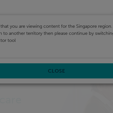
I
that you are viewing content for the Singapore region.
ch to another territory then please continue by switchi
tor tool
CLOSE
:
care