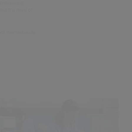
 processing
out the need of
oof themselves by