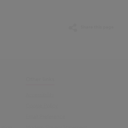
Share this page
Other links
Accessibility
Cookie Policy
Email Preference
ation
Modern Slavery Statement