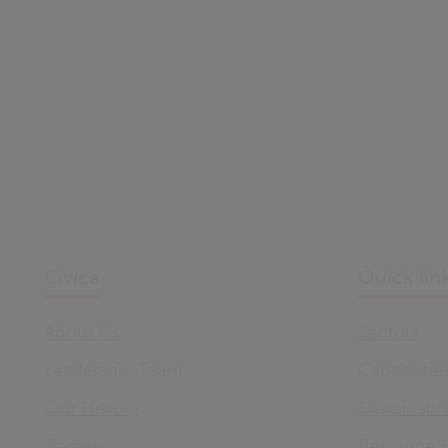
Civica
Quick lin
About Us
Sectors
Leadership Team
Capabilitie
Our History
Sustainabil
Careers
Resource 