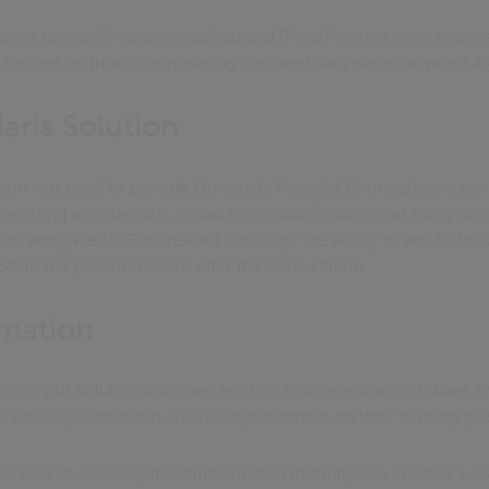
ere taking 24 hours to upload and IT staff were a huge expense
 limited on functions meaning captured data wasn’t always full
aris Solution
ion was used to provide University Hospital Birmingham a simp
n existing architecture, Kodak Info Input Solution was integrated
on and gave UHB increased flexibility, the ability to add histori
pdate the patient records after the consultation.
rmation
nfo Input Solution into their existing Documentum software, 
practically eliminated, a 99% improvement on their existing pr
 able to access patient information instantly, we created a sca