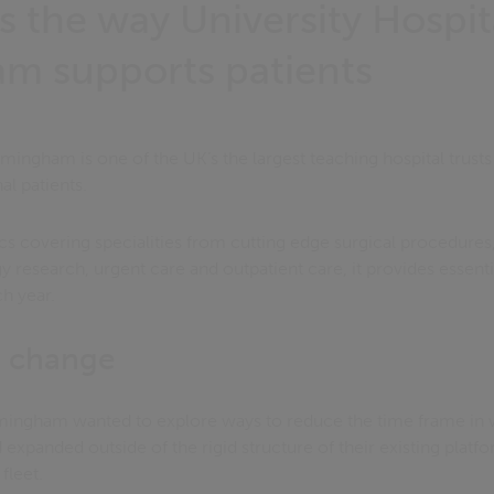
s the way University Hospit
m supports patients
rmingham is one of the UK’s the largest teaching hospital trust
al patients.
ics covering specialities from cutting edge surgical procedures
y research, urgent care and outpatient care, it provides essent
ch year.
r change
irmingham wanted to explore ways to reduce the time frame i
expanded outside of the rigid structure of their existing platfor
fleet.