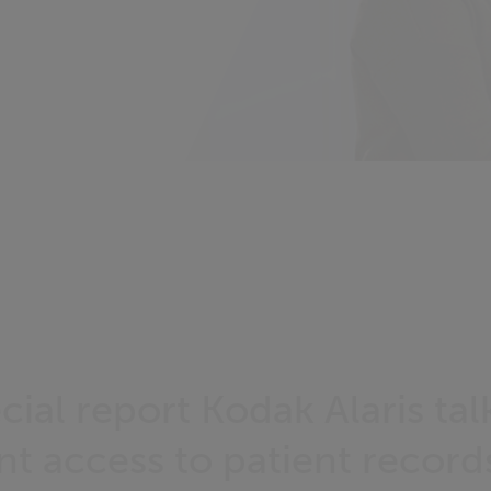
ecial report Kodak Alaris ta
nt access to patient record