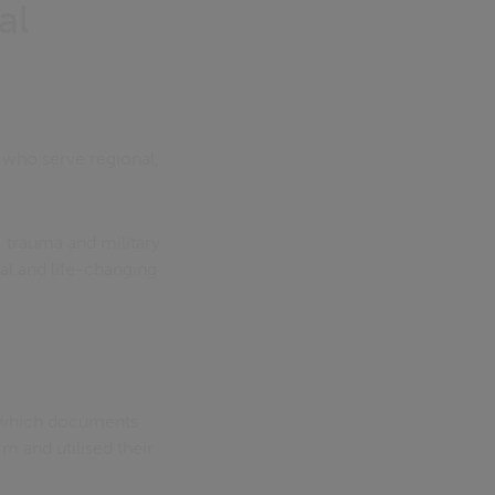
al
s who serve regional,
, trauma and military
ial and life-changing
n which documents
m and utilised their