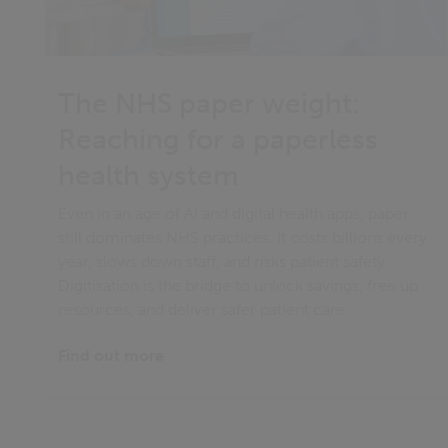
The NHS paper weight:
Reaching for a paperless
health system
Even in an age of AI and digital health apps, paper
still dominates NHS practices. It costs billions every
year, slows down staff, and risks patient safety.
Digitisation is the bridge to unlock savings, free up
resources, and deliver safer patient care.
Find out more