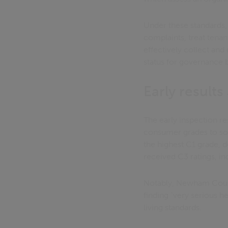
Under these standards,
complaints, treat tenan
effectively collect and
status for governance bu
Early result
The early inspection re
consumer grades to soc
the highest C1 grade, 
received C3 ratings, i
Notably, Newham Counci
finding "very serious h
living standards.