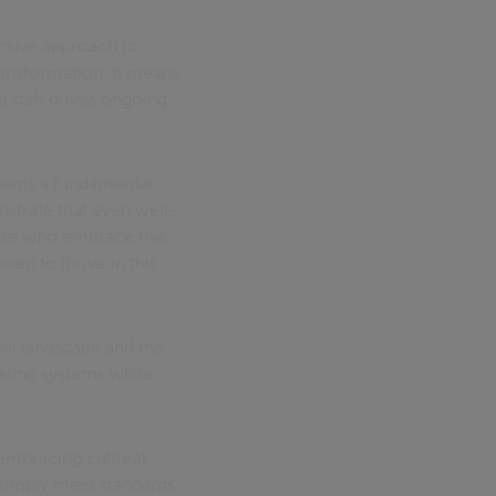
nsive approach to
ansformation. It means
 staff drives ongoing
esents a fundamental
nstrate that even well-
hose who embrace this
ned to thrive in this
al landscape and the
sting systems while
, embracing cultural
 simply meet standards