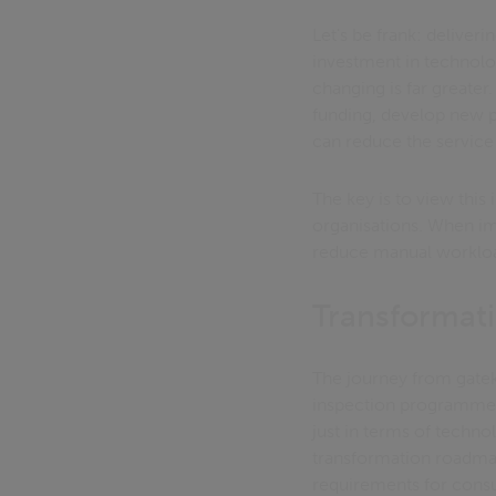
Let's be frank: deliveri
investment in technolo
changing is far greater
funding, develop new pr
can reduce the service
The key is to view this
organisations. When im
reduce manual workload
Transformat
The journey from gatek
inspection programme n
just in terms of techno
transformation roadmap
requirements for cons