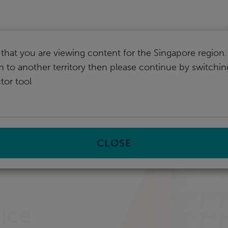
I
that you are viewing content for the Singapore region.
ch to another territory then please continue by switchi
tor tool
CLOSE
ice