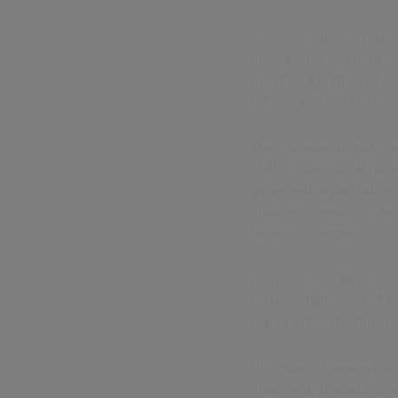
Success requires more
change management, en
creating a culture of 
refinement of services
The introduction of con
shift in how social hou
governed organisations 
change, investing in bo
new environment.
Housing providers need
unique challenges of s
planning for the future.
Ultimately, those who se
change, and working wi