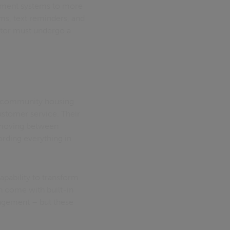
tment systems to more
ems, text reminders, and
ctor must undergo a
o a community housing
ustomer service. Their
 moving between
ording everything in
apability to transform
n come with built-in
agement – but these