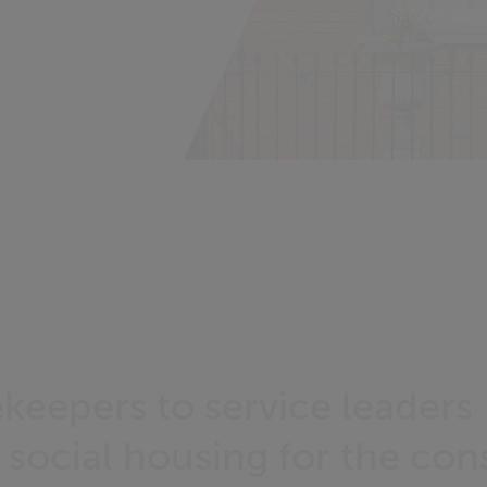
keepers to service leaders
 social housing for the co