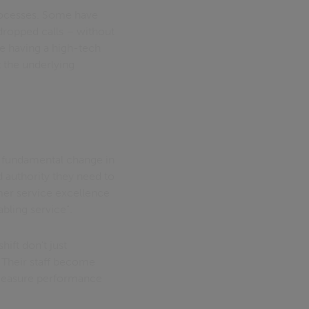
rocesses. Some have
dropped calls – without
ke having a high-tech
 the underlying
a fundamental change in
d authority they need to
omer service excellence
bling service".
ift don't just
 Their staff become
o measure performance