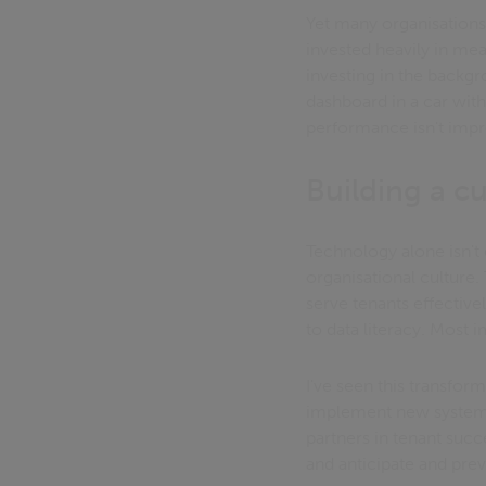
Yet many organisation
invested heavily in me
investing in the backgr
dashboard in a car wit
performance isn't impr
Building a c
Technology alone isn't
organisational culture.
serve tenants effective
to data literacy. Most 
I've seen this transfor
implement new systems 
partners in tenant suc
and anticipate and prev