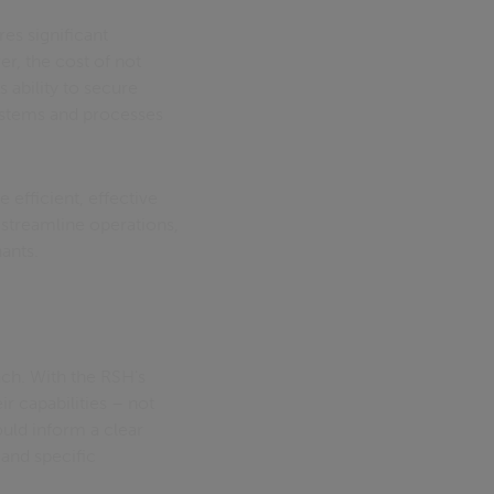
res significant
r, the cost of not
 ability to secure
systems and processes
 efficient, effective
streamline operations,
nants.
ach. With the RSH's
 capabilities – not
ould inform a clear
and specific