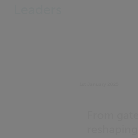
Leaders
1st January 2025
From gate
reshaping