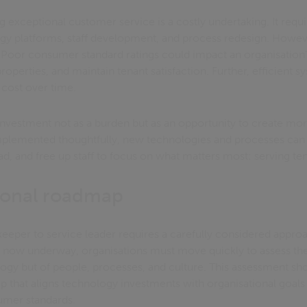
ng exceptional customer service is a costly undertaking. It requi
gy platforms, staff development, and process redesign. Howeve
. Poor consumer standard ratings could impact an organisation's
operties, and maintain tenant satisfaction. Further, efficient 
 cost over time.
 investment not as a burden but as an opportunity to create more
plemented thoughtfully, new technologies and processes can 
, and free up staff to focus on what matters most: serving te
ional roadmap
eeper to service leader requires a carefully considered appro
ow underway, organisations must move quickly to assess their
logy but of people, processes, and culture. This assessment sh
 that aligns technology investments with organisational goals 
umer standards.