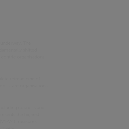
s underway. The
damentally shifted
-centric organisations
plete reimagining of
n is: are organisations
including councils and
resents the highest
y (V1-V4) measures,
ctively.