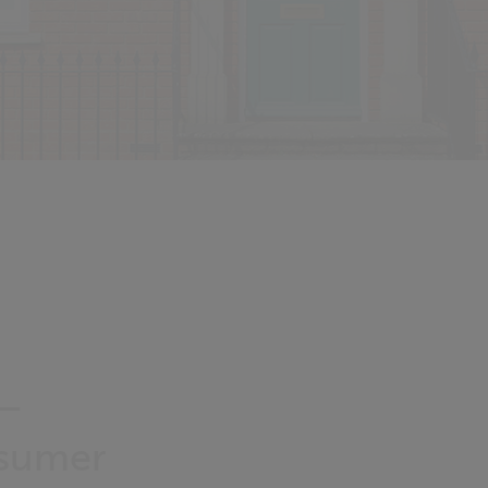
 –
nsumer