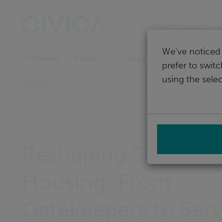
Skip
navigation
Singapore
We've noticed 
Software
Support
Sectors
prefer to swit
using the selec
Home
Reshaping Social
Housing: From
Gatekeepers to Serv