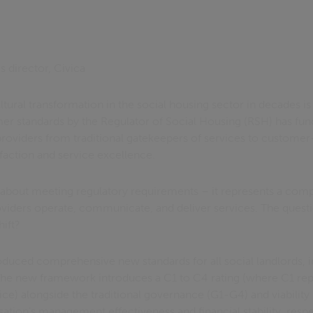
es director, Civica
ltural transformation in the social housing sector in decades i
er standards by the Regulator of Social Housing (RSH) has fun
roviders from traditional gatekeepers of services to customer
sfaction and service excellence.
st about meeting regulatory requirements – it represents a com
viders operate, communicate, and deliver services. The questio
hift?
roduced comprehensive new standards for all social landlords, 
The new framework introduces a C1 to C4 rating (where C1 rep
ice) alongside the traditional governance (G1-G4) and viabilit
ation's management effectiveness and financial stability, respe