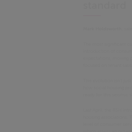
standard
Mark Holdsworth
, sal
The most significant cu
introduction of consum
expectations, moving p
focused on tenant sati
This evolution isn't ju
how social housing pro
ready for this seismic s
Last April, the RSH int
housing associations. 
level of consumer serv
which assess an organis