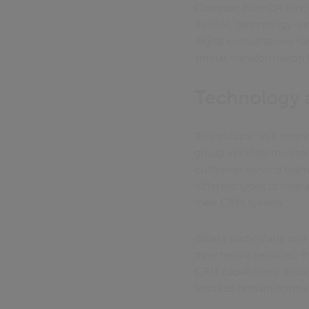
Consider how GP funct
flexible, technology-en
digital consultations 
similar transformation 
Technology 
This cultural shift req
group in Kidderminster
customer service team
different types of inte
their CRM system.
What's particularly str
their tenant services;
CRM capabilities, aut
features remain dorma