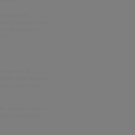
d promptly to
roperty conditions, and
er could achieve G1
ce.
 RSH awarded 35
ctober. Nine received
ed C2, while twelve
e, with the regulator
iling to meet decent