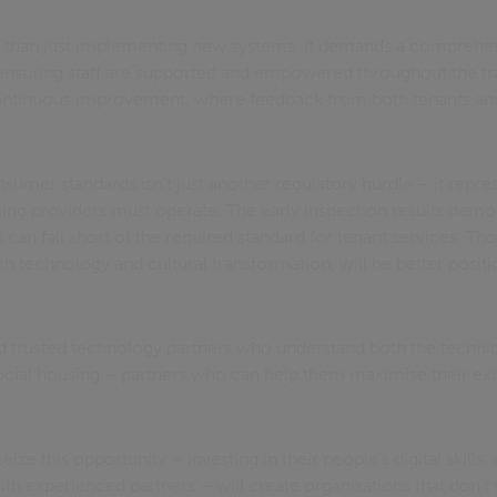
 than just implementing new systems. It demands a comprehe
suring staff are supported and empowered throughout the tr
continuous improvement, where feedback from both tenants and
.
sumer standards isn't just another regulatory hurdle – it repr
sing providers must operate. The early inspection results demo
can fall short of the required standard for tenant services. T
th technology and cultural transformation, will be better positio
 trusted technology partners who understand both the technic
ocial housing – partners who can help them maximise their exi
ize this opportunity – investing in their people's digital skills
th experienced partners – will create organisations that don't