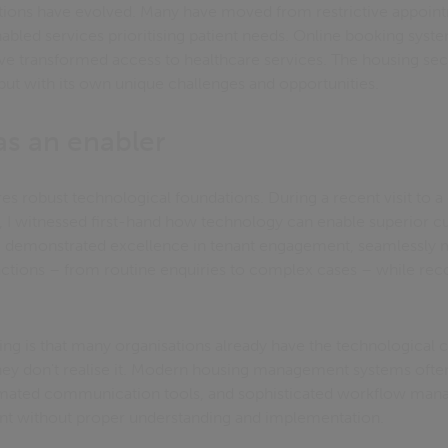
ions have evolved. Many have moved from restrictive appoin
abled services prioritising patient needs. Online booking syst
have transformed access to healthcare services. The housing se
but with its own unique challenges and opportunities.
as an enabler
uires robust technological foundations. During a recent visit t
, I witnessed first-hand how technology can enable superior c
 demonstrated excellence in tenant engagement, seamlessly
ractions – from routine enquiries to complex cases – while rec
iking is that many organisations already have the technological c
 they don't realise it. Modern housing management systems ofte
omated communication tools, and sophisticated workflow man
nt without proper understanding and implementation.