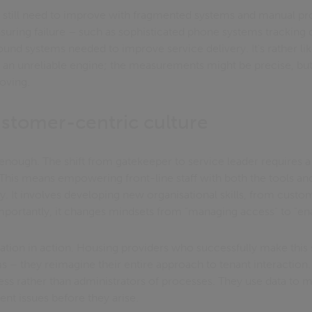
s still need to improve with fragmented systems and manual p
asuring failure – such as sophisticated phone systems tracking 
ound systems needed to improve service delivery. It's rather li
h an unreliable engine; the measurements might be precise, but
oving.
ustomer-centric culture
 enough. The shift from gatekeeper to service leader requires 
 This means empowering front-line staff with both the tools an
ly. It involves developing new organisational skills, from cust
importantly, it changes mindsets from "managing access" to "ena
mation in action. Housing providers who successfully make this sh
– they reimagine their entire approach to tenant interaction.
cess rather than administrators of processes. They use data t
ent issues before they arise.