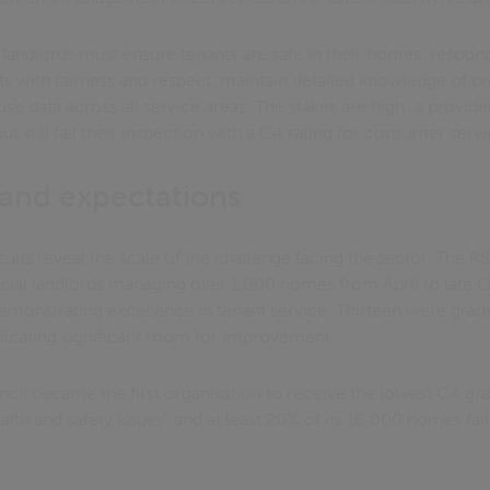
 landlords must ensure tenants are safe in their homes, respon
ts with fairness and respect, maintain detailed knowledge of p
 use data across all service areas. The stakes are high: a provid
t still fail their inspection with a C4 rating for consumer servi
s and expectations
sults reveal the scale of the challenge facing the sector. The
ial landlords managing over 1,000 homes from April to late O
demonstrating excellence in tenant service. Thirteen were grad
ndicating significant room for improvement.
l became the first organisation to receive the lowest C4 grad
ealth and safety issues" and at least 20% of its 16,000 homes fa