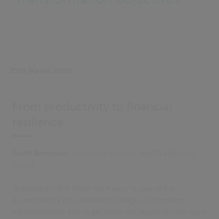
25th March 2026
From productivity to financial
resilience
Scott Sampson
, executive director, health and care,
Civica
‘Building an NHS fit for the future’ is one of the
government’s key manifesto pledges. This means
transformation, but to get there the health service must