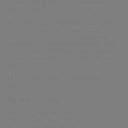
first overcome two significant challenges of today: the
need to increase productivity and to reduce costs.
This double-edged sword is perhaps best highlighted
by two specific objectives. The first is around
productivity – to return to the NHS constitutional
standard that 92% of patients wait less than 18 weeks
for elective treatment. The second is about financial
resilience and finding ways to reduce the £7bn funding
deficit.
Together, in simple terms, it means doing more with
less.
Digital-first strategy
To get that balance right, the 10-Year Health Plan for
England talks about making shifts from ‘analogue to
digital’, from ‘hospital to community’ and from