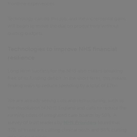
frontline experiences.
Technology can do this job, and the incremental gains
will begin to move the dial on productivity without
busting budgets.
Technologies to improve NHS financial
resilience
Long term success for the NHS also means breaking
free of its funding deficit. In the short term, this means
finding ways to reduce spending by a total of £7bn.
We are already seeing cuts and restructuring, such as
the dissolution of NHS England and calls to reduce the
running costs of integrated care boards by 50%. A
survey of trust leaders by
NHS Providers
found that
37% of trusts are cutting clinical posts and 86% cutting