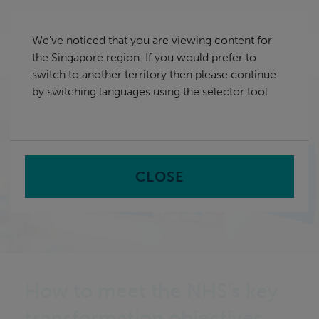
Skip
Singapore
navigation
We've noticed that you are viewing content for
nu
the Singapore region. If you would prefer to
Sea
en
switch to another territory then please continue
by switching languages using the selector tool
Home
CLOSE
How to meet the NHS’s key
transformation objectives