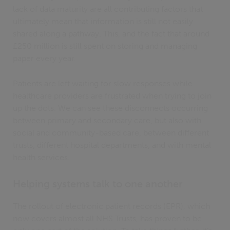
lack of data maturity are all contributing factors that
ultimately mean that information is still not easily
shared along a pathway. This, and the fact that around
£250 million is still spent on storing and managing
paper every year.
Patients are left waiting for slow responses while
healthcare providers are frustrated when trying to join
up the dots. We can see these disconnects occurring
between primary and secondary care, but also with
social and community-based care, between different
trusts, different hospital departments, and with mental
health services.
Helping systems talk to one another
The rollout of electronic patient records (EPR), which
now covers almost all NHS Trusts, has proven to be