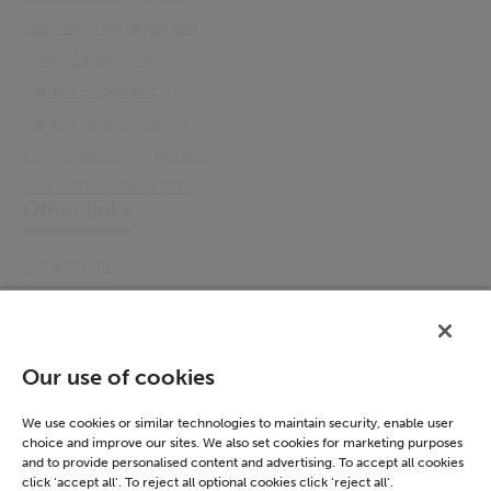
Learning Management
Care Management
Patient Experience
Patient Level Costing
Employee Management
Electronic Prescribing
Other links
Accessibility
Cookie Policy
Email Preference
Modern Slavery Statement
Our use of cookies
Policies & Statements
Privacy Notice
We use cookies or similar technologies to maintain security, enable user
choice and improve our sites. We also set cookies for marketing purposes
Terms & Conditions
and to provide personalised content and advertising. To accept all cookies
Connect
click ‘accept all’. To reject all optional cookies click ‘reject all’.