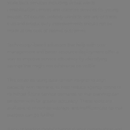
scale back services including virtual wards,
rehabilitation centres and diabetes services for young
people. Of course, nobody wants to see any of these
cuts and productivity improvements should not be
made at the cost of patient outcomes.
Technology-based solutions that help with cost
management and better resource deployment offer a
way to improve service efficiency by identifying
savings that might not otherwise be visible.
This could be using data-driven insights to align
capacity with demand, to help reduce agency spend or
to model future service demands so that planning can
be done with far greater accuracy. These tools are
available to minimise wastage and inefficiencies so that
budgets can go further.
If you’re leading digital change in your organisation and