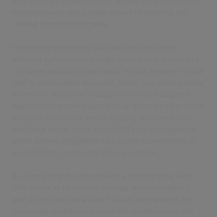
only one part of the solution. To take things further, it’s
not necessarily about replacement of systems, but
making them interoperable.
Employing technology that can bring data from
different systems into a single view, giving access to a
complete and up to date health record, enables clinical
staff to make better decisions, faster. Use cases include
electronic document management, more targeted
appointment booking based on an accurate view of the
available resourcing, better flagging of patients with
additional needs, more consistent case management,
better patient engagement or closer management of
prescriptions, to pick just a few examples.
By centralising this information and integrating with
EPR across all healthcare settings, decision makers
gain an enriched data pool that can feed analysis for
improving workflows around real-world patient and