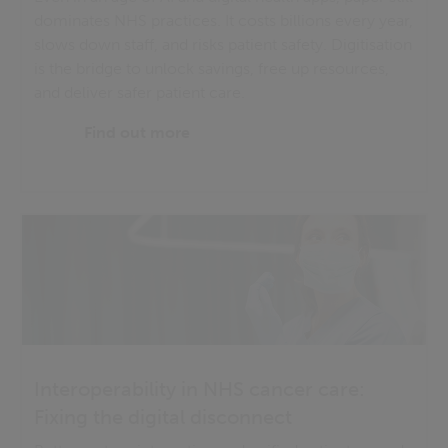
dominates NHS practices. It costs billions every year,
slows down staff, and risks patient safety. Digitisation
is the bridge to unlock savings, free up resources,
and deliver safer patient care.
Find out more
Interoperability in NHS cancer care:
Fixing the digital disconnect