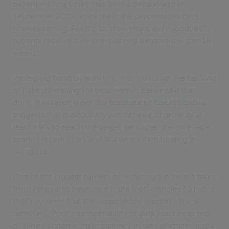
patient waiting times was over a decade ago in
September 2015. Since then, the percentages have
been declining. For the last few years, only about 60%
patients receive their pre-planned treatment within 18
weeks.
Increasing hospital activity to work through the backlog
of patients waiting for treatment is easier said than
done.
Research from the Institute of Fiscal Studies
suggests that productivity would need to grow by at
least 4.9% to reach the target, far higher than we have
seen in recent years and at a time when funding is
being cut.
One of the biggest barriers to reducing the time it takes
from referral to treatment is the inefficiencies found in
the IT systems that are supposed to support clinical
pathways. Poor interoperability of data, disconnected
or siloed systems, inconsistency in data practices and a