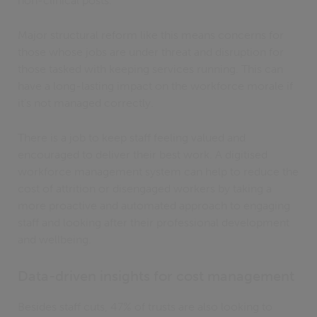
non-clinical posts.
Major structural reform like this means concerns for
those whose jobs are under threat and disruption for
those tasked with keeping services running. This can
have a long-lasting impact on the workforce morale if
it’s not managed correctly.
There is a job to keep staff feeling valued and
encouraged to deliver their best work. A digitised
workforce management system can help to reduce the
cost of attrition or disengaged workers by taking a
more proactive and automated approach to engaging
staff and looking after their professional development
and wellbeing.
Data-driven insights for cost management
Besides staff cuts, 47% of trusts are also looking to