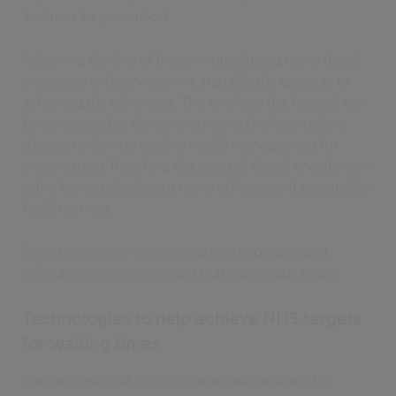
‘sickness to prevention’.
Achieving the first of these – introducing more digital
processes and services – is arguably the gateway to
achieving the other two. This is where the hospital can
be connected to the community and where patient
data can inform proactive health management for
every citizen. Reaching this point of digital enablement
is the key to unlocking a more efficient and sustainable
health service.
So, let’s consider where smart technologies and
software solutions can start making inroads today.
Technologies to help achieve NHS targets
for waiting times
The last time that the 92% target was attained for