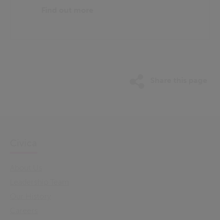
Find out more
Share this page
Civica
About Us
Leadership Team
Our History
Careers