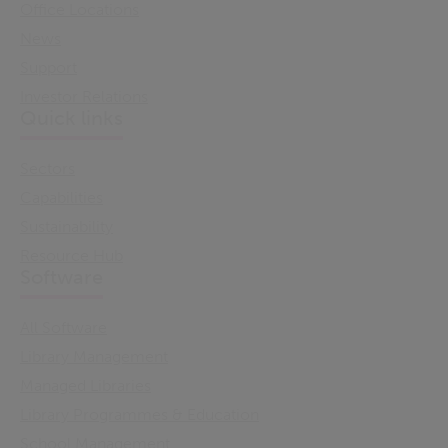
Office Locations
News
Support
Investor Relations
Quick links
Sectors
Capabilities
Sustainability
Resource Hub
Software
All Software
Library Management
Managed Libraries
Library Programmes & Education
School Management