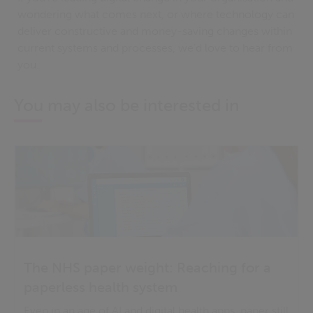
wondering what comes next, or where technology can
deliver constructive and money-saving changes within
current systems and processes, we’d love to hear from
you.
You may also be interested in
The NHS paper weight: Reaching for a
paperless health system
Even in an age of AI and digital health apps, paper still