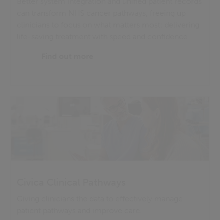
Better system integration and unified patient records
can transform NHS cancer pathways, freeing up
clinicians to focus on what matters most: delivering
life-saving treatment with speed and confidence.
Find out more
Civica Clinical Pathways
Giving clinicians the data to effectively manage
patient pathways and improve care.