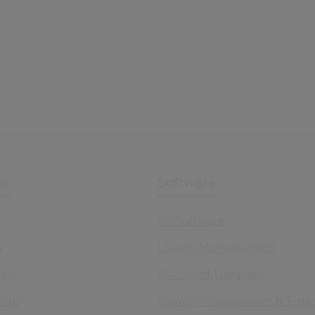
ks
Software
All Software
s
Library Management
ity
Managed Libraries
Hub
Library Programmes & Educ