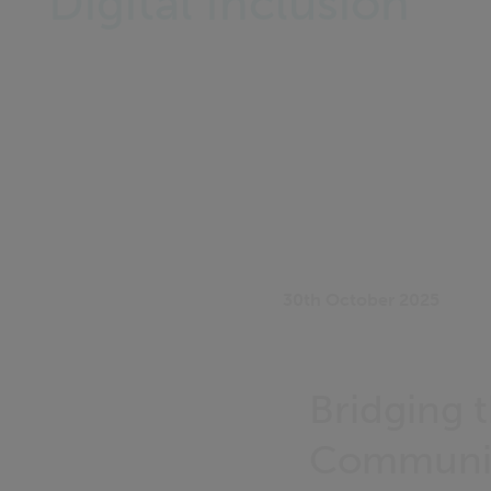
Digital Inclusion
30th October 2025
Bridging 
Communit