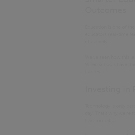
Outcomes
Education is one of the
educators real-time fe
effectively.
We’ve seen how this le
When schools have the ri
futures.
Investing in
Technology is only par
day. That’s why we’re fo
transformation.