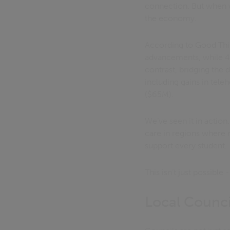
connection. But when w
the economy.
According to Good Thin
advancements, while 46% 
contrast, bridging the 
including gains in tele
($65M).
We’ve seen it in action
care in regions where m
support every student.
This isn’t just possible
Local Council