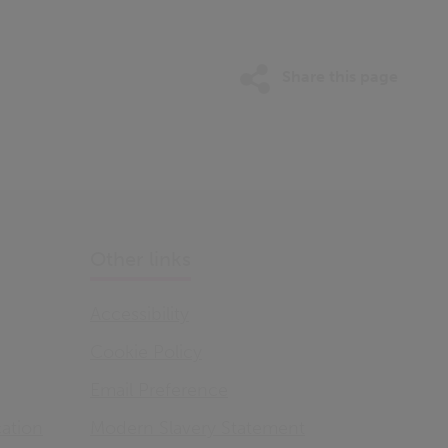
Share this page
Other links
Accessibility
Cookie Policy
Email Preference
ation
Modern Slavery Statement