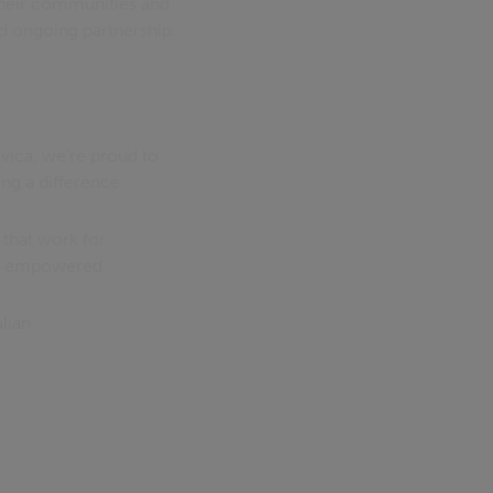
heir communities and
nd ongoing partnership.
Civica, we’re proud to
g a difference.
 that work for
re empowered.
lian.