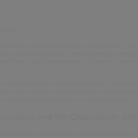
ica APAC
digital world, access to technology is no longer a luxury - it’s a 
itally excluded , with the elderly, remote communities, and 
cted. That’s not just a technology gap; it’s a barrier to opportu
n making public services work better for people – especially t
er it’s older Australians, remote communities, or families facin
y to ensure services are accessible, connected, and inclusive.
Exclusion and the Opportunity Ah
eal consequences. It limits access to healthcare, education, e