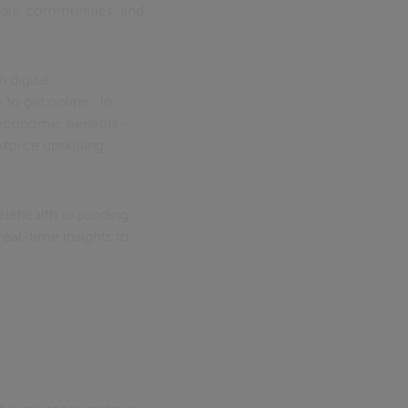
uals, communities, and
 digital
to get online . In
 economic benefits -
force upskilling
Telehealth expanding
eal-time insights to