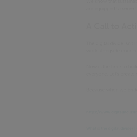
We know that sustaina
are equipped to serve t
A Call to Act
The digital divide isn’t
work alongside counci
Now is the time to bui
everyone. Let’s create
Because when we bridge 
https://www.digitalinclusi
What is the digital divide?