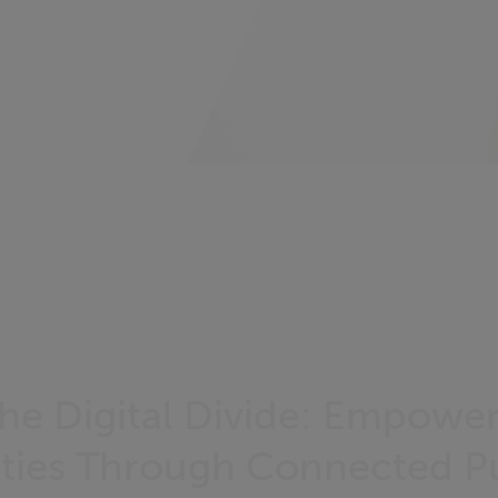
the Digital Divide: Empowe
ies Through Connected Pu