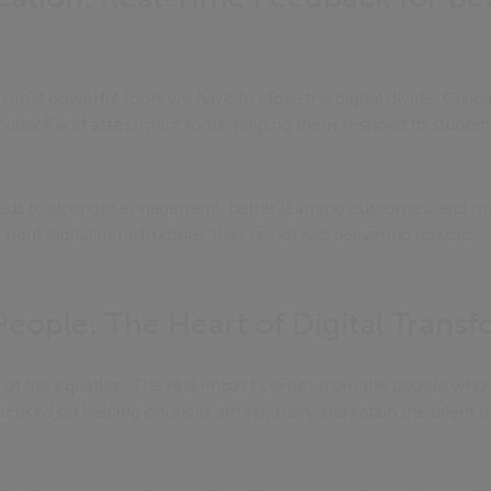
 most powerful tools we have to close the digital divide. Civica
edback and assessment tools, helping them respond to student
ads to stronger engagement, better learning outcomes, and m
ght digital infrastructure, they’re not just delivering lessons -
 People: The Heart of Digital Trans
t of the equation. The real impact comes from the people who 
cused on helping councils attract, train, and retain the talent t