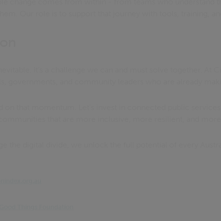
ble change comes from within - from teams who understand t
hem. Our role is to support that journey with tools, training, a
ion
 inevitable. It’s a challenge we can and must solve together. At 
ls, governments, and community leaders who are already makin
ld on that momentum. Let’s invest in connected public services
 communities that are more inclusive, more resilient, and mo
the digital divide, we unlock the full potential of every Austra
onindex.org.au
 | Good Things Foundation