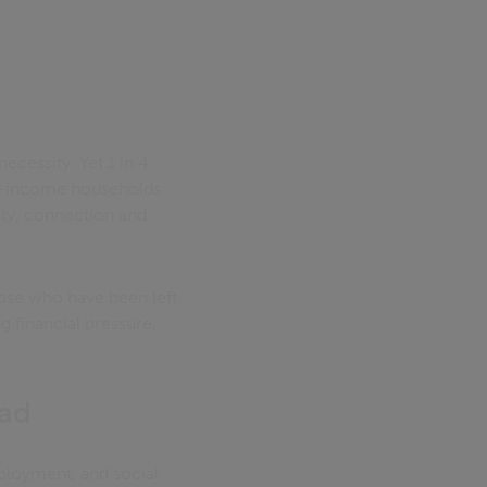
necessity. Yet 1 in 4
low-income households
nity, connection and
hose who have been left
g financial pressure,
ead
mployment, and social