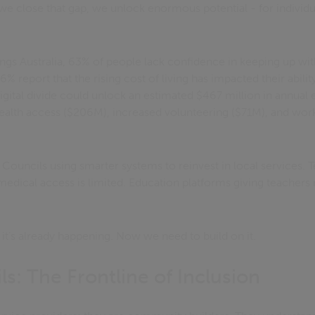
e close that gap, we unlock enormous potential - for individ
gs Australia, 63% of people lack confidence in keeping up with
report that the rising cost of living has impacted their ability 
digital divide could unlock an estimated $467 million in annual
health access ($206M), increased volunteering ($71M), and work
. Councils using smarter systems to reinvest in local services. 
edical access is limited. Education platforms giving teachers r
 - it’s already happening. Now we need to build on it.
s: The Frontline of Inclusion