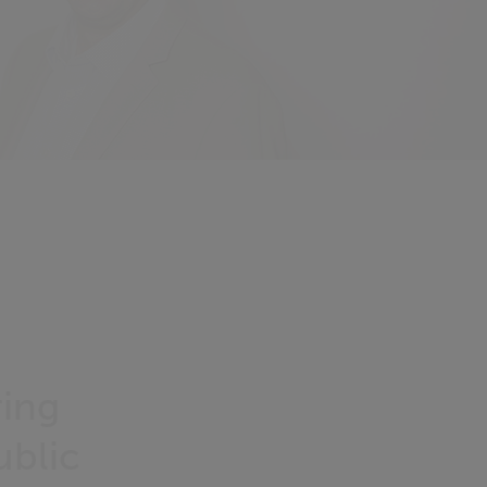
ring
blic