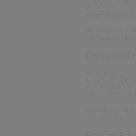
Councils are not just 
already driving change.
stronger engagement, 
When councils have the 
They make every dollar
Connected He
Healthcare should be a
our work with councils 
eligibility checks and
otherwise fall through 
With millions of consul
But it’s not just about 
Smarter Educ