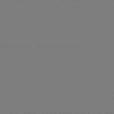
service providers; they are community builders. They understan
 Our role is to support them - with technology that enables bett
and more responsive services.
right tools, they don’t just improve efficiency. They deliver im
 count.
althcare: Access for All
ccessible to everyone - regardless of income, location, or c
and health services, we’re helping to make that a reality. Civi
 connected care pathways, enabling local governments to reach
the cracks.
tations now happening via telehealth, the opportunity to expand
the technology - it’s about making sure people can use it, trust it
ation: Real-Time Feedback for Be