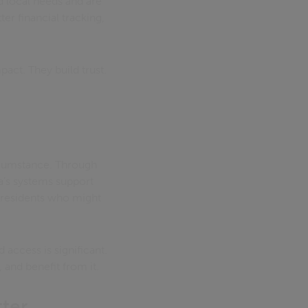
d local needs and are
er financial tracking,
pact. They build trust.
ircumstance. Through
ca’s systems support
 residents who might
 access is significant.
, and benefit from it.
tter