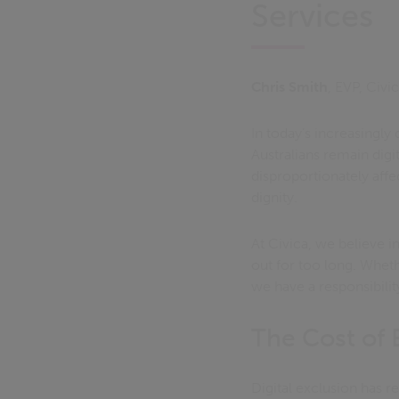
Services
Chris Smith
, EVP, Civ
In today’s increasingly 
Australians remain dig
disproportionately affe
dignity.
At Civica, we believe i
out for too long. Wheth
we have a responsibilit
The Cost of 
Digital exclusion has r