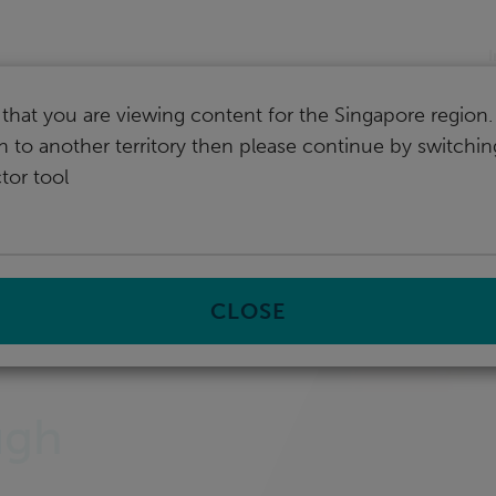
I
that you are viewing content for the Singapore region.
ch to another territory then please continue by switchi
tor tool
CLOSE
ugh