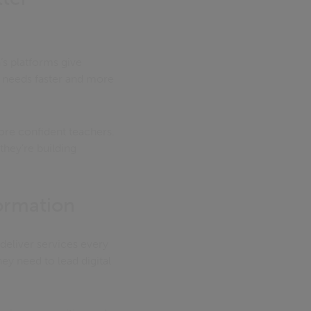
’s platforms give
 needs faster and more
ore confident teachers.
 they’re building
formation
deliver services every
hey need to lead digital