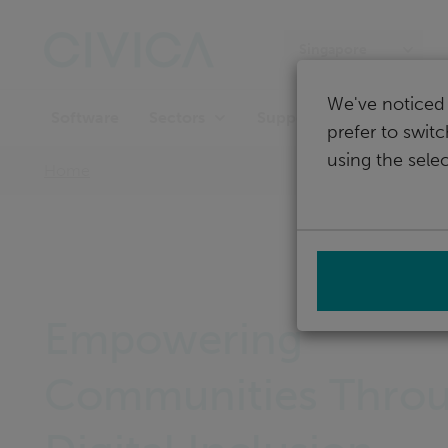
Skip
navigation
Singapore
We've noticed 
Software
Support
Sectors
prefer to swit
using the selec
Home
Empowering
Communities Thro