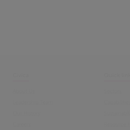
Civica
Quick lin
About Us
Sectors
Leadership Team
Capabilitie
Our History
Sustainabil
Careers
Resource 