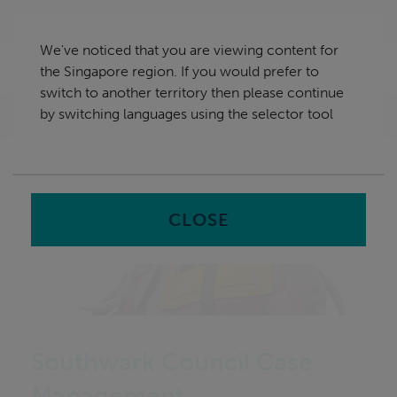
Skip
Singapore
navigation
We've noticed that you are viewing content for
nu
the Singapore region. If you would prefer to
Sea
en
switch to another territory then please continue
by switching languages using the selector tool
Home
CLOSE
Southwark Council Case
Management