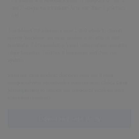
Complaints and Feedback system; integrating Civica
Case Management through APIs with their Dynamics
CRM.
This allows the council’s over 1,000 users to deliver
quality "personal" services across: Complaints and
feedback, Concessionary travel, Information requests,
Legal disrepair, Tenancy & leasehold and their HR
system.
Read the case study to discover how the Civica
integrated with Southwark’s systems with
Civica Case
Management
to reduce the burden of work on their
users and residents.
Download case study