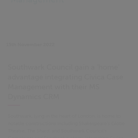
15th November 2022
Southwark Council gain a ‘home’
advantage integrating Civica Case
Management with their MS
Dynamics CRM
Southwark, lying in the heart of London, is home to
notable constructions including Shakespeare's Globe
Theatre, The Shard, and Southwark Council’s