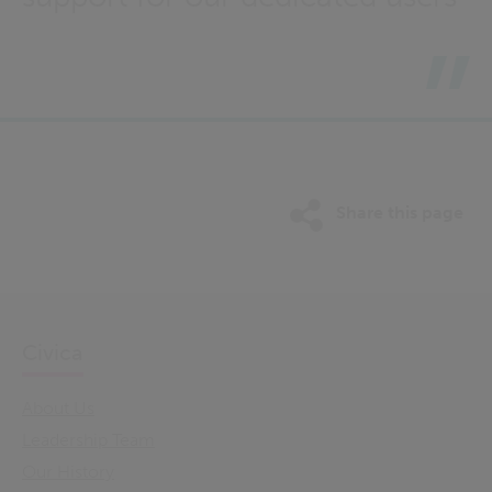
Share this page
Civica
About Us
Leadership Team
Our History