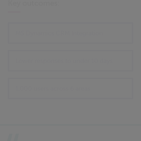
Key outcomes:
MS Dynamics CRM Integration
Lower responses to under 10 days
1,000 users across 6 areas