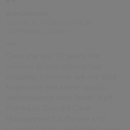
DUNCAN FORD,
TECHNICAL PROJECTS OFFICER,
SOUTHWARK COUNCIL
Over the last 10 years the
volume of complaints has
doubled, however we are able
to provide the same quality
performance with fewer staff,
thanks to Civica’s Case
Management software and
support for our dedicated users