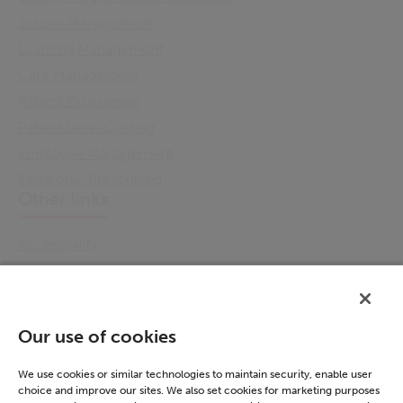
School Management
Learning Management
Care Management
Patient Experience
Patient Level Costing
Employee Management
Electronic Prescribing
Other links
Accessibility
Cookie Policy
Email Preference
Modern Slavery Statement
Our use of cookies
Policies & Statements
Privacy Notice
We use cookies or similar technologies to maintain security, enable user
choice and improve our sites. We also set cookies for marketing purposes
Terms & Conditions