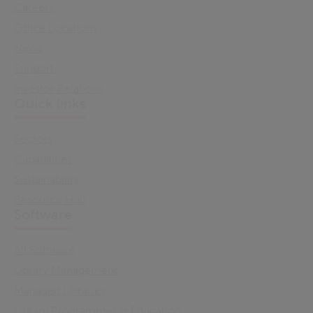
Careers
Office Locations
News
Support
Investor Relations
Quick links
Sectors
Capabilities
Sustainability
Resource Hub
Software
All Software
Library Management
Managed Libraries
Library Programmes & Education