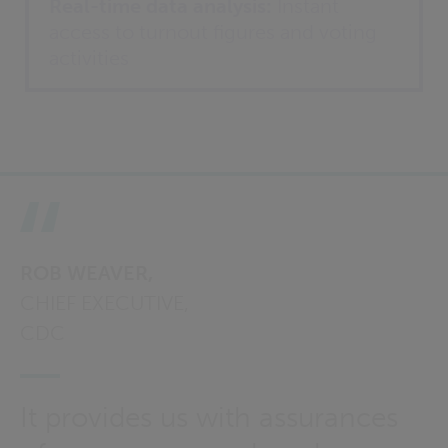
Real-time data analysis:
Instant
access to turnout figures and voting
activities
ROB WEAVER,
CHIEF EXECUTIVE,
CDC
It provides us with assurances