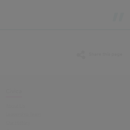
Share this page
Civica
About Us
Leadership Team
Our History