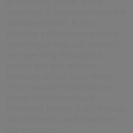
of accuracy, speed, and a
reduction in paperwork and the
associated costs. It also
provides a full picture and live
reporting of how our stations
are operating throughout
polling day and relieves
pressures on our busy teams.
This is valuable data that we
simply couldn't capture
effectively before. It will help us
plan efficiently and maximise
our resources.