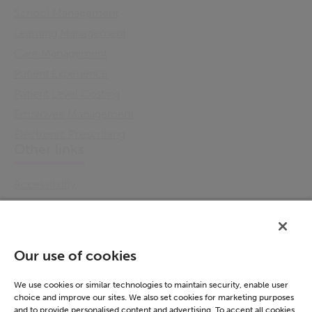
School Management
Learning Management
Care Management
Patient Experience
Patient Level Costing
Employee Management
Electronic Prescribing
Other links
Accessibility
Cookie Policy
Email Preference
Modern Slavery Statement
Our use of cookies
Policies & Statements
Privacy Notice
We use cookies or similar technologies to maintain security, enable user
choice and improve our sites. We also set cookies for marketing purposes
Terms & Conditions
and to provide personalised content and advertising. To accept all cookies