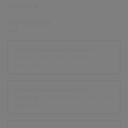
appealing to all.
Key highlights
Digitised voter identification:
Quick,
secure checks and paperless
processing
Efficient and accurate ballot
handling:
Complete counts with just a
few clicks