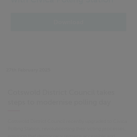
Download
27th February 2025
Cotswold District Council takes
steps to modernise polling day
Cotswold District Council recently upgraded to Civica
Polling Station, revolutionising their voting processes,
ensuring that democracy remains accessible and