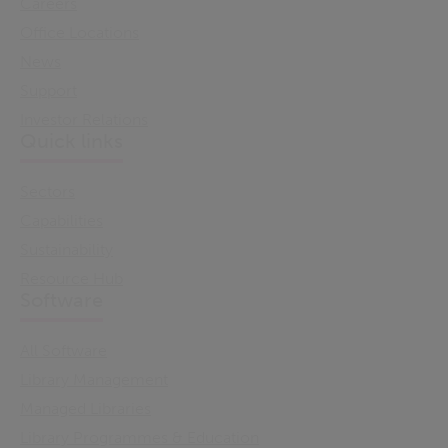
Careers
Office Locations
News
Support
Investor Relations
Quick links
Sectors
Capabilities
Sustainability
Resource Hub
Software
All Software
Library Management
Managed Libraries
Library Programmes & Education