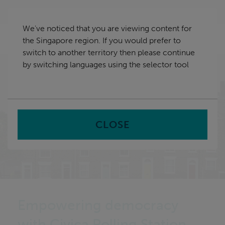
Skip
Singapore
navigation
We've noticed that you are viewing content for
nu
the Singapore region. If you would prefer to
Sea
en
switch to another territory then please continue
by switching languages using the selector tool
Home
CLOSE
Empowering democracy
with Civica Polling Station