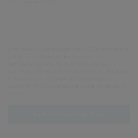
Chief Revenue Officer
Chris joined Civica in September 2025. With extensive
global Go-To-Market leadership experience,
particularly in private equity-backed software
businesses, he previously served as Global CRO at IRIS
Software Group, delivering strong commercial
outcomes. At Civica, he leads all global market-facing
activity.
Back to Leadership Team