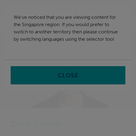
Skip
Singapore
navigation
We've noticed that you are viewing content for
nu
the Singapore region. If you would prefer to
Sea
en
switch to another territory then please continue
by switching languages using the selector tool
Home
CLOSE
Chris J Smith