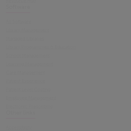
Resource Hub
Software
All Software
Library Management
Managed Libraries
Library Programmes & Education
School Management
Learning Management
Care Management
Patient Experience
Patient Level Costing
Employee Management
Electronic Prescribing
Other links
Accessibility