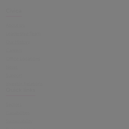
Civica
About Us
Leadership Team
Our History
Careers
Office Locations
News
Support
Investor Relations
Quick links
Sectors
Capabilities
Sustainability