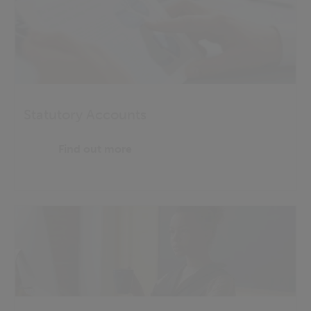
Statutory Accounts
Find out more