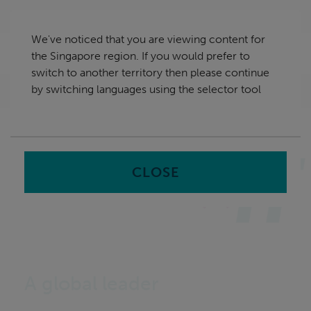
Skip
Singapore
navigation
We've noticed that you are viewing content for
nu
the Singapore region. If you would prefer to
Sea
en
switch to another territory then please continue
by switching languages using the selector tool
Home
CLOSE
A global leader