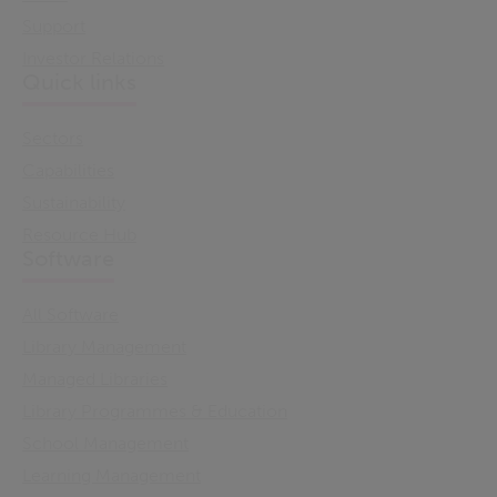
Support
Investor Relations
Quick links
Sectors
Capabilities
Sustainability
Resource Hub
Software
All Software
Library Management
Managed Libraries
Library Programmes & Education
School Management
Learning Management