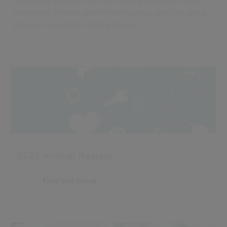
successful strategy which is helping to deliver more
innovative, flexible and efficient public services and a
stronger foundation for the future.
2021 Annual Review
Find out more