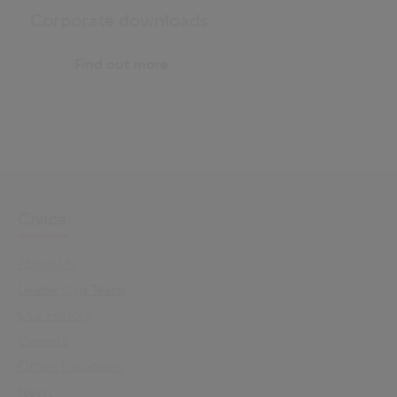
Corporate downloads
Find out more
Civica
About Us
Leadership Team
Our History
Careers
Office Locations
News