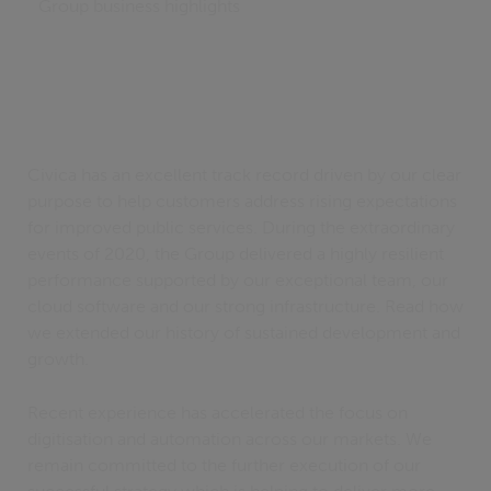
Group business highlights
Civica has an excellent track record driven by our clear
purpose to help customers address rising expectations
for improved public services. During the extraordinary
events of 2020, the Group delivered a highly resilient
performance supported by our exceptional team, our
cloud software and our strong infrastructure. Read how
we extended our history of sustained development and
growth.
Recent experience has accelerated the focus on
digitisation and automation across our markets. We
remain committed to the further execution of our