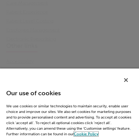
Care Management
Patient Experience
Patient Level Costing
Employee Management
Electronic Prescribing
Other links
Accessibility
Cookie Policy
Email Preference
Modern Slavery Statement
Our use of cookies
Policies & Statements
Privacy Notice
We use cookies or similar technologies to maintain security, enable user
choice and improve our sites. We also set cookies for marketing purposes
Terms & Conditions
and to provide personalised content and advertising. To accept all cookies
Connect
click ‘accept all’. To reject all optional cookies click ‘reject all’.
Alternatively, you can amend these using the 'Customise settings' feature.
Further information can be found in our
Cookie Policy
LinkedIn