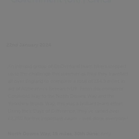
22nd January 2024
An intrepid group of OnDemand team hikers stepped
up to the challenge this summer as they they travelled
all over England to complete a total of 134.5 miles in
aid of Alzheimer's Research UK. From the complete
Cotswold Way to the North Downs Way and the
Yorkshire Wolds Way, this was a brilliant team effort.
Using their Days of Difference, they've raised over
£2,750 for this important cause - well done everyone!
North Downs Way, 19 miles, 30th June:
Amy