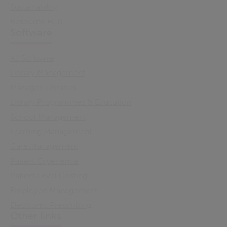
Sustainability
Resource Hub
Software
All Software
Library Management
Managed Libraries
Library Programmes & Education
School Management
Learning Management
Care Management
Patient Experience
Patient Level Costing
Employee Management
Electronic Prescribing
Other links