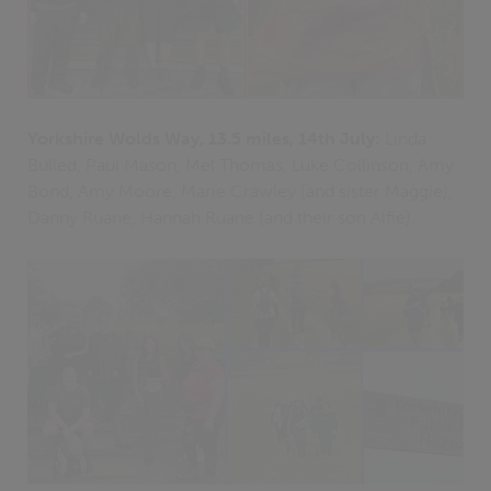
Yorkshire Wolds Way, 13.5 miles, 14th July:
Linda
Bulled, Paul Mason, Mel Thomas, Luke Collinson, Amy
Bond, Amy Moore, Marie Crawley (and sister Maggie),
Danny Ruane, Hannah Ruane (and their son Alfie).