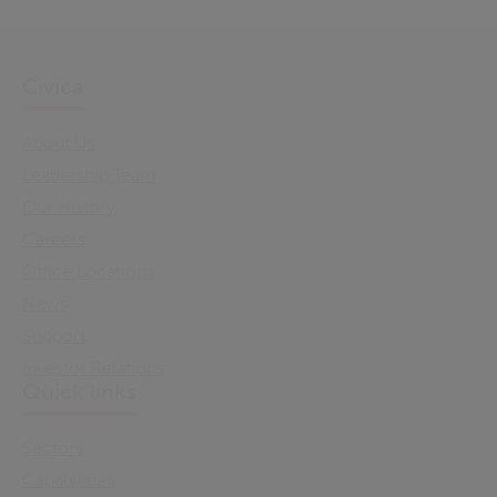
Civica
About Us
Leadership Team
Our History
Careers
Office Locations
News
Support
Investor Relations
Quick links
Sectors
Capabilities