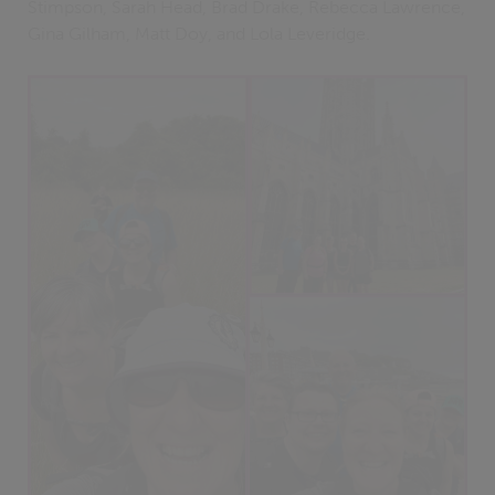
Stimpson, Sarah Head, Brad Drake, Rebecca Lawrence,
Gina Gilham, Matt Doy, and Lola Leveridge.