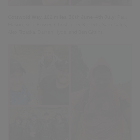
Cotswold Way, 102 miles, 30th June-4th July:
Paul
Mason, Sion Rosser, Christopher Roberts, Sam Gales,
Alex Trzaska, Darren Hyde, and Ben Gittins.