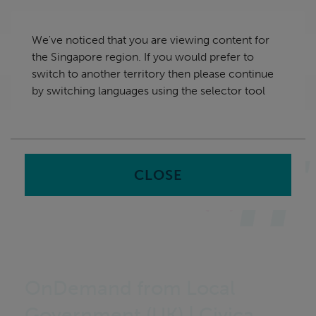
Skip
Singapore
navigation
We've noticed that you are viewing content for
nu
the Singapore region. If you would prefer to
Sea
en
switch to another territory then please continue
by switching languages using the selector tool
Home
CLOSE
OnDemand from Local
Government (UK) | Civica