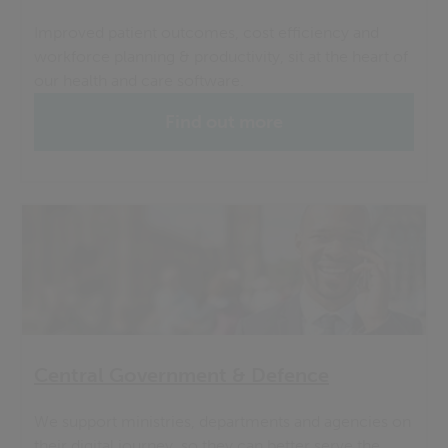
Improved patient outcomes, cost efficiency and
workforce planning & productivity, sit at the heart of
our health and care software.
Find out more
Central Government & Defence
We support ministries, departments and agencies on
their digital journey, so they can better serve the