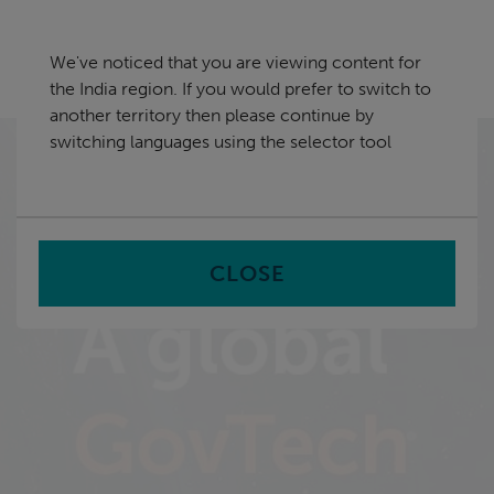
Skip
India
navigation
We've noticed that you are viewing content for
nu
the India region. If you would prefer to switch to
Sea
en
another territory then please continue by
switching languages using the selector tool
Stop animation
OFF
CLOSE