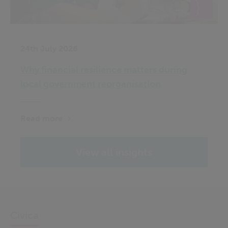
24th July 2026
Why financial resilience matters during
local government reorganisation
Read more
View all insights
Civica