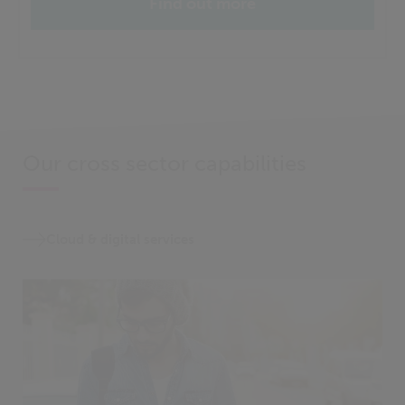
Find out more
Our cross sector capabilities
Cloud & digital services