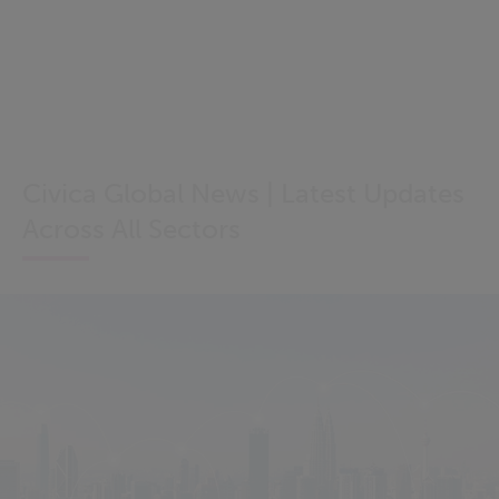
Civica Global News | Latest Updates
Across All Sectors