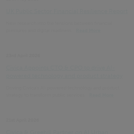
UK Public Sector Financial Resilience Report
New research into the tensions between financial
pressures and digital readiness...
Read More
23rd April 2026
Civica Appoints CTO & CPO to drive AI-
powered technology and product strategy
Driving Civica’s AI-powered technology and product
strategy to transform public services...
Read More
21st April 2026
Civica & Greehill Partner on AI Urban