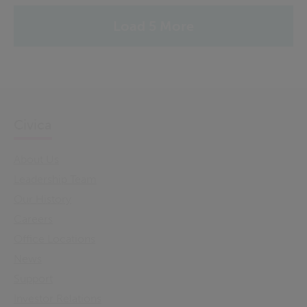
Load 5 More
Civica
About Us
Leadership Team
Our History
Careers
Office Locations
News
Support
Investor Relations