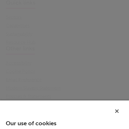
Quick links
Sectors
Capabilities
Sustainability
Resource Hub
Other links
Accessibility
Cookie Policy
Email Preference
Modern Slavery Statement
Policies & Statements
Privacy Notice
Terms & Conditions
Connect
Our use of cookies