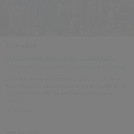
7th July 2026
Civica expands digital library capabilities in
Malaysia through NAFA Technology partnership
NAFA Technology appointed as Civica's official reseller,
helping libraries, education institutions and public sector
organisations modernise services with the Spydus
platform...
Read More
18th May 2026