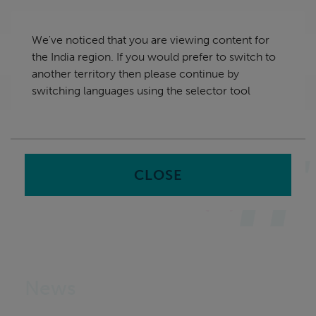
Skip
India
navigation
We've noticed that you are viewing content for
nu
the India region. If you would prefer to switch to
Sea
en
another territory then please continue by
switching languages using the selector tool
Home
CLOSE
News