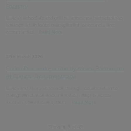
Forestry
Civica's ArborSafe and greehill announce partnership to
advance urban forest management for councils and
communities...
Read More
12th March 2026
Civica Dox and i-scribe by Akuru Partner for
AI Clinical Documentation
Civica and Akuru announce strategic collaboration to
strengthen clinical documentation integrity across
Australia’s healthcare system....
Read More
Showing
5
of
49