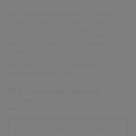
The collections are easily added to your learning
management system (LMS) and provide great user
experiences across desktop and apps. Whether
learners are in the office, at home, or wherever work
takes them, they’ll have access to knowledge and skills
development.
The content is continuously refreshed to ensure
learners are always up-to-date.
Why choose audio learning
courses?
Provides fresh and modern learning