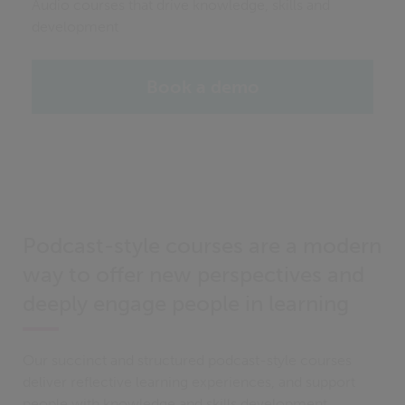
Audio courses that drive knowledge, skills and
development
Book a demo
Podcast-style courses are a modern
way to offer new perspectives and
deeply engage people in learning
Our succinct and structured podcast-style courses
deliver reflective learning experiences, and support
people with knowledge and skills development.