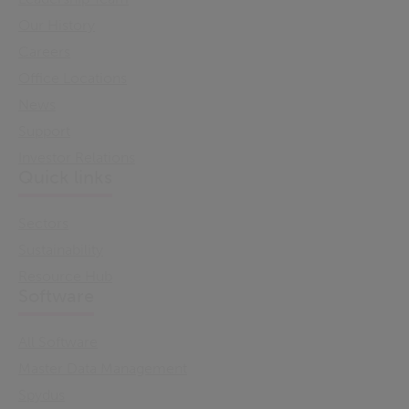
Our History
Careers
Office Locations
News
Support
Investor Relations
Quick links
Sectors
Sustainability
Resource Hub
Software
All Software
Master Data Management
Spydus