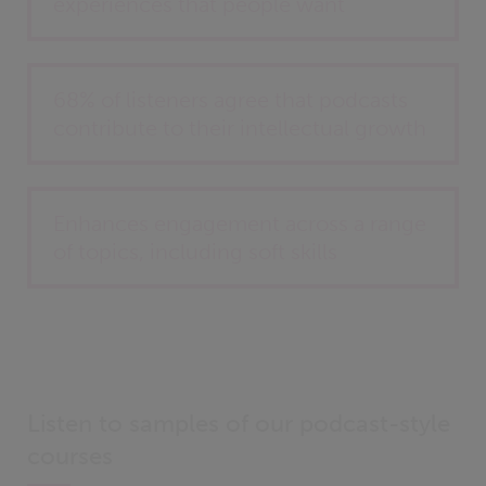
experiences that people want
68% of listeners agree that podcasts
contribute to their intellectual growth
Enhances engagement across a range
of topics, including soft skills
Listen to samples of our podcast-style
courses