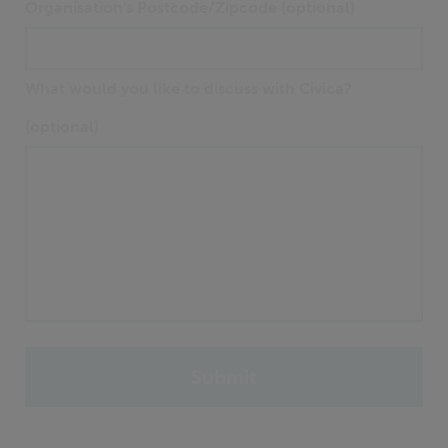
Organisation's Postcode/Zipcode (optional)
What would you like to discuss with Civica?
(optional)