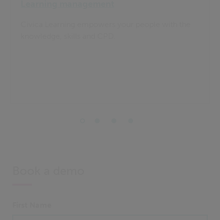
Learning management
Civica Learning empowers your people with the
knowledge, skills and CPD.
Book a demo
First Name