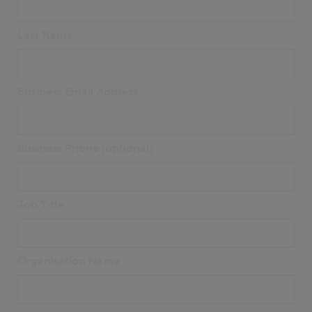
Last Name
Business Email Address
Business Phone (optional)
Job Title
Organisation Name