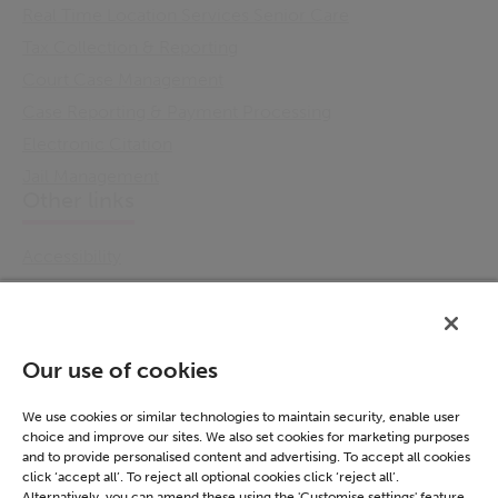
Real Time Location Services Senior Care
Tax Collection & Reporting
Court Case Management
Case Reporting & Payment Processing
Electronic Citation
Jail Management
Other links
Accessibility
Cookie Policy
Email Preference
Modern Slavery Statement
Our use of cookies
Policies & Statements
Privacy Notice
We use cookies or similar technologies to maintain security, enable user
choice and improve our sites. We also set cookies for marketing purposes
Terms & Conditions
and to provide personalised content and advertising. To accept all cookies
Connect
click ‘accept all’. To reject all optional cookies click ‘reject all’.
Alternatively, you can amend these using the 'Customise settings' feature.