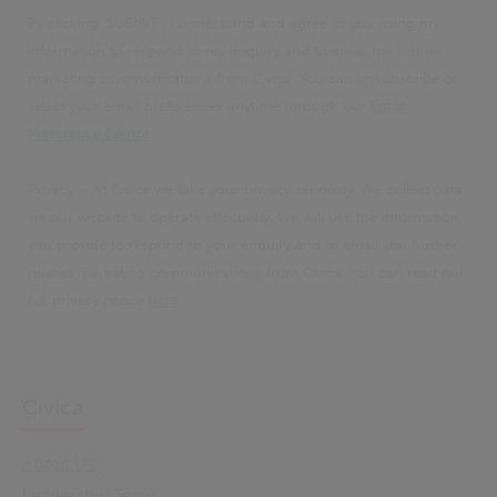
By clicking 'SUBMIT', I understand and agree to you using my
information to respond to my enquiry and to email me further
marketing communications from Civica. You can unsubscribe or
select your email preferences anytime through our
Email
Preference Centre
.
Privacy – At Civica we take your privacy seriously. We collect data
via our website to operate effectively. We will use the information
you provide to respond to your enquiry and to email you further
related marketing communications from Civica. You can read our
full privacy notice
here
.
Civica
About Us
Leadership Team