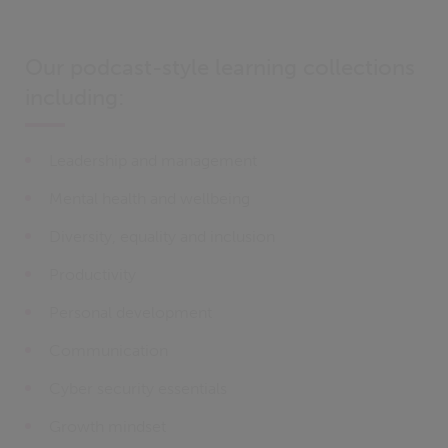
Our podcast-style learning collections
including:
Leadership and management
Mental health and wellbeing
Diversity, equality and inclusion
Productivity
Personal development
Communication
Cyber security essentials
Growth mindset