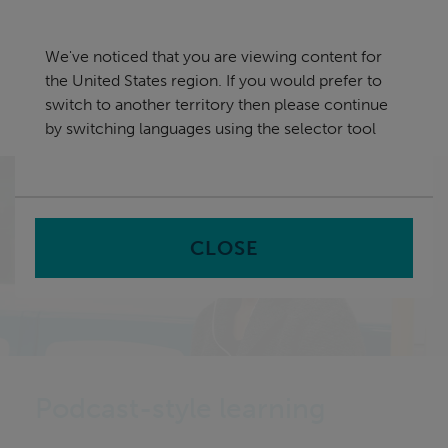
Skip
United States
navigation
We've noticed that you are viewing content for
nu
the United States region. If you would prefer to
Sea
en
switch to another territory then please continue
by switching languages using the selector tool
Home
CLOSE
Podcast-style learning