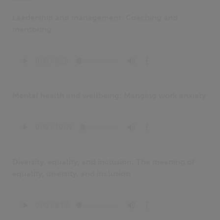
Leadership and management: Coaching and
mentoring
Mental health and wellbeing: Manging work anxiety
Diversity, equality, and inclusion: The meaning of
equality, diversity, and inclusion