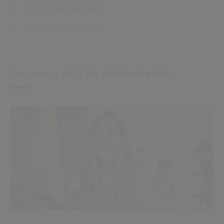
Project management
Change management.
You may also be interested in