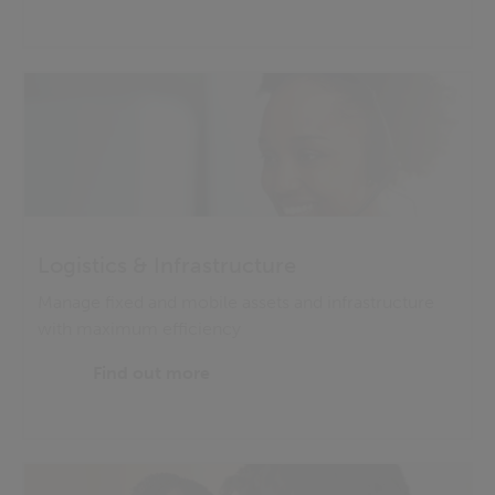
Logistics & Infrastructure
Manage fixed and mobile assets and infrastructure
with maximum efficiency
Find out more