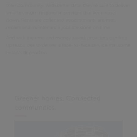
their community. With better data, they’re able to deliver
smarter, more responsive services that keep costs
down. Rents are collected, appointments are met,
repairs and maintenance jobs are done on time.
And with the time and money saved, providers can free
up resources to deliver a face-to-face service that some
tenants depend on.
Greener homes. Connected
communities.