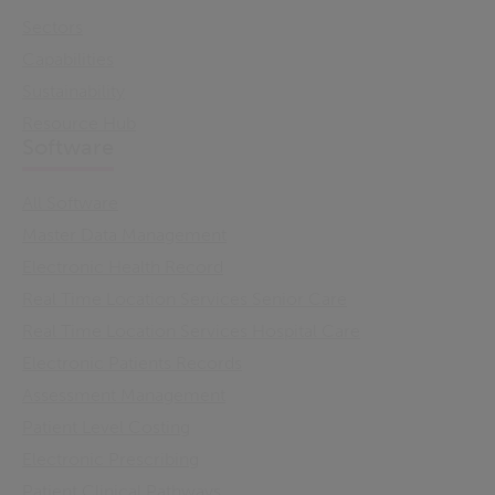
Sectors
Capabilities
Sustainability
Resource Hub
Software
All Software
Master Data Management
Electronic Health Record
Real Time Location Services Senior Care
Real Time Location Services Hospital Care
Electronic Patients Records
Assessment Management
Patient Level Costing
Electronic Prescribing
Patient Clinical Pathways