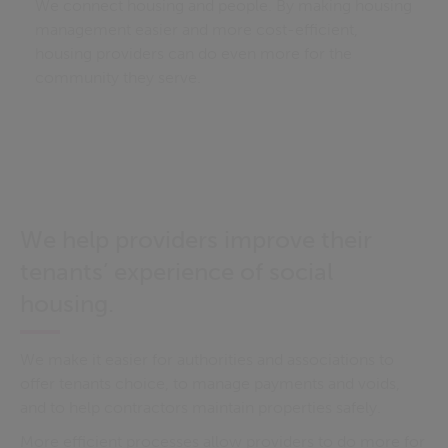
We connect housing and people. By making housing
management easier and more cost-efficient,
housing providers can do even more for the
community they serve.
We help providers improve their
tenants’ experience of social
housing.
We make it easier for authorities and associations to
offer tenants choice, to manage payments and voids,
and to help contractors maintain properties safely.
More efficient processes allow providers to do more for