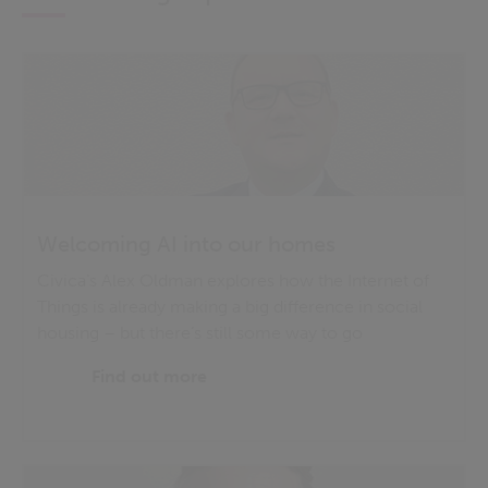
Welcoming AI into our homes
Civica’s Alex Oldman explores how the Internet of
Things is already making a big difference in social
housing – but there’s still some way to go
Find out more