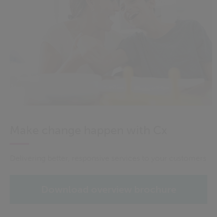
Make change happen with Cx
Delivering better, responsive services to your customers
Download overview brochure