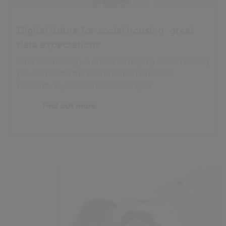
Digital future for social housing: great
data expectations
Smart technology is critical to helping social housing
providers offer the best possible homes for
residents, says Civica's Michelle Tyler
Find out more