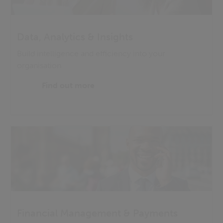
Data, Analytics & Insights
Build intelligence and efficiency into your
organisation
Find out more
Financial Management & Payments