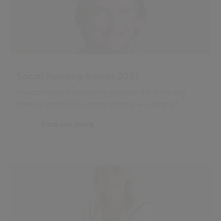
Social housing trends 2023
Civica’s Mark Holdsworth predicts the three big
themes set to take centre stage at Housing 23
Find out more