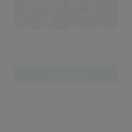
Civica Changing Landscape for Social Housing
report.
Learn more
Supporting
400