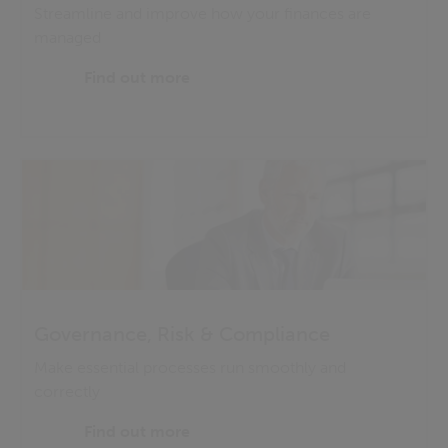
Streamline and improve how your finances are
managed
Find out more
Governance, Risk & Compliance
Make essential processes run smoothly and
correctly
Find out more