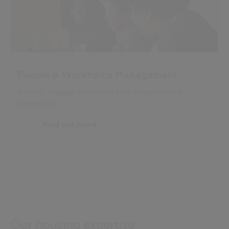
People & Workforce Management
Recruit, engage and retain your people more
effectively
Find out more
Our housing expertise