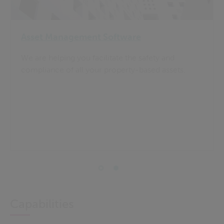
Asset Management Software
We are helping you facilitate the safety and
compliance of all your property-based assets.
Capabilities