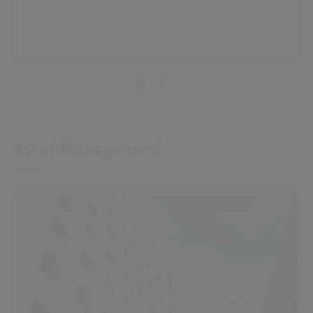
Asset Management