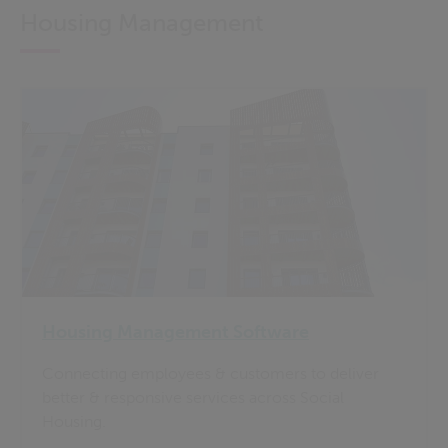
Housing Management
Housing Management Software
Connecting employees & customers to deliver
better & responsive services across Social
Housing.