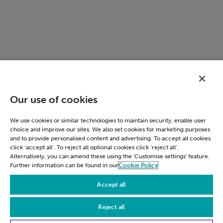
Community Scheduling
Other links
Accessibility
Cookie Policy
Email Preference
Modern Slavery Statement
Our use of cookies
Policies & Statements
Privacy Notice
We use cookies or similar technologies to maintain security, enable user
choice and improve our sites. We also set cookies for marketing purposes
Terms & Conditions
and to provide personalised content and advertising. To accept all cookies
Connect
click ‘accept all’. To reject all optional cookies click ‘reject all’.
Alternatively, you can amend these using the 'Customise settings' feature.
Further information can be found in our
Cookie Policy
LinkedIn
Accept all
Reject all