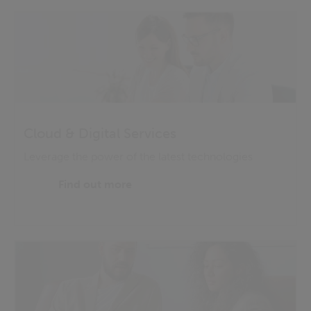
Cloud & Digital Services
Leverage the power of the latest technologies
Find out more