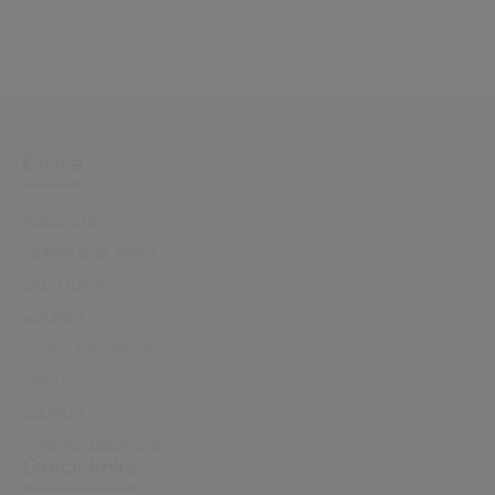
Civica
About Us
Leadership Team
Our History
Careers
Office Locations
News
Support
Investor Relations
Quick links