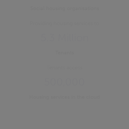
Social housing organisations
Providing housing services to
5.3 Million
Tenants
Tenants access
500,000
Housing services in the cloud