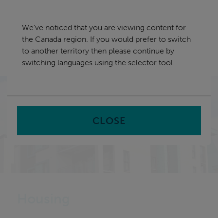
Skip
Canada
navigation
We've noticed that you are viewing content for
nu
the Canada region. If you would prefer to switch
Sea
en
to another territory then please continue by
switching languages using the selector tool
Home
CLOSE
Housing