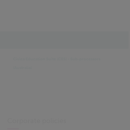
IN THIS SECTION
Civica Education Suite (CES) - Sub‑processors
(Australia)
Corporate policies