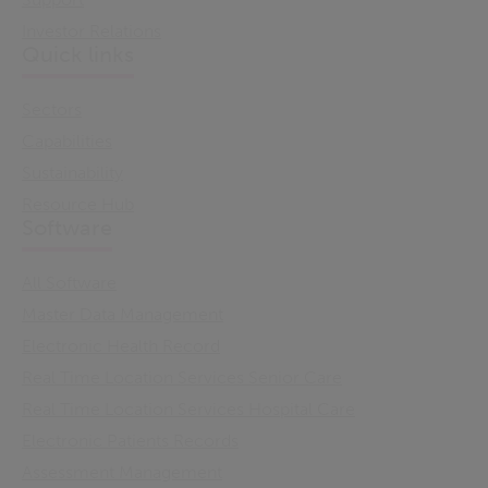
Investor Relations
Quick links
Sectors
Capabilities
Sustainability
Resource Hub
Software
All Software
Master Data Management
Electronic Health Record
Real Time Location Services Senior Care
Real Time Location Services Hospital Care
Electronic Patients Records
Assessment Management