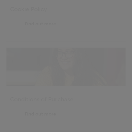
Cookie Policy
Find out more
Conditions of Purchase
Find out more