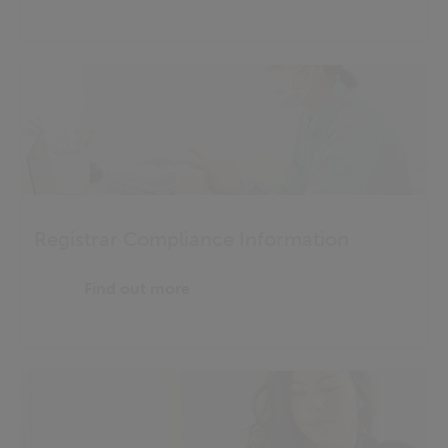
Registrar Compliance Information
Find out more