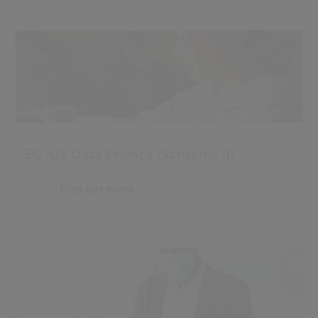
EU-US Data Privacy (Schrems II)
Find out more