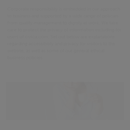
Corporate responsibility is embedded in our approach
to business and supported by a wide range of policies
from quality management to dignity at work. We take
care to protect the privacy of information including for
users of civica.com. Set out below are explanations
regarding accessibility and privacy for visitors to the
website, as well as some of our general ethical
business policies.