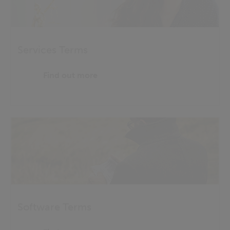
Services Terms
Find out more
Software Terms