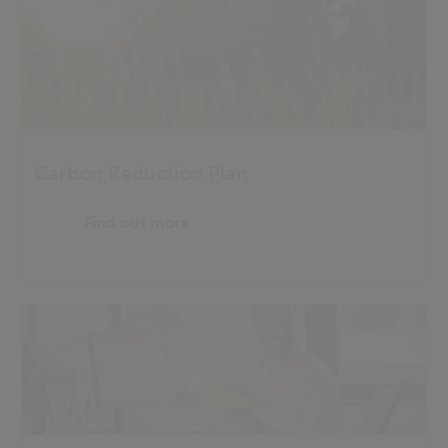
Carbon Reduction Plan
Find out more