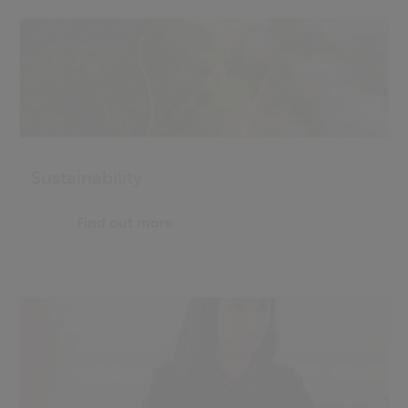
Sustainability
Find out more