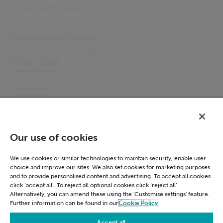
Patient Level Costing
Electronic Prescribing
Patient Clinical Pathways
Community Scheduling
Other links
Accessibility
Cookie Policy
Email Preference
Modern Slavery Statement
Our use of cookies
Policies & Statements
Privacy Notice
We use cookies or similar technologies to maintain security, enable user
choice and improve our sites. We also set cookies for marketing purposes
Terms & Conditions
and to provide personalised content and advertising. To accept all cookies
Connect
click ‘accept all’. To reject all optional cookies click ‘reject all’.
Alternatively, you can amend these using the 'Customise settings' feature.
Further information can be found in our
Cookie Policy
LinkedIn
Accept all