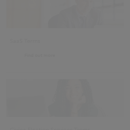
SaaS Terms
Find out more
Civica Election Services Terms