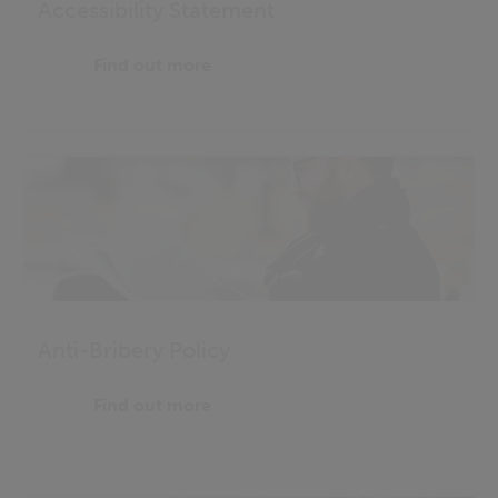
Accessibility Statement
Find out more
Anti-Bribery Policy
Find out more