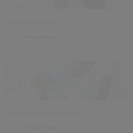
Gender Pay Gap
Find out more
Modern Slavery Statement
Find out more