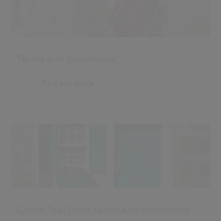
Terms and Conditions
Find out more
Civica Teal Door terms and conditions