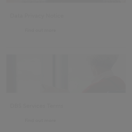
Data Privacy Notice
Find out more
DBS Services Terms
Find out more