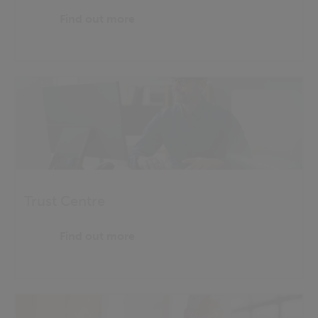
Find out more
Trust Centre
Find out more