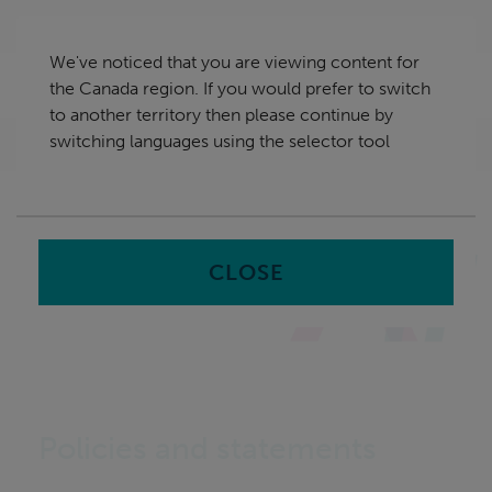
Skip
Canada
navigation
We've noticed that you are viewing content for
nu
the Canada region. If you would prefer to switch
Sea
en
to another territory then please continue by
switching languages using the selector tool
Home
Policies and Statements
CLOSE
Policies and statements