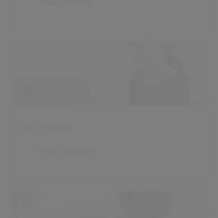
Find out more
Tax Strategy
Find out more