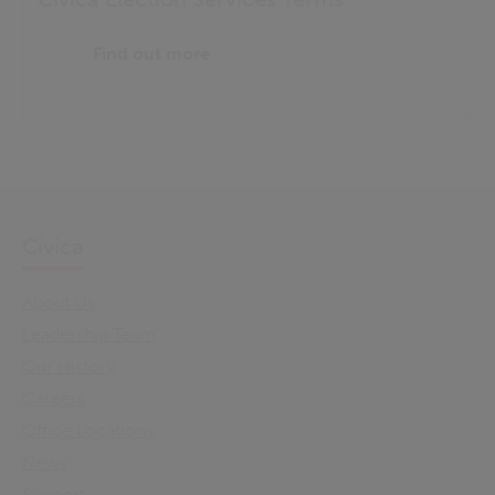
Find out more
Civica
About Us
Leadership Team
Our History
Careers
Office Locations
News
Support