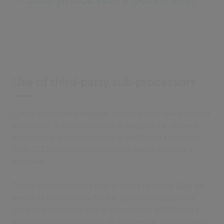
Use of third‑party sub‑processors
Civica Pty Limited engages selected third-party service
providers (“Sub‑processors”) to support the delivery,
operation and improvement of the Civica Education
Suite (CES) and associated cloud-based services in
Australia.
These Sub‑processors may process Personal Data on
behalf of Civica solely for the purpose of providing
contracted services and in accordance with Civica’s
documented instructions. All processing is undertaken