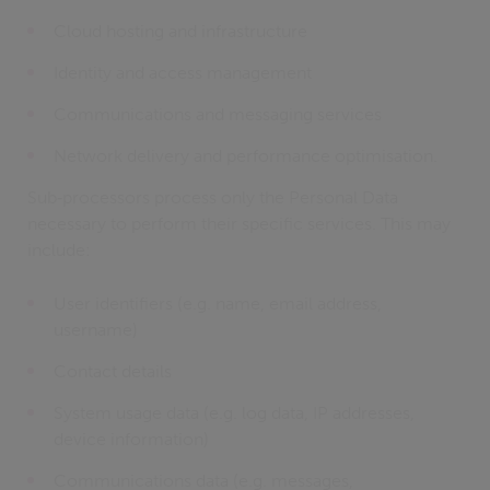
Cloud hosting and infrastructure
Identity and access management
Communications and messaging services
Network delivery and performance optimisation.
Sub‑processors process only the Personal Data
necessary to perform their specific services. This may
include:
User identifiers (e.g. name, email address,
username)
Contact details
System usage data (e.g. log data, IP addresses,
device information)
Communications data (e.g. messages,