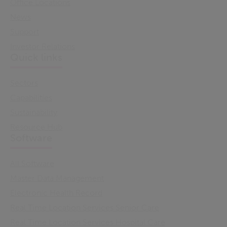
Office Locations
News
Support
Investor Relations
Quick links
Sectors
Capabilities
Sustainability
Resource Hub
Software
All Software
Master Data Management
Electronic Health Record
Real Time Location Services Senior Care
Real Time Location Services Hospital Care