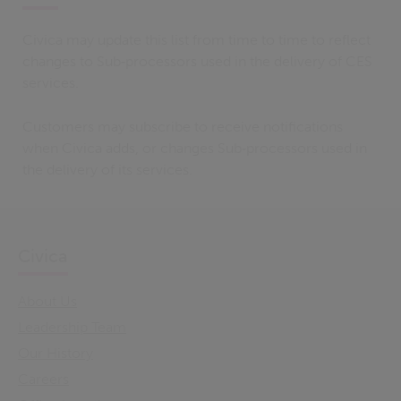
Civica may update this list from time to time to reflect
changes to Sub‑processors used in the delivery of CES
services.
Customers may subscribe to receive notifications
when Civica adds, or changes Sub‑processors used in
the delivery of its services.
Civica
About Us
Leadership Team
Our History
Careers