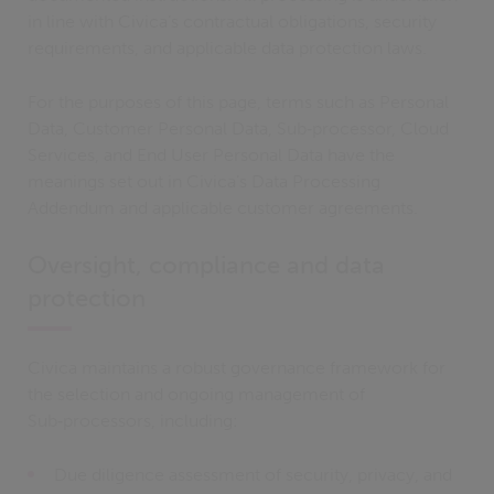
in line with Civica’s contractual obligations, security
requirements, and applicable data protection laws.
For the purposes of this page, terms such as Personal
Data, Customer Personal Data, Sub‑processor, Cloud
Services, and End User Personal Data have the
meanings set out in Civica’s Data Processing
Addendum and applicable customer agreements.
Oversight, compliance and data
protection
Civica maintains a robust governance framework for
the selection and ongoing management of
Sub‑processors, including:
Due diligence assessment of security, privacy, and