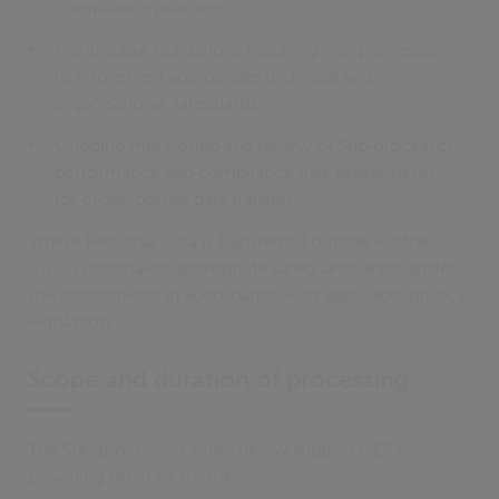
compliance practices
Contractual obligations requiring Sub‑processors
to implement appropriate technical and
organisational safeguards
Ongoing monitoring and review of Sub‑processor
performance and compliance Risk assessments
for cross-border data transfer.
Where Personal Data is transferred outside Australia,
Civica undertakes appropriate safeguards and transfer
risk assessments in accordance with applicable privacy
legislation.
Scope and duration of processing
The Sub‑processors listed below support CES by
providing services such as: