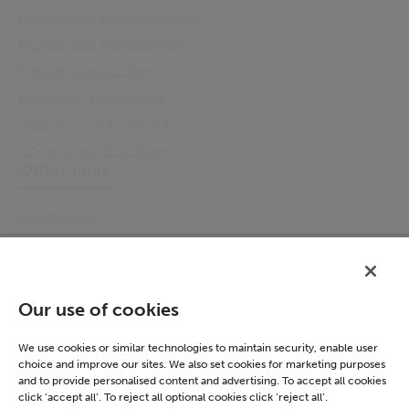
Electronic Patients Records
Assessment Management
Patient Level Costing
Electronic Prescribing
Patient Clinical Pathways
Community Scheduling
Other links
Accessibility
Cookie Policy
Email Preference
Modern Slavery Statement
Our use of cookies
Policies & Statements
Privacy Notice
We use cookies or similar technologies to maintain security, enable user
choice and improve our sites. We also set cookies for marketing purposes
Terms & Conditions
and to provide personalised content and advertising. To accept all cookies
Connect
click ‘accept all’. To reject all optional cookies click ‘reject all’.