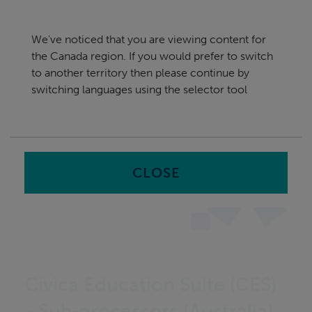
Skip
Canada
navigation
We've noticed that you are viewing content for
nu
the Canada region. If you would prefer to switch
Sea
en
to another territory then please continue by
switching languages using the selector tool
Home
CLOSE
Civica Education Suite (CES)
- Sub‑processors (Australia)