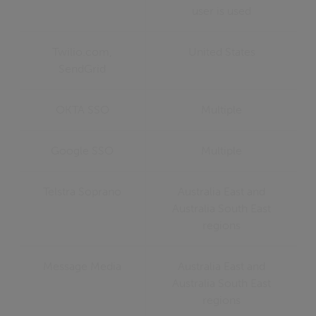
user is used
Twilio.com,
United States
SendGrid
OKTA SSO
Multiple
Google SSO
Multiple
Telstra Soprano
Australia East and
Australia South East
regions
Message Media
Australia East and
Australia South East
regions