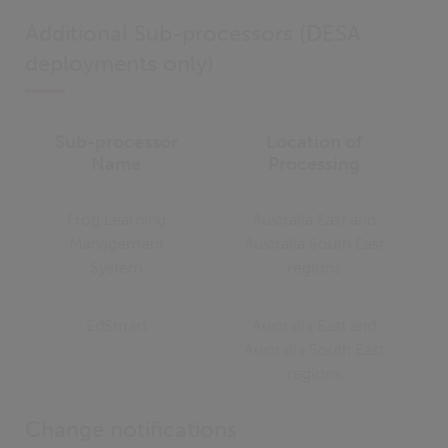
Additional Sub-processors (DESA
deployments only)
Sub-processor
Location of
Name
Processing
Frog Learning
Australia East and
Management
Australia South East
System
regions
EdSmart
Australia East and
Australia South East
regions
Change notifications