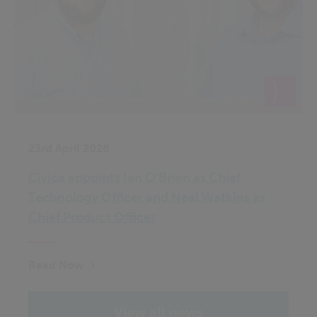
23rd April 2026
Civica appoints Ian O’Brien as Chief
Technology Officer and Neal Watkins as
Chief Product Officer
Read Now
View all news