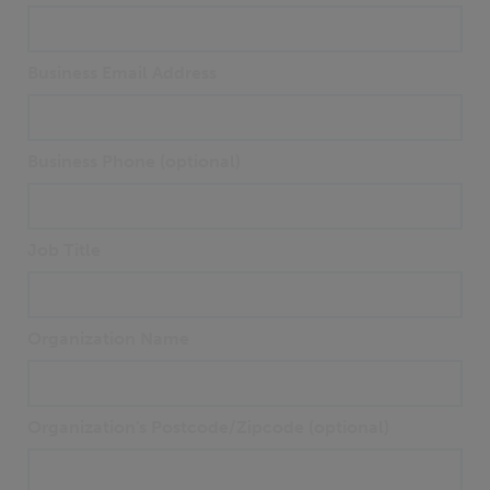
Business Email Address
Business Phone (optional)
Job Title
Organization Name
Organization's Postcode/Zipcode (optional)