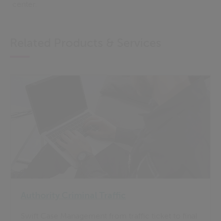
center.
Related Products & Services
Authority Criminal Traffic
Swift Case Management from traffic ticket to final