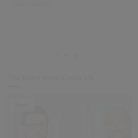
Case Disposition
The latest from Civica US
News