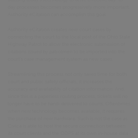
day processes becomes progressively more important.
Authority eCitation can accomplish this goal.
Authority eCitation creates new court cases by
connecting the court to the local post of the Ohio State
Highway Patrol to allow the electronic submission of
citations issued by patrolmen to be imported into the
court’s case management system as new cases.
Streamlining this process not only saves time for both
court and public safety officials, it increases the
accuracy and availability of citation information. And,
since this is a paperless routing process, tickets will no
longer have to be hand-delivered to courts. Oftentimes
when new technology becomes available, it requires
the purchase of new hardware. Such is not the case as
Civica is able to host the secure connection between
its court clients and the ODPS at its own in-house data