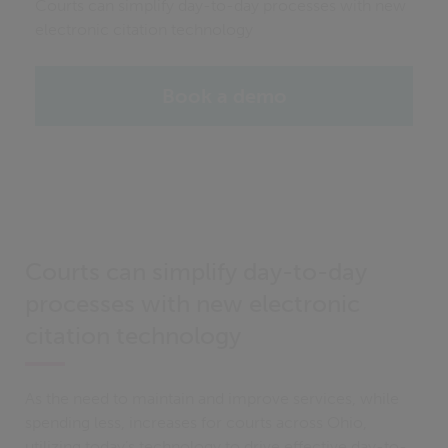
Courts can simplify day-to-day processes with new
electronic citation technology
Book a demo
Courts can simplify day-to-day
processes with new electronic
citation technology
As the need to maintain and improve services, while
spending less, increases for courts across Ohio,
utilizing today’s technology to drive effective day-to-