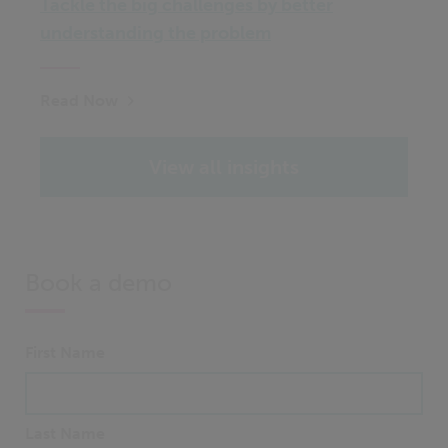
Tackle the big challenges by better
understanding the problem
Read Now
View all insights
Book a demo
First Name
Last Name