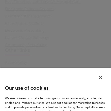
Real Time Location Services Hospital Care
Electronic Patients Records
Assessment Management
Patient Level Costing
Electronic Prescribing
Patient Clinical Pathways
Community Scheduling
Other links
Accessibility
Cookie Policy
Email Preference
Modern Slavery Statement
Our use of cookies
Policies & Statements
Privacy Notice
We use cookies or similar technologies to maintain security, enable user
choice and improve our sites. We also set cookies for marketing purposes
Terms & Conditions
and to provide personalised content and advertising. To accept all cookies
Connect