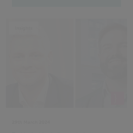
Insights
29th March 2024