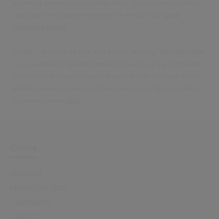
marketing communications from Civica. You can unsubscribe or
select your email preferences anytime through our
Email
Preference Centre
.
Privacy – At Civica we take your privacy seriously. We collect data
via our website to operate effectively. We will use the information
you provide to respond to your enquiry and to email you further
related marketing communications from Civica. You can read our
full privacy notice
here
.
Civica
About Us
Leadership Team
Our History
Careers