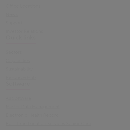
Office Locations
News
Support
Investor Relations
Quick links
Sectors
Capabilities
Sustainability
Resource Hub
Software
All Software
Master Data Management
Electronic Health Record
Real Time Location Services Senior Care