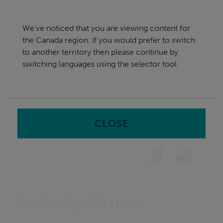
Skip
Canada
navigation
We've noticed that you are viewing content for
nu
the Canada region. If you would prefer to switch
Sea
en
to another territory then please continue by
switching languages using the selector tool
Home
CLOSE
Authority eCitation