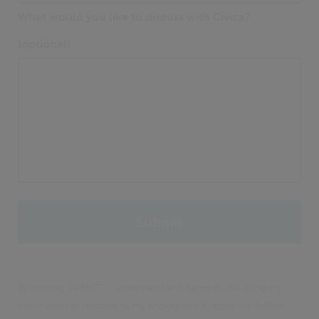
What would you like to discuss with Civica?
(optional)
By clicking 'SUBMIT', I understand and agree to you using my
information to respond to my enquiry and to email me further