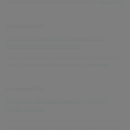
increases local government’s data security...
Read More
17th August 2023
How cloud migration increases local
government’s data security?
How cloud migration increases colleges’ data security:
protect the people that matter most...
Read More
17th August 2023
Preparing data as an asset for AI in US
public services
Careful consideration of key issues combined with a
strong data management platform can support the use