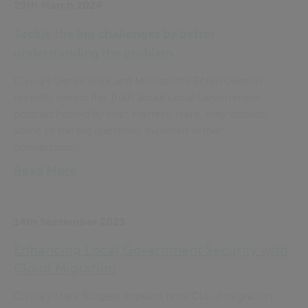
29th March 2024
Tackle the big challenges by better
understanding the problem
Civica’s Derek Wise and Microsoft’s Robin Denton
recently joined the Truth about Local Government
podcast hosted by Matt Masters. Here, they discuss
some of the big questions explored in that
conversation....
Read More
14th September 2023
Enhancing Local Government Security with
Cloud Migration
Civica’s Mark Burgess explains how Cloud migration