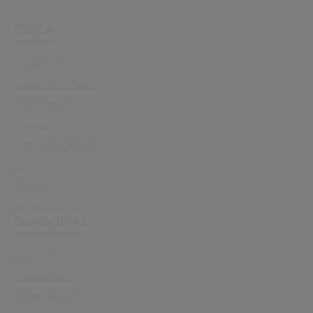
Civica
About Us
Leadership Team
Our History
Careers
Office Locations
News
Support
Investor Relations
Quick links
Sectors
Capabilities
Sustainability