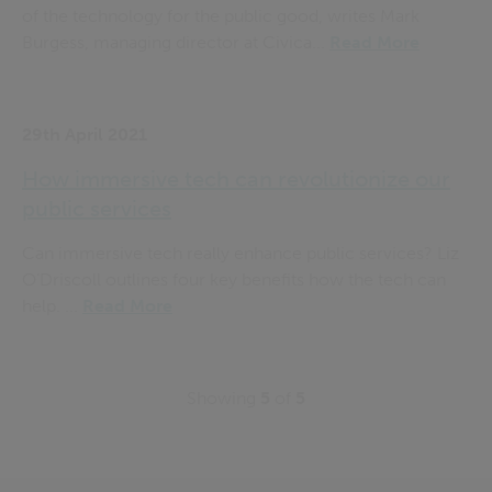
of the technology for the public good, writes Mark
Burgess, managing director at Civica...
Read More
29th April 2021
How immersive tech can revolutionize our
public services
Can immersive tech really enhance public services? Liz
O’Driscoll outlines four key benefits how the tech can
help. ...
Read More
Showing
5
of
5