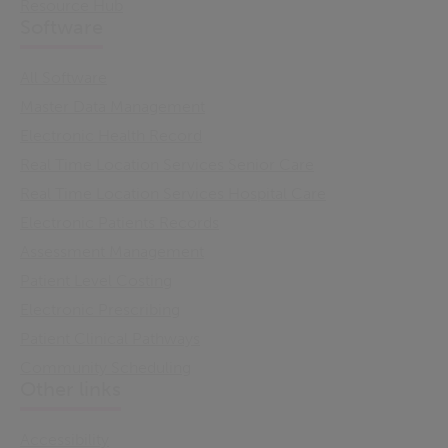
Resource Hub
Software
All Software
Master Data Management
Electronic Health Record
Real Time Location Services Senior Care
Real Time Location Services Hospital Care
Electronic Patients Records
Assessment Management
Patient Level Costing
Electronic Prescribing
Patient Clinical Pathways
Community Scheduling
Other links
Accessibility