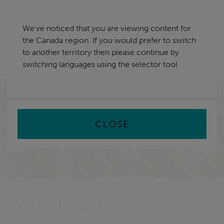
Skip
Canada
navigation
We've noticed that you are viewing content for
nu
the Canada region. If you would prefer to switch
Sea
en
to another territory then please continue by
switching languages using the selector tool
Home
CLOSE
All US Insights