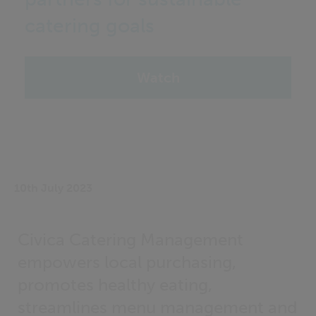
catering goals
Watch
10th July 2023
Civica Catering Management
empowers local purchasing,
promotes healthy eating,
streamlines menu management and