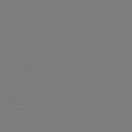
Leadership Team
Our History
Careers
Office Locations
News
Support
Investor Relations
Quick links
Sectors
Sustainability
Resource Hub
Software
All Software
Master Data Management