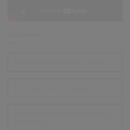
Outcomes
Centralised oversight and control
Streamlined menu management
Improved operational efficiency and
compliance