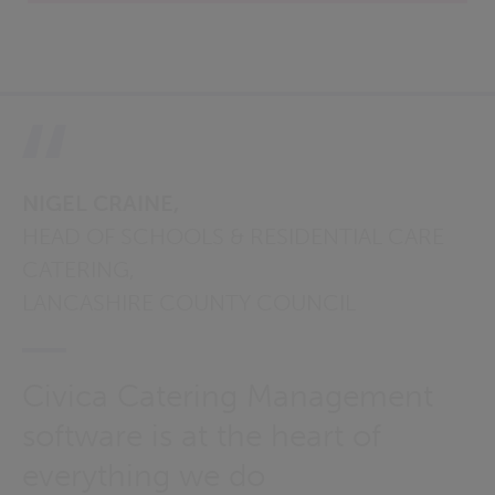
NIGEL CRAINE,
HEAD OF SCHOOLS & RESIDENTIAL CARE
CATERING,
LANCASHIRE COUNTY COUNCIL
Civica Catering Management
software is at the heart of
everything we do