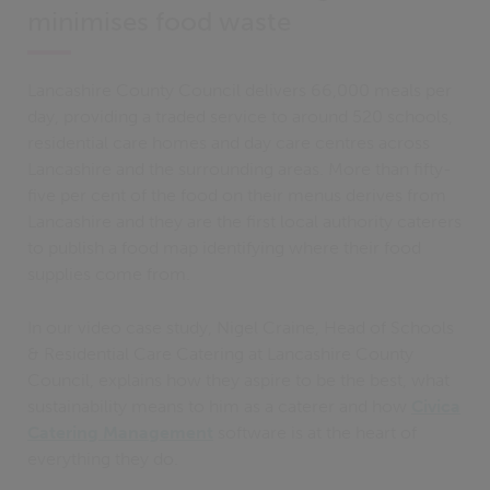
minimises food waste
Lancashire County Council delivers 66,000 meals per
day, providing a traded service to around 520 schools,
residential care homes and day care centres across
Lancashire and the surrounding areas. More than fifty-
five per cent of the food on their menus derives from
Lancashire and they are the first local authority caterers
to publish a food map identifying where their food
supplies come from.
In our video case study, Nigel Craine, Head of Schools
& Residential Care Catering at Lancashire County
Council, explains how they aspire to be the best, what
sustainability means to him as a caterer and how
Civica
Catering Management
software is at the heart of
everything they do.