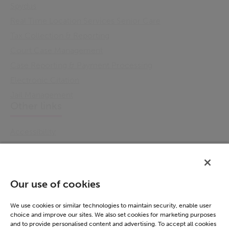
Spydus
Real Time Location Services Senior Care
Tax Collection & Reporting
Court Case Management
Case Reporting & Payment Processing
Electronic Citation
Jail Management
Other links
Accessibility
Cookie Policy
Email Preference
Modern Slavery Statement
Our use of cookies
Policies & Statements
Privacy Notice
We use cookies or similar technologies to maintain security, enable user
choice and improve our sites. We also set cookies for marketing purposes
Terms & Conditions
and to provide personalised content and advertising. To accept all cookies