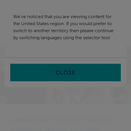
Skip
United States
navigation
We've noticed that you are viewing content for
nu
the United States region. If you would prefer to
Sea
en
switch to another territory then please continue
by switching languages using the selector tool
Home
CLOSE
Lancashire County Council
partners for sustainable