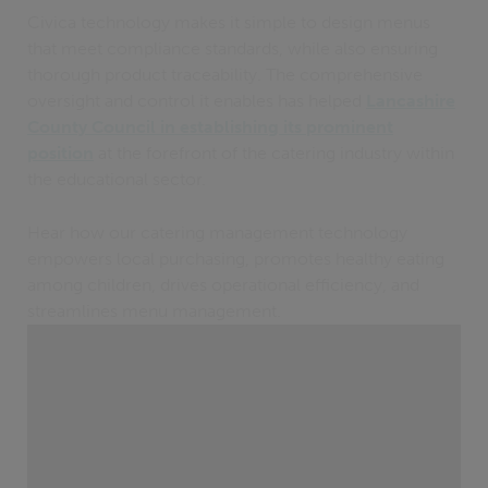
Civica technology makes it simple to design menus
that meet compliance standards, while also ensuring
thorough product traceability. The comprehensive
oversight and control it enables has helped
Lancashire
County Council in establishing its prominent
position
at the forefront of the catering industry within
the educational sector.
Hear how our catering management technology
empowers local purchasing, promotes healthy eating
among children, drives operational efficiency, and
streamlines menu management.