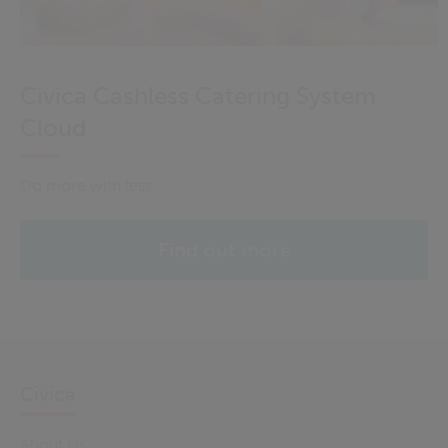
Civica Cashless Catering System
Cloud
Do more with less
Find out more
Civica
About Us