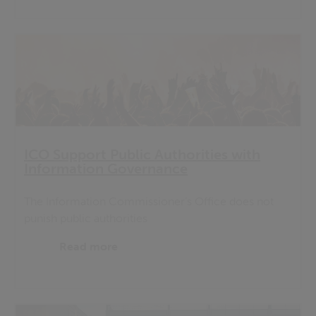
ICO Support Public Authorities with
Information Governance
The Information Commissioner’s Office does not
punish public authorities
Read more