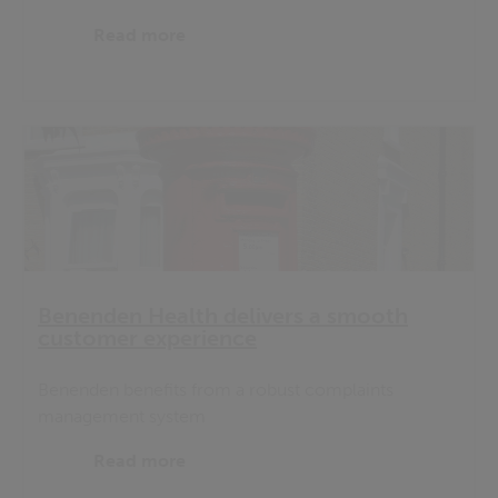
Read more
Benenden Health delivers a smooth
customer experience
Benenden benefits from a robust complaints
management system
Read more