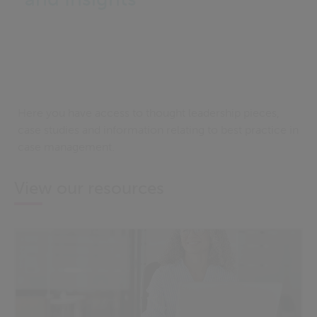
Here you have access to thought leadership pieces,
case studies and information relating to best practice in
case management.
View our resources