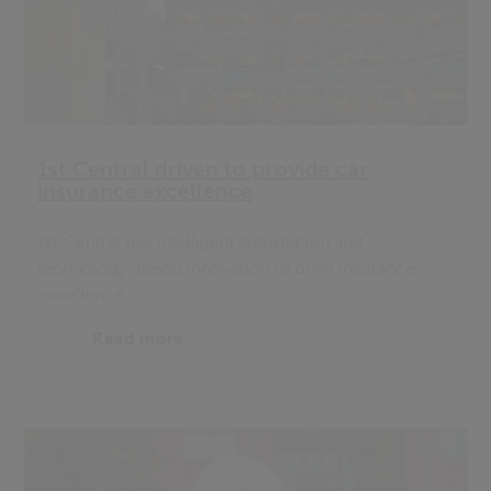
1st Central driven to provide car
insurance excellence
1st Central use intelligent automation and
technology-based innovation to drive insurance
excellence
Read more