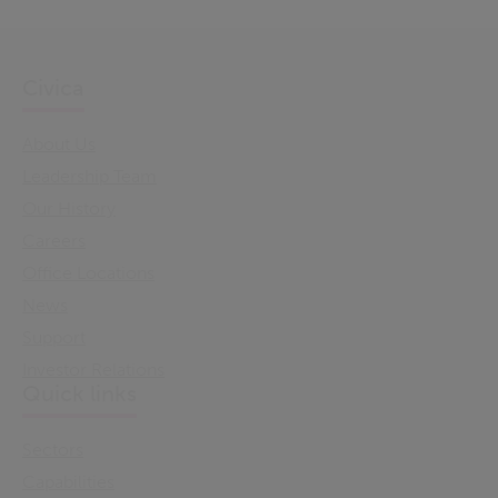
Civica
About Us
Leadership Team
Our History
Careers
Office Locations
News
Support
Investor Relations
Quick links
Sectors
Capabilities