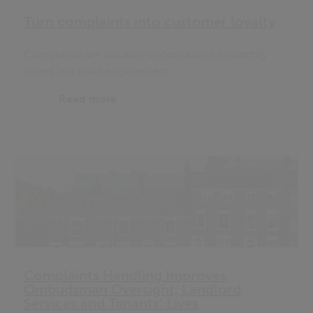
Turn complaints into customer loyalty
Complaints are valuable opportunities to identify
issues and build engagement
Read more
Complaints Handling Improves
Ombudsman Oversight, Landlord
Services and Tenants’ Lives