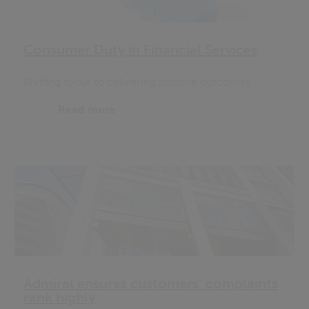
Consumer Duty in Financial Services
Shifting focus to delivering positive outcomes
Read more
Admiral ensures customers’ complaints
rank highly