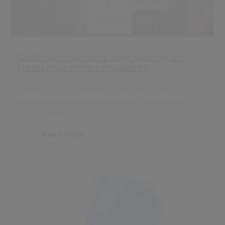
Collinson improves user journey on
travel insurance complaints
Use of multi-point Root Cause Analysis allows
Admiral to improve the end-users process and
reduce potential pain points.
Read more