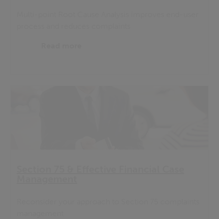
Multi-point Root Cause Analysis improves end-user
process and reduces complaints
Read more
Section 75 & Effective Financial Case
Management
Reconsider your approach to Section 75 complaints
management