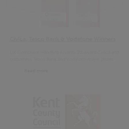
Civica, Tesco Bank & Vodafone Winners
UK Complaint Handling Awards ’22 award Civica and
customers Tesco Bank and Vodafone major prizes
Read more