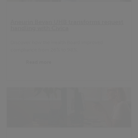
Aneurin Bevan UHB transforms request
handling with Civica
Discover how the Health Board improved
compliance from 26% to 98%.
Read more