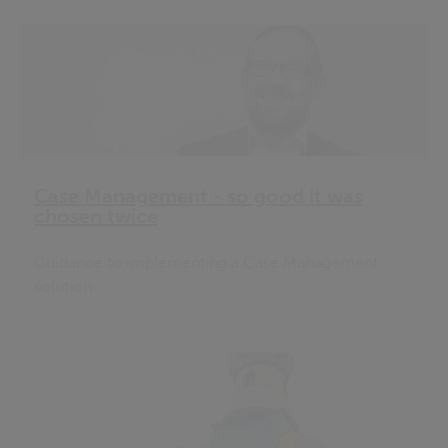
Case Management - so good it was
chosen twice
Guidance to implementing a Case Management
solution