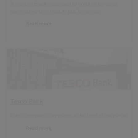
A modern & agile approach to ensure their Legal
team deliver good quality public services
Read more
Tesco Bank
Puts customers' complaints at the front of the queue
Read more