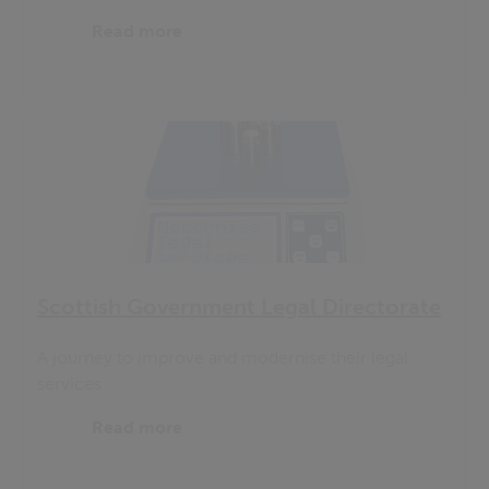
Read more
Scottish Government Legal Directorate
A journey to improve and modernise their legal
services
Read more