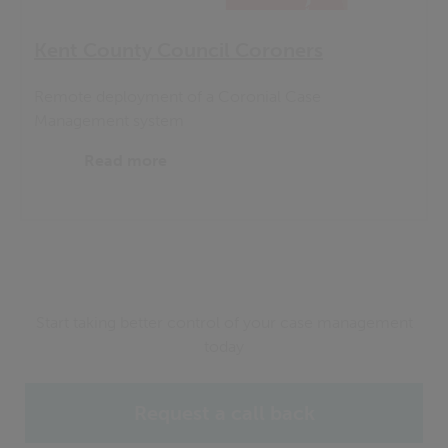
Kent County Council Coroners
Remote deployment of a Coronial Case
Management system
Read more
Start taking better control of your case management
today
Request a call back