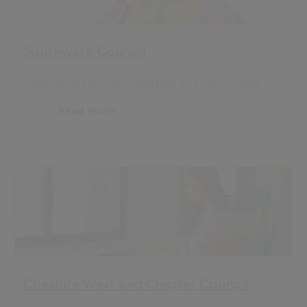
Southwark Council
A key integration of complaints as a core system
Read more
Cheshire West and Chester Council