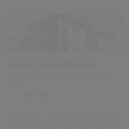
National House Building Council
Build trust with a positive complaint management
process
Read more