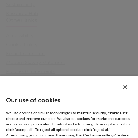
Sustainability
Resource Hub
Other links
Accessibility
Cookie Policy
Email Preference
Modern Slavery Statement
Policies & Statements
Privacy Notice
Terms & Conditions
Connect
Our use of cookies
LinkedIn
We use cookies or similar technologies to maintain security, enable user
choice and improve our sites. We also set cookies for marketing purposes
and to provide personalised content and advertising. To accept all cookies
click ‘accept all’. To reject all optional cookies click ‘reject all’.
Alternatively, you can amend these using the 'Customise settings' feature.