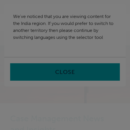
Skip
India
navigation
We've noticed that you are viewing content for
nu
the India region. If you would prefer to switch to
Sea
en
another territory then please continue by
switching languages using the selector tool
Home
CLOSE
Case Management News
and Insights