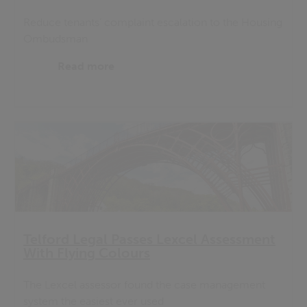
Reduce tenants’ complaint escalation to the Housing
Ombudsman
Read more
Telford Legal Passes Lexcel Assessment
With Flying Colours
The Lexcel assessor found the case management
system the easiest ever used