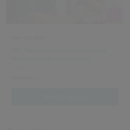
24th July 2026
Why financial resilience matters during
local government reorganisation
Read now
View all insights