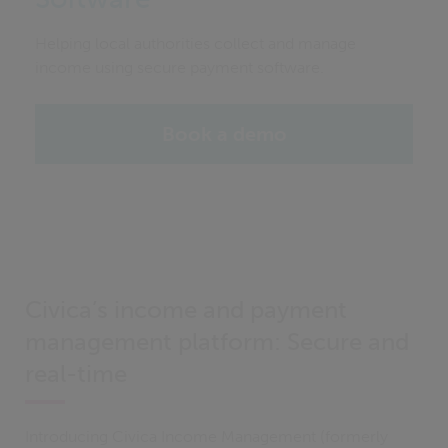
Helping local authorities collect and manage
income using secure payment software.
Book a demo
Civica’s income and payment
management platform: Secure and
real-time
Introducing Civica Income Management (formerly