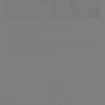
Financial management for local
government
Drives digital transformation and unlocks the value
of your public finance data
The latest from Civica UK