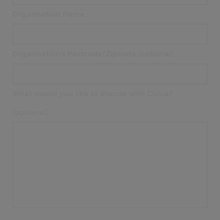
Organisation Name
Organisation's Postcode/Zipcode (optional)
What would you like to discuss with Civica?
(optional)