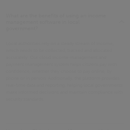
What are the benefits of using an income
management software in local
government?
Local authorities rely on a steady stream of income,
which needs to be collected, tracked and allocated
accurately. Our cloud income management and
payment management system helps citizens pay with
confidence, whether they choose to pay online, by
phone or in person. Additionally, the platform provides
real-time data and reporting, helping local governments
make informed decisions and maintain compliance with
security standards.