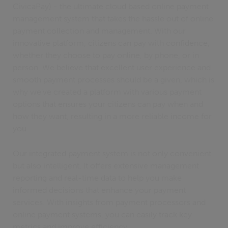
CivicaPay) - the ultimate cloud based online payment
management system that takes the hassle out of online
payment collection and management. With our
innovative platform, citizens can pay with confidence,
whether they choose to pay online, by phone, or in
person. We believe that excellent user experience and
smooth payment processes should be a given, which is
why we've created a platform with various payment
options that ensures your citizens can pay when and
how they want, resulting in a more reliable income for
you.
Our integrated payment system is not only convenient
but also intelligent. It offers extensive management
reporting and real-time data to help you make
informed decisions that enhance your payment
services. With insights from payment processors and
online payment systems, you can easily track key
metrics and improve efficiency.