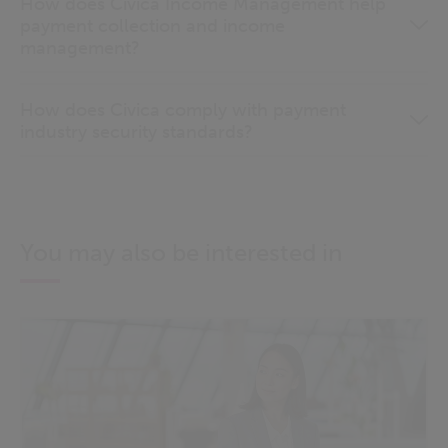
How does Civica Income Management help
payment collection and income
management?
How does Civica comply with payment
industry security standards?
You may also be interested in