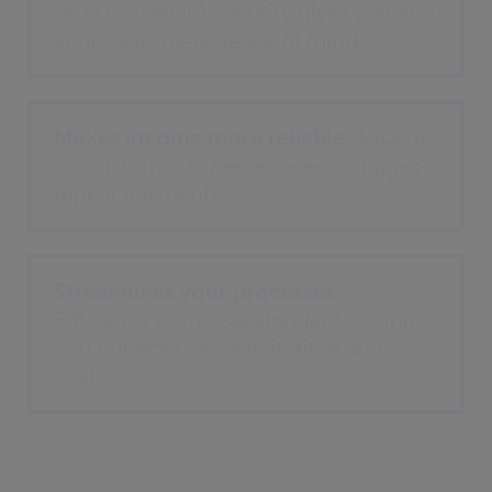
PCI DSS Level 1 security gives you and
your customers peace of mind.
Makes income more reliable.
A focus
on customer experience encourages
repeat payments.
Streamlines your processes.
Efficiency comes as standard, saving
you unnecessary admin time and
costs.