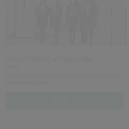
Civica Education Payments
Better parent payments for local government, schools,
academies and MATs
Find out more