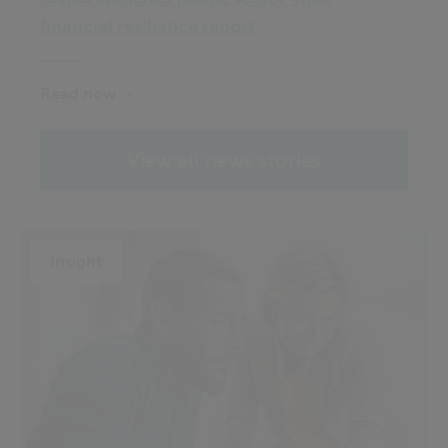
financial resilience report
Read now
View all news stories
Insight