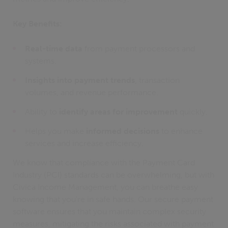
Key Benefits:
Real-time data
from payment processors and
systems.
Insights into payment trends
, transaction
volumes, and revenue performance.
Ability to
identify areas for improvement
quickly.
Helps you make
informed decisions
to enhance
services and increase efficiency.
We know that compliance with the Payment Card
Industry (PCI) standards can be overwhelming, but with
Civica Income Management, you can breathe easy
knowing that you're in safe hands. Our secure payment
software ensures that you maintain complex security
measures, mitigating the risks associated with payment