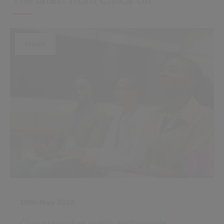
News
18th May 2026
Civica launches public sector‑wide