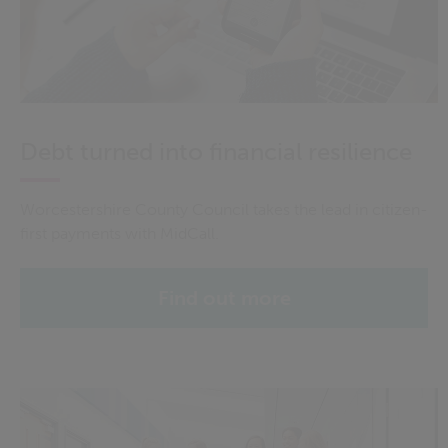
Debt turned into financial resilience
Worcestershire County Council takes the lead in citizen-
first payments with MidCall.
Find out more