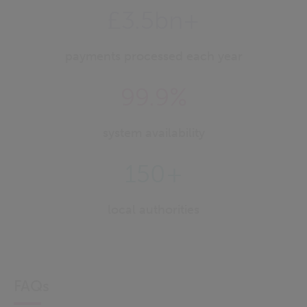
£3.5bn+
payments processed each year
99.9%
system availability
150+
local authorities
FAQs