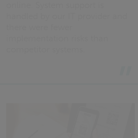
online. System support is
handled by our IT provider and
there were fewer
implementation risks than
competitor systems.