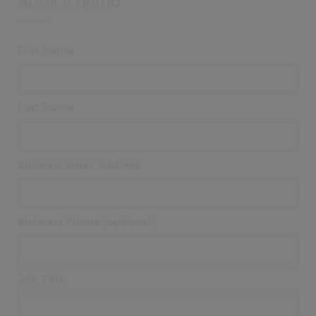
Book a demo
First Name
Last Name
Business Email Address
Business Phone (optional)
Job Title