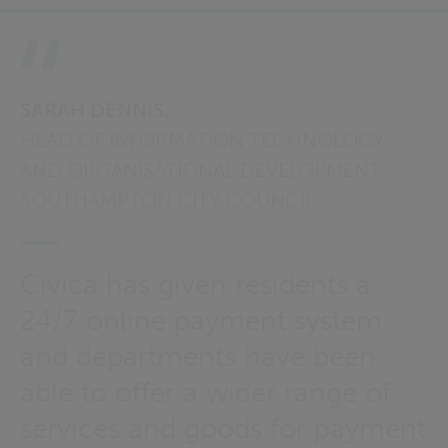
SARAH DENNIS,
HEAD OF INFORMATION TECHNOLOGY
AND ORGANISATIONAL DEVELOPMENT,
SOUTHAMPTON CITY COUNCIL
Civica has given residents a
24/7 online payment system
and departments have been
able to offer a wider range of
services and goods for payment