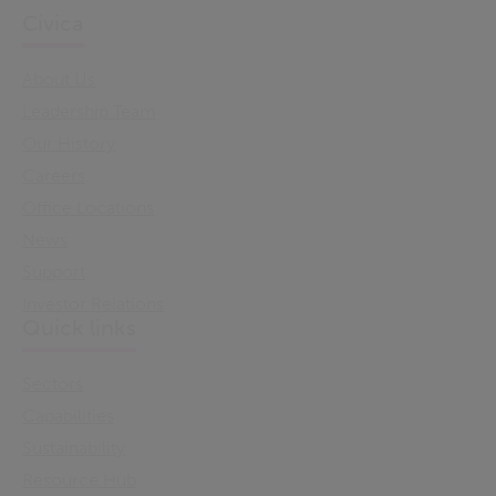
Civica
About Us
Leadership Team
Our History
Careers
Office Locations
News
Support
Investor Relations
Quick links
Sectors
Capabilities
Sustainability
Resource Hub