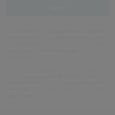
By clicking 'SUBMIT', I understand and agree to you using my
information to respond to my enquiry and to email me further
marketing communications from Civica. You can unsubscribe or
select your email preferences anytime through our
Email
Preference Centre
.
Privacy – At Civica we take your privacy seriously. We collect data
via our website to operate effectively. We will use the information
you provide to respond to your enquiry and to email you further
related marketing communications from Civica. You can read our
full privacy notice
here
.