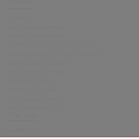
Software
All Software
Master Data Management
Electronic Health Record
Real Time Location Services Senior Care
Real Time Location Services Hospital Care
Electronic Patients Records
Assessment Management
Patient Level Costing
Electronic Prescribing
Patient Clinical Pathways
Community Scheduling
Other links
Accessibility