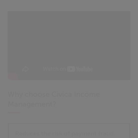
Why choose Civica Income
Management?
Reduces the risk of payment fraud.