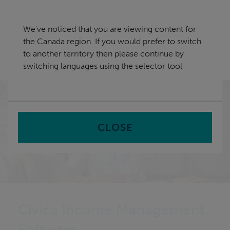
Skip
Canada
navigation
We've noticed that you are viewing content for
nu
the Canada region. If you would prefer to switch
Sea
en
to another territory then please continue by
switching languages using the selector tool
Home
CLOSE
Civica Income Management
Software