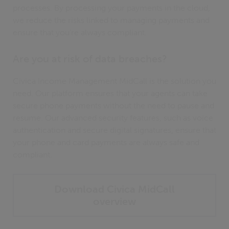
processes. By processing your payments in the cloud,
we reduce the risks linked to managing payments and
ensure that you're always compliant.
Are you at risk of data breaches?
Civica Income Management MidCall is the solution you
need. Our platform ensures that your agents can take
secure phone payments without the need to pause and
resume. Our advanced security features, such as voice
authentication and secure digital signatures, ensure that
your phone and card payments are always safe and
compliant.
Download Civica MidCall
overview