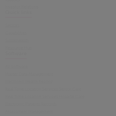
Investor Relations
Quick links
Sectors
Capabilities
Sustainability
Resource Hub
Software
All Software
Master Data Management
Electronic Health Record
Real Time Location Services Senior Care
Real Time Location Services Hospital Care
Electronic Patients Records
Assessment Management