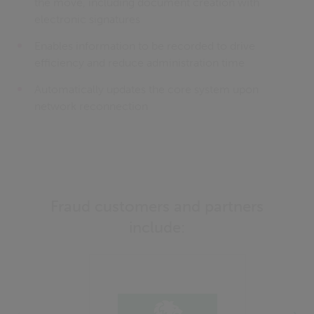
the move, including document creation with
electronic signatures
Enables information to be recorded to drive
efficiency and reduce administration time
Automatically updates the core system upon
network reconnection
Fraud customers and partners
include: