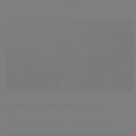
Changing Landscape reports
Working towards achieving a more sustainable future