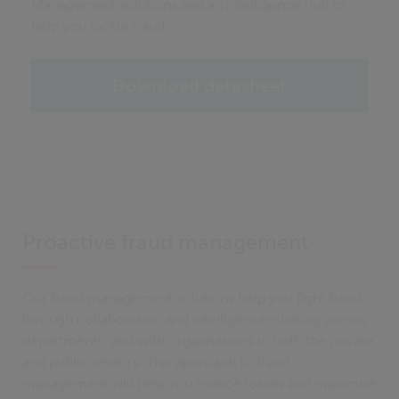
Management solutions and an intelligence hub to
help you tackle fraud
Download datasheet
Proactive fraud management
Our fraud management solutions help you fight fraud
through collaboration and intelligence-sharing across
departments, and with organisations in both the private
and public sectors. This approach to fraud
management will help you reduce losses and maximise