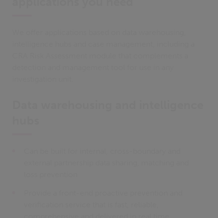
applications you need
We offer applications based on data warehousing,
intelligence hubs and case management, including a
CRA Risk Assessment module that complements a
detection and management tool for use in any
investigation unit.
Data warehousing and intelligence
hubs
Can be built for internal, cross-boundary and
external partnership data sharing, matching and
loss prevention
Provide a front-end proactive prevention and
verification service that is fast, reliable,
comprehensive and delivered in real time