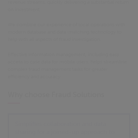
revenue streams, quickly delivering a substantial return
on investment.
We combine our experience of local operations with
modern database and data-matching technology to
help with all aspects of fraud investigation.
Effective information management, including easy
access to case data for mobile users, helps streamline
complex fraud management tasks for greater
efficiency and accuracy.
Why choose Fraud Solutions
Simplifies collaboration and data
sharing for a joined-up approach to