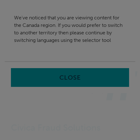
Skip
Canada
navigation
We've noticed that you are viewing content for
nu
the Canada region. If you would prefer to switch
Sea
en
to another territory then please continue by
switching languages using the selector tool
Home
CLOSE
Civica Fraud Solutions