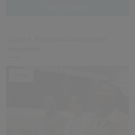
View our reports
Local & Regional Government
Headlines
News