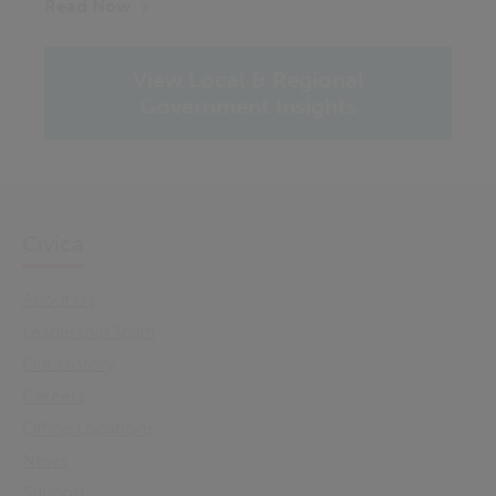
Read Now
View Local & Regional
Government Insights
Civica
About Us
Leadership Team
Our History
Careers
Office Locations
News
Support