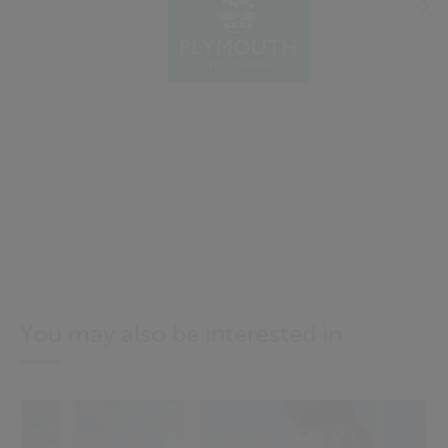
You may also be interested in