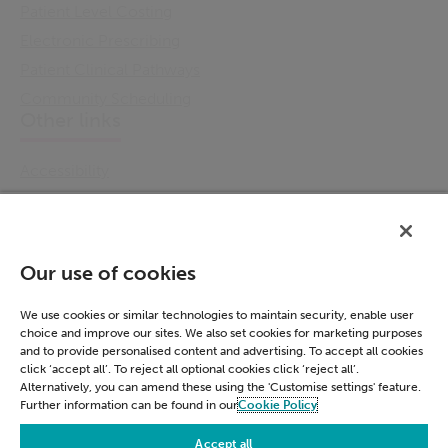
Patient Level Costing
Electronic Prescribing
Patient Clinical Pathways
Community Scheduling
Other links
Accessibility
Cookie Policy
Email Preference
Modern Slavery Statement
Our use of cookies
Policies & Statements
Privacy Notice
We use cookies or similar technologies to maintain security, enable user
choice and improve our sites. We also set cookies for marketing purposes
Terms & Conditions
and to provide personalised content and advertising. To accept all cookies
Connect
click ‘accept all’. To reject all optional cookies click ‘reject all’.
Alternatively, you can amend these using the 'Customise settings' feature.
Further information can be found in our
Cookie Policy
LinkedIn
Accept all