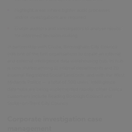
Highlight areas where tighter audit processes
and/or investigations are required
Enable auditors and investigators to analyse results
for informed decision making
In partnership with Civica, Birmingham City Council
was one of the first organisations to create an internal
and external intelligence data warehousing hub. Its hub
is now shared among 11 internal departments and 20
external Registered Social Landlords, and with the West
Midlands Police — a total of 300 users. Intelligence
data hubs are being implemented rapidly: other Civica
customers include Reading Borough Council and
Stoke-on-Trent City Council.
Corporate investigation case
management