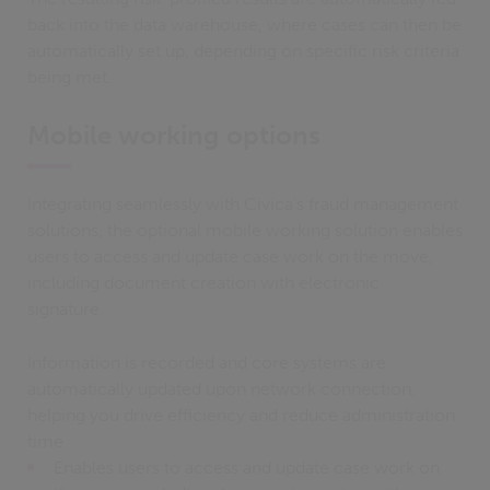
back into the data warehouse, where cases can then be
automatically set up, depending on specific risk criteria
being met.
Mobile working options
Integrating seamlessly with Civica's fraud management
solutions, the optional mobile working solution enables
users to access and update case work on the move,
including document creation with electronic
signature.
Information is recorded and core systems are
automatically updated upon network connection,
helping you drive efficiency and reduce administration
time
Enables users to access and update case work on