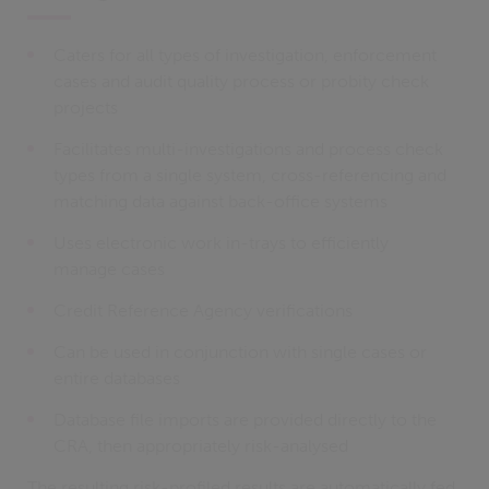
Caters for all types of investigation, enforcement
cases and audit quality process or probity check
projects
Facilitates multi-investigations and process check
types from a single system, cross-referencing and
matching data against back-office systems
Uses electronic work in-trays to efficiently
manage cases
Credit Reference Agency verifications
Can be used in conjunction with single cases or
entire databases
Database file imports are provided directly to the
CRA, then appropriately risk-analysed
The resulting risk-profiled results are automatically fed