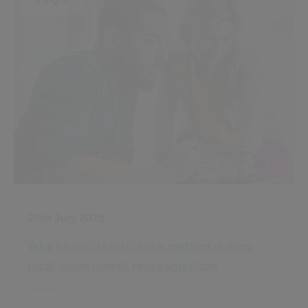
24th July 2026
Why financial resilience matters during
local government reorganisation