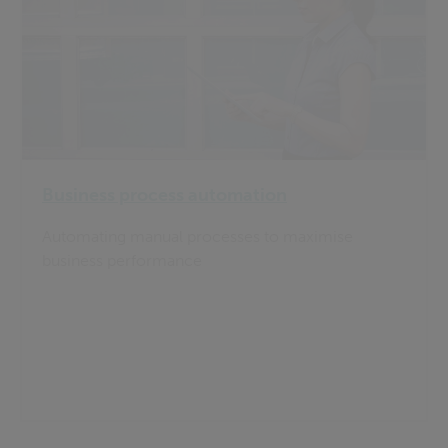
Business process automation
Automating manual processes to maximise
business performance