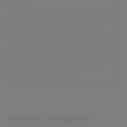
fraud.
Improves efficiency enabling quick
access to case data wherever you are
Minimises loss and maximises revenue
with the ability to investigate and
detect fraud in any arena
All the fraud management