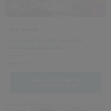
18th May 2026
Civica launches public sector‑wide
financial resilience report
Read Now
View Local & Regional
Government News
Insight