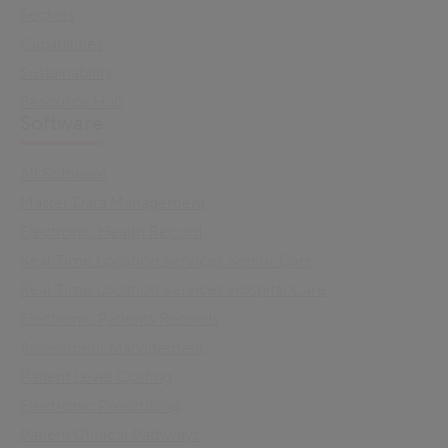
Sectors
Capabilities
Sustainability
Resource Hub
Software
All Software
Master Data Management
Electronic Health Record
Real Time Location Services Senior Care
Real Time Location Services Hospital Care
Electronic Patients Records
Assessment Management
Patient Level Costing
Electronic Prescribing
Patient Clinical Pathways