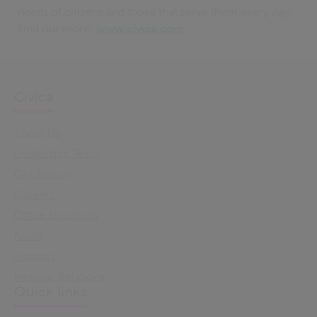
needs of citizens and those that serve them every day.
Find out more:
www.civica.com
Civica
About Us
Leadership Team
Our History
Careers
Office Locations
News
Support
Investor Relations
Quick links