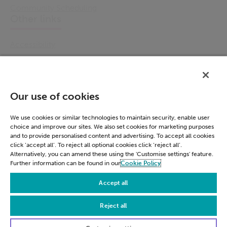
Community Scheduling
Other links
Accessibility
Cookie Policy
Email Preference
Modern Slavery Statement
Our use of cookies
Policies & Statements
Privacy Notice
We use cookies or similar technologies to maintain security, enable user
choice and improve our sites. We also set cookies for marketing purposes
Terms & Conditions
and to provide personalised content and advertising. To accept all cookies
Connect
click ‘accept all’. To reject all optional cookies click ‘reject all’.
Alternatively, you can amend these using the 'Customise settings' feature.
Further information can be found in our
Cookie Policy
LinkedIn
Accept all
Reject all
© Civica 2026. All Rights Reserved