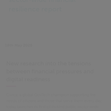
resilience report
18th May 2026
New research into the tensions
between financial pressures and
digital readiness
Civica, a global GovTech champion supporting the
needs of citizens and those that serve them every day,
today launches its first‑of‑its‑kind public sector‑wide