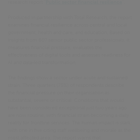
research report “
Public sector financial resilience
”.
Produced in partnership with Total Research, the report
examines financial resilience across central and local
government, health and care, and education. Based on
insights from 607 senior public sector professionals, it
measures financial pressure, evaluates the
effectiveness of digital tools and assesses readiness for
AI and data‑led transformation.
The findings show a sector under acute and sustained
strain. Three quarters (75%) of respondents describe
the financial pressure on their organisation as
substantial, severe or critical. Conditions that would
have been considered exceptional just two years ago
are now routine, with financial strain becoming a daily
reality for frontline services. The human impact is stark,
with one in five citing staff wellbeing and morale as the
most affected area. The report warns that