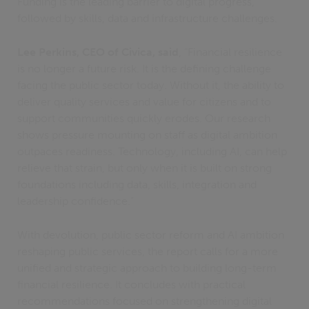
Funding is the leading barrier to digital progress,
followed by skills, data and infrastructure challenges.
Lee Perkins, CEO of Civica, said
, “Financial resilience
is no longer a future risk. It is the defining challenge
facing the public sector today. Without it, the ability to
deliver quality services and value for citizens and to
support communities quickly erodes. Our research
shows pressure mounting on staff as digital ambition
outpaces readiness. Technology, including AI, can help
relieve that strain, but only when it is built on strong
foundations including data, skills, integration and
leadership confidence.”
With devolution, public sector reform and AI ambition
reshaping public services, the report calls for a more
unified and strategic approach to building long-term
financial resilience. It concludes with practical
recommendations focused on strengthening digital