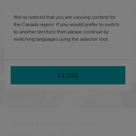
Skip
Canada
navigation
We've noticed that you are viewing content for
nu
the Canada region. If you would prefer to switch
Sea
en
to another territory then please continue by
switching languages using the selector tool
Home
CLOSE
Civica launches public
sector‑wide financial