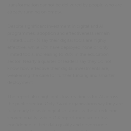
transformation cannot be delivered by people who are
already running on empty.
Despite significant investment in digital and AI
programmes, adoption and effectiveness remain
limited. Just 4% say their digital tools are highly
effective, while 17% have deployed none or only
limited tools, increasing to 28% in the education
sector. Nearly a quarter of leaders say they do not
know how effective their digital investments are,
weakening the case for further funding and smarter
deployment.
The report also highlights low readiness for AI across
the public sector. Only 3% of organisations say they are
fully ready to scale digital solutions without reducing
service quality, while 71% report medium or low
confidence in their data quality and governance.