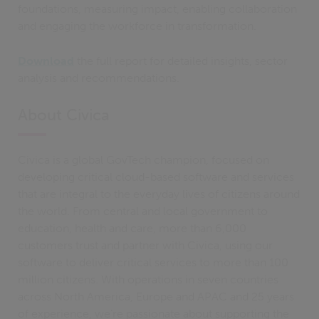
foundations, measuring impact, enabling collaboration
and engaging the workforce in transformation.
Download
the full report for detailed insights, sector
analysis and recommendations.
About Civica
Civica is a global GovTech champion, focused on
developing critical cloud-based software and services
that are integral to the everyday lives of citizens around
the world. From central and local government to
education, health and care, more than 6,000
customers trust and partner with Civica, using our
software to deliver critical services to more than 100
million citizens. With operations in seven countries
across North America, Europe and APAC and 25 years
of experience, we’re passionate about supporting the