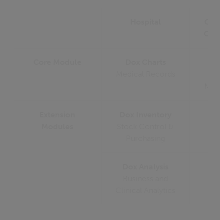
Hospital
Oph
Clin
Core Module
Dox Charts
D
Medical Records
Medi
Extension
Dox Inventory
Modules
Stock Control &
Purchasing
Dox Analysis
Business and
Clinical Analytics