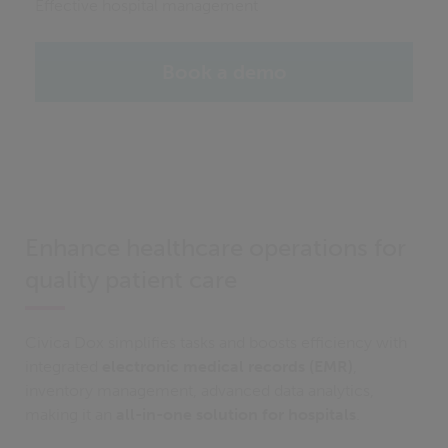
Effective hospital management
Book a demo
Enhance healthcare operations for
quality patient care
Civica Dox simplifies tasks and boosts efficiency with
integrated
electronic medical records (EMR)
,
inventory management, advanced data analytics,
making it an
all-in-one solution for hospitals
.