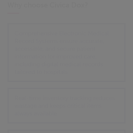
Why choose Civica Dox?
Comprehensive Electronic Medical
Record Systems ensure accurate,
accessible, and secure patient
information for improved care,
including digital medical records
tailored to hospitals
Real-time inventory tracking reduces
wastage and keeps critical items
always available