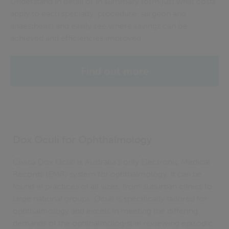
Understand in detail or in summary form just what costs
apply to each specialty, procedure,
surgeon
and
anaesthetist and easily see where savings can be
achieved and efficiencies improved.
Find out more
Dox Oculi for Ophthalmology
Civica Dox Oculi is Australia’s only Electronic Medical
Records (EMR) system for ophthalmology. It can be
found in practices of all sizes, from suburban clinics to
large national groups. Oculi is specifically tailored for
ophthalmology and excels in meeting the differing
demands of the ophthalmologist in reviewing episodic