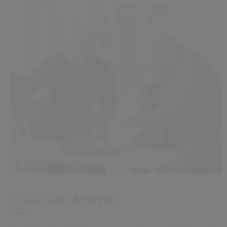
Civica Dox Analysis