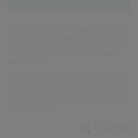
By clicking 'SUBMIT', I understand and agree to you using my
information to respond to my enquiry and to email me further
marketing communications from Civica. You can unsubscribe or
select your email preferences anytime through our
Email
Preference Centre
.
Privacy – At Civica we take your privacy seriously. We collect data
via our website to operate effectively. We will use the information
you provide to respond to your enquiry and to email you further
related marketing communications from Civica. You can read our
full privacy notice
here
.
Share this page