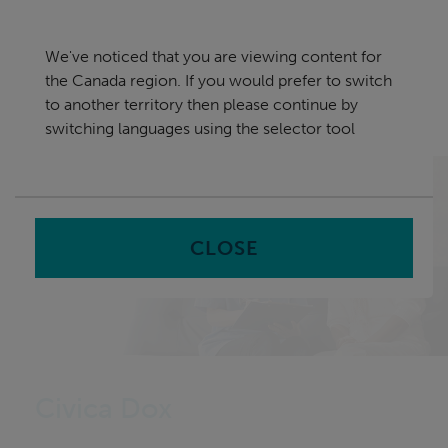
Skip
Canada
navigation
We've noticed that you are viewing content for
nu
the Canada region. If you would prefer to switch
Sea
en
to another territory then please continue by
switching languages using the selector tool
Home
CLOSE
Civica Dox