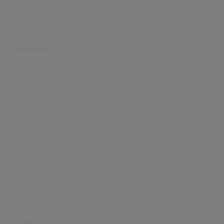
Capabilities
Sustainability
Resource Hub
Software
All Software
Master Data Management
Electronic Health Record
Real Time Location Services Senior Care
Real Time Location Services Hospital Care
Electronic Patients Records
Assessment Management
Patient Level Costing
Electronic Prescribing
Patient Clinical Pathways
Community Scheduling
Other links