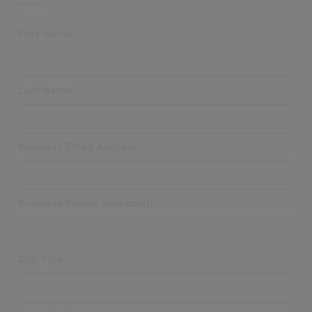
First Name
Last Name
Business Email Address
Business Phone (optional)
Job Title