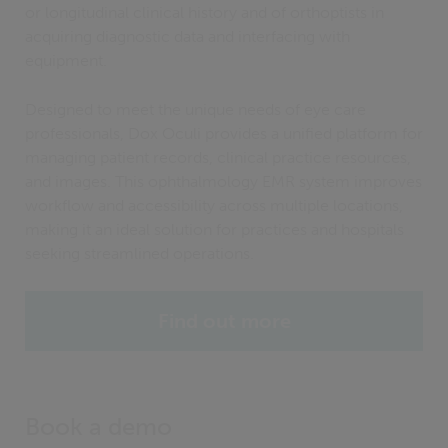
or longitudinal clinical history and of orthoptists in
acquiring diagnostic data and interfacing with
equipment.
Designed to meet the unique needs of eye care
professionals, Dox Oculi provides a unified platform for
managing patient records, clinical practice resources,
and images. This ophthalmology EMR system improves
workflow and accessibility across multiple locations,
making it an ideal solution for practices and hospitals
seeking streamlined operations.
Find out more
Book a demo