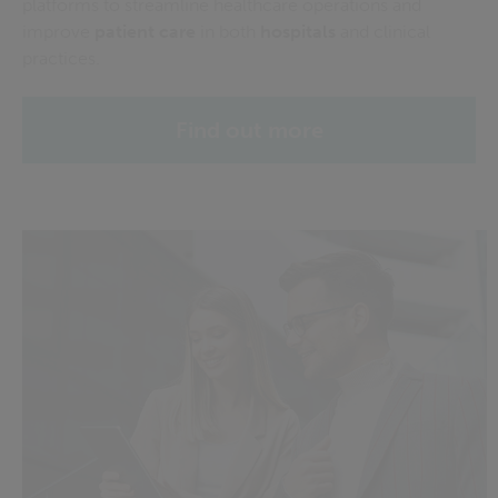
platforms to streamline healthcare operations and
improve
patient care
in both
hospitals
and clinical
practices.
Find out more