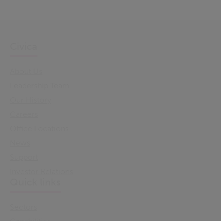
Civica
About Us
Leadership Team
Our History
Careers
Office Locations
News
Support
Investor Relations
Quick links
Sectors