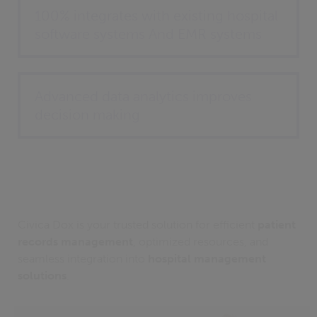
100% integrates with existing hospital
software systems And EMR systems
Advanced data analytics improves
decision making
Civica Dox is your trusted solution for efficient
patient
records management
, optimized resources, and
seamless integration into
hospital management
solutions
.