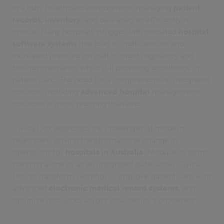
In a busy healthcare environment, managing
patient
records, inventory
, and data analysis efficiently is
critical. Many hospitals struggle with outdated
hospital
software systems
that lead to inefficiencies and
increased pressure on staff to meet regulatory and
business demands while still providing excellence in
patient care. The need for a comprehensive, integrated
solution, including
advanced hospital
management
solutions is more pressing than ever.
Civica Dox addresses the challenges of modern
healthcare, driving transformational change in
operations for
hospitals in Australia
. Modular systems,
standing alone or as an integrated suite, allow Civica
Dox to transform workflows, improve patient care with
advanced
electronic medical record systems
, and
optimise resources across your facility’s processes.