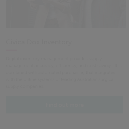
Civica Dox Inventory
Digital inventory management provides supply
management accuracy, efficiency, and cost savings. It is
combined with automated purchasing that integrates
with the online systems of leading Australian surgical
supply companies.
Find out more