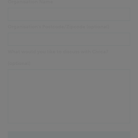
Organisation Name
Organisation's Postcode/Zipcode (optional)
What would you like to discuss with Civica?
(optional)