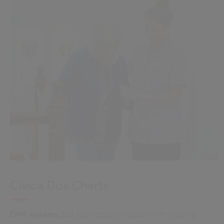
Civica Dox Charts
EMR
systems
that
seamlessly integrate with existing